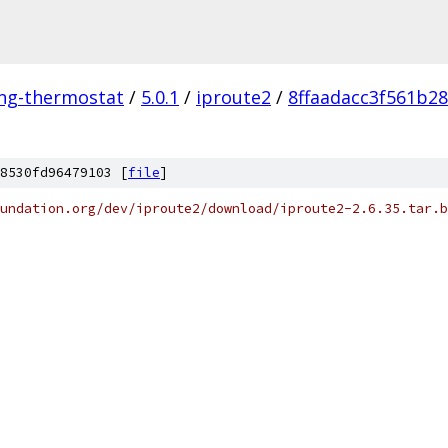
ing-thermostat
/
5.0.1
/
iproute2
/
8ffaadacc3f561b2
8530fd96479103 [
file
]
undation.org/dev/iproute2/download/iproute2-2.6.35.tar.b