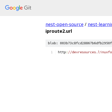
nest-open-source
/
nest-learn
iproute2.url
blob: 003b73c8fcd28867b6dfb2950f
http
:
//devresources.linuxfo