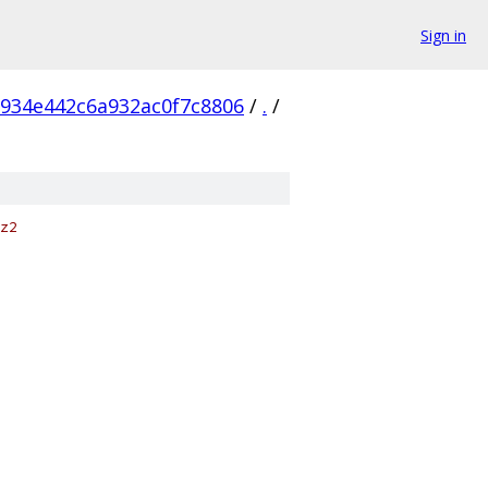
Sign in
8934e442c6a932ac0f7c8806
/
.
/
z2