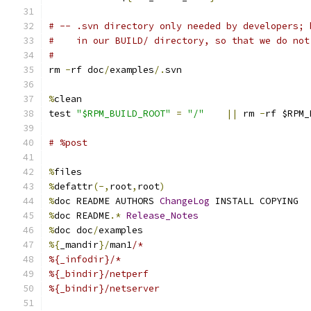
# -- .svn directory only needed by developers; 
#    in our BUILD/ directory, so that we do not
#
rm 
-
rf doc
/
examples
/.
svn
%
clean
test 
"$RPM_BUILD_ROOT"
=
"/"
||
 rm 
-
rf $RPM_
# %post
%
files
%
defattr
(-,
root
,
root
)
%
doc README AUTHORS 
ChangeLog
 INSTALL COPYING
%
doc README
.*
Release_Notes
%
doc doc
/
examples
%{
_mandir
}/
man1
/*
%{_infodir}/*
%{_bindir}/netperf
%{_bindir}/netserver