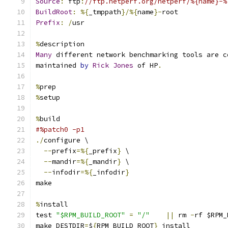
Source
:
 ftp
:
//ftp.netperf.org/netperf/%{name}-%
BuildRoot
:
%{
_tmppath
}/%{
name
}-
root
Prefix
:
/
usr
%
description
Many
 different network benchmarking tools are c
maintained 
by
Rick
Jones
 of HP
.
%
prep
%
setup
%
build
#%patch0 -p1
./
configure \
--
prefix
=%{
_prefix
}
 \
--
mandir
=%{
_mandir
}
 \
--
infodir
=%{
_infodir
}
make
%
install
test 
"$RPM_BUILD_ROOT"
=
"/"
||
 rm 
-
rf $RPM_
make DESTDIR
=
$
{
RPM_BUILD_ROOT
}
 install