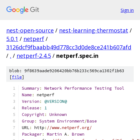
Sign in
nest-open-source
/
nest-learning-thermostat
/
5.0.1
/
netperf
/
3126dcf9fbaabb49d778cc3d0de8ce241b607afd
/
.
/
netperf-2.4.5
/
netperf.spec.in
blob: 9f8639aade9206420bb76b233c569ca1302f1b63
[
file
]
Summary
:
Network
Performance
Testing
Tool
Name
:
 netperf
Version
:
@VERSION@
Release
:
1
Copyright
:
Unknown
Group
:
System
Environment
/
Base
URL
:
 http
:
//www.netperf.org/
Packager
:
Martin
 A
.
Brown