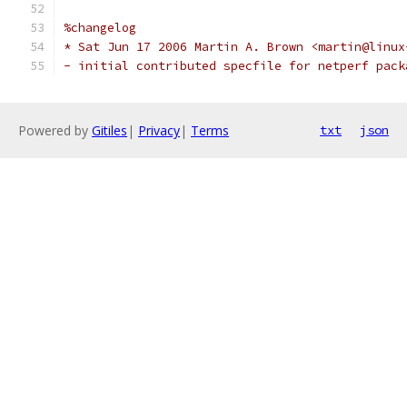
%changelog
* Sat Jun 17 2006 Martin A. Brown <martin@linux
- initial contributed specfile for netperf pack
Powered by
Gitiles
|
Privacy
|
Terms
txt
json