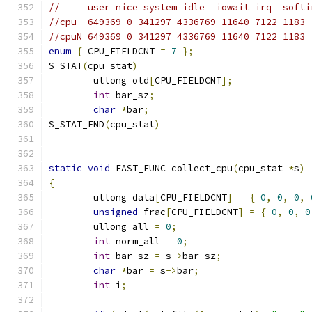
//     user nice system idle  iowait irq  softi
//cpu  649369 0 341297 4336769 11640 7122 1183
//cpuN 649369 0 341297 4336769 11640 7122 1183
enum
{
 CPU_FIELDCNT 
=
7
};
S_STAT
(
cpu_stat
)
	ullong old
[
CPU_FIELDCNT
];
int
 bar_sz
;
char
*
bar
;
S_STAT_END
(
cpu_stat
)
static
void
 FAST_FUNC collect_cpu
(
cpu_stat 
*
s
)
{
	ullong data
[
CPU_FIELDCNT
]
=
{
0
,
0
,
0
,
unsigned
 frac
[
CPU_FIELDCNT
]
=
{
0
,
0
,
0
	ullong all 
=
0
;
int
 norm_all 
=
0
;
int
 bar_sz 
=
 s
->
bar_sz
;
char
*
bar 
=
 s
->
bar
;
int
 i
;