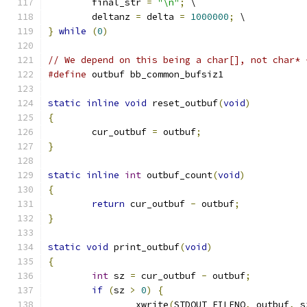
	final_str 
=
"\n"
;
 \
	deltanz 
=
 delta 
=
1000000
;
 \
}
while
(
0
)
// We depend on this being a char[], not char* 
#define
 outbuf bb_common_bufsiz1
static
inline
void
 reset_outbuf
(
void
)
{
	cur_outbuf 
=
 outbuf
;
}
static
inline
int
 outbuf_count
(
void
)
{
return
 cur_outbuf 
-
 outbuf
;
}
static
void
 print_outbuf
(
void
)
{
int
 sz 
=
 cur_outbuf 
-
 outbuf
;
if
(
sz 
>
0
)
{
		xwrite
(
STDOUT_FILENO
,
 outbuf
,
 s