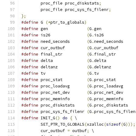
	proc_file proc_diskstats
;
	proc_file proc_sys_fs_filenr
;
};
#define
 G 
(*
ptr_to_globals
)
#define
 gen                
(
G
.
gen              
#define
 is26               
(
G
.
is26             
#define
 need_seconds       
(
G
.
need_seconds     
#define
 cur_outbuf         
(
G
.
cur_outbuf       
#define
 final_str          
(
G
.
final_str        
#define
 delta              
(
G
.
delta            
#define
 deltanz            
(
G
.
deltanz          
#define
 tv                 
(
G
.
tv               
#define
 proc_stat          
(
G
.
proc_stat        
#define
 proc_loadavg       
(
G
.
proc_loadavg     
#define
 proc_net_dev       
(
G
.
proc_net_dev     
#define
 proc_meminfo       
(
G
.
proc_meminfo     
#define
 proc_diskstats     
(
G
.
proc_diskstats   
#define
 proc_sys_fs_filenr 
(
G
.
proc_sys_fs_filen
#define
 INIT_G
()
do
{
 \
	SET_PTR_TO_GLOBALS
(
xzalloc
(
sizeof
(
G
)));
	cur_outbuf 
=
 outbuf
;
 \