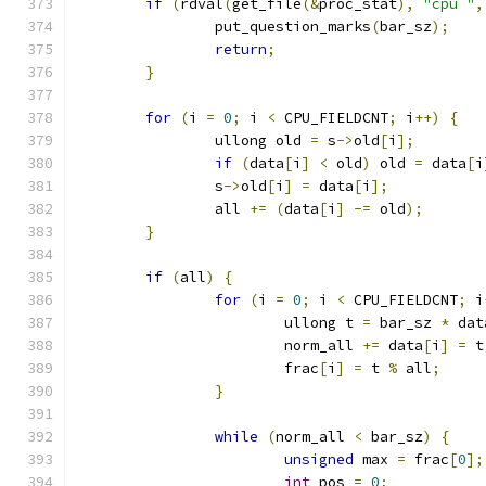
if
(
rdval
(
get_file
(&
proc_stat
),
"cpu "
,
		put_question_marks
(
bar_sz
);
return
;
}
for
(
i 
=
0
;
 i 
<
 CPU_FIELDCNT
;
 i
++)
{
		ullong old 
=
 s
->
old
[
i
];
if
(
data
[
i
]
<
 old
)
 old 
=
 data
[
i
		s
->
old
[
i
]
=
 data
[
i
];
		all 
+=
(
data
[
i
]
-=
 old
);
}
if
(
all
)
{
for
(
i 
=
0
;
 i 
<
 CPU_FIELDCNT
;
 i
			ullong t 
=
 bar_sz 
*
 dat
			norm_all 
+=
 data
[
i
]
=
 t
			frac
[
i
]
=
 t 
%
 all
;
}
while
(
norm_all 
<
 bar_sz
)
{
unsigned
 max 
=
 frac
[
0
];
int
 pos 
=
0
;