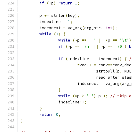
if
(!
p
)
return
1
;
	p 
+=
 strlen
(
key
);
	indexline 
=
1
;
	indexnext 
=
 va_arg
(
arg_ptr
,
int
);
while
(
1
)
{
while
(*
p 
==
' '
||
*
p 
==
'\t'
)
if
(*
p 
==
'\n'
||
*
p 
==
'\0'
)
b
if
(
indexline 
==
 indexnext
)
{
/
*
vec
++
=
 conv
==
conv_dec
				strtoull
(
p
,
 NUL
				read_after_slas
			indexnext 
=
 va_arg
(
arg_
}
while
(*
p 
>
' '
)
 p
++;
// skip o
		indexline
++;
}
return
0
;
}