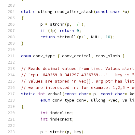
static
 ullong read_after_slash
(
const
char
*
p
)
{
	p 
=
 strchr
(
p
,
'/'
);
if
(!
p
)
return
0
;
return
 strtoull
(
p
+
1
,
 NULL
,
10
);
}
enum
 conv_type 
{
 conv_decimal
,
 conv_slash 
};
// Reads decimal values from line. Values start
// "cpu  649369 0 341297 4336769..." - key is "
// Values are stored in vec[]. arg_ptr has list
// we are interested in: for example: 1,2,5 - w
static
int
 vrdval
(
const
char
*
 p
,
const
char
*
 ke
enum
 conv_type conv
,
 ullong 
*
vec
,
 va_li
{
int
 indexline
;
int
 indexnext
;
	p 
=
 strstr
(
p
,
 key
);