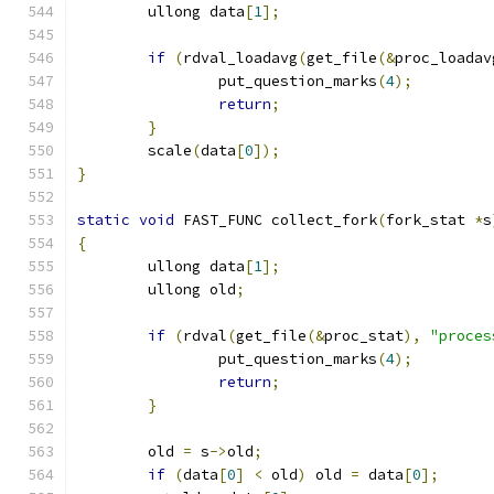
	ullong data
[
1
];
if
(
rdval_loadavg
(
get_file
(&
proc_loadav
		put_question_marks
(
4
);
return
;
}
	scale
(
data
[
0
]);
}
static
void
 FAST_FUNC collect_fork
(
fork_stat 
*
s
{
	ullong data
[
1
];
	ullong old
;
if
(
rdval
(
get_file
(&
proc_stat
),
"proces
		put_question_marks
(
4
);
return
;
}
	old 
=
 s
->
old
;
if
(
data
[
0
]
<
 old
)
 old 
=
 data
[
0
];