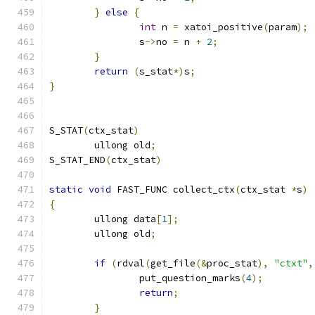
}
else
{
int
 n 
=
 xatoi_positive
(
param
);
		s
->
no 
=
 n 
+
2
;
}
return
(
s_stat
*)
s
;
}
S_STAT
(
ctx_stat
)
	ullong old
;
S_STAT_END
(
ctx_stat
)
static
void
 FAST_FUNC collect_ctx
(
ctx_stat 
*
s
)
{
	ullong data
[
1
];
	ullong old
;
if
(
rdval
(
get_file
(&
proc_stat
),
"ctxt"
,
		put_question_marks
(
4
);
return
;
}