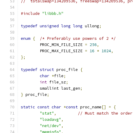
//  totalswap=134209536, freeswap=134209536, pr
#include
"libbb.h"
typedef
unsigned
long
long
 ullong
;
enum
{
/* Preferably use powers of 2 */
	PROC_MIN_FILE_SIZE 
=
256
,
	PROC_MAX_FILE_SIZE 
=
16
*
1024
,
};
typedef
struct
 proc_file 
{
char
*
file
;
int
 file_sz
;
	smallint last_gen
;
}
 proc_file
;
static
const
char
*
const
 proc_name
[]
=
{
"stat"
,
// Must match the order
"loadavg"
,
"net/dev"
,
"meminfo"
,