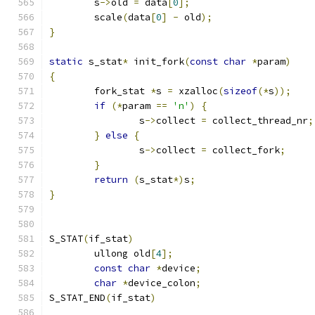
	s
->
old 
=
 data
[
0
];
	scale
(
data
[
0
]
-
 old
);
}
static
 s_stat
*
 init_fork
(
const
char
*
param
)
{
	fork_stat 
*
s 
=
 xzalloc
(
sizeof
(*
s
));
if
(*
param 
==
'n'
)
{
		s
->
collect 
=
 collect_thread_nr
;
}
else
{
		s
->
collect 
=
 collect_fork
;
}
return
(
s_stat
*)
s
;
}
S_STAT
(
if_stat
)
	ullong old
[
4
];
const
char
*
device
;
char
*
device_colon
;
S_STAT_END
(
if_stat
)