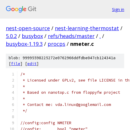
Sign in
nest-open-source
/
nest-learning-thermostat
/
5.0.2
/
busybox
/
refs/heads/master
/
.
/
busybox-1.19.3
/
procps
/
nmeter.c
blob: 99995598225272e0762966ddfdbe047cb124341a
[
file
] [
edit
]
/*
 * Licensed under GPLv2, see file LICENSE in th
 *
 * Based on nanotop.c from floppyfw project
 *
 * Contact me: vda.linux@googlemail.com
 */
//config:config NMETER
//config:	bool "nmeter"