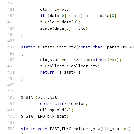
	old 
=
 s
->
old
;
if
(
data
[
0
]
<
 old
)
 old 
=
 data
[
0
];
	s
->
old 
=
 data
[
0
];
	scale
(
data
[
0
]
-
 old
);
}
static
 s_stat
*
 init_ctx
(
const
char
*
param UNUSE
{
	ctx_stat 
*
s 
=
 xzalloc
(
sizeof
(*
s
));
	s
->
collect 
=
 collect_ctx
;
return
(
s_stat
*)
s
;
}
S_STAT
(
blk_stat
)
const
char
*
 lookfor
;
	ullong old
[
2
];
S_STAT_END
(
blk_stat
)
static
void
 FAST_FUNC collect_blk
(
blk_stat 
*
s
)