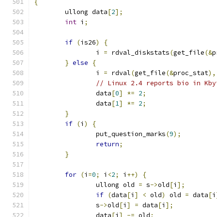
{
	ullong data
[
2
];
int
 i
;
if
(
is26
)
{
		i 
=
 rdval_diskstats
(
get_file
(&
p
}
else
{
		i 
=
 rdval
(
get_file
(&
proc_stat
),
// Linux 2.4 reports bio in Kby
		data
[
0
]
*=
2
;
		data
[
1
]
*=
2
;
}
if
(
i
)
{
		put_question_marks
(
9
);
return
;
}
for
(
i
=
0
;
 i
<
2
;
 i
++)
{
		ullong old 
=
 s
->
old
[
i
];
if
(
data
[
i
]
<
 old
)
 old 
=
 data
[
i
		s
->
old
[
i
]
=
 data
[
i
];
		data
[
i
]
-=
 old
;