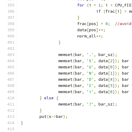
for
(
i 
=
1
;
 i 
<
 CPU_FIE
if
(
frac
[
i
]
>
 m
}
			frac
[
pos
]
=
0
;
//avoid
			data
[
pos
]++;
			norm_all
++;
}
		memset
(
bar
,
'.'
,
 bar_sz
);
		memset
(
bar
,
'S'
,
 data
[
2
]);
 bar 
		memset
(
bar
,
'U'
,
 data
[
0
]);
 bar 
		memset
(
bar
,
'N'
,
 data
[
1
]);
 bar 
		memset
(
bar
,
'D'
,
 data
[
4
]);
 bar 
		memset
(
bar
,
'I'
,
 data
[
5
]);
 bar 
		memset
(
bar
,
'i'
,
 data
[
6
]);
 bar 
}
else
{
		memset
(
bar
,
'?'
,
 bar_sz
);
}
	put
(
s
->
bar
);
}