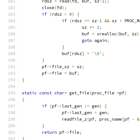
	rdsz 
=
 read
(
fd
,
 buf
,
 sz
-
1
);
	close
(
fd
);
if
(
rdsz 
>
0
)
{
if
(
rdsz 
==
 sz
-
1
&&
 sz 
<
 PROC_M
			sz 
*=
2
;
			buf 
=
 xrealloc
(
buf
,
 sz
)
goto
 again
;
}
		buf
[
rdsz
]
=
'\0'
;
}
	pf
->
file_sz 
=
 sz
;
	pf
->
file 
=
 buf
;
}
static
const
char
*
 get_file
(
proc_file 
*
pf
)
{
if
(
pf
->
last_gen 
!=
 gen
)
{
		pf
->
last_gen 
=
 gen
;
		readfile_z
(
pf
,
 proc_name
[
pf 
-
&
}
return
 pf
->
file
;
}