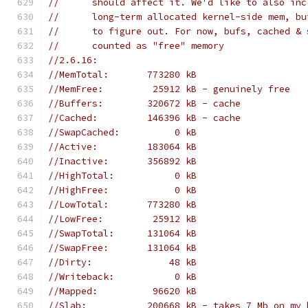
//      should affect it. We'd like to also inc
//      long-term allocated kernel-side mem, bu
//      to figure out. For now, bufs, cached & 
//      counted as "free" memory
//2.6.16:
//MemTotal:       773280 kB
//MemFree:         25912 kB - genuinely free
//Buffers:        320672 kB - cache
//Cached:         146396 kB - cache
//SwapCached:          0 kB
//Active:         183064 kB
//Inactive:       356892 kB
//HighTotal:           0 kB
//HighFree:            0 kB
//LowTotal:       773280 kB
//LowFree:         25912 kB
//SwapTotal:      131064 kB
//SwapFree:       131064 kB
//Dirty:              48 kB
//Writeback:           0 kB
//Mapped:          96620 kB
//Slab:           200668 kB - takes 7 Mb on my 