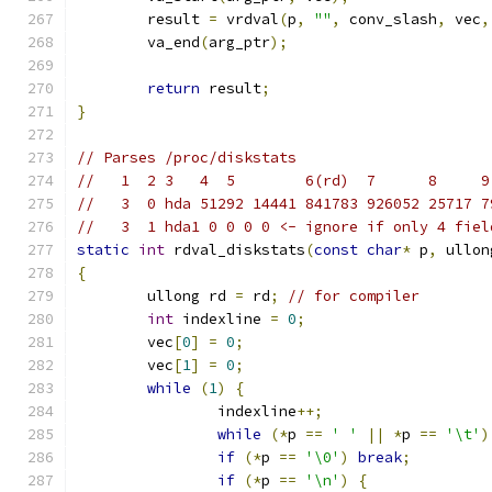
	result 
=
 vrdval
(
p
,
""
,
 conv_slash
,
 vec
,
	va_end
(
arg_ptr
);
return
 result
;
}
// Parses /proc/diskstats
//   1  2 3   4	 5        6(rd)  7     
//   3  0 hda 51292 14441 841783 926052 25717 7
//   3  1 hda1 0 0 0 0 <- ignore if only 4 fiel
static
int
 rdval_diskstats
(
const
char
*
 p
,
 ullon
{
	ullong rd 
=
 rd
;
// for compiler
int
 indexline 
=
0
;
	vec
[
0
]
=
0
;
	vec
[
1
]
=
0
;
while
(
1
)
{
		indexline
++;
while
(*
p 
==
' '
||
*
p 
==
'\t'
)
if
(*
p 
==
'\0'
)
break
;
if
(*
p 
==
'\n'
)
{