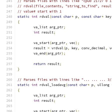
// Parses files with lines like "cpu0 21727 0 1
// rdval(file_contents, "string_to_find", resul
// value# start with 1
static
int
 rdval
(
const
char
*
 p
,
const
char
*
 key
{
	va_list arg_ptr
;
int
 result
;
	va_start
(
arg_ptr
,
 vec
);
	result 
=
 vrdval
(
p
,
 key
,
 conv_decimal
,
 v
	va_end
(
arg_ptr
);
return
 result
;
}
// Parses files with lines like "... ... ... 3/
static
int
 rdval_loadavg
(
const
char
*
 p
,
 ullong 
{
	va_list arg_ptr
;
int
 result
;
	va_start
(
arg_ptr
,
 vec
);