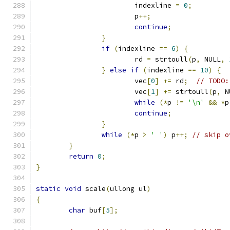
			indexline 
=
0
;
			p
++;
continue
;
}
if
(
indexline 
==
6
)
{
			rd 
=
 strtoull
(
p
,
 NULL
,
}
else
if
(
indexline 
==
10
)
{
			vec
[
0
]
+=
 rd
;
// TODO:
			vec
[
1
]
+=
 strtoull
(
p
,
 N
while
(*
p 
!=
'\n'
&&
*
p
continue
;
}
while
(*
p 
>
' '
)
 p
++;
// skip o
}
return
0
;
}
static
void
 scale
(
ullong ul
)
{
char
 buf
[
5
];