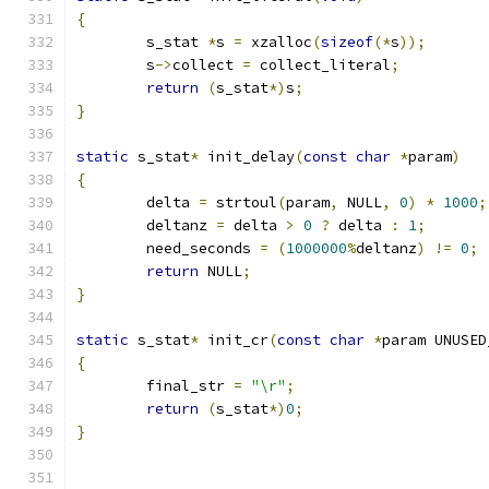
{
	s_stat 
*
s 
=
 xzalloc
(
sizeof
(*
s
));
	s
->
collect 
=
 collect_literal
;
return
(
s_stat
*)
s
;
}
static
 s_stat
*
 init_delay
(
const
char
*
param
)
{
	delta 
=
 strtoul
(
param
,
 NULL
,
0
)
*
1000
;
	deltanz 
=
 delta 
>
0
?
 delta 
:
1
;
	need_seconds 
=
(
1000000
%
deltanz
)
!=
0
;
return
 NULL
;
}
static
 s_stat
*
 init_cr
(
const
char
*
param UNUSED
{
	final_str 
=
"\r"
;
return
(
s_stat
*)
0
;
}