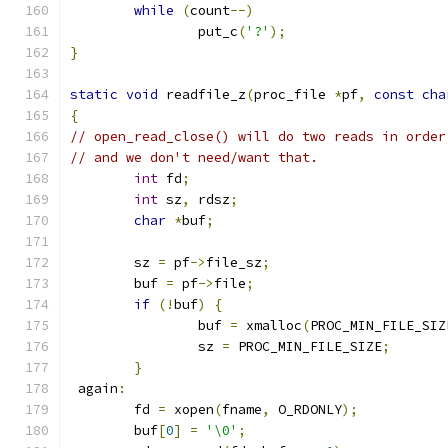
while
(
count
--)
		put_c
(
'?'
);
}
static
void
 readfile_z
(
proc_file 
*
pf
,
const
cha
{
// open_read_close() will do two reads in order
// and we don't need/want that.
int
 fd
;
int
 sz
,
 rdsz
;
char
*
buf
;
	sz 
=
 pf
->
file_sz
;
	buf 
=
 pf
->
file
;
if
(!
buf
)
{
		buf 
=
 xmalloc
(
PROC_MIN_FILE_SIZ
		sz 
=
 PROC_MIN_FILE_SIZE
;
}
 again
:
	fd 
=
 xopen
(
fname
,
 O_RDONLY
);
	buf
[
0
]
=
'\0'
;