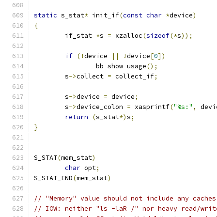
static
 s_stat
*
 init_if
(
const
char
*
device
)
{
	if_stat 
*
s 
=
 xzalloc
(
sizeof
(*
s
));
if
(!
device 
||
!
device
[
0
])
		bb_show_usage
();
	s
->
collect 
=
 collect_if
;
	s
->
device 
=
 device
;
	s
->
device_colon 
=
 xasprintf
(
"%s:"
,
 devi
return
(
s_stat
*)
s
;
}
S_STAT
(
mem_stat
)
char
 opt
;
S_STAT_END
(
mem_stat
)
// "Memory" value should not include any caches
// IOW: neither "ls -laR /" nor heavy read/writ