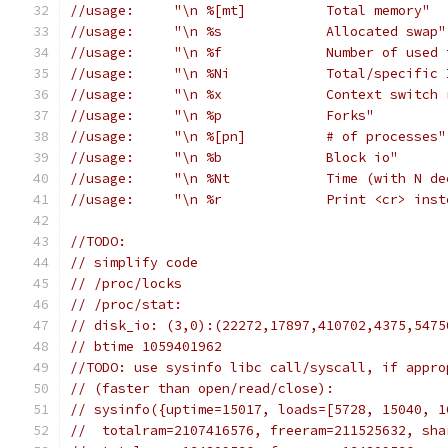
//usage:     "\n %[mt]		Total memory"
//usage:     "\n %s		Allocated swap"
//usage:     "\n %f		Numb
//usage:     "\n %Ni		Total/s
//usage:     "\n %x		Context sw
//usage:     "\n %p		Forks"
//usage:     "\n %[pn]		# of processes"
//usage:     "\n %b		Block io"
//usage:     "\n %Nt		Time
//usage:     "\n %r		Pri
//TODO:
// simplify code
// /proc/locks
// /proc/stat:
// disk_io: (3,0):(22272,17897,410702,4375,5475
// btime 1059401962
//TODO: use sysinfo libc call/syscall, if appro
// (faster than open/read/close):
// sysinfo({uptime=15017, loads=[5728, 15040, 1
//  totalram=2107416576, freeram=211525632, sha