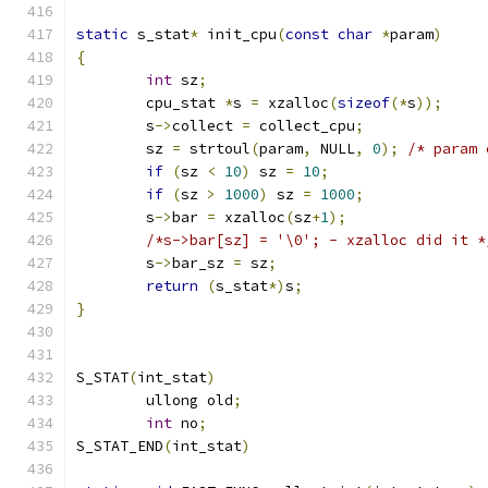
static
 s_stat
*
 init_cpu
(
const
char
*
param
)
{
int
 sz
;
	cpu_stat 
*
s 
=
 xzalloc
(
sizeof
(*
s
));
	s
->
collect 
=
 collect_cpu
;
	sz 
=
 strtoul
(
param
,
 NULL
,
0
);
/* param 
if
(
sz 
<
10
)
 sz 
=
10
;
if
(
sz 
>
1000
)
 sz 
=
1000
;
	s
->
bar 
=
 xzalloc
(
sz
+
1
);
/*s->bar[sz] = '\0'; - xzalloc did it *
	s
->
bar_sz 
=
 sz
;
return
(
s_stat
*)
s
;
}
S_STAT
(
int_stat
)
	ullong old
;
int
 no
;
S_STAT_END
(
int_stat
)