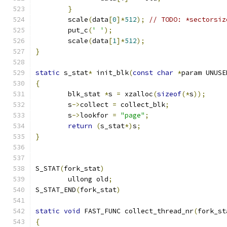
}
	scale
(
data
[
0
]*
512
);
// TODO: *sectorsiz
	put_c
(
' '
);
	scale
(
data
[
1
]*
512
);
}
static
 s_stat
*
 init_blk
(
const
char
*
param UNUSE
{
	blk_stat 
*
s 
=
 xzalloc
(
sizeof
(*
s
));
	s
->
collect 
=
 collect_blk
;
	s
->
lookfor 
=
"page"
;
return
(
s_stat
*)
s
;
}
S_STAT
(
fork_stat
)
	ullong old
;
S_STAT_END
(
fork_stat
)
static
void
 FAST_FUNC collect_thread_nr
(
fork_st
{