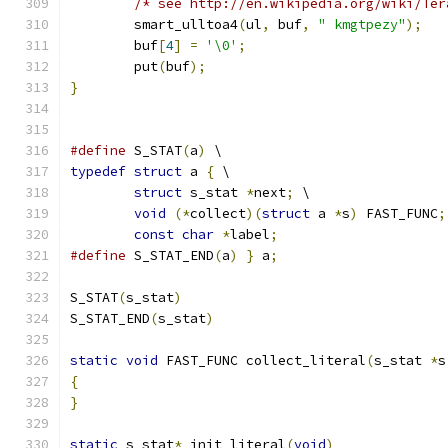
/* see http://en.wikipedia.org/wiki/Ter
	smart_ulltoa4
(
ul
,
 buf
,
" kmgtpezy"
);
	buf
[
4
]
=
'\0'
;
	put
(
buf
);
}
#define
 S_STAT
(
a
)
 \
typedef
struct
 a 
{
 \
struct
 s_stat 
*
next
;
 \
void
(*
collect
)(
struct
 a 
*
s
)
 FAST_FUNC
;
const
char
*
label
;
#define
 S_STAT_END
(
a
)
}
 a
;
S_STAT
(
s_stat
)
S_STAT_END
(
s_stat
)
static
void
 FAST_FUNC collect_literal
(
s_stat 
*
s
{
}
static
 s_stat
*
 init_literal
(
void
)