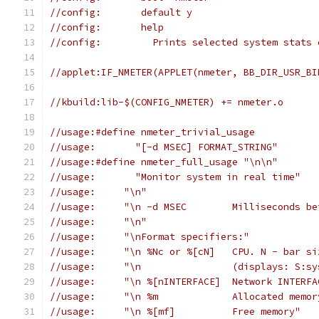
//config:	default y
//config:	help
//config:	  Prints selected system s
//applet:IF_NMETER(APPLET(nmeter, BB_DIR_USR_BI
//kbuild:lib-$(CONFIG_NMETER) += nmeter.o
//usage:#define nmeter_trivial_usage
//usage:       "[-d MSEC] FORMAT_STRING"
//usage:#define nmeter_full_usage "\n\n"
//usage:       "Monitor system in real time"
//usage:     "\n"
//usage:     "\n -d MSE
//usage:     "\n"
//usage:     "\nFormat specifiers:"
//usage:     "\n %Nc or %[cN]	
//usage:     "\n		(
//usage:     "\n %[nINTERFACE]	Network IN
//usage:     "\n %m		Allocated mem
//usage:     "\n %[mf]		Free memory"