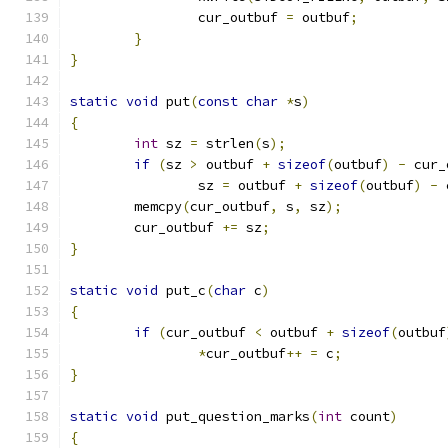
		cur_outbuf 
=
 outbuf
;
}
}
static
void
 put
(
const
char
*
s
)
{
int
 sz 
=
 strlen
(
s
);
if
(
sz 
>
 outbuf 
+
sizeof
(
outbuf
)
-
 cur_
		sz 
=
 outbuf 
+
sizeof
(
outbuf
)
-
 
	memcpy
(
cur_outbuf
,
 s
,
 sz
);
	cur_outbuf 
+=
 sz
;
}
static
void
 put_c
(
char
 c
)
{
if
(
cur_outbuf 
<
 outbuf 
+
sizeof
(
outbuf
*
cur_outbuf
++
=
 c
;
}
static
void
 put_question_marks
(
int
 count
)
{