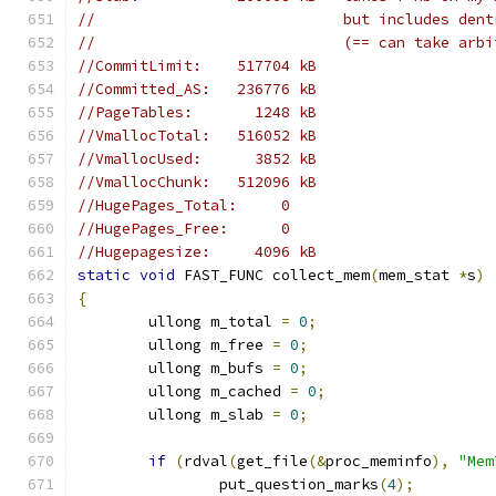
//                            but includes dent
//                            (== can take arbi
//CommitLimit:    517704 kB
//Committed_AS:   236776 kB
//PageTables:       1248 kB
//VmallocTotal:   516052 kB
//VmallocUsed:      3852 kB
//VmallocChunk:   512096 kB
//HugePages_Total:     0
//HugePages_Free:      0
//Hugepagesize:     4096 kB
static
void
 FAST_FUNC collect_mem
(
mem_stat 
*
s
)
{
	ullong m_total 
=
0
;
	ullong m_free 
=
0
;
	ullong m_bufs 
=
0
;
	ullong m_cached 
=
0
;
	ullong m_slab 
=
0
;
if
(
rdval
(
get_file
(&
proc_meminfo
),
"Mem
		put_question_marks
(
4
);