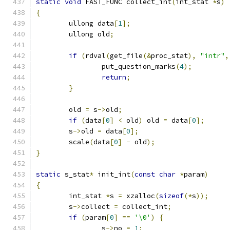
static
void
 FAST_FUNC collect_int
(
int_stat 
*
s
)
{
	ullong data
[
1
];
	ullong old
;
if
(
rdval
(
get_file
(&
proc_stat
),
"intr"
,
		put_question_marks
(
4
);
return
;
}
	old 
=
 s
->
old
;
if
(
data
[
0
]
<
 old
)
 old 
=
 data
[
0
];
	s
->
old 
=
 data
[
0
];
	scale
(
data
[
0
]
-
 old
);
}
static
 s_stat
*
 init_int
(
const
char
*
param
)
{
	int_stat 
*
s 
=
 xzalloc
(
sizeof
(*
s
));
	s
->
collect 
=
 collect_int
;
if
(
param
[
0
]
==
'\0'
)
{
		s
->
no 
=
1
;