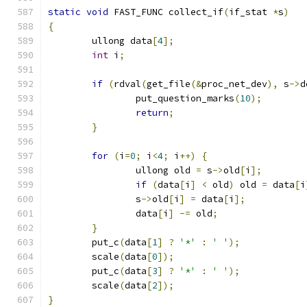
static
void
 FAST_FUNC collect_if
(
if_stat 
*
s
)
{
	ullong data
[
4
];
int
 i
;
if
(
rdval
(
get_file
(&
proc_net_dev
),
 s
->
d
		put_question_marks
(
10
);
return
;
}
for
(
i
=
0
;
 i
<
4
;
 i
++)
{
		ullong old 
=
 s
->
old
[
i
];
if
(
data
[
i
]
<
 old
)
 old 
=
 data
[
i
		s
->
old
[
i
]
=
 data
[
i
];
		data
[
i
]
-=
 old
;
}
	put_c
(
data
[
1
]
?
'*'
:
' '
);
	scale
(
data
[
0
]);
	put_c
(
data
[
3
]
?
'*'
:
' '
);
	scale
(
data
[
2
]);
}