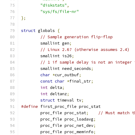
"diskstats"
,
"sys/fs/file-nr"
};
struct
 globals 
{
// Sample generation flip-flop
	smallint gen
;
// Linux 2.6? (otherwise assumes 2.4)
	smallint is26
;
// 1 if sample delay is not an integer 
	smallint need_seconds
;
char
*
cur_outbuf
;
const
char
*
final_str
;
int
 delta
;
int
 deltanz
;
struct
 timeval tv
;
#define
 first_proc_file proc_stat
	proc_file proc_stat
;
// Must match t
	proc_file proc_loadavg
;
	proc_file proc_net_dev
;
	proc_file proc_meminfo
;