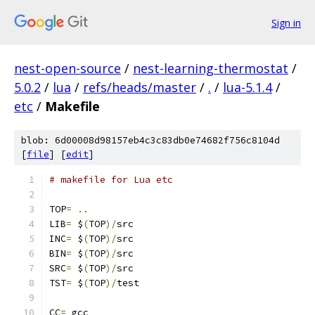
Sign in
nest-open-source
/
nest-learning-thermostat
/
5.0.2
/
lua
/
refs/heads/master
/
.
/
lua-5.1.4
/
etc
/
Makefile
blob: 6d00008d98157eb4c3c83db0e74682f756c8104d
[
file
] [
edit
]
# makefile for Lua etc
TOP
=
..
LIB
=
 $
(
TOP
)/
src
INC
=
 $
(
TOP
)/
src
BIN
=
 $
(
TOP
)/
src
SRC
=
 $
(
TOP
)/
src
TST
=
 $
(
TOP
)/
test
CC
=
 gcc