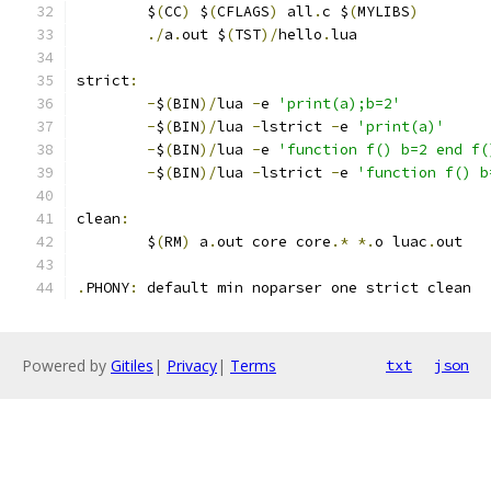
	$
(
CC
)
 $
(
CFLAGS
)
 all
.
c $
(
MYLIBS
)
./
a
.
out $
(
TST
)/
hello
.
lua
strict
:
-
$
(
BIN
)/
lua 
-
e 
'print(a);b=2'
-
$
(
BIN
)/
lua 
-
lstrict 
-
e 
'print(a)'
-
$
(
BIN
)/
lua 
-
e 
'function f() b=2 end f(
-
$
(
BIN
)/
lua 
-
lstrict 
-
e 
'function f() b
clean
:
	$
(
RM
)
 a
.
out core core
.*
*.
o luac
.
out
.
PHONY
:
	default min noparser one strict clean
Powered by
Gitiles
|
Privacy
|
Terms
txt
json