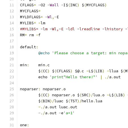
CFLAGS
=
-
O2 
-
Wall
-
I$
(
INC
)
 $
(
MYCFLAGS
)
MYCFLAGS
=
MYLDFLAGS
=
-
Wl
,-
E
MYLIBS
=
-
lm
#MYLIBS= -lm -Wl,-E -ldl -lreadline -lhistory -
RM
=
 rm 
-
f
default
:
@echo
'Please choose a target: min nopa
min
:
	min
.
c
	$
(
CC
)
 $
(
CFLAGS
)
 $@
.
c 
-
L$
(
LIB
)
-
llua $
(
M
	echo 
'print"Hello there!"'
|
./
a
.
out
noparser
:
 noparser
.
o
	$
(
CC
)
 noparser
.
o $
(
SRC
)/
lua
.
o 
-
L$
(
LIB
)
	$
(
BIN
)/
luac $
(
TST
)/
hello
.
lua
-./
a
.
out luac
.
out
-./
a
.
out 
-
e
'a=1'
one
: