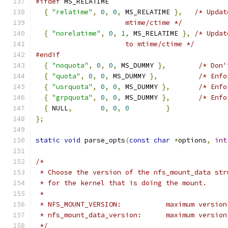
#ifdef
 MS_RELATIME
{
"relatime"
,
0
,
0
,
 MS_RELATIME 
},
/* Updat
                      mtime/ctime */
{
"norelatime"
,
0
,
1
,
 MS_RELATIME 
},
/* Updat
                      to mtime/ctime */
#endif
{
"noquota"
,
0
,
0
,
 MS_DUMMY 
},
/* Don'
{
"quota"
,
0
,
0
,
 MS_DUMMY 
},
/* Enfo
{
"usrquota"
,
0
,
0
,
 MS_DUMMY 
},
/* Enfo
{
"grpquota"
,
0
,
0
,
 MS_DUMMY 
},
/* Enfo
{
 NULL
,
0
,
0
,
0
}
};
static
void
 parse_opts
(
const
char
*
options
,
int
/*
 * Choose the version of the nfs_mount_data str
 * for the kernel that is doing the mount.
 *
 * NFS_MOUNT_VERSION:		
 * nfs_mount_data_versio
 */