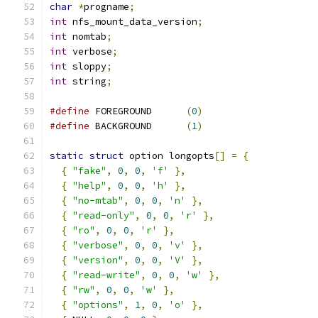
char
*
progname
;
int
 nfs_mount_data_version
;
int
 nomtab
;
int
 verbose
;
int
 sloppy
;
int
 string
;
#define
 FOREGROUND	
(
0
)
#define
 BACKGROUND	
(
1
)
static
struct
 option longopts
[]
=
{
{
"fake"
,
0
,
0
,
'f'
},
{
"help"
,
0
,
0
,
'h'
},
{
"no-mtab"
,
0
,
0
,
'n'
},
{
"read-only"
,
0
,
0
,
'r'
},
{
"ro"
,
0
,
0
,
'r'
},
{
"verbose"
,
0
,
0
,
'v'
},
{
"version"
,
0
,
0
,
'V'
},
{
"read-write"
,
0
,
0
,
'w'
},
{
"rw"
,
0
,
0
,
'w'
},
{
"options"
,
1
,
0
,
'o'
},