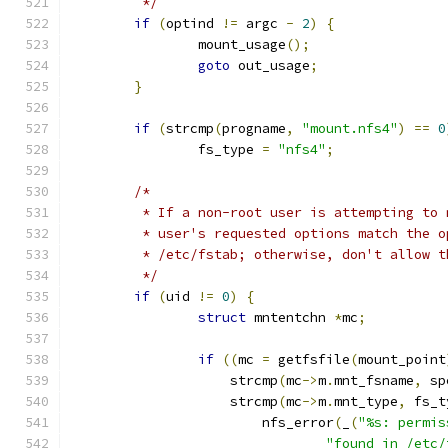
	 */
if
(
optind 
!=
 argc 
-
2
)
{
		mount_usage
();
goto
 out_usage
;
}
if
(
strcmp
(
progname
,
"mount.nfs4"
)
==
0
		fs_type 
=
"nfs4"
;
/*
	 * If a non-root user is attempting to
	 * user's requested options match the 
	 * /etc/fstab; otherwise, don't allow t
	 */
if
(
uid 
!=
0
)
{
struct
 mntentchn 
*
mc
;
if
((
mc 
=
 getfsfile
(
mount_point
		    strcmp
(
mc
->
m
.
mnt_fsname
,
 sp
		    strcmp
(
mc
->
m
.
mnt_type
,
 fs_t
			nfs_error
(
_
(
"%s: permis
"found in /etc/