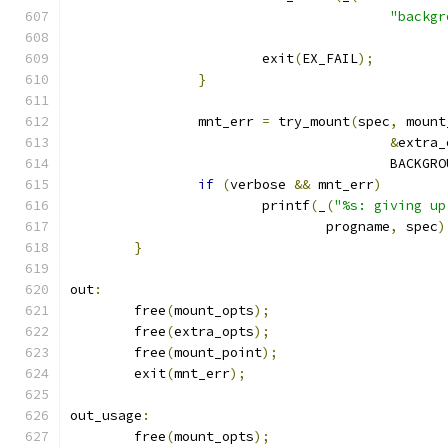
"backgr
			exit
(
EX_FAIL
);
}
		mnt_err 
=
 try_mount
(
spec
,
 mount
&
extra_
					BACKG
if
(
verbose 
&&
 mnt_err
)
			printf
(
_
(
"%s: giving up
				progname
,
 spec
)
}
out
:
	free
(
mount_opts
);
	free
(
extra_opts
);
	free
(
mount_point
);
	exit
(
mnt_err
);
out_usage
:
	free
(
mount_opts
);