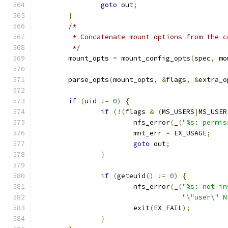
goto
 out
;
}
/*
	 * Concatenate mount options from the 
	 */
	mount_opts 
=
 mount_config_opts
(
spec
,
 mo
	parse_opts
(
mount_opts
,
&
flags
,
&
extra_o
if
(
uid 
!=
0
)
{
if
(!(
flags 
&
(
MS_USERS
|
MS_USER
			nfs_error
(
_
(
"%s: permis
			mnt_err 
=
 EX_USAGE
;
goto
 out
;
}
if
(
geteuid
()
!=
0
)
{
			nfs_error
(
_
(
"%s: not in
"\"user\" N
			exit
(
EX_FAIL
);
}