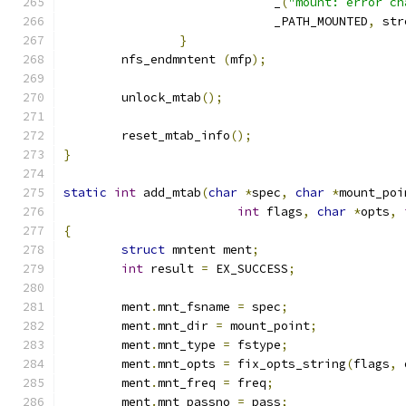
			     _
(
"mount: error ch
			     _PATH_MOUNTED
,
 str
}
	nfs_endmntent 
(
mfp
);
	unlock_mtab
();
	reset_mtab_info
();
}
static
int
 add_mtab
(
char
*
spec
,
char
*
mount_poi
int
 flags
,
char
*
opts
,
{
struct
 mntent ment
;
int
 result 
=
 EX_SUCCESS
;
	ment
.
mnt_fsname 
=
 spec
;
	ment
.
mnt_dir 
=
 mount_point
;
	ment
.
mnt_type 
=
 fstype
;
	ment
.
mnt_opts 
=
 fix_opts_string
(
flags
,
 
	ment
.
mnt_freq 
=
 freq
;
	ment
.
mnt_passno 
=
 pass
;