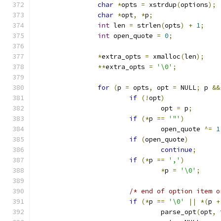
char
*
opts 
=
 xstrdup
(
options
);
char
*
opt
,
*
p
;
int
 len 
=
 strlen
(
opts
)
+
1
;
int
 open_quote 
=
0
;
*
extra_opts 
=
 xmalloc
(
len
);
**
extra_opts 
=
'\0'
;
for
(
p 
=
 opts
,
 opt 
=
 NULL
;
 p 
&&
if
(!
opt
)
				opt 
=
 p
;
if
(*
p 
==
'"'
)
				open_quote 
^=
1
if
(
open_quote
)
continue
;
if
(*
p 
==
','
)
*
p 
=
'\0'
;
/* end of option item o
if
(*
p 
==
'\0'
||
*(
p 
+
				parse_opt
(
opt
,
 