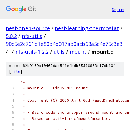
Sign in
nest-open-source
/
nest-learning-thermostat
/
5.0.2
/
nfs-utils
/
90c5e2c761b1e80d4d017ad0acb68a5c4e75c3e3
/
.
/
nfs-utils-1.2.2
/
utils
/
mount
/
mount.c
blob: 82b9169a10462dad5f1efbdb55596878f17db10f
[
file
]
/*
 * mount.c -- Linux NFS mount
 *
 * Copyright (C) 2006 Amit Gud <agud@redhat.com
 *
 * - Basic code and wrapper around mount and um
 *   Based on util-linux/mount/mount.c.
 *