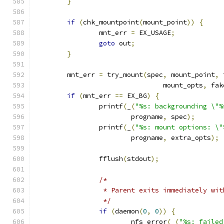
}
if
(
chk_mountpoint
(
mount_point
))
{
		mnt_err 
=
 EX_USAGE
;
goto
 out
;
}
	mnt_err 
=
 try_mount
(
spec
,
 mount_point
,
 
				mount_opts
,
 fak
if
(
mnt_err 
==
 EX_BG
)
{
		printf
(
_
(
"%s: backgrounding \"%
			progname
,
 spec
);
		printf
(
_
(
"%s: mount options: \"
			progname
,
 extra_opts
);
		fflush
(
stdout
);
/*
		 * Parent exits immediately wi
		 */
if
(
daemon
(
0
,
0
))
{
			nfs_error
(
_
(
"%s: failed