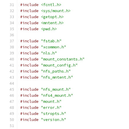
#include
<fcntl.h>
#include
<sys/mount.h>
#include
<getopt.h>
#include
<mntent.h>
#include
<pwd.h>
#include
"fstab.h"
#include
"xcommon.h"
#include
"nls.h"
#include
"mount_constants.h"
#include
"mount_config.h"
#include
"nfs_paths.h"
#include
"nfs_mntent.h"
#include
"nfs_mount.h"
#include
"nfs4_mount.h"
#include
"mount.h"
#include
"error.h"
#include
"stropts.h"
#include
"version.h"