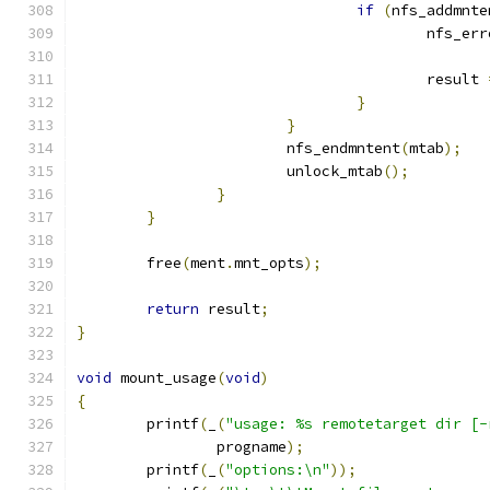
if
(
nfs_addmnte
					nfs_er
					result 
}
}
			nfs_endmntent
(
mtab
);
			unlock_mtab
();
}
}
	free
(
ment
.
mnt_opts
);
return
 result
;
}
void
 mount_usage
(
void
)
{
	printf
(
_
(
"usage: %s remotetarget dir [-
		progname
);
	printf
(
_
(
"options:\n"
));