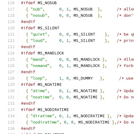
#ifdef
 MS_NOSUB
{
"sub"
,
0
,
1
,
 MS_NOSUB  
},
/* allo
{
"nosub"
,
0
,
0
,
 MS_NOSUB  
},
/* don'
#endif
#ifdef
 MS_SILENT
{
"quiet"
,
0
,
0
,
 MS_SILENT    
},
/* be q
{
"loud"
,
0
,
1
,
 MS_SILENT    
},
/* prin
#endif
#ifdef
 MS_MANDLOCK
{
"mand"
,
0
,
0
,
 MS_MANDLOCK 
},
/* Allo
{
"nomand"
,
0
,
1
,
 MS_MANDLOCK 
},
/* Forb
#endif
{
"loop"
,
1
,
0
,
 MS_DUMMY   
},
/* use
#ifdef
 MS_NOATIME
{
"atime"
,
0
,
1
,
 MS_NOATIME 
},
/* Upda
{
"noatime"
,
0
,
0
,
 MS_NOATIME 
},
/* Do n
#endif
#ifdef
 MS_NODIRATIME
{
"diratime"
,
0
,
1
,
 MS_NODIRATIME 
},
/* Upda
{
"nodiratime"
,
0
,
0
,
 MS_NODIRATIME 
},
/* Do n
#endif