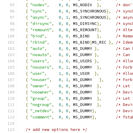
{
"nodev"
,
0
,
0
,
 MS_NODEV  
},
/* don'
{
"sync"
,
0
,
0
,
 MS_SYNCHRONOUS
},
/* sync
{
"async"
,
0
,
1
,
 MS_SYNCHRONOUS
},
/* asyn
{
"dirsync"
,
0
,
0
,
 MS_DIRSYNC
},
/* sync
{
"remount"
,
0
,
0
,
 MS_REMOUNT
},
/* Alte
{
"bind"
,
0
,
0
,
 MS_BIND   
},
/* Remo
{
"rbind"
,
0
,
0
,
 MS_BIND
|
MS_REC 
},
/* Idem
{
"auto"
,
0
,
0
,
 MS_DUMMY 
},
/* Can 
{
"noauto"
,
0
,
0
,
 MS_DUMMY 
},
/* Can 
{
"users"
,
1
,
0
,
 MS_USERS 
},
/* Allo
{
"nousers"
,
0
,
1
,
 MS_DUMMY  
},
/* Forb
{
"user"
,
1
,
0
,
 MS_USER  
},
/* Allo
{
"nouser"
,
0
,
1
,
 MS_DUMMY   
},
/* Forb
{
"owner"
,
0
,
0
,
 MS_DUMMY  
},
/* Let 
{
"noowner"
,
0
,
0
,
 MS_DUMMY  
},
/* Devi
{
"group"
,
0
,
0
,
 MS_DUMMY  
},
/* Let 
{
"nogroup"
,
0
,
0
,
 MS_DUMMY  
},
/* Devi
{
"_netdev"
,
0
,
0
,
 MS_DUMMY
},
/* Devi
{
"comment"
,
0
,
0
,
 MS_DUMMY
},
/* fsta
/* add new options here */