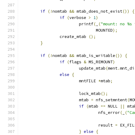
if
(!
nomtab 
&&
 mtab_does_not_exist
())
{
if
(
verbose 
>
1
)
			printf
(
_
(
"mount: no %s 
			       MOUNTED
);
		create_mtab 
();
}
if
(!
nomtab 
&&
 mtab_is_writable
())
{
if
(
flags 
&
 MS_REMOUNT
)
			update_mtab
(
ment
.
mnt_di
else
{
			mntFILE 
*
mtab
;
			lock_mtab
();
			mtab 
=
 nfs_setmntent
(
MO
if
(
mtab 
==
 NULL 
||
 mta
				nfs_error
(
_
(
"Ca
				result 
=
 EX_FIL
}
else
{