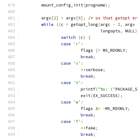
	mount_config_init
(
progname
);
	argv
[
2
]
=
 argv
[
0
];
/* so that getopt er
while
((
c 
=
 getopt_long
(
argc 
-
2
,
 argv 
				longopts
,
 NULL
)
switch
(
c
)
{
case
'r'
:
			flags 
|=
 MS_RDONLY
;
break
;
case
'v'
:
++
verbose
;
break
;
case
'V'
:
			printf
(
"%s: ("
PACKAGE_S
			exit
(
EX_SUCCESS
);
case
'w'
:
			flags 
&=
~
MS_RDONLY
;
break
;
case
'f'
:
++
fake
;
break
;