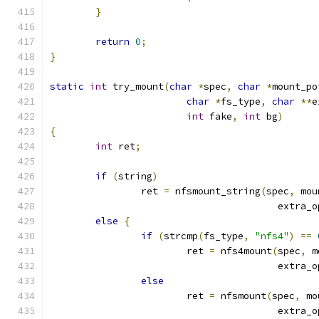
}
return
0
;
}
static
int
 try_mount
(
char
*
spec
,
char
*
mount_po
char
*
fs_type
,
char
**
e
int
 fake
,
int
 bg
)
{
int
 ret
;
if
(
string
)
		ret 
=
 nfsmount_string
(
spec
,
 mou
					extra
else
{
if
(
strcmp
(
fs_type
,
"nfs4"
)
==
			ret 
=
 nfs4mount
(
spec
,
 m
					extra
else
			ret 
=
 nfsmount
(
spec
,
 mo
					extra