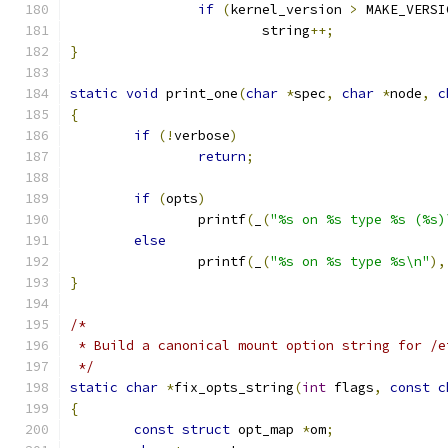
if
(
kernel_version 
>
 MAKE_VERSI
			string
++;
}
static
void
 print_one
(
char
*
spec
,
char
*
node
,
c
{
if
(!
verbose
)
return
;
if
(
opts
)
		printf
(
_
(
"%s on %s type %s (%s)
else
		printf
(
_
(
"%s on %s type %s\n"
),
}
/*
 * Build a canonical mount option string for /e
 */
static
char
*
fix_opts_string
(
int
 flags
,
const
c
{
const
struct
 opt_map 
*
om
;