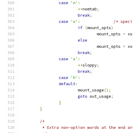
case
'n'
:
++
nomtab
;
break
;
case
'o'
:
/* speci
if
(
mount_opts
)
				mount_opts 
=
 xs
else
				mount_opts 
=
 xs
break
;
case
's'
:
++
sloppy
;
break
;
case
'h'
:
default
:
			mount_usage
();
goto
 out_usage
;
}
}
/*
	 * Extra non-option words at the end ar