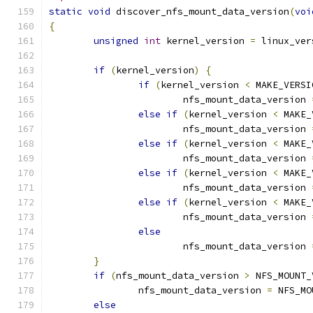
static
void
 discover_nfs_mount_data_version
(
voi
{
unsigned
int
 kernel_version 
=
 linux_ver
if
(
kernel_version
)
{
if
(
kernel_version 
<
 MAKE_VERSI
			nfs_mount_data_version 
else
if
(
kernel_version 
<
 MAKE_
			nfs_mount_data_version 
else
if
(
kernel_version 
<
 MAKE_
			nfs_mount_data_version 
else
if
(
kernel_version 
<
 MAKE_
			nfs_mount_data_version 
else
if
(
kernel_version 
<
 MAKE_
			nfs_mount_data_version 
else
			nfs_mount_data_version 
}
if
(
nfs_mount_data_version 
>
 NFS_MOUNT_
		nfs_mount_data_version 
=
 NFS_MO
else