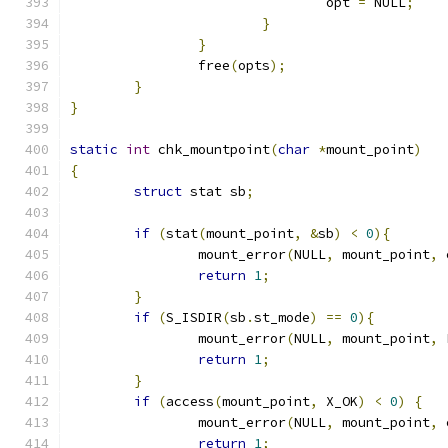
				opt 
=
 NULL
;
}
}
		free
(
opts
);
}
}
static
int
 chk_mountpoint
(
char
*
mount_point
)
{
struct
 stat sb
;
if
(
stat
(
mount_point
,
&
sb
)
<
0
){
		mount_error
(
NULL
,
 mount_point
,
 
return
1
;
}
if
(
S_ISDIR
(
sb
.
st_mode
)
==
0
){
		mount_error
(
NULL
,
 mount_point
,
 
return
1
;
}
if
(
access
(
mount_point
,
 X_OK
)
<
0
)
{
		mount_error
(
NULL
,
 mount_point
,
 
return
1
;