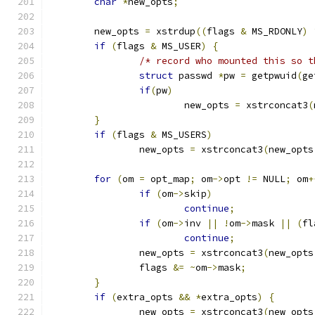
char
*
new_opts
;
	new_opts 
=
 xstrdup
((
flags 
&
 MS_RDONLY
)
if
(
flags 
&
 MS_USER
)
{
/* record who mounted this so t
struct
 passwd 
*
pw 
=
 getpwuid
(
ge
if
(
pw
)
			new_opts 
=
 xstrconcat3
(
}
if
(
flags 
&
 MS_USERS
)
		new_opts 
=
 xstrconcat3
(
new_opts
for
(
om 
=
 opt_map
;
 om
->
opt 
!=
 NULL
;
 om
+
if
(
om
->
skip
)
continue
;
if
(
om
->
inv 
||
!
om
->
mask 
||
(
fl
continue
;
		new_opts 
=
 xstrconcat3
(
new_opts
		flags 
&=
~
om
->
mask
;
}
if
(
extra_opts 
&&
*
extra_opts
)
{
		new_opts 
=
 xstrconcat3
(
new_opts