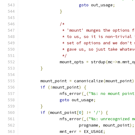
goto
 out_usage
;
}
/*
		 * 'mount' munges the options 
		 * to us, so it is non-trivial
		 * set of options and we don't
		 * gave us, so just take whate
		 */
		mount_opts 
=
 strdup
(
mc
->
m
.
mnt_o
}
	mount_point 
=
 canonicalize
(
mount_point
)
if
(!
mount_point
)
{
		nfs_error
(
_
(
"%s: no mount point
goto
 out_usage
;
}
if
(
mount_point
[
0
]
!=
'/'
)
{
		nfs_error
(
_
(
"%s: unrecognized m
			progname
,
 mount_point
);
		mnt_err 
=
 EX_USAGE
;