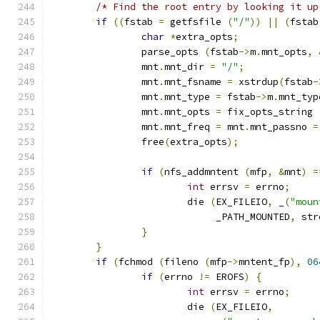
/* Find the root entry by looking it up
if
((
fstab 
=
 getfsfile 
(
"/"
))
||
(
fstab
char
*
extra_opts
;
		parse_opts 
(
fstab
->
m
.
mnt_opts
,
		mnt
.
mnt_dir 
=
"/"
;
		mnt
.
mnt_fsname 
=
 xstrdup
(
fstab
-
		mnt
.
mnt_type 
=
 fstab
->
m
.
mnt_typ
		mnt
.
mnt_opts 
=
 fix_opts_string 
		mnt
.
mnt_freq 
=
 mnt
.
mnt_passno 
=
		free
(
extra_opts
);
if
(
nfs_addmntent 
(
mfp
,
&
mnt
)
=
int
 errsv 
=
 errno
;
			die 
(
EX_FILEIO
,
 _
(
"moun
			     _PATH_MOUNTED
,
 str
}
}
if
(
fchmod 
(
fileno 
(
mfp
->
mntent_fp
),
06
if
(
errno 
!=
 EROFS
)
{
int
 errsv 
=
 errno
;
			die 
(
EX_FILEIO
,