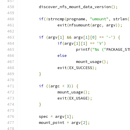
	discover_nfs_mount_data_version
();
if
(!
strncmp
(
progname
,
"umount"
,
 strlen
(
		exit
(
nfsumount
(
argc
,
 argv
));
if
(
argv
[
1
]
&&
 argv
[
1
][
0
]
==
'-'
)
{
if
(
argv
[
1
][
1
]
==
'V'
)
			printf
(
"%s ("
PACKAGE_ST
else
			mount_usage
();
		exit
(
EX_SUCCESS
);
}
if
((
argc 
<
3
))
{
		mount_usage
();
		exit
(
EX_USAGE
);
}
	spec 
=
 argv
[
1
];
	mount_point 
=
 argv
[
2
];