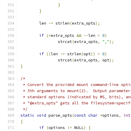
}
}
	len 
-=
 strlen
(
extra_opts
);
if
(*
extra_opts 
&&
--
len 
>
0
)
		strcat
(
extra_opts
,
","
);
if
((
len 
-=
 strlen
(
opt
))
>
0
)
		strcat
(
extra_opts
,
 opt
);
}
/*
 * Convert the provided mount command-line opti
 * 5th arguments to mount(2).  Output parameter
 * standard options (indicated by MS_ bits), an
 * "@extra_opts" gets all the filesystem-specif
 */
static
void
 parse_opts
(
const
char
*
options
,
int
{
if
(
options 
!=
 NULL
)
{