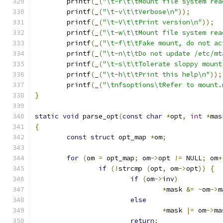
	printf
(
_
(
"\t-r\t\tMount file system rea
	printf
(
_
(
"\t-v\t\tVerbose\n"
));
	printf
(
_
(
"\t-V\t\tPrint version\n"
));
	printf
(
_
(
"\t-w\t\tMount file system rea
	printf
(
_
(
"\t-f\t\tFake mount, do not ac
	printf
(
_
(
"\t-n\t\tDo not update /etc/mt
	printf
(
_
(
"\t-s\t\tTolerate sloppy mount
	printf
(
_
(
"\t-h\t\tPrint this help\n"
));
	printf
(
_
(
"\tnfsoptions\tRefer to mount.
}
static
void
 parse_opt
(
const
char
*
opt
,
int
*
mas
{
const
struct
 opt_map 
*
om
;
for
(
om 
=
 opt_map
;
 om
->
opt 
!=
 NULL
;
 om
+
if
(!
strcmp 
(
opt
,
 om
->
opt
))
{
if
(
om
->
inv
)
*
mask 
&=
~
om
->
m
else
*
mask 
|=
 om
->
ma
return
;