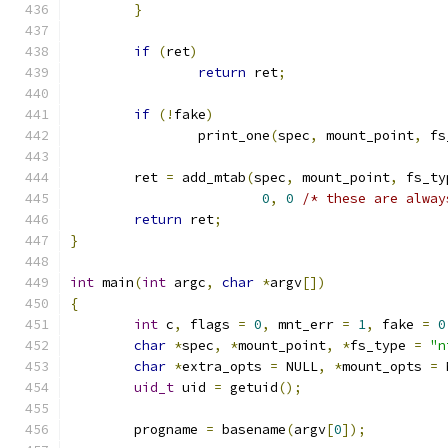
}
if
(
ret
)
return
 ret
;
if
(!
fake
)
		print_one
(
spec
,
 mount_point
,
 fs
	ret 
=
 add_mtab
(
spec
,
 mount_point
,
 fs_ty
0
,
0
/* these are alway
return
 ret
;
}
int
 main
(
int
 argc
,
char
*
argv
[])
{
int
 c
,
 flags 
=
0
,
 mnt_err 
=
1
,
 fake 
=
0
char
*
spec
,
*
mount_point
,
*
fs_type 
=
"n
char
*
extra_opts 
=
 NULL
,
*
mount_opts 
=
 
uid_t
 uid 
=
 getuid
();
	progname 
=
 basename
(
argv
[
0
]);