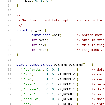
{
 NULL
,
0
,
0
,
0
}
};
/*
 * Map from -o and fstab option strings to the 
 */
struct
 opt_map 
{
const
char
*
opt
;
/* option name 
int
 skip
;
/* skip in mtab
int
 inv
;
/* true if flag
int
 mask
;
/* flag mask va
};
static
const
struct
 opt_map opt_map
[]
=
{
{
"defaults"
,
0
,
0
,
0
},
/* defa
{
"ro"
,
1
,
0
,
 MS_RDONLY 
},
/* read
{
"rw"
,
1
,
1
,
 MS_RDONLY 
},
/* read
{
"exec"
,
0
,
1
,
 MS_NOEXEC 
},
/* perm
{
"noexec"
,
0
,
0
,
 MS_NOEXEC 
},
/* don'
{
"suid"
,
0
,
1
,
 MS_NOSUID 
},
/* hono
{
"nosuid"
,
0
,
0
,
 MS_NOSUID 
},
/* don'
{
"dev"
,
0
,
1
,
 MS_NODEV  
},
/* inte