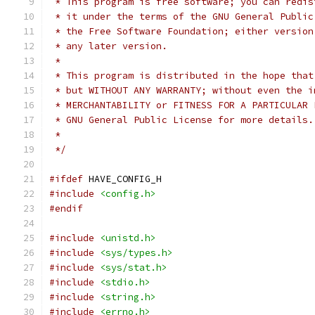
 * This program is free software; you can redis
 * it under the terms of the GNU General Public
 * the Free Software Foundation; either version
 * any later version.
 *
 * This program is distributed in the hope that
 * but WITHOUT ANY WARRANTY; without even the i
 * MERCHANTABILITY or FITNESS FOR A PARTICULAR 
 * GNU General Public License for more details.
 *
 */
#ifdef
 HAVE_CONFIG_H
#include
<config.h>
#endif
#include
<unistd.h>
#include
<sys/types.h>
#include
<sys/stat.h>
#include
<stdio.h>
#include
<string.h>
#include
<errno.h>