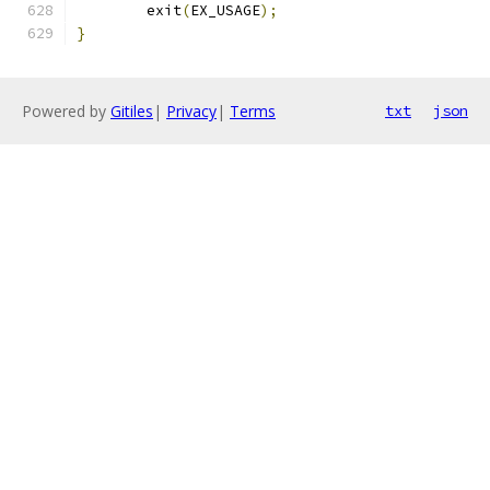
	exit
(
EX_USAGE
);
}
Powered by
Gitiles
|
Privacy
|
Terms
txt
json