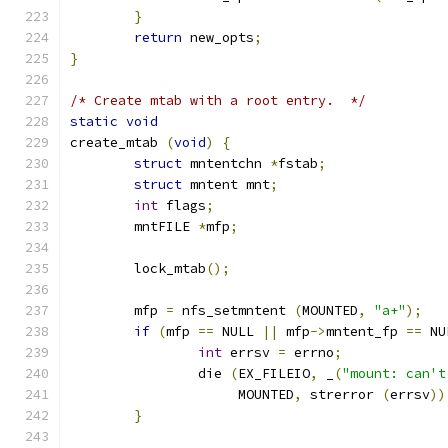
}
return
 new_opts
;
}
/* Create mtab with a root entry.  */
static
void
create_mtab 
(
void
)
{
struct
 mntentchn 
*
fstab
;
struct
 mntent mnt
;
int
 flags
;
	mntFILE 
*
mfp
;
	lock_mtab
();
	mfp 
=
 nfs_setmntent 
(
MOUNTED
,
"a+"
);
if
(
mfp 
==
 NULL 
||
 mfp
->
mntent_fp 
==
 NU
int
 errsv 
=
 errno
;
		die 
(
EX_FILEIO
,
 _
(
"mount: can't
		     MOUNTED
,
 strerror 
(
errsv
))
}