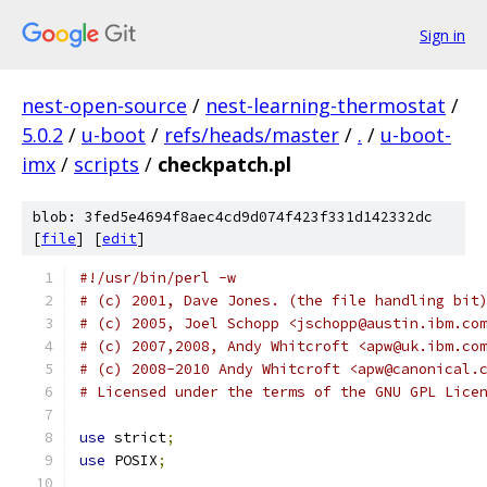
Sign in
nest-open-source
/
nest-learning-thermostat
/
5.0.2
/
u-boot
/
refs/heads/master
/
.
/
u-boot-
imx
/
scripts
/
checkpatch.pl
blob: 3fed5e4694f8aec4cd9d074f423f331d142332dc
[
file
] [
edit
]
#!/usr/bin/perl -w
# (c) 2001, Dave Jones. (the file handling bit
# (c) 2005, Joel Schopp <jschopp@austin.ibm.co
# (c) 2007,2008, Andy Whitcroft <apw@uk.ibm.co
# (c) 2008-2010 Andy Whitcroft <apw@canonical.
# Licensed under the terms of the GNU GPL Lice
use
 strict
;
use
 POSIX
;