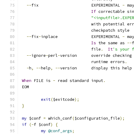
--
fix                      EXPERIMENTAL 
-
 ma
If
 correctable si
"<inputfile>.EXPE
                             with potential er
                             checkpatch style
--
fix
-
inplace              EXPERIMENTAL 
-
 ma
Is
 the same as 
--
                             file
.
It
's your 
--
ignore
-
perl
-
version      override checking
                             runtime errors
.
-
h
,
--
help
,
--
version      display this help
When
 FILE is 
-
 read standard input
.
EOM
exit
(
$exitcode
);
}
my
 $conf 
=
 which_conf
(
$configuration_file
);
if
(-
f $conf
)
{
my
@conf_args
;