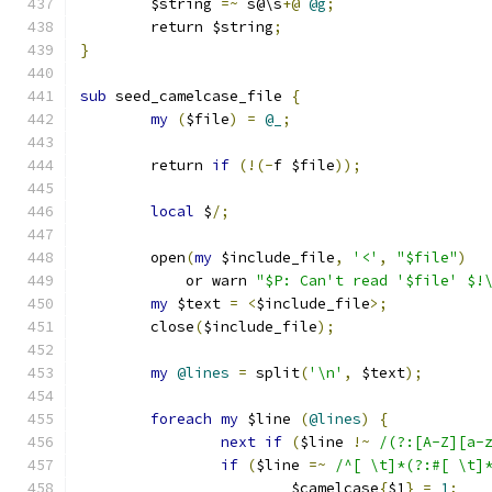
	$string 
=~
 s@\s
+@
@g
;
	return $string
;
}
sub
 seed_camelcase_file 
{
my
(
$file
)
=
@_
;
	return 
if
(!(-
f $file
));
local
 $
/;
	open
(
my
 $include_file
,
'<'
,
"$file"
)
	    or warn 
"$P: Can't read '$file' $!
my
 $text 
=
<
$include_file
>;
	close
(
$include_file
);
my
@lines
=
 split
(
'\n'
,
 $text
);
foreach
my
 $line 
(
@lines
)
{
next
if
(
$line 
!~
/(?:[A-Z][a-
if
(
$line 
=~
/^[ \t]*(?:#[ \t]
			$camelcase
{
$1
}
=
1
;