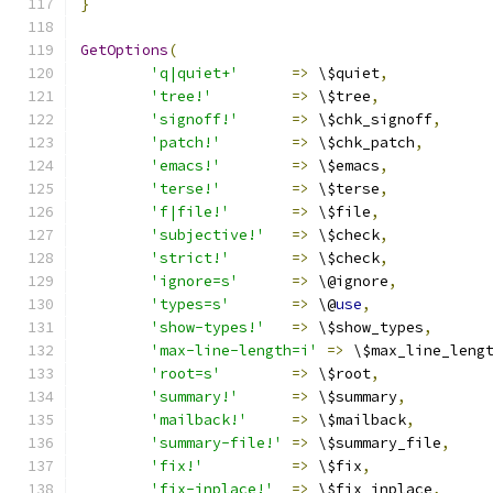
}
GetOptions
(
'q|quiet+'
=>
 \$quiet
,
'tree!'
=>
 \$tree
,
'signoff!'
=>
 \$chk_signoff
,
'patch!'
=>
 \$chk_patch
,
'emacs!'
=>
 \$emacs
,
'terse!'
=>
 \$terse
,
'f|file!'
=>
 \$file
,
'subjective!'
=>
 \$check
,
'strict!'
=>
 \$check
,
'ignore=s'
=>
 \@ignore
,
'types=s'
=>
 \@
use
,
'show-types!'
=>
 \$show_types
,
'max-line-length=i'
=>
 \$max_line_leng
'root=s'
=>
 \$root
,
'summary!'
=>
 \$summary
,
'mailback!'
=>
 \$mailback
,
'summary-file!'
=>
 \$summary_file
,
'fix!'
=>
 \$fix
,
'fix-inplace!'
=>
 \$fix_inplace
,