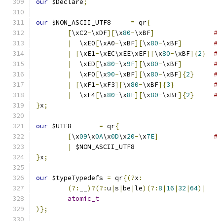
our
 $Declare
;
our
 $NON_ASCII_UTF8	
=
 qr
{
[
\xC2
-
\xDF
][
\x
80
-
\xBF
]
#
|
  \xE0
[
\xA0
-
\xBF
][
\x
80
-
\xBF
]
#
|
[
\xE1
-
\xEC\xEE\xEF
][
\x
80
-
\xBF
]{
2
}
#
|
  \xED
[
\x
80
-
\x
9F
][
\x
80
-
\xBF
]
#
|
  \xF0
[
\x
90
-
\xBF
][
\x
80
-
\xBF
]{
2
}
#
|
[
\xF1
-
\xF3
][
\x
80
-
\xBF
]{
3
}
#
|
  \xF4
[
\x
80
-
\x
8F
][
\x
80
-
\xBF
]{
2
}
#
}
x
;
our
 $UTF8	
=
 qr
{
[
\x
09
\x
0A
\x
0D
\x
20
-
\x
7E
]
#
|
 $NON_ASCII_UTF8
}
x
;
our
 $typeTypedefs 
=
 qr
{(?
x
:
(?:
__
)?(?:
u
|
s
|
be
|
le
)(?:
8
|
16
|
32
|
64
)|
atomic_t
)};