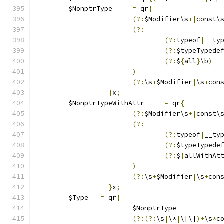
	$NonptrType	
=
 qr
{
(?:
$Modifier\s
+|
const\
(?:
(?:
typeof
|
__ty
(?:
$typeTypede
(?:
$
{
all
}
\b
)
)
(?:
\s
+
$Modifier
|
\s
+
con
}
x
;
	$NonptrTypeWithAttr	
=
 qr
{
(?:
$Modifier\s
+|
const\
(?:
(?:
typeof
|
__ty
(?:
$typeTypede
(?:
$
{
allWithAt
)
(?:
\s
+
$Modifier
|
\s
+
con
}
x
;
	$Type	
=
 qr
{
			$NonptrType
(?:(?:
\s
|
\*
|
\[\]
)+
\s
*
c