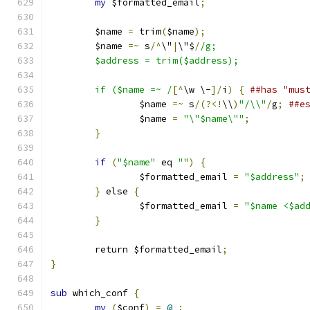
my
 $formatted_email
;
	$name 
=
 trim
(
$name
);
	$name 
=~
 s
/^
\"
|
\"$
/
/g;
	$address = trim($address);
	if ($name =~ /
[^
\w \-
]/
i
)
{
##has "mus
		$name 
=~
 s
/(?<!
\\
)
"/\\"
/
g
;
##e
		$name 
=
"\"$name\""
;
}
if
(
"$name"
 eq 
""
)
{
		$formatted_email 
=
"$address"
;
}
 else 
{
		$formatted_email 
=
"$name <$ad
}
	return $formatted_email
;
}
sub
 which_conf 
{
my
(
$conf
)
=
@_
;