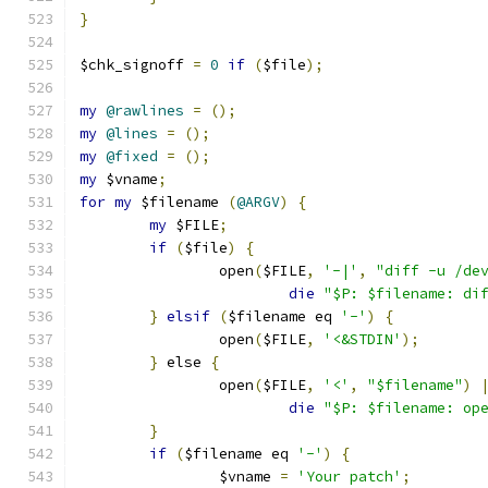
}
$chk_signoff 
=
0
if
(
$file
);
my
@rawlines
=
();
my
@lines
=
();
my
@fixed
=
();
my
 $vname
;
for
my
 $filename 
(
@ARGV
)
{
my
 $FILE
;
if
(
$file
)
{
		open
(
$FILE
,
'-|'
,
"diff -u /de
die
"$P: $filename: di
}
elsif
(
$filename eq 
'-'
)
{
		open
(
$FILE
,
'<&STDIN'
);
}
 else 
{
		open
(
$FILE
,
'<'
,
"$filename"
)
die
"$P: $filename: op
}
if
(
$filename eq 
'-'
)
{
		$vname 
=
'Your patch'
;