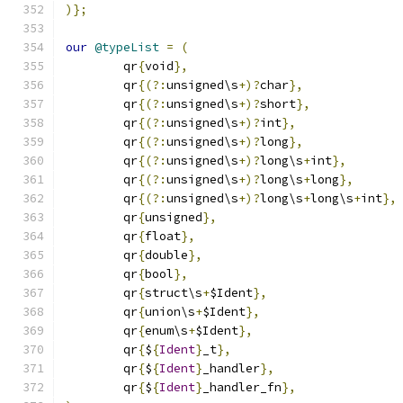
)};
our
@typeList
=
(
	qr
{
void
},
	qr
{(?:
unsigned\s
+)?
char
},
	qr
{(?:
unsigned\s
+)?
short
},
	qr
{(?:
unsigned\s
+)?
int
},
	qr
{(?:
unsigned\s
+)?
long
},
	qr
{(?:
unsigned\s
+)?
long\s
+
int
},
	qr
{(?:
unsigned\s
+)?
long\s
+
long
},
	qr
{(?:
unsigned\s
+)?
long\s
+
long\s
+
int
},
	qr
{
unsigned
},
	qr
{
float
},
	qr
{
double
},
	qr
{
bool
},
	qr
{
struct\s
+
$Ident
},
	qr
{
union\s
+
$Ident
},
	qr
{
enum\s
+
$Ident
},
	qr
{
$
{
Ident
}
_t
},
	qr
{
$
{
Ident
}
_handler
},
	qr
{
$
{
Ident
}
_handler_fn
},