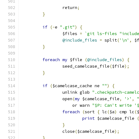
		return
;
}
if
(-
e 
".git"
)
{
		$files 
=
`git ls-files "includ
@include_files
=
 split
(
'\n'
,
 $
}
foreach
my
 $file 
(
@include_files
)
{
		seed_camelcase_file
(
$file
);
}
if
(
$camelcase_cache ne 
""
)
{
		unlink glob 
".checkpatch-camel
		open
(
my
 $camelcase_file
,
'>'
,
		    or warn 
"$P: Can't write '
foreach
(
sort 
{
 lc
(
$a
)
 cmp lc
(
print
 $camelcase_file 
}
		close
(
$camelcase_file
);
}