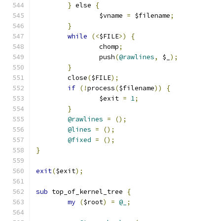
}
 else 
{
		$vname 
=
 $filename
;
}
while
(<
$FILE
>)
{
		chomp
;
		push
(
@rawlines
,
 $_
);
}
	close
(
$FILE
);
if
(!
process
(
$filename
))
{
		$exit 
=
1
;
}
@rawlines
=
();
@lines
=
();
@fixed
=
();
}
exit
(
$exit
);
sub
 top_of_kernel_tree 
{
my
(
$root
)
=
@_
;