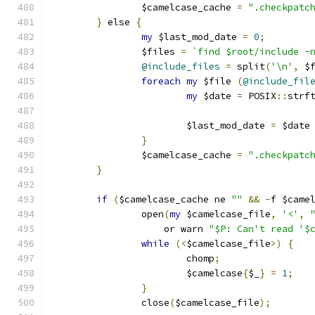
		$camelcase_cache 
=
".checkpatc
}
 else 
{
my
 $last_mod_date 
=
0
;
		$files 
=
`find $root/include -
@include_files
=
 split
(
'\n'
,
 $
foreach
my
 $file 
(
@include_fil
my
 $date 
=
 POSIX
::
strf
			$last_mod_date 
=
 $date
}
		$camelcase_cache 
=
".checkpatc
}
if
(
$camelcase_cache ne 
""
&&
-
f $came
		open
(
my
 $camelcase_file
,
'<'
,
		    or warn 
"$P: Can't read '$
while
(<
$camelcase_file
>)
{
			chomp
;
			$camelcase
{
$_
}
=
1
;
}
		close
(
$camelcase_file
);