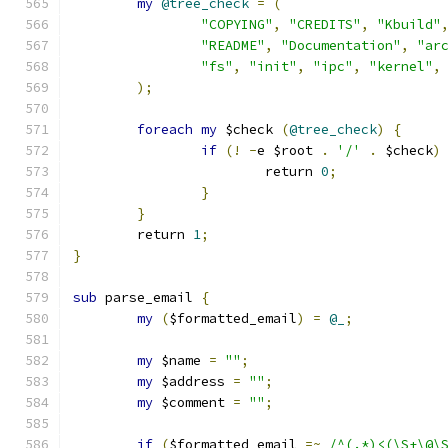
my
@tree_check
=
(
"COPYING"
,
"CREDITS"
,
"Kbuild"
"README"
,
"Documentation"
,
"ar
"fs"
,
"init"
,
"ipc"
,
"kernel"
,
);
foreach
my
 $check 
(
@tree_check
)
{
if
(!
-
e $root 
.
'/'
.
 $check
)
			return 
0
;
}
}
	return 
1
;
}
sub
 parse_email 
{
my
(
$formatted_email
)
=
@_
;
my
 $name 
=
""
;
my
 $address 
=
""
;
my
 $comment 
=
""
;
if
(
$formatted_email 
=~
/^(.*)<(\S+\@\