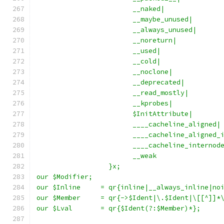
			__naked|
			__maybe_unused|
			__always_unused|
			__noreturn|
			__used|
			__cold|
			__noclone|
			__deprecated|
			__read_mostly|
			__kprobes|
			$InitAttribute|
			____cacheline_aligned|
			____cacheline_aligned_
			____cacheline_interno
			__weak
		  }x;
our $Modifier;
our $Inline	= qr{inline|__always_inline|
our $Member	= qr{->$Ident|\.$Ident|\[[^]]
our $Lval	= qr{$Ident(?:$Member)*};