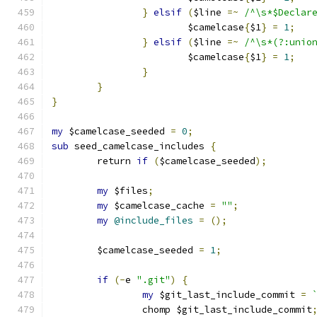
}
elsif
(
$line 
=~
/^\s*$Declar
			$camelcase
{
$1
}
=
1
;
}
elsif
(
$line 
=~
/^\s*(?:unio
			$camelcase
{
$1
}
=
1
;
}
}
}
my
 $camelcase_seeded 
=
0
;
sub
 seed_camelcase_includes 
{
	return 
if
(
$camelcase_seeded
);
my
 $files
;
my
 $camelcase_cache 
=
""
;
my
@include_files
=
();
	$camelcase_seeded 
=
1
;
if
(-
e 
".git"
)
{
my
 $git_last_include_commit 
=
		chomp $git_last_include_commit