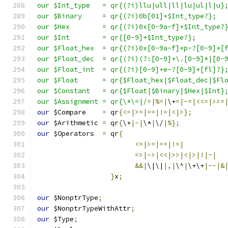
our $Int_type	= qr{(?i)llu|ull|ll|lu|ul|l|u}
our $Binary	= qr{(?i)0b[01]+$Int_type?};
our $Hex	= qr{(?i)0x[0-9a-f]+$Int_type?
our $Int	= qr{[0-9]+$Int_type?};
our $Float_hex	= qr{(?i)0x[0-9a-f]+p-?[0-9]
our $Float_dec	= qr{(?i)(?:[0-9]+\.[0-
our $Float_int	= qr{(?i)[0-9]+e-?[0-9]+[fl]?}
our $Float	= qr{$Float_hex|$Float_dec|$
our $Constant	= qr{$Float|$Binary|$Hex|$Int}
our $Assignment	= qr{\*\=|/
=|%=|
\+
=|-=|<<=|>>=
our
 $Compare    
=
 qr
{<=|>=|==|!=|<|>};
our
 $Arithmetic 
=
 qr
{
\+
|-|
\*
|
\/
|%};
our
 $Operators	
=
 qr
{
<=|>=|==|!=|
=>|->|<<|>>|<|>|!|~|
&&|
\|\|
|,|
\^
|
\+\+
|--|&
}
x
;
our
 $NonptrType
;
our
 $NonptrTypeWithAttr
;
our
 $Type
;