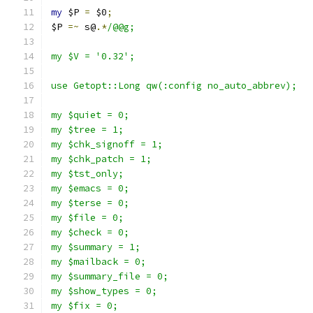
my
 $P 
=
 $0
;
$P 
=~
 s@
.*
/@@g;
my $V = '0.32';
use Getopt::Long qw(:config no_auto_abbrev);
my $quiet = 0;
my $tree = 1;
my $chk_signoff = 1;
my $chk_patch = 1;
my $tst_only;
my $emacs = 0;
my $terse = 0;
my $file = 0;
my $check = 0;
my $summary = 1;
my $mailback = 0;
my $summary_file = 0;
my $show_types = 0;
my $fix = 0;