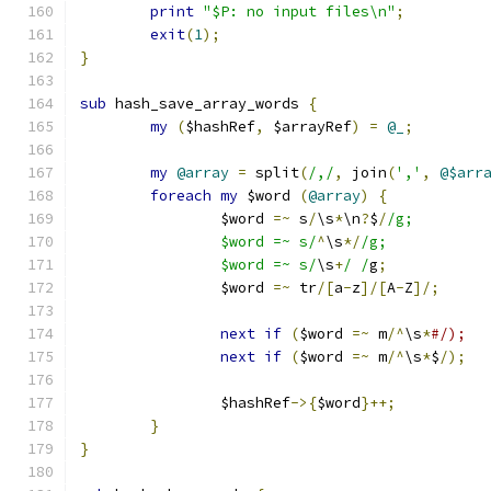
print
"$P: no input files\n"
;
exit
(
1
);
}
sub
 hash_save_array_words 
{
my
(
$hashRef
,
 $arrayRef
)
=
@_
;
my
@array
=
 split
(
/,/
,
 join
(
','
,
@$arr
foreach
my
 $word 
(
@array
)
{
		$word 
=~
 s
/
\s
*
\n
?
$
/
/g;
		$word =~ s/
^
\s
*/
/g;
		$word =~ s/
\s
+
/ /
g
;
		$word 
=~
 tr
/[
a
-
z
]/[
A
-
Z
]/;
next
if
(
$word 
=~
 m
/^
\s
*
#/);
next
if
(
$word 
=~
 m
/^
\s
*
$
/);
		$hashRef
->{
$word
}++;
}
}