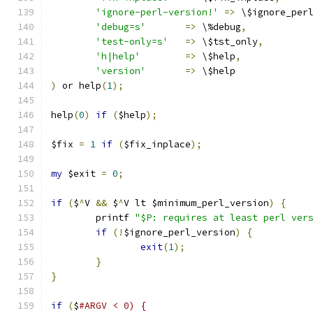
'ignore-perl-version!'
=>
 \$ignore_per
'debug=s'
=>
 \%debug
,
'test-only=s'
=>
 \$tst_only
,
'h|help'
=>
 \$help
,
'version'
=>
 \$help
)
 or help
(
1
);
help
(
0
)
if
(
$help
);
$fix 
=
1
if
(
$fix_inplace
);
my
 $exit 
=
0
;
if
(
$
^
V 
&&
 $
^
V lt $minimum_perl_version
)
{
	printf 
"$P: requires at least perl ver
if
(!
$ignore_perl_version
)
{
exit
(
1
);
}
}
if
(
$
#ARGV < 0) {