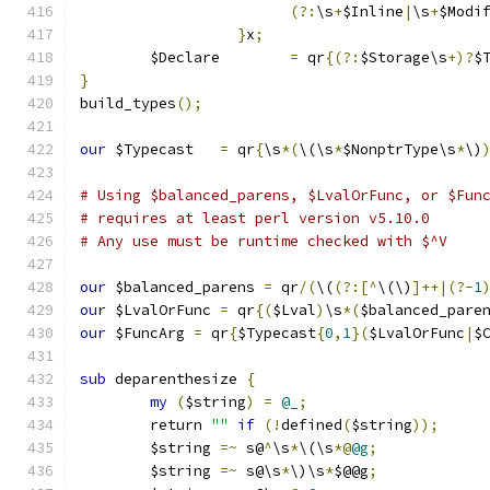
(?:
\s
+
$Inline
|
\s
+
$Modi
}
x
;
	$Declare	
=
 qr
{(?:
$Storage\s
+)?
$
}
build_types
();
our
 $Typecast	
=
 qr
{
\s
*(
\(\s
*
$NonptrType\s
*
\)
# Using $balanced_parens, $LvalOrFunc, or $Fun
# requires at least perl version v5.10.0
# Any use must be runtime checked with $^V
our
 $balanced_parens 
=
 qr
/(
\(
(?:[^
\(\)
]++|(?-
1
our
 $LvalOrFunc	
=
 qr
{(
$Lval
)
\s
*(
$balanced_pare
our
 $FuncArg 
=
 qr
{
$Typecast
{
0
,
1
}(
$LvalOrFunc
|
$
sub
 deparenthesize 
{
my
(
$string
)
=
@_
;
	return 
""
if
(!
defined
(
$string
));
	$string 
=~
 s@
^
\s
*
\(\s
*@
@g
;
	$string 
=~
 s@\s
*
\)\s
*
$@@g
;