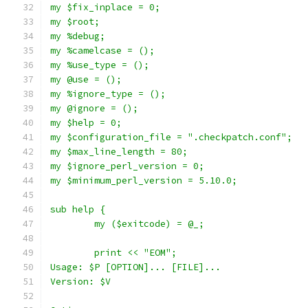
my $fix_inplace = 0;
my $root;
my %debug;
my %camelcase = ();
my %use_type = ();
my @use = ();
my %ignore_type = ();
my @ignore = ();
my $help = 0;
my $configuration_file = ".checkpatch.conf";
my $max_line_length = 80;
my $ignore_perl_version = 0;
my $minimum_perl_version = 5.10.0;
sub help {
	my ($exitcode) = @_;
	print << "EOM";
Usage: $P [OPTION]... [FILE]...
Version: $V