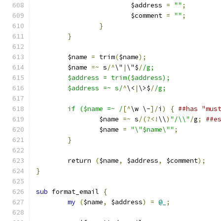
			$address 
=
""
;
			$comment 
=
""
;
}
}
	$name 
=
 trim
(
$name
);
	$name 
=~
 s
/^
\"
|
\"$
/
/g;
	$address = trim($address);
	$address =~ s/
^
\<
|
\>$
/
/g;
	if ($name =~ /
[^
\w \-
]/
i
)
{
##has "mus
		$name 
=~
 s
/(?<!
\\
)
"/\\"
/
g
;
##e
		$name 
=
"\"$name\""
;
}
	return 
(
$name
,
 $address
,
 $comment
);
}
sub
 format_email 
{
my
(
$name
,
 $address
)
=
@_
;