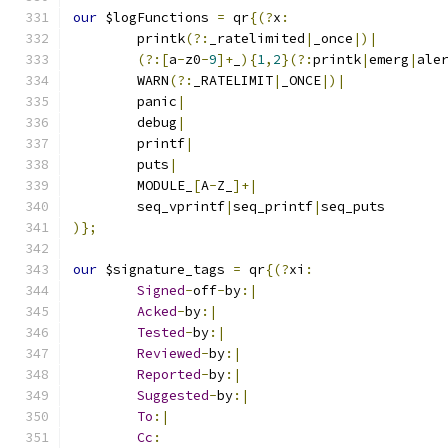
our
 $logFunctions 
=
 qr
{(?
x
:
	printk
(?:
_ratelimited
|
_once
|)|
(?:[
a
-
z0
-
9
]+
_
){
1
,
2
}(?:
printk
|
emerg
|
ale
	WARN
(?:
_RATELIMIT
|
_ONCE
|)|
	panic
|
	debug
|
	printf
|
	puts
|
	MODULE_
[
A
-
Z_
]+|
	seq_vprintf
|
seq_printf
|
seq_puts
)};
our
 $signature_tags 
=
 qr
{(?
xi
:
Signed
-
off
-
by
:|
Acked
-
by
:|
Tested
-
by
:|
Reviewed
-
by
:|
Reported
-
by
:|
Suggested
-
by
:|
To
:|
Cc
: