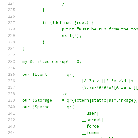
		}
	}
	if (!defined $root) {
		print "Must be run from the t
		exit(2);
	}
}
my $emitted_corrupt = 0;
our $Ident	= qr{
			[A-Za-z_][A-Za-z\d_]*
			(?:\s*\#\#\s*[A-Za-z_
		}x;
our $Storage	= qr{extern|static|asmlinkage}
our $Sparse	= qr{
			__user|
			__kernel|
			__force|
			__iomem|