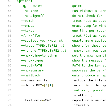
Options:
  -q, --quiet                quiet
  --no-tree                  run without a ker
  --no-signoff               do not check for 
  --patch                    treat FILE as pat
  --emacs                    emacs compile win
  --terse                    one line per repo
  -f, --file                 treat FILE as reg
  --subjective, --strict     enable more subje
  --types TYPE(,TYPE2...)    show only these c
  --ignore TYPE(,TYPE2...)   ignore various co
  --max-line-length=n        set the maximum l
  --show-types               show the message 
  --root=PATH                PATH to the kerne
  --no-summary               suppress the per-
  --mailback                 only produce a re
--
summary
-
file             include the filen
--
debug KEY
=[
0
|
1
]
          turn on
/
off debug
'values'
,
'possib
                             is all off
)
--
test
-
only
=
WORD           report only warni
                             literally