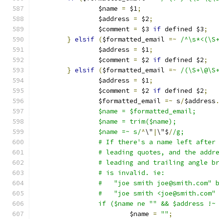
		$name 
=
 $1
;
		$address 
=
 $2
;
		$comment 
=
 $3 
if
 defined $3
;
}
elsif
(
$formatted_email 
=~
/^\s*<(\S
		$address 
=
 $1
;
		$comment 
=
 $2 
if
 defined $2
;
}
elsif
(
$formatted_email 
=~
/(\S+\@\S
		$address 
=
 $1
;
		$comment 
=
 $2 
if
 defined $2
;
		$formatted_email 
=~
 s
/
$address
		$name = $formatted_email;
		$name = trim($name);
		$name =~ s/
^
\"
|
\"$
/
/g;
		# If there's a name left after
		# leading quotes, and the addr
		# leading and trailing angle b
		# is invalid. ie:
		#   "joe smith joe@smith.com" 
		#   "joe smith <joe@smith.com"
		if ($name ne "" && $address !~
			$name 
=
""
;