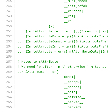
			__must_check|
			__init_refok|
			__kprobes|
			__ref|
			__rcu
		}x;
our $InitAttributePrefix = qr{__(?:mem|cpu|dev
our $InitAttributeData = qr{$InitAttributePref
our $InitAttributeConst = qr{$InitAttributePre
our $InitAttributeInit = qr{$InitAttributePref
our $InitAttribute = qr{$InitAttributeData|$In
# Notes to $Attribute:
# We need \b after 'init' otherwise 'initconst
our $Attribute	= qr{
			const|
			__percpu|
			__nocast|
			__safe|
			__bitwise__|
			__packed__|
			__packed2__|