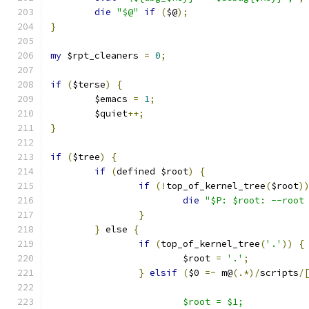
die
"$@"
if
(
$@
);
}
my
 $rpt_cleaners 
=
0
;
if
(
$terse
)
{
	$emacs 
=
1
;
	$quiet
++;
}
if
(
$tree
)
{
if
(
defined $root
)
{
if
(!
top_of_kernel_tree
(
$root
)
die
"$P: $root: --root
}
}
 else 
{
if
(
top_of_kernel_tree
(
'.'
))
{
			$root 
=
'.'
;
}
elsif
(
$0 
=~
 m@
(.*)/
scripts
/
			$root = $1;