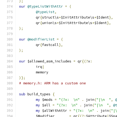
);
our
@typeListWithAttr
=
(
@typeList
,
	qr
{
struct\s
+
$InitAttribute\s
+
$Ident
},
	qr
{
union\s
+
$InitAttribute\s
+
$Ident
},
);
our
@modifierList
=
(
	qr
{
fastcall
},
);
our
 $allowed_asm_includes 
=
 qr
{(?
x
:
	irq
|
	memory
)};
# memory.h: ARM has a custom one
sub
 build_types 
{
my
 $mods 
=
"(?x:  \n"
.
 join
(
"|\n  "
,
my
 $all 
=
"(?x:  \n"
.
 join
(
"|\n  "
,
@
my
 $allWithAttr 
=
"(?x:  \n"
.
 join
(
"|
	$Modifier	
=
 qr
{(?:
$Attribute
|
$Sp