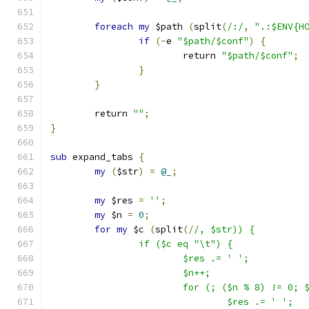
foreach
my
 $path 
(
split
(
/:/
,
".:$ENV{H
if
(-
e 
"$path/$conf"
)
{
			return 
"$path/$conf"
;
}
}
	return 
""
;
}
sub
 expand_tabs 
{
my
(
$str
)
=
@_
;
my
 $res 
=
''
;
my
 $n 
=
0
;
for
my
 $c 
(
split
(/
/, $str)) {
		if ($c eq "\t") {
			$res .= ' ';
			$n++;
			for (; ($n % 8) != 0; 
				$res .= ' ';