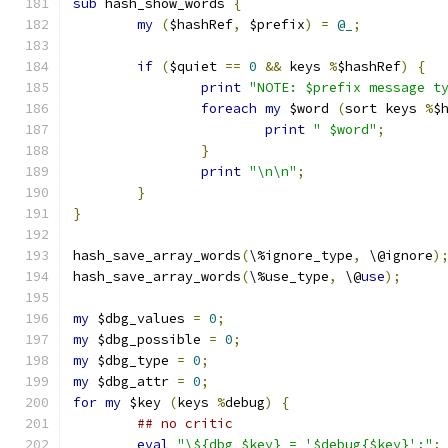
sub
 hash_show_words 
{
my
(
$hashRef
,
 $prefix
)
=
@_
;
if
(
$quiet 
==
0
&&
 keys 
%
$hashRef
)
{
print
"NOTE: $prefix message t
foreach
my
 $word 
(
sort keys 
%
$
print
" $word"
;
}
print
"\n\n"
;
}
}
hash_save_array_words
(
\%ignore_type
,
 \@ignore
)
hash_save_array_words
(
\%use_type
,
 \@
use
);
my
 $dbg_values 
=
0
;
my
 $dbg_possible 
=
0
;
my
 $dbg_type 
=
0
;
my
 $dbg_attr 
=
0
;
for
my
 $key 
(
keys 
%
debug
)
{
## no critic
eval
"\${dbg_$key} = '$debug{$key}';"
;