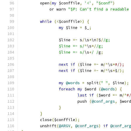
	open
(
my
 $conffile
,
'<'
,
"$conf"
)
	    or warn 
"$P: Can't find a readable
while
(<
$conffile
>)
{
my
 $line 
=
 $_
;
		$line 
=~
 s
/
\s
*
\n
?
$
/
/g;
		$line =~ s/
^
\s
*/
/g;
		$line =~ s/
\s
+
/ /
g
;
next
if
(
$line 
=~
 m
/^
\s
*
#/);
next
if
(
$line 
=~
 m
/^
\s
*
$
/);
my
@words
=
 split
(
" "
,
 $line
);
foreach
my
 $word 
(
@words
)
{
last
if
(
$word 
=~
 m
/^
#
			push 
(
@conf_args
,
 $wor
}
}
	close
(
$conffile
);
	unshift
(
@ARGV
,
@conf_args
)
if
@conf_ar