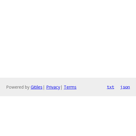
Powered by
Gitiles
|
Privacy
|
Terms
txt
json