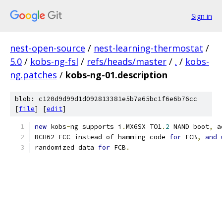
Sign in
nest-open-source
/
nest-learning-thermostat
/
5.0
/
kobs-ng-fsl
/
refs/heads/master
/
.
/
kobs-
ng.patches
/
kobs-ng-01.description
blob: c120d9d99d1d092813381e5b7a65bc1f6e6b76cc
[
file
] [
edit
]
new
 kobs
-
ng supports i
.
MX6SX TO1
.
2
 NAND boot
,
 a
BCH62 ECC instead of hamming code 
for
 FCB
,
and
randomized data 
for
 FCB
.