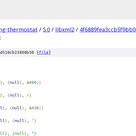
ing-thermostat
/
5.0
/
libxml2
/
4f6889fea3ccb5f9bb
x
d518cb23808b58 [
file
]
),
(
null
),
&#
60
;)
),
(
null
),
>)
l
),
(
null
),
&#
38
;)
ll
),
(
null
),
')
ll), (null), ")