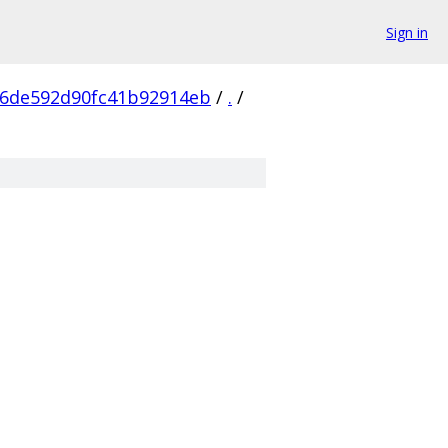
Sign in
06de592d90fc41b92914eb
/
.
/