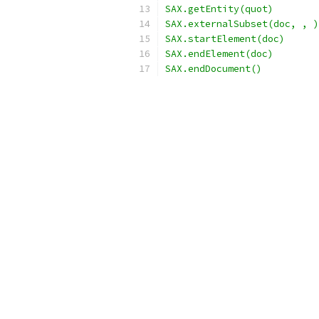
SAX.getEntity(quot)
SAX.externalSubset(doc, , )
SAX.startElement(doc)
SAX.endElement(doc)
SAX.endDocument()