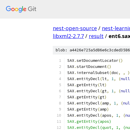
nest-open-source
/
nest-learn
libxml2-2.7.7
/
result
/
ent6.sa
blob: a4426e725a5d86e6c3cded3586
SAX
.
setDocumentLocator
()
SAX
.
startDocument
()
SAX
.
internalSubset
(
doc
,
,
)
SAX
.
entityDecl
(
lt
,
1
,
(
null
SAX
.
getEntity
(
lt
)
SAX
.
entityDecl
(
gt
,
1
,
(
null
SAX
.
getEntity
(
gt
)
SAX
.
entityDecl
(
amp
,
1
,
(
nul
SAX
.
getEntity
(
amp
)
SAX
.
entityDecl
(
apos
,
1
,
(
nu
SAX.getEntity(apos)
SAX.entityDecl(quot, 1, (nu