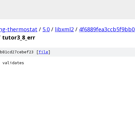
ing-thermostat
/
5.0
/
libxml2
/
4f6889fea3ccb5f9bb
/
tutor3_8_err
b81cd27cebef23 [
file
]
 validates