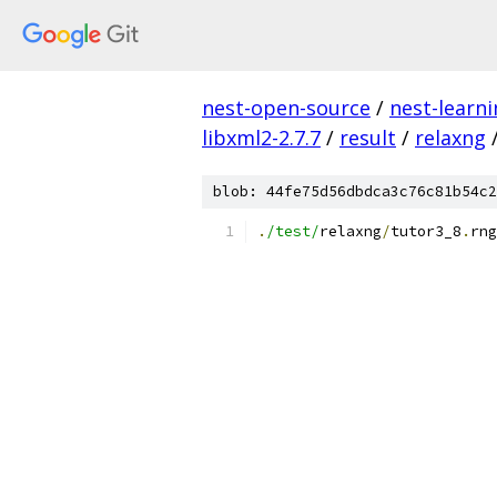
nest-open-source
/
nest-learn
libxml2-2.7.7
/
result
/
relaxng
blob: 44fe75d56dbdca3c76c81b54c2
.
/test/
relaxng
/
tutor3_8
.
rng