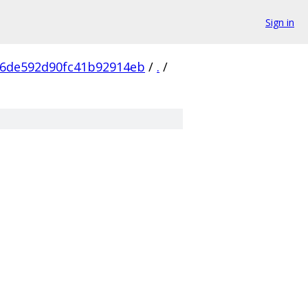
Sign in
06de592d90fc41b92914eb
/
.
/