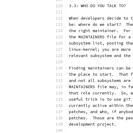
3.3: WHO DO YOU TALK TO?
When developers decide to t
be: where do we start?  The
the right maintainer.  For 
the MAINTAINERS file for a 
subsystem list, posting the
linux-kernel; you are more 
relevant subsystem and the 
Finding maintainers can be 
the place to start.  That f
and not all subsystems are 
MAINTAINERS file may, in fa
that role currently.  So, w
useful trick is to use git 
currently active within the
patches, and who, if anybod
patches.  Those are the peo
development project.