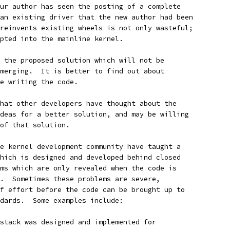
ur author has seen the posting of a complete
an existing driver that the new author had been
reinvents existing wheels is not only wasteful;
pted into the mainline kernel.
 the proposed solution which will not be
merging.  It is better to find out about
e writing the code.
hat other developers have thought about the
deas for a better solution, and may be willing
of that solution.
e kernel development community have taught a
hich is designed and developed behind closed
ms which are only revealed when the code is
.  Sometimes these problems are severe,
f effort before the code can be brought up to
dards.  Some examples include:
stack was designed and implemented for