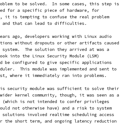
oblem to be solved.  In some cases, this step is
ed for a specific piece of hardware, for
, it is tempting to confuse the real problem
 and that can lead to difficulties.
ears ago, developers working with Linux audio
tions without dropouts or other artifacts caused
 system.  The solution they arrived at was a
ook into the Linux Security Module (LSM)
d be configured to give specific applications
duler.  This module was implemented and sent to
st, where it immediately ran into problems.
is security module was sufficient to solve their
wider kernel community, though, it was seen as a
 (which is not intended to confer privileges
ould not otherwise have) and a risk to system
 solutions involved realtime scheduling access
r the short term, and ongoing latency reduction