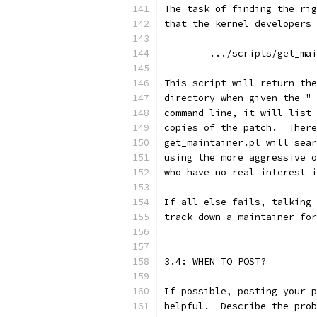
The task of finding the rig
that the kernel developers 
	.../scripts/get_ma
This script will return the
directory when given the "-
command line, it will list 
copies of the patch.  There
get_maintainer.pl will sear
using the more aggressive o
who have no real interest i
If all else fails, talking 
track down a maintainer for
3.4: WHEN TO POST?
If possible, posting your p
helpful.  Describe the prob