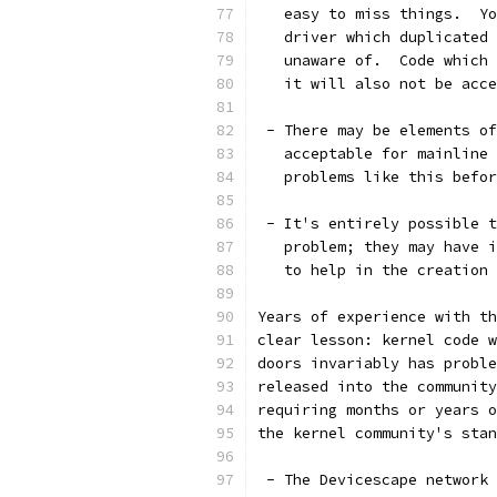
   easy to miss things.  Yo
   driver which duplicated 
   unaware of.  Code which 
   it will also not be acce
 - There may be elements of
   acceptable for mainline 
   problems like this befor
 - It's entirely possible t
   problem; they may have i
   to help in the creation 
Years of experience with th
clear lesson: kernel code w
doors invariably has proble
released into the community
requiring months or years o
the kernel community's stan
 - The Devicescape network 