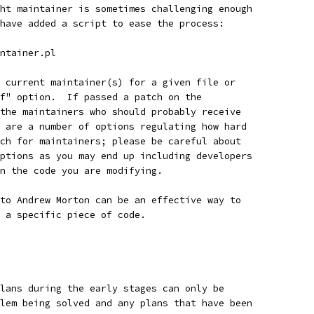
ht maintainer is sometimes challenging enough
have added a script to ease the process:
intainer.pl
 current maintainer(s) for a given file or
f" option.  If passed a patch on the
the maintainers who should probably receive
 are a number of options regulating how hard
ch for maintainers; please be careful about
ptions as you may end up including developers
n the code you are modifying.
to Andrew Morton can be an effective way to
 a specific piece of code.
lans during the early stages can only be
lem being solved and any plans that have been