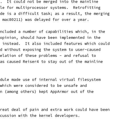
.  It could not be merged into the mainline
le for multiprocessor systems.  Retrofitting
de is a difficult task; as a result, the merging
 mac80211) was delayed for over a year.
ncluded a number of capabilities which, in the
opinion, should have been implemented in the
 instead.  It also included features which could
d without exposing the system to user-caused
elation of these problems - and refusal to
as caused Reiser4 to stay out of the mainline
dule made use of internal virtual filesystem
which were considered to be unsafe and
n (among others) kept AppArmor out of the
reat deal of pain and extra work could have been
cussion with the kernel developers.