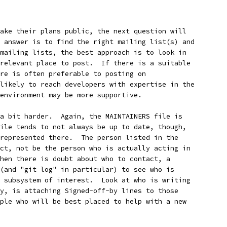
ake their plans public, the next question will
 answer is to find the right mailing list(s) and
mailing lists, the best approach is to look in
relevant place to post.  If there is a suitable
re is often preferable to posting on
likely to reach developers with expertise in the
environment may be more supportive.
a bit harder.  Again, the MAINTAINERS file is
ile tends to not always be up to date, though,
represented there.  The person listed in the
ct, not be the person who is actually acting in
hen there is doubt about who to contact, a
(and "git log" in particular) to see who is
 subsystem of interest.  Look at who is writing
y, is attaching Signed-off-by lines to those
ple who will be best placed to help with a new