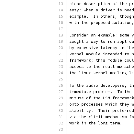
clear description of the pr
easy: when a driver is need
example.  In others, though
with the proposed solution,
Consider an example: some y
sought a way to run applica
by excessive latency in the
kernel module intended to h
framework; this module coul
access to the realtime sche
the linux-kernel mailing li
To the audio developers, th
immediate problem.  To the 
misuse of the LSM framework
onto processes which they w
stability.  Their preferred
via the rlimit mechanism fo
work in the long term.