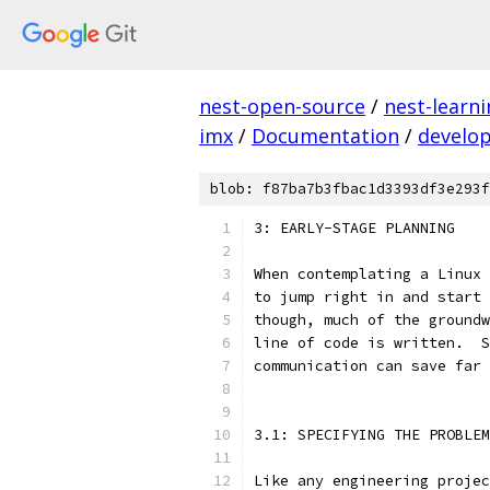
nest-open-source
/
nest-learn
imx
/
Documentation
/
develo
blob: f87ba7b3fbac1d3393df3e293f
3: EARLY-STAGE PLANNING
When contemplating a Linux 
to jump right in and start 
though, much of the groundw
line of code is written.  S
communication can save far 
3.1: SPECIFYING THE PROBLEM
Like any engineering projec