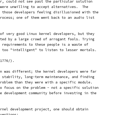
r, could not see past the particular solution
were unwilling to accept alternatives.  The
 those developers feeling disillusioned with the
rocess; one of them went back to an audio list
 of very good Linux kernel developers, but they
uted by a large crowd of arrogant fools. Trying
r requirements to these people is a waste of
h too "intelligent" to listen to lesser mortals.
1776/).
n was different; the kernel developers were far
 stability, long-term maintenance, and finding
roblem than they were with a specific module.
o focus on the problem - not a specific solution
e development community before investing in the
rnel development project, one should obtain
uestions: