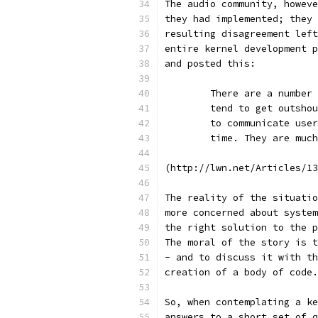
The audio community, howeve
they had implemented; they 
resulting disagreement left
entire kernel development p
and posted this:
	There are a number
	tend to get outsho
	to communicate use
	time. They are muc
(http://lwn.net/Articles/13
The reality of the situatio
more concerned about system
the right solution to the p
The moral of the story is t
- and to discuss it with th
creation of a body of code.
So, when contemplating a ke
answers to a short set of q