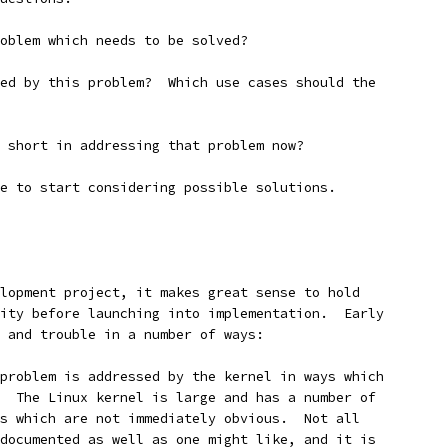
oblem which needs to be solved?
ed by this problem?  Which use cases should the
 short in addressing that problem now?
e to start considering possible solutions.
lopment project, it makes great sense to hold
ity before launching into implementation.  Early
 and trouble in a number of ways:
problem is addressed by the kernel in ways which
  The Linux kernel is large and has a number of
s which are not immediately obvious.  Not all
documented as well as one might like, and it is