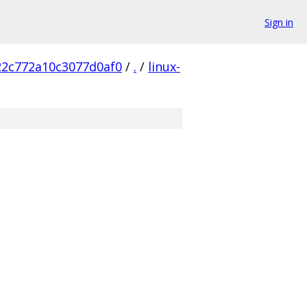
Sign in
22c772a10c3077d0af0
/
.
/
linux-