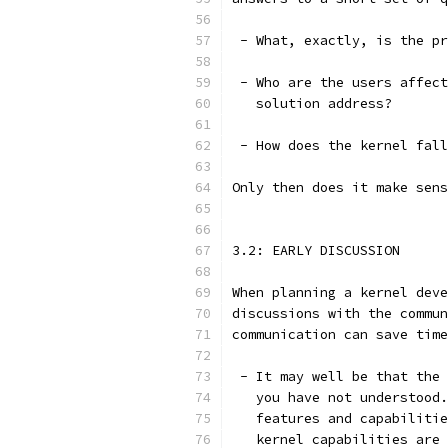
 - What, exactly, is the pr
 - Who are the users affect
   solution address?
 - How does the kernel fall
Only then does it make sens
3.2: EARLY DISCUSSION
When planning a kernel deve
discussions with the commun
communication can save time
 - It may well be that the 
   you have not understood.
   features and capabilitie
   kernel capabilities are 