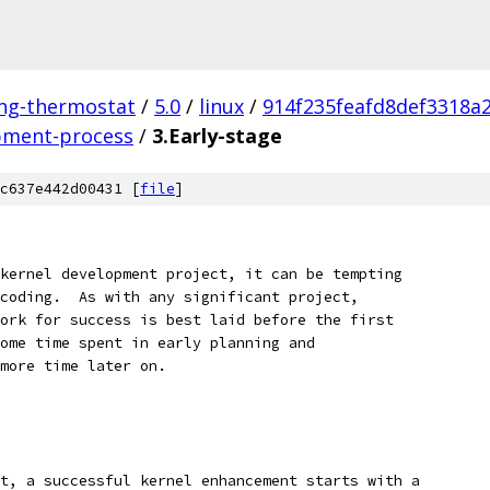
ing-thermostat
/
5.0
/
linux
/
914f235feafd8def3318a
pment-process
/
3.Early-stage
c637e442d00431 [
file
]
kernel development project, it can be tempting
coding.  As with any significant project,
ork for success is best laid before the first
ome time spent in early planning and
more time later on.
t, a successful kernel enhancement starts with a