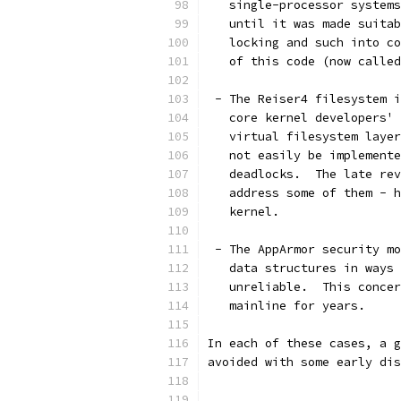
   single-processor systems
   until it was made suitab
   locking and such into co
   of this code (now called
 - The Reiser4 filesystem i
   core kernel developers' 
   virtual filesystem layer
   not easily be implemente
   deadlocks.  The late rev
   address some of them - h
   kernel.
 - The AppArmor security mo
   data structures in ways 
   unreliable.  This concer
   mainline for years.
In each of these cases, a g
avoided with some early dis