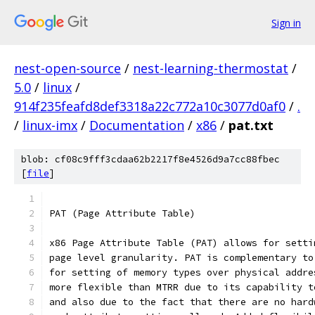
Sign in
nest-open-source
/
nest-learning-thermostat
/
5.0
/
linux
/
914f235feafd8def3318a22c772a10c3077d0af0
/
.
/
linux-imx
/
Documentation
/
x86
/
pat.txt
blob: cf08c9fff3cdaa62b2217f8e4526d9a7cc88fbec
[
file
]
PAT (Page Attribute Table)
x86 Page Attribute Table (PAT) allows for setti
page level granularity. PAT is complementary to
for setting of memory types over physical addre
more flexible than MTRR due to its capability t
and also due to the fact that there are no hard