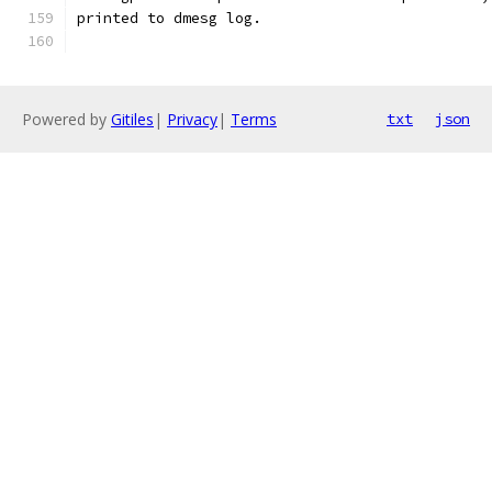
printed to dmesg log.
Powered by
Gitiles
|
Privacy
|
Terms
txt
json