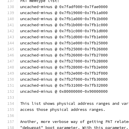
PAT memtype list:
uncached-minus @ 0x7fadf000-0x7fae0000
uncached-minus @ 0x7fb19000-0x7fb1a000
uncached-minus @ 0x7fb1a000-0x7fb1b000
uncached-minus @ 0x7fb1b000-0x7fb1c000
uncached-minus @ 0x7fb1c000-0x7fb1d000
uncached-minus @ 0x7fb1d000-0x7fb1e000
uncached-minus @ 0x7fb1e000-0x7fb25000
uncached-minus @ 0x7fb25000-0x7fb26000
uncached-minus @ 0x7fb26000-0x7fb27000
uncached-minus @ 0x7fb27000-0x7fb28000
uncached-minus @ 0x7fb28000-0x7fb2e000
uncached-minus @ 0x7fb2e000-0x7fb2f000
uncached-minus @ 0x7fb2f000-0x7fb30000
uncached-minus @ 0x7fb31000-0x7fb32000
uncached-minus @ 0x80000000-0x90000000
This list shows physical address ranges and var
access those physical address ranges.
Another, more verbose way of getting PAT relate
"debugpat" boot parameter. With this parameter,