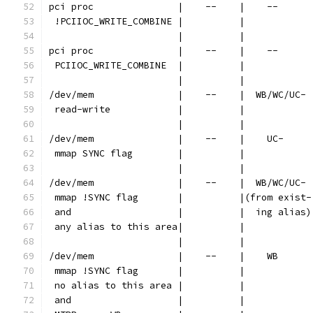
pci proc               |    --    |    --      
 !PCIIOC_WRITE_COMBINE |          |            
                       |          |            
pci proc               |    --    |    --      
 PCIIOC_WRITE_COMBINE  |          |            
                       |          |            
/dev/mem               |    --    |  WB/WC/UC- 
 read-write            |          |            
                       |          |            
/dev/mem               |    --    |    UC-     
 mmap SYNC flag        |          |            
                       |          |            
/dev/mem               |    --    |  WB/WC/UC- 
 mmap !SYNC flag       |          |(from exist-
 and                   |          |  ing alias)
 any alias to this area|          |            
                       |          |            
/dev/mem               |    --    |    WB      
 mmap !SYNC flag       |          |            
 no alias to this area |          |            
 and                   |          |            