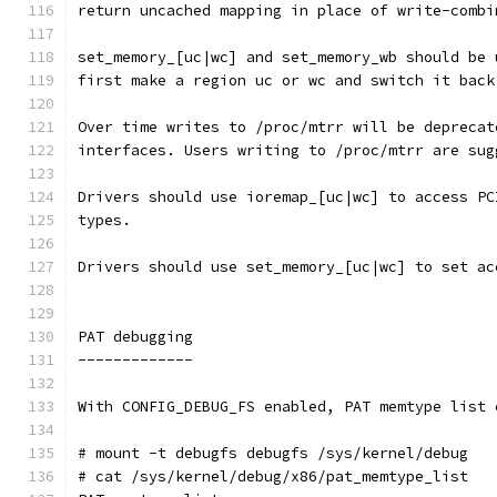
return uncached mapping in place of write-combi
set_memory_[uc|wc] and set_memory_wb should be 
first make a region uc or wc and switch it back
Over time writes to /proc/mtrr will be deprecat
interfaces. Users writing to /proc/mtrr are sug
Drivers should use ioremap_[uc|wc] to access PC
types.
Drivers should use set_memory_[uc|wc] to set ac
PAT debugging
-------------
With CONFIG_DEBUG_FS enabled, PAT memtype list 
# mount -t debugfs debugfs /sys/kernel/debug
# cat /sys/kernel/debug/x86/pat_memtype_list