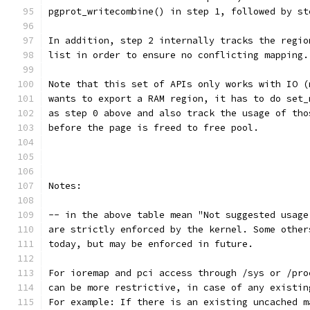
pgprot_writecombine() in step 1, followed by st
In addition, step 2 internally tracks the regio
list in order to ensure no conflicting mapping.
Note that this set of APIs only works with IO (
wants to export a RAM region, it has to do set_
as step 0 above and also track the usage of tho
before the page is freed to free pool.
Notes:
-- in the above table mean "Not suggested usage
are strictly enforced by the kernel. Some other
today, but may be enforced in future.
For ioremap and pci access through /sys or /pro
can be more restrictive, in case of any existin
For example: If there is an existing uncached m