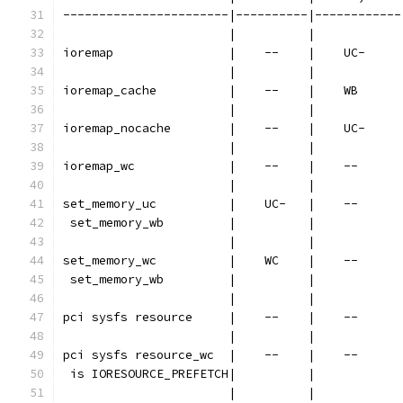
-----------------------|----------|------------
                       |          |            
ioremap                |    --    |    UC-     
                       |          |            
ioremap_cache          |    --    |    WB      
                       |          |            
ioremap_nocache        |    --    |    UC-     
                       |          |            
ioremap_wc             |    --    |    --      
                       |          |            
set_memory_uc          |    UC-   |    --      
 set_memory_wb         |          |            
                       |          |            
set_memory_wc          |    WC    |    --      
 set_memory_wb         |          |            
                       |          |            
pci sysfs resource     |    --    |    --      
                       |          |            
pci sysfs resource_wc  |    --    |    --      
 is IORESOURCE_PREFETCH|          |            
                       |          |            