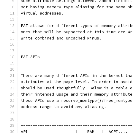
such attribute settings allowed. Added flexibil
not having memory type aliasing for the same ph
virtual addresses.
PAT allows for different types of memory attrib
ones that will be supported at this time are Wr
Write-combined and Uncached Minus.
PAT APIs
--------
There are many different APIs in the kernel tha
attributes at the page level. In order to avoid
should be used thoughtfully. Below is a table o
their intended usage and their memory attribute
these APIs use a reserve_memtype()/free_memtype
address range to avoid any aliasing.
-----------------------------------------------
API                    |    RAM   |  ACPI,...  