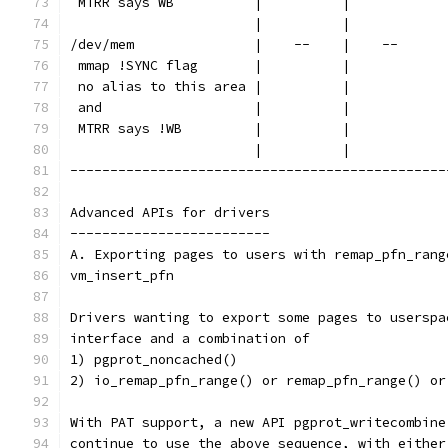
 MTRR says WB          |          |            
                       |          |            
/dev/mem               |    --    |    --      
 mmap !SYNC flag       |          |            
 no alias to this area |          |            
 and                   |          |            
 MTRR says !WB         |          |            
                       |          |            
-----------------------------------------------
Advanced APIs for drivers
-------------------------
A. Exporting pages to users with remap_pfn_rang
vm_insert_pfn
Drivers wanting to export some pages to userspa
interface and a combination of
1) pgprot_noncached()
2) io_remap_pfn_range() or remap_pfn_range() or
With PAT support, a new API pgprot_writecombine
continue to use the above sequence, with either