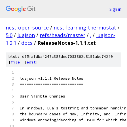
Sign in
nest-open-source
/
nest-learning-thermostat
/
5.0
/
luajson
/
refs/heads/master
/
.
/
luajson-
1.2.1
/
docs
/
ReleaseNotes-1.1.1.txt
blob: d75fafdba4247c388ded7053862e8191abe742f0
[
file
] [
edit
]
luajson v1.1.1 Release Notes
============================
User Visible Changes
--------------------
In Windows, Lua's tostring and tonumber handlin
the boundary cases of NaN, Infinity, and -Infin
Windows encoding/decoding of JSON for which the