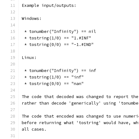
Example input/outputs:
Windows:
 * tonumber("Infinity") == nil
 * tostring(1/0) == "1.#INF"
 * tostring(0/0) == "-1.#IND"
Linux:
 * tonumber("Infinity") == inf
 * tostring(1/0) == "inf"
 * tostring(0/0) == "nan"
The code that decoded was changed to report the
rather than decode 'generically' using 'tonumbe
The code that encoded was changed to use numeri
before returning what 'tostring' would have, wh
all cases.