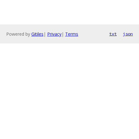
Powered by
Gitiles
|
Privacy
|
Terms
txt
json