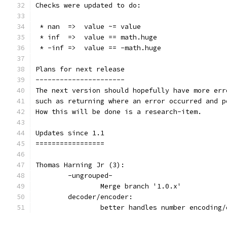
Checks were updated to do:
 * nan  =>  value ~= value
 * inf  =>  value == math.huge
 * -inf =>  value == -math.huge
Plans for next release
----------------------
The next version should hopefully have more err
such as returning where an error occurred and p
How this will be done is a research-item.
Updates since 1.1
=================
Thomas Harning Jr (3):
	-ungrouped-
		Merge branch '1.0.x'
	decoder/encoder:
		better handles number encodin