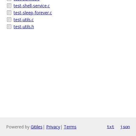
test-shell-service.c
test-sleep-forever.c
test-utils.c
test-utils.h
Powered by
Gitiles
|
Privacy
|
Terms
txt
json