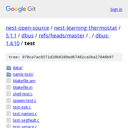
Sign in
nest-open-source
/
nest-learning-thermostat
/
5.1.1
/
dbus
/
refs/heads/master
/
.
/
dbus-
1.4.10
/
test
tree: 078ca7ac8571d20b0289ed67482ca3ba27846b97
data/
name-test/
Makefile.am
Makefile.in
shell-test.c
spawn-test.c
test-exit.c
test-names.c
test-segfault.c
test-service.c