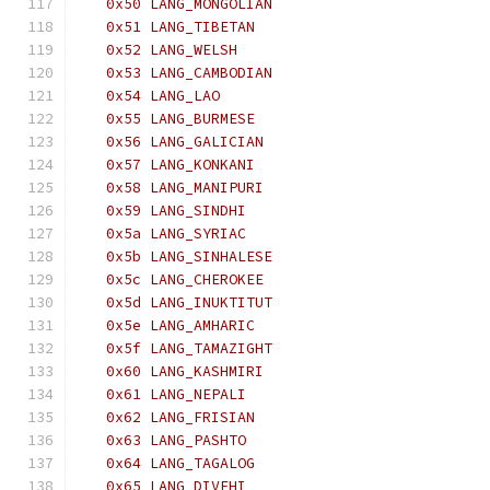
   0x50 LANG_MONGOLIAN
   0x51 LANG_TIBETAN
   0x52 LANG_WELSH
   0x53 LANG_CAMBODIAN
   0x54 LANG_LAO
   0x55 LANG_BURMESE
   0x56 LANG_GALICIAN
   0x57 LANG_KONKANI
   0x58 LANG_MANIPURI
   0x59 LANG_SINDHI
   0x5a LANG_SYRIAC
   0x5b LANG_SINHALESE
   0x5c LANG_CHEROKEE
   0x5d LANG_INUKTITUT
   0x5e LANG_AMHARIC
   0x5f LANG_TAMAZIGHT
   0x60 LANG_KASHMIRI
   0x61 LANG_NEPALI
   0x62 LANG_FRISIAN
   0x63 LANG_PASHTO
   0x64 LANG_TAGALOG
   0x65 LANG_DIVEHI