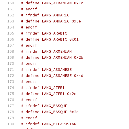
# define LANG_ALBANIAN 0x1c
# endif
# ifndef LANG_AMHARIC
# define LANG_AMHARIC 0x5e
# endif
# ifndef LANG_ARABIC
# define LANG_ARABIC 0x01
# endif
# ifndef LANG_ARMENIAN
# define LANG_ARMENIAN 0x2b
# endif
# ifndef LANG_ASSAMESE
# define LANG_ASSAMESE 0x4d
# endif
# ifndef LANG_AZERI
# define LANG_AZERI 0x2c
# endif
# ifndef LANG_BASQUE
# define LANG_BASQUE 0x2d
# endif
# ifndef LANG_BELARUSIAN