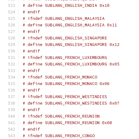
# define SUBLANG_ENGLISH_INDIA 0x10
# endif
# ifndef SUBLANG_ENGLISH_MALAYSIA
# define SUBLANG_ENGLISH_MALAYSIA 0x11
# endif
# ifndef SUBLANG_ENGLISH_SINGAPORE
# define SUBLANG_ENGLISH_SINGAPORE 0x12
# endif
# ifndef SUBLANG_FRENCH_LUXEMBOURG
# define SUBLANG_FRENCH_LUXEMBOURG 0x05
# endif
# ifndef SUBLANG_FRENCH_MONACO
# define SUBLANG_FRENCH_MONACO 0x06
# endif
# ifndef SUBLANG_FRENCH_WESTINDIES
# define SUBLANG_FRENCH_WESTINDIES 0x07
# endif
# ifndef SUBLANG_FRENCH_REUNION
# define SUBLANG_FRENCH_REUNION 0x08
# endif
# ifndef SUBLANG_FRENCH_CONGO