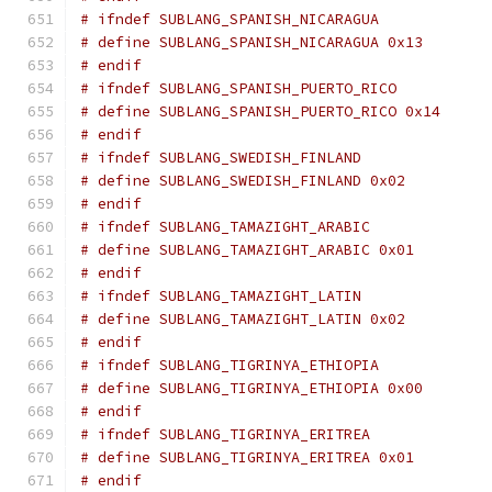
# ifndef SUBLANG_SPANISH_NICARAGUA
# define SUBLANG_SPANISH_NICARAGUA 0x13
# endif
# ifndef SUBLANG_SPANISH_PUERTO_RICO
# define SUBLANG_SPANISH_PUERTO_RICO 0x14
# endif
# ifndef SUBLANG_SWEDISH_FINLAND
# define SUBLANG_SWEDISH_FINLAND 0x02
# endif
# ifndef SUBLANG_TAMAZIGHT_ARABIC
# define SUBLANG_TAMAZIGHT_ARABIC 0x01
# endif
# ifndef SUBLANG_TAMAZIGHT_LATIN
# define SUBLANG_TAMAZIGHT_LATIN 0x02
# endif
# ifndef SUBLANG_TIGRINYA_ETHIOPIA
# define SUBLANG_TIGRINYA_ETHIOPIA 0x00
# endif
# ifndef SUBLANG_TIGRINYA_ERITREA
# define SUBLANG_TIGRINYA_ERITREA 0x01
# endif