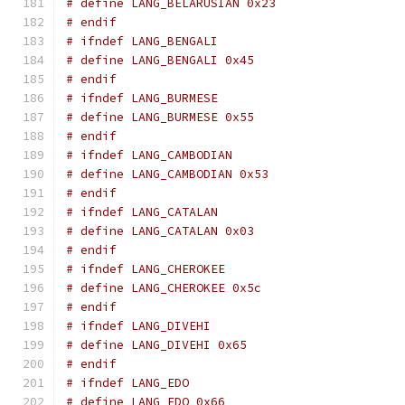
# define LANG_BELARUSIAN 0x23
# endif
# ifndef LANG_BENGALI
# define LANG_BENGALI 0x45
# endif
# ifndef LANG_BURMESE
# define LANG_BURMESE 0x55
# endif
# ifndef LANG_CAMBODIAN
# define LANG_CAMBODIAN 0x53
# endif
# ifndef LANG_CATALAN
# define LANG_CATALAN 0x03
# endif
# ifndef LANG_CHEROKEE
# define LANG_CHEROKEE 0x5c
# endif
# ifndef LANG_DIVEHI
# define LANG_DIVEHI 0x65
# endif
# ifndef LANG_EDO
# define LANG_EDO 0x66