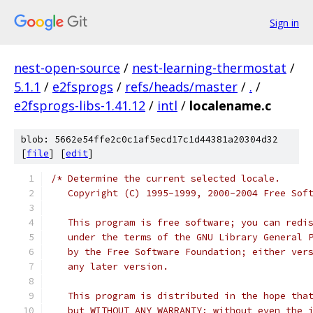
Sign in
nest-open-source
/
nest-learning-thermostat
/
5.1.1
/
e2fsprogs
/
refs/heads/master
/
.
/
e2fsprogs-libs-1.41.12
/
intl
/
localename.c
blob: 5662e54ffe2c0c1af5ecd17c1d44381a20304d32
[
file
] [
edit
]
/* Determine the current selected locale.
   Copyright (C) 1995-1999, 2000-2004 Free Sof
   This program is free software; you can redi
   under the terms of the GNU Library General 
   by the Free Software Foundation; either ver
   any later version.
   This program is distributed in the hope tha
   but WITHOUT ANY WARRANTY; without even the 