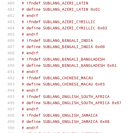
# ifndef SUBLANG_AZERI_LATIN
# define SUBLANG_AZERI_LATIN 0x01
# endif
# ifndef SUBLANG_AZERI_CYRILLIC
# define SUBLANG_AZERI_CYRILLIC 0x02
# endif
# ifndef SUBLANG_BENGALI_INDIA
# define SUBLANG_BENGALI_INDIA 0x00
# endif
# ifndef SUBLANG_BENGALI_BANGLADESH
# define SUBLANG_BENGALI_BANGLADESH 0x01
# endif
# ifndef SUBLANG_CHINESE_MACAU
# define SUBLANG_CHINESE_MACAU 0x05
# endif
# ifndef SUBLANG_ENGLISH_SOUTH_AFRICA
# define SUBLANG_ENGLISH_SOUTH_AFRICA 0x07
# endif
# ifndef SUBLANG_ENGLISH_JAMAICA
# define SUBLANG_ENGLISH_JAMAICA 0x08
# endif