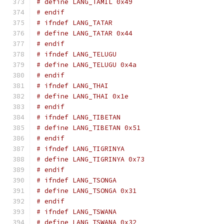
# define LANG_TAMIL 0x49
# endif
# ifndef LANG_TATAR
# define LANG_TATAR 0x44
# endif
# ifndef LANG_TELUGU
# define LANG_TELUGU 0x4a
# endif
# ifndef LANG_THAI
# define LANG_THAI 0x1e
# endif
# ifndef LANG_TIBETAN
# define LANG_TIBETAN 0x51
# endif
# ifndef LANG_TIGRINYA
# define LANG_TIGRINYA 0x73
# endif
# ifndef LANG_TSONGA
# define LANG_TSONGA 0x31
# endif
# ifndef LANG_TSWANA
# define LANG_TSWANA 0x32