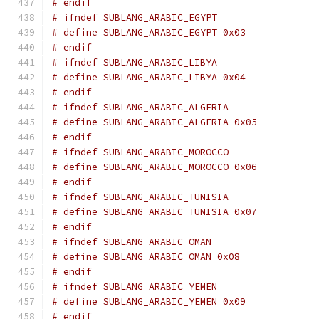
# endif
# ifndef SUBLANG_ARABIC_EGYPT
# define SUBLANG_ARABIC_EGYPT 0x03
# endif
# ifndef SUBLANG_ARABIC_LIBYA
# define SUBLANG_ARABIC_LIBYA 0x04
# endif
# ifndef SUBLANG_ARABIC_ALGERIA
# define SUBLANG_ARABIC_ALGERIA 0x05
# endif
# ifndef SUBLANG_ARABIC_MOROCCO
# define SUBLANG_ARABIC_MOROCCO 0x06
# endif
# ifndef SUBLANG_ARABIC_TUNISIA
# define SUBLANG_ARABIC_TUNISIA 0x07
# endif
# ifndef SUBLANG_ARABIC_OMAN
# define SUBLANG_ARABIC_OMAN 0x08
# endif
# ifndef SUBLANG_ARABIC_YEMEN
# define SUBLANG_ARABIC_YEMEN 0x09
# endif