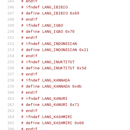
# endif
# ifndef LANG_IBIBIO
# define LANG_IBIBIO 0x69
# endif
# ifndef LANG_IGBO
# define LANG_IGBO 0x70
# endif
# ifndef LANG_INDONESIAN
# define LANG_INDONESIAN 0x21
# endif
# ifndef LANG_INUKTITUT
# define LANG_INUKTITUT 0x5d
# endif
# ifndef LANG_KANNADA
# define LANG_KANNADA 0x4b
# endif
# ifndef LANG_KANURI
# define LANG_KANURI 0x71
# endif
# ifndef LANG_KASHMIRI
# define LANG_KASHMIRI 0x60
# endif