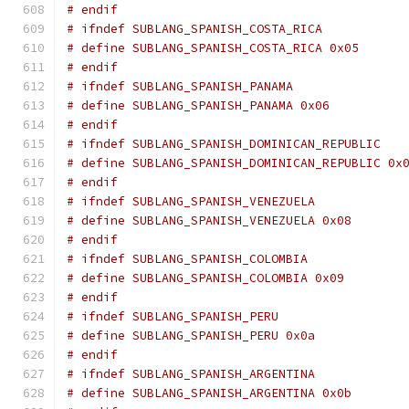
# endif
# ifndef SUBLANG_SPANISH_COSTA_RICA
# define SUBLANG_SPANISH_COSTA_RICA 0x05
# endif
# ifndef SUBLANG_SPANISH_PANAMA
# define SUBLANG_SPANISH_PANAMA 0x06
# endif
# ifndef SUBLANG_SPANISH_DOMINICAN_REPUBLIC
# define SUBLANG_SPANISH_DOMINICAN_REPUBLIC 0x
# endif
# ifndef SUBLANG_SPANISH_VENEZUELA
# define SUBLANG_SPANISH_VENEZUELA 0x08
# endif
# ifndef SUBLANG_SPANISH_COLOMBIA
# define SUBLANG_SPANISH_COLOMBIA 0x09
# endif
# ifndef SUBLANG_SPANISH_PERU
# define SUBLANG_SPANISH_PERU 0x0a
# endif
# ifndef SUBLANG_SPANISH_ARGENTINA
# define SUBLANG_SPANISH_ARGENTINA 0x0b