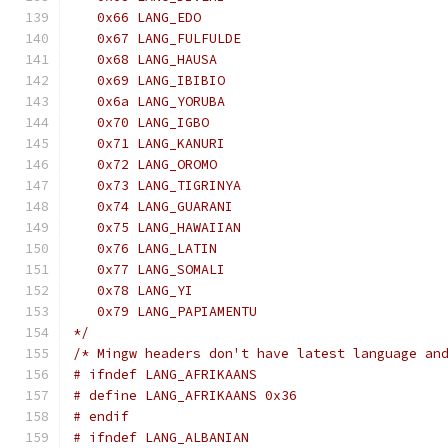
   0x66 LANG_EDO
   0x67 LANG_FULFULDE
   0x68 LANG_HAUSA
   0x69 LANG_IBIBIO
   0x6a LANG_YORUBA
   0x70 LANG_IGBO
   0x71 LANG_KANURI
   0x72 LANG_OROMO
   0x73 LANG_TIGRINYA
   0x74 LANG_GUARANI
   0x75 LANG_HAWAIIAN
   0x76 LANG_LATIN
   0x77 LANG_SOMALI
   0x78 LANG_YI
   0x79 LANG_PAPIAMENTU
*/
/* Mingw headers don't have latest language an
# ifndef LANG_AFRIKAANS
# define LANG_AFRIKAANS 0x36
# endif
# ifndef LANG_ALBANIAN