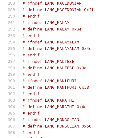
# ifndef LANG_MACEDONIAN
# define LANG_MACEDONIAN 0x2f
# endif
# ifndef LANG_MALAY
# define LANG_MALAY 0x3e
# endif
# ifndef LANG_MALAYALAM
# define LANG_MALAYALAM 0x4c
# endif
# ifndef LANG_MALTESE
# define LANG_MALTESE 0x3a
# endif
# ifndef LANG_MANIPURI
# define LANG_MANIPURI 0x58
# endif
# ifndef LANG_MARATHI
# define LANG_MARATHI 0x4e
# endif
# ifndef LANG_MONGOLIAN
# define LANG_MONGOLIAN 0x50
# endif