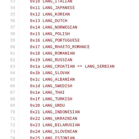
   0x10 LANG_ITALIAN
   0x11 LANG_JAPANESE
   0x12 LANG_KOREAN
   0x13 LANG_DUTCH
   0x14 LANG_NORWEGIAN
   0x15 LANG_POLISH
   0x16 LANG_PORTUGUESE
   0x17 LANG_RHAETO_ROMANCE
   0x18 LANG_ROMANIAN
   0x19 LANG_RUSSIAN
   0x1a LANG_CROATIAN == LANG_SERBIAN
   0x1b LANG_SLOVAK
   0x1c LANG_ALBANIAN
   0x1d LANG_SWEDISH
   0x1e LANG_THAI
   0x1f LANG_TURKISH
   0x20 LANG_URDU
   0x21 LANG_INDONESIAN
   0x22 LANG_UKRAINIAN
   0x23 LANG_BELARUSIAN
   0x24 LANG_SLOVENIAN
   0x25 LANG_ESTONIAN