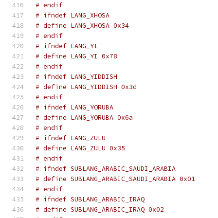
# endif
# ifndef LANG_XHOSA
# define LANG_XHOSA 0x34
# endif
# ifndef LANG_YI
# define LANG_YI 0x78
# endif
# ifndef LANG_YIDDISH
# define LANG_YIDDISH 0x3d
# endif
# ifndef LANG_YORUBA
# define LANG_YORUBA 0x6a
# endif
# ifndef LANG_ZULU
# define LANG_ZULU 0x35
# endif
# ifndef SUBLANG_ARABIC_SAUDI_ARABIA
# define SUBLANG_ARABIC_SAUDI_ARABIA 0x01
# endif
# ifndef SUBLANG_ARABIC_IRAQ
# define SUBLANG_ARABIC_IRAQ 0x02