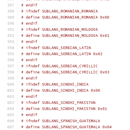
# endif
# ifndef SUBLANG_ROMANIAN_ROMANIA
# define SUBLANG_ROMANIAN_ROMANIA 0x00
# endif
# ifndef SUBLANG_ROMANIAN_MOLDOVA
# define SUBLANG_ROMANIAN_MOLDOVA 0x01
# endif
# ifndef SUBLANG_SERBIAN_LATIN
# define SUBLANG_SERBIAN_LATIN 0x02
# endif
# ifndef SUBLANG_SERBIAN_CYRILLIC
# define SUBLANG_SERBIAN_CYRILLIC 0x03
# endif
# ifndef SUBLANG_SINDHI_INDIA
# define SUBLANG_SINDHI_INDIA 0x00
# endif
# ifndef SUBLANG_SINDHI_PAKISTAN
# define SUBLANG_SINDHI_PAKISTAN 0x01
# endif
# ifndef SUBLANG_SPANISH_GUATEMALA
# define SUBLANG_SPANISH_GUATEMALA 0x04