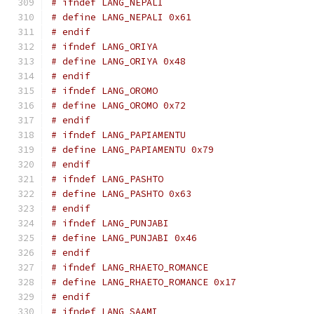
# ifndef LANG_NEPALI
# define LANG_NEPALI 0x61
# endif
# ifndef LANG_ORIYA
# define LANG_ORIYA 0x48
# endif
# ifndef LANG_OROMO
# define LANG_OROMO 0x72
# endif
# ifndef LANG_PAPIAMENTU
# define LANG_PAPIAMENTU 0x79
# endif
# ifndef LANG_PASHTO
# define LANG_PASHTO 0x63
# endif
# ifndef LANG_PUNJABI
# define LANG_PUNJABI 0x46
# endif
# ifndef LANG_RHAETO_ROMANCE
# define LANG_RHAETO_ROMANCE 0x17
# endif
# ifndef LANG_SAAMI