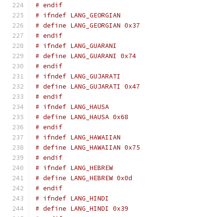
# endif
# ifndef LANG_GEORGIAN
# define LANG_GEORGIAN 0x37
# endif
# ifndef LANG_GUARANI
# define LANG_GUARANI 0x74
# endif
# ifndef LANG_GUJARATI
# define LANG_GUJARATI 0x47
# endif
# ifndef LANG_HAUSA
# define LANG_HAUSA 0x68
# endif
# ifndef LANG_HAWAIIAN
# define LANG_HAWAIIAN 0x75
# endif
# ifndef LANG_HEBREW
# define LANG_HEBREW 0x0d
# endif
# ifndef LANG_HINDI
# define LANG_HINDI 0x39