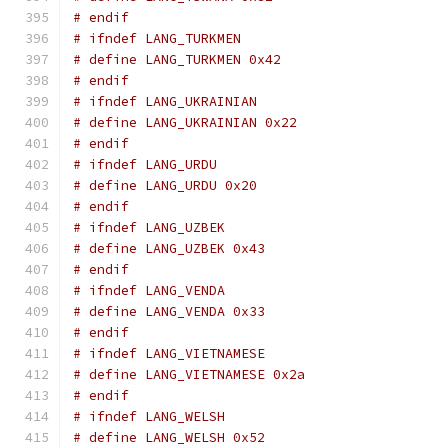
# endif
# ifndef LANG_TURKMEN
# define LANG_TURKMEN 0x42
# endif
# ifndef LANG_UKRAINIAN
# define LANG_UKRAINIAN 0x22
# endif
# ifndef LANG_URDU
# define LANG_URDU 0x20
# endif
# ifndef LANG_UZBEK
# define LANG_UZBEK 0x43
# endif
# ifndef LANG_VENDA
# define LANG_VENDA 0x33
# endif
# ifndef LANG_VIETNAMESE
# define LANG_VIETNAMESE 0x2a
# endif
# ifndef LANG_WELSH
# define LANG_WELSH 0x52