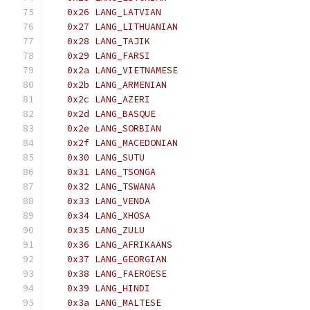
   0x26 LANG_LATVIAN
   0x27 LANG_LITHUANIAN
   0x28 LANG_TAJIK
   0x29 LANG_FARSI
   0x2a LANG_VIETNAMESE
   0x2b LANG_ARMENIAN
   0x2c LANG_AZERI
   0x2d LANG_BASQUE
   0x2e LANG_SORBIAN
   0x2f LANG_MACEDONIAN
   0x30 LANG_SUTU
   0x31 LANG_TSONGA
   0x32 LANG_TSWANA
   0x33 LANG_VENDA
   0x34 LANG_XHOSA
   0x35 LANG_ZULU
   0x36 LANG_AFRIKAANS
   0x37 LANG_GEORGIAN
   0x38 LANG_FAEROESE
   0x39 LANG_HINDI
   0x3a LANG_MALTESE