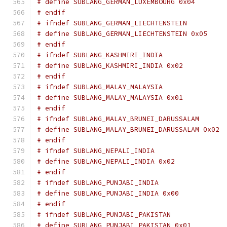
# define SUBLANG_GERMAN_LUXEMBOURG 0x04
# endif
# ifndef SUBLANG_GERMAN_LIECHTENSTEIN
# define SUBLANG_GERMAN_LIECHTENSTEIN 0x05
# endif
# ifndef SUBLANG_KASHMIRI_INDIA
# define SUBLANG_KASHMIRI_INDIA 0x02
# endif
# ifndef SUBLANG_MALAY_MALAYSIA
# define SUBLANG_MALAY_MALAYSIA 0x01
# endif
# ifndef SUBLANG_MALAY_BRUNEI_DARUSSALAM
# define SUBLANG_MALAY_BRUNEI_DARUSSALAM 0x02
# endif
# ifndef SUBLANG_NEPALI_INDIA
# define SUBLANG_NEPALI_INDIA 0x02
# endif
# ifndef SUBLANG_PUNJABI_INDIA
# define SUBLANG_PUNJABI_INDIA 0x00
# endif
# ifndef SUBLANG_PUNJABI_PAKISTAN
# define SUBLANG_PUNJABI_PAKISTAN 0x01