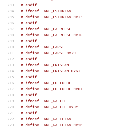
# endif
# ifndef LANG_ESTONIAN
# define LANG_ESTONIAN 0x25
# endif
# ifndef LANG_FAEROESE
# define LANG_FAEROESE 0x38
# endif
# ifndef LANG_FARSI
# define LANG_FARSI 0x29
# endif
# ifndef LANG_FRISIAN
# define LANG_FRISIAN 0x62
# endif
# ifndef LANG_FULFULDE
# define LANG_FULFULDE 0x67
# endif
# ifndef LANG_GAELIC
# define LANG_GAELIC 0x3c
# endif
# ifndef LANG_GALICIAN
# define LANG_GALICIAN 0x56