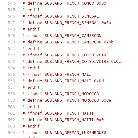
# define SUBLANG_FRENCH_CONGO 0x09
# endif
# ifndef SUBLANG_FRENCH_SENEGAL
# define SUBLANG_FRENCH_SENEGAL 0x0a
# endif
# ifndef SUBLANG_FRENCH_CAMEROON
# define SUBLANG_FRENCH_CAMEROON 0x0b
# endif
# ifndef SUBLANG_FRENCH_COTEDIVOIRE
# define SUBLANG_FRENCH_COTEDIVOIRE 0x0c
# endif
# ifndef SUBLANG_FRENCH_MALI
# define SUBLANG_FRENCH_MALI 0x0d
# endif
# ifndef SUBLANG_FRENCH_MOROCCO
# define SUBLANG_FRENCH_MOROCCO 0x0e
# endif
# ifndef SUBLANG_FRENCH_HAITI
# define SUBLANG_FRENCH_HAITI 0x0f
# endif
# ifndef SUBLANG_GERMAN_LUXEMBOURG