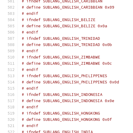
# ifndef SUBLANG_ENGLISH_CARIBBEAN
# define SUBLANG_ENGLISH_CARIBBEAN 0x09
# endif
# ifndef SUBLANG_ENGLISH_BELIZE
# define SUBLANG_ENGLISH_BELIZE 0x0a
# endif
# ifndef SUBLANG_ENGLISH_TRINIDAD
# define SUBLANG_ENGLISH_TRINIDAD 0x0b
# endif
# ifndef SUBLANG_ENGLISH_ZIMBABWE
# define SUBLANG_ENGLISH_ZIMBABWE 0x0c
# endif
# ifndef SUBLANG_ENGLISH_PHILIPPINES
# define SUBLANG_ENGLISH_PHILIPPINES 0x0d
# endif
# ifndef SUBLANG_ENGLISH_INDONESIA
# define SUBLANG_ENGLISH_INDONESIA 0x0e
# endif
# ifndef SUBLANG_ENGLISH_HONGKONG
# define SUBLANG_ENGLISH_HONGKONG 0x0f
# endif
# ifndef SUBLANG_ENGLISH_INDIA