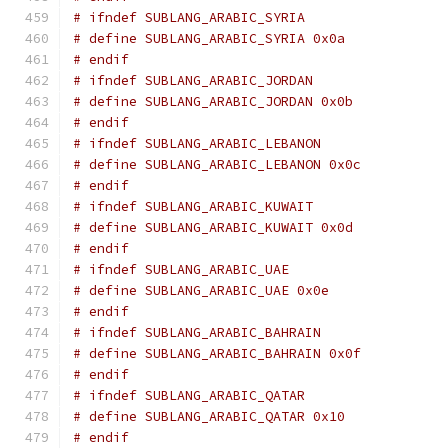
# ifndef SUBLANG_ARABIC_SYRIA
# define SUBLANG_ARABIC_SYRIA 0x0a
# endif
# ifndef SUBLANG_ARABIC_JORDAN
# define SUBLANG_ARABIC_JORDAN 0x0b
# endif
# ifndef SUBLANG_ARABIC_LEBANON
# define SUBLANG_ARABIC_LEBANON 0x0c
# endif
# ifndef SUBLANG_ARABIC_KUWAIT
# define SUBLANG_ARABIC_KUWAIT 0x0d
# endif
# ifndef SUBLANG_ARABIC_UAE
# define SUBLANG_ARABIC_UAE 0x0e
# endif
# ifndef SUBLANG_ARABIC_BAHRAIN
# define SUBLANG_ARABIC_BAHRAIN 0x0f
# endif
# ifndef SUBLANG_ARABIC_QATAR
# define SUBLANG_ARABIC_QATAR 0x10
# endif