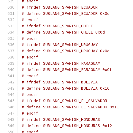
# endif
# ifndef SUBLANG_SPANISH_ECUADOR
# define SUBLANG_SPANISH_ECUADOR 0x0c
# endif
# ifndef SUBLANG_SPANISH_CHILE
# define SUBLANG_SPANISH_CHILE 0x0d
# endif
# ifndef SUBLANG_SPANISH_URUGUAY
# define SUBLANG_SPANISH_URUGUAY 0x0e
# endif
# ifndef SUBLANG_SPANISH_PARAGUAY
# define SUBLANG_SPANISH_PARAGUAY 0x0f
# endif
# ifndef SUBLANG_SPANISH_BOLIVIA
# define SUBLANG_SPANISH_BOLIVIA 0x10
# endif
# ifndef SUBLANG_SPANISH_EL_SALVADOR
# define SUBLANG_SPANISH_EL_SALVADOR 0x11
# endif
# ifndef SUBLANG_SPANISH_HONDURAS
# define SUBLANG_SPANISH_HONDURAS 0x12
# endif