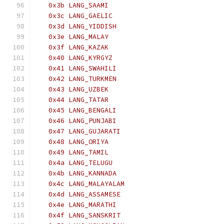
   0x3b LANG_SAAMI
   0x3c LANG_GAELIC
   0x3d LANG_YIDDISH
   0x3e LANG_MALAY
   0x3f LANG_KAZAK
   0x40 LANG_KYRGYZ
   0x41 LANG_SWAHILI
   0x42 LANG_TURKMEN
   0x43 LANG_UZBEK
   0x44 LANG_TATAR
   0x45 LANG_BENGALI
   0x46 LANG_PUNJABI
   0x47 LANG_GUJARATI
   0x48 LANG_ORIYA
   0x49 LANG_TAMIL
   0x4a LANG_TELUGU
   0x4b LANG_KANNADA
   0x4c LANG_MALAYALAM
   0x4d LANG_ASSAMESE
   0x4e LANG_MARATHI
   0x4f LANG_SANSKRIT