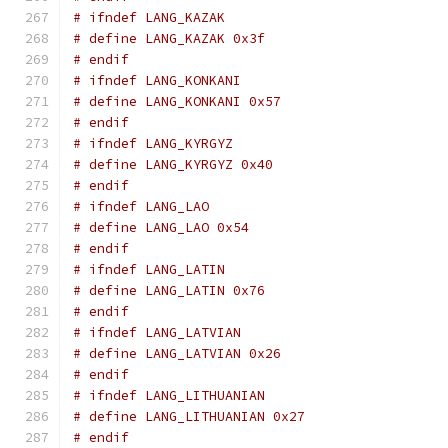
# ifndef LANG_KAZAK
# define LANG_KAZAK 0x3f
# endif
# ifndef LANG_KONKANI
# define LANG_KONKANI 0x57
# endif
# ifndef LANG_KYRGYZ
# define LANG_KYRGYZ 0x40
# endif
# ifndef LANG_LAO
# define LANG_LAO 0x54
# endif
# ifndef LANG_LATIN
# define LANG_LATIN 0x76
# endif
# ifndef LANG_LATVIAN
# define LANG_LATVIAN 0x26
# endif
# ifndef LANG_LITHUANIAN
# define LANG_LITHUANIAN 0x27
# endif