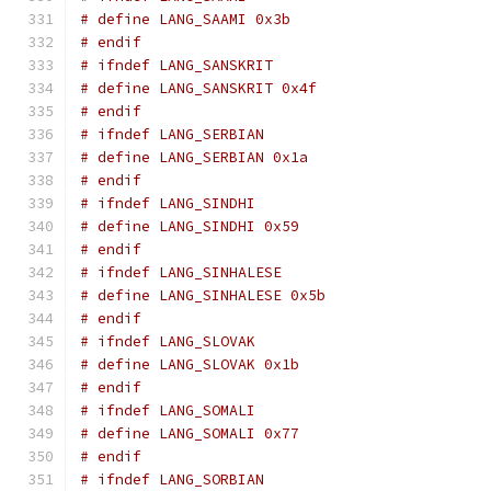
# define LANG_SAAMI 0x3b
# endif
# ifndef LANG_SANSKRIT
# define LANG_SANSKRIT 0x4f
# endif
# ifndef LANG_SERBIAN
# define LANG_SERBIAN 0x1a
# endif
# ifndef LANG_SINDHI
# define LANG_SINDHI 0x59
# endif
# ifndef LANG_SINHALESE
# define LANG_SINHALESE 0x5b
# endif
# ifndef LANG_SLOVAK
# define LANG_SLOVAK 0x1b
# endif
# ifndef LANG_SOMALI
# define LANG_SOMALI 0x77
# endif
# ifndef LANG_SORBIAN