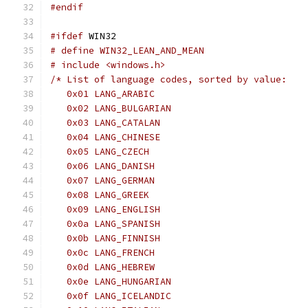
#endif
#ifdef
 WIN32
# define WIN32_LEAN_AND_MEAN
# include <windows.h>
/* List of language codes, sorted by value:
   0x01 LANG_ARABIC
   0x02 LANG_BULGARIAN
   0x03 LANG_CATALAN
   0x04 LANG_CHINESE
   0x05 LANG_CZECH
   0x06 LANG_DANISH
   0x07 LANG_GERMAN
   0x08 LANG_GREEK
   0x09 LANG_ENGLISH
   0x0a LANG_SPANISH
   0x0b LANG_FINNISH
   0x0c LANG_FRENCH
   0x0d LANG_HEBREW
   0x0e LANG_HUNGARIAN
   0x0f LANG_ICELANDIC