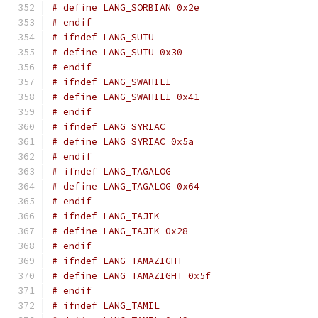
# define LANG_SORBIAN 0x2e
# endif
# ifndef LANG_SUTU
# define LANG_SUTU 0x30
# endif
# ifndef LANG_SWAHILI
# define LANG_SWAHILI 0x41
# endif
# ifndef LANG_SYRIAC
# define LANG_SYRIAC 0x5a
# endif
# ifndef LANG_TAGALOG
# define LANG_TAGALOG 0x64
# endif
# ifndef LANG_TAJIK
# define LANG_TAJIK 0x28
# endif
# ifndef LANG_TAMAZIGHT
# define LANG_TAMAZIGHT 0x5f
# endif
# ifndef LANG_TAMIL