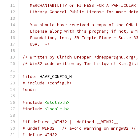
   MERCHANTABILITY or FITNESS FOR A PARTICULAR
   Library General Public License for more det
   You should have received a copy of the GNU 
   License along with this program; if not, wr
   Foundation, Inc., 59 Temple Place - Suite 3
   USA.  */
/* Written by Ulrich Drepper <drepper@gnu.org>
/* Win32 code written by Tor Lillqvist <tml@ik
#ifdef
 HAVE_CONFIG_H
# include <config.h>
#endif
#include
<stdlib.h>
#include
<locale.h>
#if defined _WIN32 || defined __WIN32__
# undef WIN32   /* avoid warning on mingw32 */
# define WIN32