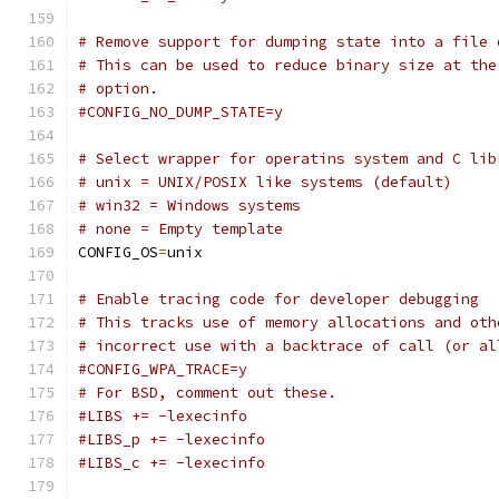
# Remove support for dumping state into a file 
# This can be used to reduce binary size at the
# option.
#CONFIG_NO_DUMP_STATE=y
# Select wrapper for operatins system and C lib
# unix = UNIX/POSIX like systems (default)
# win32 = Windows systems
# none = Empty template
CONFIG_OS
=
unix
# Enable tracing code for developer debugging
# This tracks use of memory allocations and oth
# incorrect use with a backtrace of call (or al
#CONFIG_WPA_TRACE=y
# For BSD, comment out these.
#LIBS += -lexecinfo
#LIBS_p += -lexecinfo
#LIBS_c += -lexecinfo