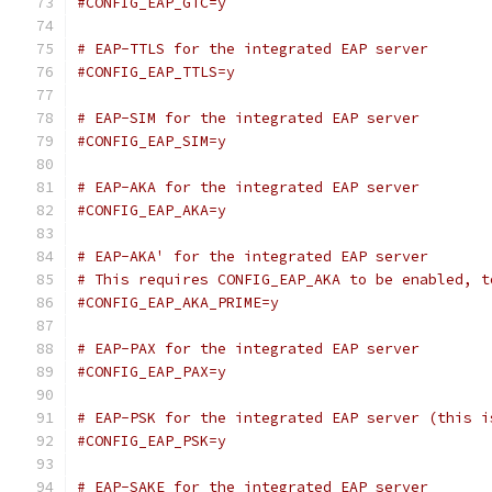
#CONFIG_EAP_GTC=y
# EAP-TTLS for the integrated EAP server
#CONFIG_EAP_TTLS=y
# EAP-SIM for the integrated EAP server
#CONFIG_EAP_SIM=y
# EAP-AKA for the integrated EAP server
#CONFIG_EAP_AKA=y
# EAP-AKA' for the integrated EAP server
# This requires CONFIG_EAP_AKA to be enabled, t
#CONFIG_EAP_AKA_PRIME=y
# EAP-PAX for the integrated EAP server
#CONFIG_EAP_PAX=y
# EAP-PSK for the integrated EAP server (this i
#CONFIG_EAP_PSK=y
# EAP-SAKE for the integrated EAP server