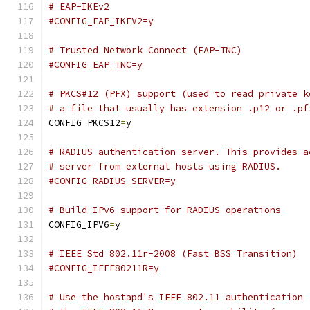
# EAP-IKEv2
#CONFIG_EAP_IKEV2=y
# Trusted Network Connect (EAP-TNC)
#CONFIG_EAP_TNC=y
# PKCS#12 (PFX) support (used to read private k
# a file that usually has extension .p12 or .pf
CONFIG_PKCS12
=
y
# RADIUS authentication server. This provides a
# server from external hosts using RADIUS.
#CONFIG_RADIUS_SERVER=y
# Build IPv6 support for RADIUS operations
CONFIG_IPV6
=
y
# IEEE Std 802.11r-2008 (Fast BSS Transition)
#CONFIG_IEEE80211R=y
# Use the hostapd's IEEE 802.11 authentication 