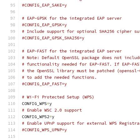
#CONFIG_EAP_SAKE=y
# EAP-GPSK for the integrated EAP server
#CONFIG_EAP_GPSK=y
# Include support for optional SHA256 cipher su
#CONFIG_EAP_GPSK_SHA256=y
# EAP-FAST for the integrated EAP server
# Note: Default OpenSSL package does not includ
# functionality needed for EAP-FAST. If EAP-FAS
# the OpenSSL library must be patched (openssl-
# to add the needed functions.
#CONFIG_EAP_FAST=y
# Wi-Fi Protected Setup (WPS)
CONFIG_WPS
=
y
# Enable WSC 2.0 support
CONFIG_WPS2
=
y
# Enable UPnP support for external WPS Registra
#CONFIG_WPS_UPNP=y