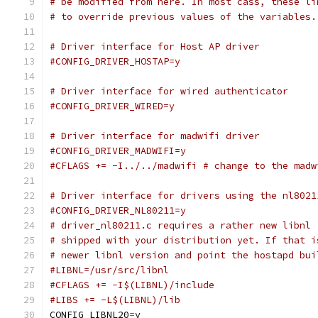
# be modified from here. In most cass, these li
# to override previous values of the variables.
# Driver interface for Host AP driver
#CONFIG_DRIVER_HOSTAP=y
# Driver interface for wired authenticator
#CONFIG_DRIVER_WIRED=y
# Driver interface for madwifi driver
#CONFIG_DRIVER_MADWIFI=y
#CFLAGS += -I../../madwifi # change to the madw
# Driver interface for drivers using the nl8021
#CONFIG_DRIVER_NL80211=y
# driver_nl80211.c requires a rather new libnl 
# shipped with your distribution yet. If that i
# newer libnl version and point the hostapd bui
#LIBNL=/usr/src/libnl
#CFLAGS += -I$(LIBNL)/include
#LIBS += -L$(LIBNL)/lib
CONFIG_LIBNL20
=
y