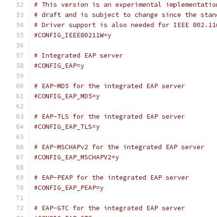
# This version is an experimental implementatio
# draft and is subject to change since the stan
# Driver support is also needed for IEEE 802.11
#CONFIG_IEEE80211W=y
# Integrated EAP server
#CONFIG_EAP=y
# EAP-MD5 for the integrated EAP server
#CONFIG_EAP_MD5=y
# EAP-TLS for the integrated EAP server
#CONFIG_EAP_TLS=y
# EAP-MSCHAPv2 for the integrated EAP server
#CONFIG_EAP_MSCHAPV2=y
# EAP-PEAP for the integrated EAP server
#CONFIG_EAP_PEAP=y
# EAP-GTC for the integrated EAP server