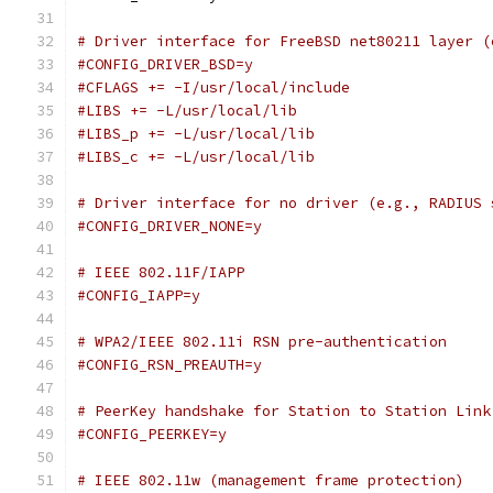
# Driver interface for FreeBSD net80211 layer (
#CONFIG_DRIVER_BSD=y
#CFLAGS += -I/usr/local/include
#LIBS += -L/usr/local/lib
#LIBS_p += -L/usr/local/lib
#LIBS_c += -L/usr/local/lib
# Driver interface for no driver (e.g., RADIUS 
#CONFIG_DRIVER_NONE=y
# IEEE 802.11F/IAPP
#CONFIG_IAPP=y
# WPA2/IEEE 802.11i RSN pre-authentication
#CONFIG_RSN_PREAUTH=y
# PeerKey handshake for Station to Station Link
#CONFIG_PEERKEY=y
# IEEE 802.11w (management frame protection)