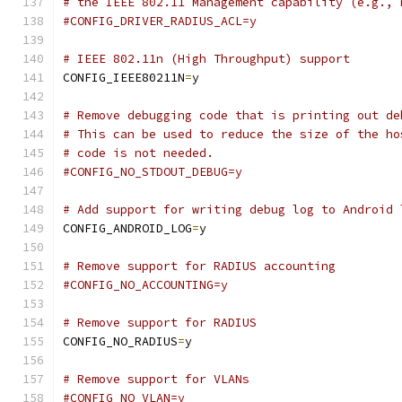
# the IEEE 802.11 Management capability (e.g., 
#CONFIG_DRIVER_RADIUS_ACL=y
# IEEE 802.11n (High Throughput) support
CONFIG_IEEE80211N
=
y
# Remove debugging code that is printing out de
# This can be used to reduce the size of the ho
# code is not needed.
#CONFIG_NO_STDOUT_DEBUG=y
# Add support for writing debug log to Android 
CONFIG_ANDROID_LOG
=
y
# Remove support for RADIUS accounting
#CONFIG_NO_ACCOUNTING=y
# Remove support for RADIUS
CONFIG_NO_RADIUS
=
y
# Remove support for VLANs
#CONFIG_NO_VLAN=y