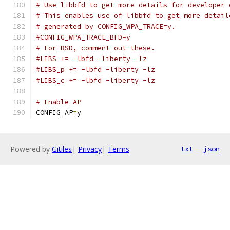
# Use libbfd to get more details for developer 
# This enables use of libbfd to get more detail
# generated by CONFIG_WPA_TRACE=y.
#CONFIG_WPA_TRACE_BFD=y
# For BSD, comment out these.
#LIBS += -lbfd -liberty -lz
#LIBS_p += -lbfd -liberty -lz
#LIBS_c += -lbfd -liberty -lz
# Enable AP
CONFIG_AP
=
y
Powered by
Gitiles
|
Privacy
|
Terms
txt
json