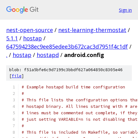
Sign in
nest-open-source
/
nest-learning-thermostat
/
5.1.1
/
hostap
/
647594238ec9ee85edee3b672cac3d7951f4c1df
/
.
/
hostap
/
hostapd
/
android.config
blob: f51a5bfe6c9d7199c3bbdf627a064850c8305e46
[
file
]
# Example hostapd build time configuration
#
# This file lists the configuration options tha
# hostapd binary. All lines starting with # are
# lines must be commented out complete, if they
# just setting VARIABLE=n is not disabling that
#
# This file is included in Makefile, so variabl