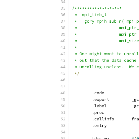
/*******************
 *  mpi_limb_t
 *
 * One might want to unroll
 * out that the data cache 
 * unrolling useless.  We c
*/
	.code
	.ex
	.la
	.proc
	.callinf
	.entry
	ldws
,
ma 	
4
(
0