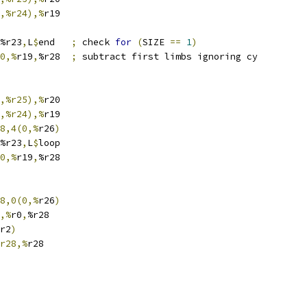
,%r24),%
r19
%r23
,
L
$
end	
;
 check 
for
(
SIZE 
==
1
)
0,%
r19
,
%r28	
;
 subtract first limbs ignoring cy
,%r25),%
r20
,%r24),%
r19
8,4(0,%
r26
)
%r23
,
L
$
loop
0,%
r19
,
%r28
8,0(0,%
r26
)
,%
r0
,
%r28
r2
)
r28,%
r28