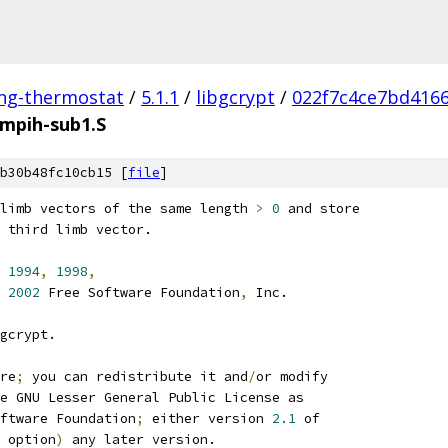
ing-thermostat
/
5.1.1
/
libgcrypt
/
022f7c4ce7bd416
mpih-sub1.S
b30b48fc10cb15 [
file
]
limb vectors of the same length 
>
0
 and store
 third limb vector.
1994
,
1998
,
2002
 Free Software Foundation
,
 Inc.
gcrypt.
re
;
 you can redistribute it and
/
or modify
e GNU Lesser General Public License as
ftware Foundation
;
 either version 
2.1
 of
 option
)
 any later version.