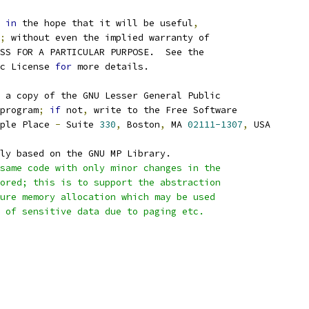
 
in
 the hope that it will be useful
,
;
 without even the implied warranty of
SS FOR A PARTICULAR PURPOSE.  See the
c License 
for
 more details.
 a copy of the GNU Lesser General Public
program
;
if
 not
,
 write to the Free Software
ple Place 
-
 Suite 
330
,
 Boston
,
 MA 
02111-1307
,
 USA
ly based on the GNU MP Library.
same code with only minor changes in the
 stored; this is to support the abstraction
secure memory allocation which may be used
ng of sensitive data due to paging etc.