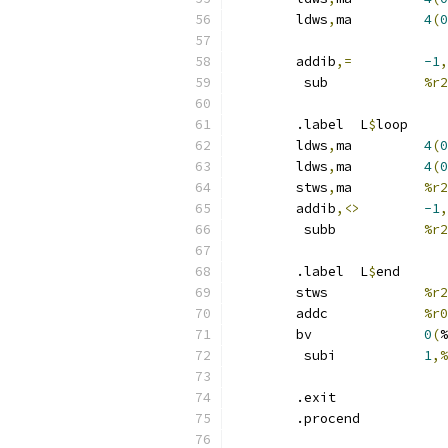
	ldws
,
ma 	
4
(
0
	addib
,=
-1
,
	 sub		
%r2
	.label	L
$
loop
	ldws
,
ma 	
4
(
0
	ldws
,
ma 	
4
(
0
	stws
,
ma 	
%r2
	addib
,<>
-1
,
	 subb		
%r2
	.label	L
$
end
	stws		
%r2
	addc		
%r0
	bv		
0
(
%
	 subi		
1
,%
	.exit
	.procend