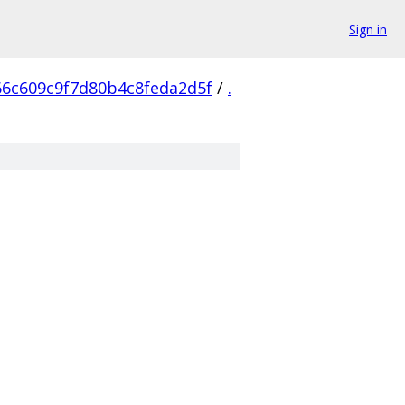
Sign in
66c609c9f7d80b4c8feda2d5f
/
.