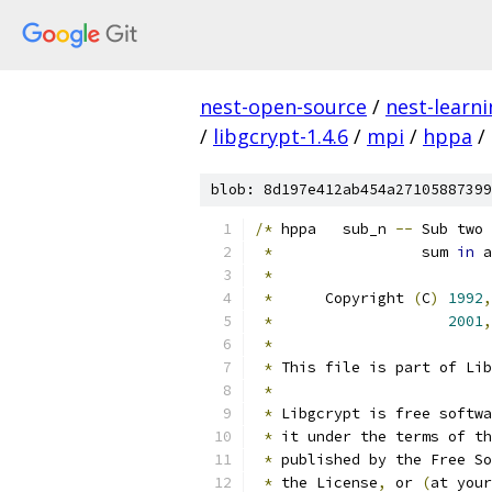
nest-open-source
/
nest-learn
/
libgcrypt-1.4.6
/
mpi
/
hppa
/
blob: 8d197e412ab454a27105887399
/*
 hppa   sub_n 
--
 Sub two 
*
		   sum 
in
 a
*
*
      Copyright 
(
C
)
1992
,
*
2001
,
*
*
 This file is part of Lib
*
*
 Libgcrypt is free softwa
*
 it under the terms of th
*
 published by the Free So
*
 the License
,
 or 
(
at your