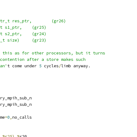
 *  _gcry_mpih_sub_n( mpi_ptr_t res_ptr,	(gr26)
 *		   mpi_ptr_t s1_ptr,	(gr25)
 *		   mpi_ptr_t s2_ptr,	(gr24)
 *		   mpi_size_t size)	(gr23)
 this as for other processors, but it turns
contention after a store makes such
an'
t come under 
5
 cycles
/
limb anyway.
port 	_gcry_mpih_sub_n
bel		_gcry_mpih_sub_n
o	frame
=
0
,
no_calls
,%r25),%
r20