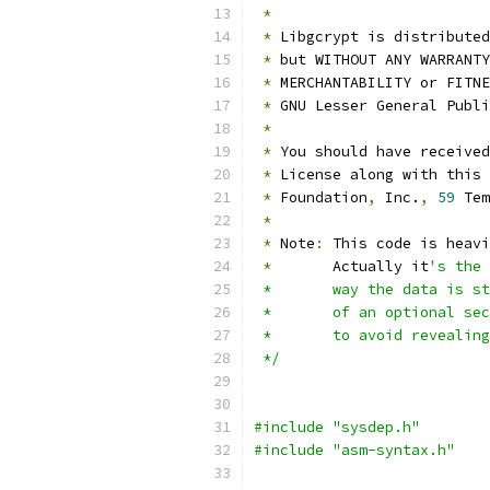
*
*
 Libgcrypt is distributed
*
 but WITHOUT ANY WARRANTY
*
 MERCHANTABILITY or FITNE
*
 GNU Lesser General Publi
*
*
 You should have received
*
 License along with this 
*
 Foundation
,
 Inc.
,
59
 Tem
*
*
 Note
:
 This code is heavi
*
	 Actually it
's the 
 *	 way the data is
 *	 of an optional 
 *	 to avoid reveali
 */
#include "sysdep.h"
#include "asm-syntax.h"