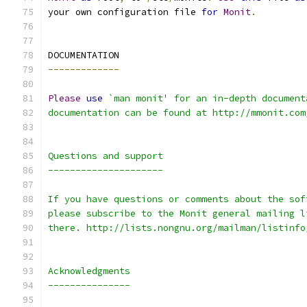
your own configuration file 
for
Monit
.
DOCUMENTATION
-------------
Please
use
`man monit' for an in-depth document
documentation can be found at http://mmonit.com
Questions and support
---------------------
If you have questions or comments about the sof
please subscribe to the Monit general mailing l
there. http://lists.nongnu.org/mailman/listinfo
Acknowledgments
---------------