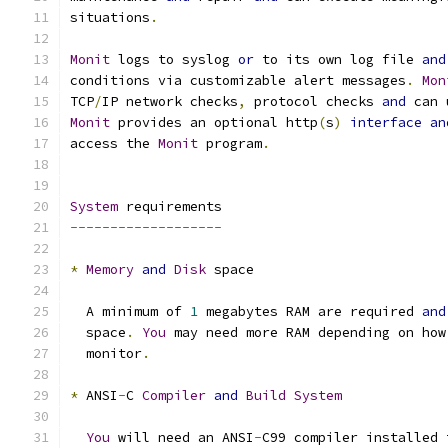
situations
.
Monit
 logs to syslog 
or
 to its own log file 
and
conditions via customizable alert messages
.
Mon
TCP
/
IP network checks
,
 protocol checks 
and
 can 
Monit
 provides an optional http
(
s
)
interface
an
access the 
Monit
 program
.
System
 requirements
-------------------
*
Memory
and
Disk
 space
  A minimum of 
1
 megabytes RAM are required 
and
  space
.
You
 may need more RAM depending on how
  monitor
.
*
 ANSI
-
C 
Compiler
and
Build
System
You
 will need an ANSI
-
C99 compiler installed 