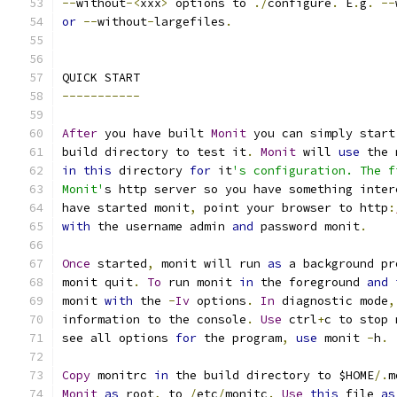
--
without
-<
xxx
>
 options to 
./
configure
.
 E
.
g
.
--
or
--
without
-
largefiles
.
QUICK START
-----------
After
 you have built 
Monit
 you can simply start
build directory to test it
.
Monit
 will 
use
 the 
in
this
 directory 
for
 it
's configuration. The f
Monit'
s http server so you have something inter
have started monit
,
 point your browser to http
:
with
 the username admin 
and
 password monit
.
Once
 started
,
 monit will run 
as
 a background pr
monit quit
.
To
 run monit 
in
 the foreground 
and
monit 
with
 the 
-
Iv
 options
.
In
 diagnostic mode
,
information to the console
.
Use
 ctrl
+
c to stop 
see all options 
for
 the program
,
use
 monit 
-
h
.
Copy
 monitrc 
in
 the build directory to $HOME
/.
m
Monit
as
 root
,
 to 
/
etc
/
monitc
.
Use
this
 file 
as