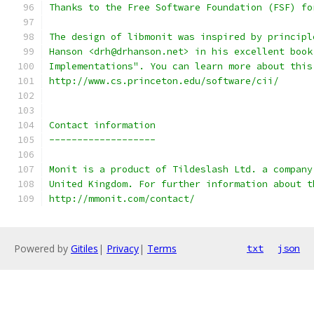
Thanks to the Free Software Foundation (FSF) fo
The design of libmonit was inspired by principl
Hanson <drh@drhanson.net> in his excellent book
Implementations". You can learn more about this
http://www.cs.princeton.edu/software/cii/
Contact information
-------------------
Monit is a product of Tildeslash Ltd. a company
United Kingdom. For further information about t
http://mmonit.com/contact/
Powered by
Gitiles
|
Privacy
|
Terms
txt
json