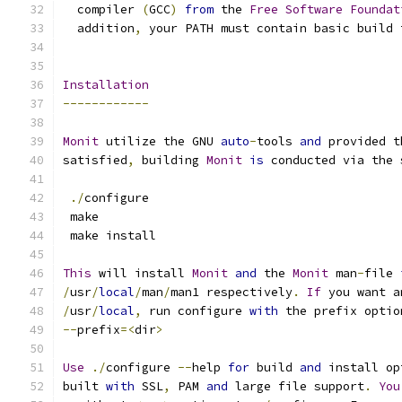
  compiler 
(
GCC
)
from
 the 
Free
Software
Foundat
  addition
,
 your PATH must contain basic build 
Installation
------------
Monit
 utilize the GNU 
auto
-
tools 
and
 provided t
satisfied
,
 building 
Monit
is
 conducted via the 
./
configure
 make
 make install 
This
 will install 
Monit
and
 the 
Monit
 man
-
file 
/
usr
/
local
/
man
/
man1 respectively
.
If
 you want a
/
usr
/
local
,
 run configure 
with
 the prefix optio
--
prefix
=<
dir
>
Use
./
configure 
--
help 
for
 build 
and
 install op
built 
with
 SSL
,
 PAM 
and
 large file support
.
You