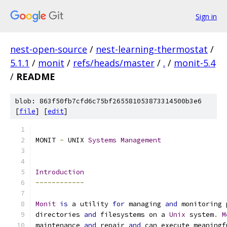
Sign in
nest-open-source
/
nest-learning-thermostat
/
5.1.1
/
monit
/
refs/heads/master
/
.
/
monit-5.4
/
README
blob: 863f50fb7cfd6c75bf265581053873314500b3e6
[
file
] [
edit
]
MONIT 
-
 UNIX 
Systems
Management
Introduction
------------
Monit
is
 a utility 
for
 managing 
and
 monitoring 
directories 
and
 filesystems on a 
Unix
 system
.
M
maintenance 
and
 repair 
and
 can execute meaningf