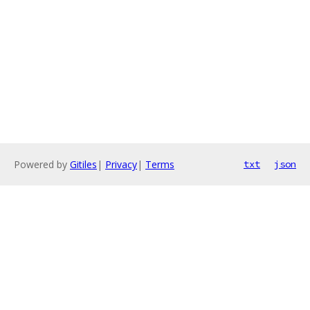
Powered by
Gitiles
|
Privacy
|
Terms
txt
json