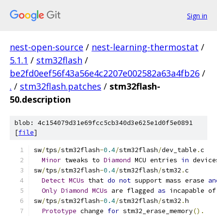
Sign in
nest-open-source
/
nest-learning-thermostat
/
5.1.1
/
stm32flash
/
be2fd0eef56f43a56e4c2207e002582a63a4fb26
/
.
/
stm32flash.patches
/
stm32flash-
50.description
blob: 4c154079d31e69fcc5cb340d3e625e1d0f5e0891
[
file
]
sw
/
tps
/
stm32flash
-
0.4
/
stm32flash
/
dev_table
.
c
Minor
 tweaks to 
Diamond
 MCU entries 
in
 device
sw
/
tps
/
stm32flash
-
0.4
/
stm32flash
/
stm32
.
c
Detect
MCUs
 that 
do
not
 support mass erase 
an
Only
Diamond
MCUs
 are flagged 
as
 incapable of
sw
/
tps
/
stm32flash
-
0.4
/
stm32flash
/
stm32
.
h
Prototype
 change 
for
 stm32_erase_memory
().