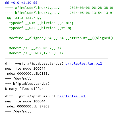
+--- a/include/linux/types.h	2010-08-06
++++ b/include/linux/types.h	2014-05-06
+@@ -34,5 +34,7 @@
+ typedef __u16 __bitwise __sum16;
+ typedef __u32 __bitwise __wsum;
+ 
++#define __aligned_u64 __u64 __attribute__((aligned(
++
+ #endif /*  __ASSEMBLY__ */
+ #endif /* _LINUX_TYPES_H */
diff --git a/iptables.tar.bz2 
b/iptables.tar.bz2
new file mode 100644

index 0000000..8b0198d

--- /dev/null

+++ b/iptables.tar.bz2

diff --git a/iptables.url 
b/iptables.url
new file mode 100644

index 0000000..bf37363

--- /dev/null
