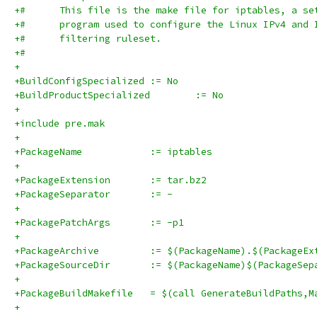
+#      This file is the make file for iptables, a se
+#      program used to configure the Linux IPv4 and 
+#      filtering ruleset.
+#
+
+BuildConfigSpecialized	:= No
+BuildProductSpecialized	:= No
+
+include pre.mak
+
+PackageName		:= iptables
+
+PackageExtension	:= tar.bz2
+PackageSeparator	:= -
+
+PackagePatchArgs	:= -p1
+
+PackageArchive		:= $(PackageName).$(Packag
+PackageSourceDir	:= $(PackageName)$(Pa
+
+PackageBuildMakefile	= $(call GenerateBuildPat
+