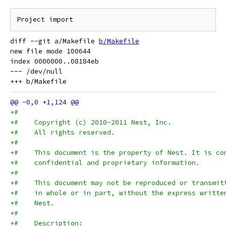
diff --git a/Makefile 
b/Makefile
new file mode 100644

index 0000000..08184eb

--- /dev/null

+#
+#    Copyright (c) 2010-2011 Nest, Inc.
+#    All rights reserved.
+#
+#    This document is the property of Nest. It is co
+#    confidential and proprietary information.
+#
+#    This document may not be reproduced or transmit
+#    in whole or in part, without the express writte
+#    Nest.
+#
+#    Description: