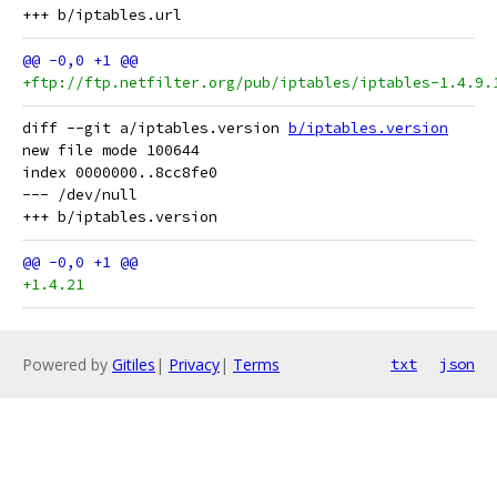
+ftp://ftp.netfilter.org/pub/iptables/iptables-1.4.9.
diff --git a/iptables.version 
b/iptables.version
new file mode 100644

index 0000000..8cc8fe0

--- /dev/null

+1.4.21
Powered by
Gitiles
|
Privacy
|
Terms
txt
json