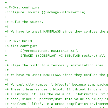
+
+.PHONY: configure
+configure: source $(PackageBuildMakefile)
+
+# Build the source.
+#
+# We have to unset MAKEFLAGS since they confuse the 
+
+.PHONY: build
+build: configure
+	$(Verbose)unset MAKEFLAGS && \
+	$(MAKE) $(JOBSFLAG) -C $(BuildDirectory) all
+
+# Stage the build to a temporary installation area.
+#
+# We have to unset MAKEFLAGS since they confuse the 
+#
+# We explictly remove 'libfoo.la' because some packa
+# these libraries use libtool. If libtool finds a 'l
+# a library, it uses the value of 'libdir=<dir>' it 
+# case, since '--prefix=/usr' this value is '/usr/li
+# resolves '-lfoo'. In a cross-compilation environme