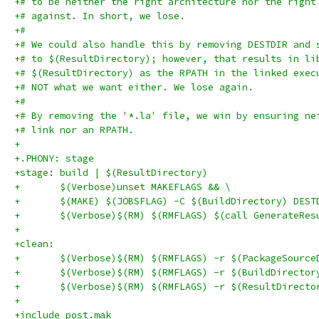
+# to be neither the right architecture nor the right
+# against. In short, we lose.
+#
+# We could also handle this by removing DESTDIR and 
+# to $(ResultDirectory); however, that results in li
+# $(ResultDirectory) as the RPATH in the linked exec
+# NOT what we want either. We lose again.
+#
+# By removing the '*.la' file, we win by ensuring ne
+# link nor an RPATH.
+
+.PHONY: stage
+stage: build | $(ResultDirectory)
+	$(Verbose)unset MAKEFLAGS && \
+	$(MAKE) $(JOBSFLAG) -C $(BuildDirectory) DES
+	$(Verbose)$(RM) $(RMFLAGS) $(call GenerateRe
+
+clean:
+	$(Verbose)$(RM) $(RMFLAGS) -r $(PackageSource
+	$(Verbose)$(RM) $(RMFLAGS) -r $(BuildDirector
+	$(Verbose)$(RM) $(RMFLAGS) -r $(ResultDirecto
+
+include post.mak