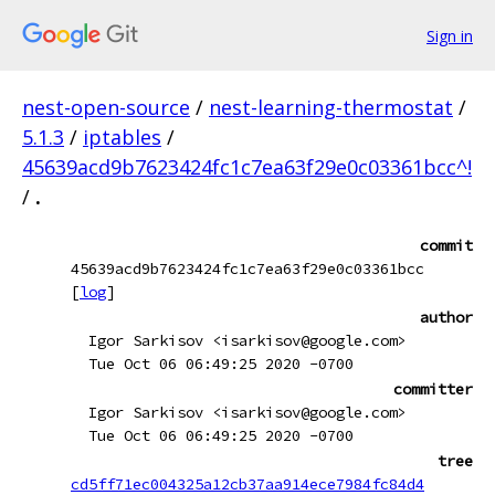
Sign in
nest-open-source
/
nest-learning-thermostat
/
5.1.3
/
iptables
/
45639acd9b7623424fc1c7ea63f29e0c03361bcc^!
/
.
commit
45639acd9b7623424fc1c7ea63f29e0c03361bcc
[
log
]
author
Igor Sarkisov <isarkisov@google.com>
Tue Oct 06 06:49:25 2020 -0700
committer
Igor Sarkisov <isarkisov@google.com>
Tue Oct 06 06:49:25 2020 -0700
tree
cd5ff71ec004325a12cb37aa914ece7984fc84d4