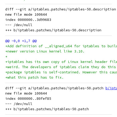
diff --git a/iptables.patches/iptables-50.description
new file mode 100644

index 0000000..3d99683

--- /dev/null

+Add definition of __aligned_u64 for iptables to buil
+newer version Linux kernel like 3.10. 
+
+iptables has its own copy of Linux kernel header fil
+weird. The developers of iptables claim they do this
+package iptables is self-contained. However this cau
+what this patch has to fix.   
diff --git a/iptables.patches/iptables-50.patch 
b/ipt
new file mode 100644

index 0000000..80fef85

--- /dev/null
