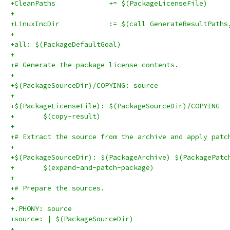
+CleanPaths		+= $(PackageLicenseFile)
+
+LinuxIncDir		:= $(call GenerateResul
+
+all: $(PackageDefaultGoal)
+
+# Generate the package license contents.
+
+$(PackageSourceDir)/COPYING: source
+
+$(PackageLicenseFile): $(PackageSourceDir)/COPYING
+	$(copy-result)
+
+# Extract the source from the archive and apply patc
+
+$(PackageSourceDir): $(PackageArchive) $(PackagePatc
+	$(expand-and-patch-package)
+
+# Prepare the sources.
+
+.PHONY: source
+source: | $(PackageSourceDir)
+