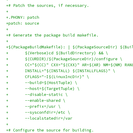
+# Patch the sources, if necessary.
+
+.PHONY: patch
+patch: source
+
+# Generate the package build makefile.
+
+$(PackageBuildMakefile): | $(PackageSourceDir) $(Bui
+	$(Verbose)cd $(BuildDirectory) && \
+	$(CURDIR)/$(PackageSourceDir)/configure \
+	CC="$(CC)" CXX="$(CXX)" AR=$(AR) NM=$(NM) RA
+	INSTALL="$(INSTALL) $(INSTALLFLAGS)" \
+	CFLAGS="-I$(LinuxIncDir)" \
+	--build=$(HostTuple) \
+	--host=$(TargetTuple) \
+	--disable-static \
+	--enable-shared \
+	--prefix=/usr \
+	--sysconfdir=/etc \
+	--localstatedir=/var
+
+# Configure the source for building.