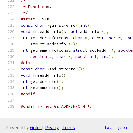
/*
 * Functions.
 */
#ifdef
 __STDC__
const
char
*
gai_strerror
(
int
);
void
 freeaddrinfo
(
struct
 addrinfo 
*);
int
 getaddrinfo
(
const
char
*,
const
char
*,
con
struct
 addrinfo 
**);
int
 getnameinfo
(
const
struct
 sockaddr 
*,
sockle
socklen_t
,
char
*,
socklen_t
,
int
);
#else
const
char
*
gai_strerror
();
void
 freeaddrinfo
();
int
 getaddrinfo
();
int
 getnameinfo
();
#endif
#endif
/* not GETADDRINFO_H */
Powered by
Gitiles
|
Privacy
|
Terms
txt
json