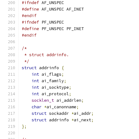
#ifndef
 AF_UNSPEC
#define
 AF_UNSPEC AF_INET
#endif
#ifndef
 PF_UNSPEC
#define
 PF_UNSPEC PF_INET
#endif
/*
 * struct addrinfo.
 */
struct
 addrinfo 
{
int
 ai_flags
;
int
 ai_family
;
int
 ai_socktype
;
int
 ai_protocol
;
socklen_t
 ai_addrlen
;
char
*
ai_canonname
;
struct
 sockaddr 
*
ai_addr
;
struct
 addrinfo 
*
ai_next
;
};