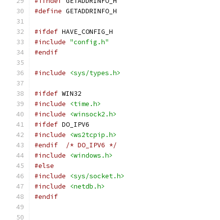
#ifndef
 GETADDRINFO_H
#define
 GETADDRINFO_H
#ifdef
 HAVE_CONFIG_H
#include
"config.h"
#endif
#include
<sys/types.h>
#ifdef
 WIN32
#include
<time.h>
#include
<winsock2.h>
#ifdef
 DO_IPV6
#include
<ws2tcpip.h>
#endif
/* DO_IPV6 */
#include
<windows.h>
#else
#include
<sys/socket.h>
#include
<netdb.h>
#endif