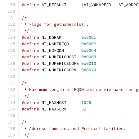
#define
 AI_DEFAULT	
(
AI_V4MAPPED 
|
 AI_ADDRC
/*
 * Flags for getnameinfo().
 */
#define
 NI_DGRAM	
0x0001
#define
 NI_NAMEREQD	
0x0002
#define
 NI_NOFQDN	
0x0004
#define
 NI_NUMERICHOST	
0x0008
#define
 NI_NUMERICSCOPE	
0x0010
#define
 NI_NUMERICSERV	
0x0020
/*
 * Maximum length of FQDN and servie name for g
 */
#define
 NI_MAXHOST	
1025
#define
 NI_MAXSERV	
32
/*
 * Address families and Protocol families.
 */