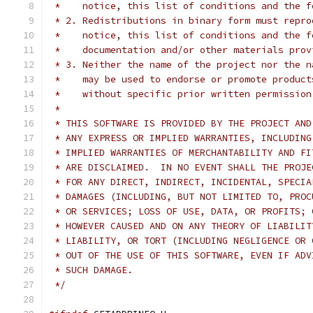
 *    notice, this list of conditions and the f
 * 2. Redistributions in binary form must repro
 *    notice, this list of conditions and the f
 *    documentation and/or other materials prov
 * 3. Neither the name of the project nor the n
 *    may be used to endorse or promote product
 *    without specific prior written permission
 *
 * THIS SOFTWARE IS PROVIDED BY THE PROJECT AND
 * ANY EXPRESS OR IMPLIED WARRANTIES, INCLUDING
 * IMPLIED WARRANTIES OF MERCHANTABILITY AND FI
 * ARE DISCLAIMED.  IN NO EVENT SHALL THE PROJE
 * FOR ANY DIRECT, INDIRECT, INCIDENTAL, SPECIA
 * DAMAGES (INCLUDING, BUT NOT LIMITED TO, PROC
 * OR SERVICES; LOSS OF USE, DATA, OR PROFITS; 
 * HOWEVER CAUSED AND ON ANY THEORY OF LIABILIT
 * LIABILITY, OR TORT (INCLUDING NEGLIGENCE OR 
 * OUT OF THE USE OF THIS SOFTWARE, EVEN IF ADV
 * SUCH DAMAGE.
 */