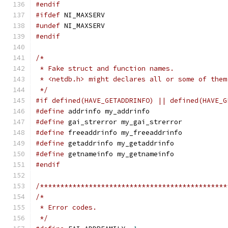
#endif
#ifdef
 NI_MAXSERV
#undef
 NI_MAXSERV
#endif
/*
 * Fake struct and function names.
 * <netdb.h> might declares all or some of them
 */
#if defined(HAVE_GETADDRINFO) || defined(HAVE_G
#define
 addrinfo my_addrinfo
#define
 gai_strerror my_gai_strerror
#define
 freeaddrinfo my_freeaddrinfo
#define
 getaddrinfo my_getaddrinfo
#define
 getnameinfo my_getnameinfo
#endif
/**********************************************
/*
 * Error codes.
 */