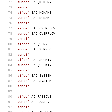
#undef
 EAI_MEMORY
#endif
#ifdef
 EAI_NONAME
#undef
 EAI_NONAME
#endif
#ifdef
 EAI_OVERFLOW
#undef
 EAI_OVERFLOW
#endif
#ifdef
 EAI_SERVICE
#undef
 EAI_SERVICE
#endif
#ifdef
 EAI_SOCKTYPE
#undef
 EAI_SOCKTYPE
#endif
#ifdef
 EAI_SYSTEM
#undef
 EAI_SYSTEM
#endif
#ifdef
 AI_PASSIVE
#undef
 AI_PASSIVE
#endif