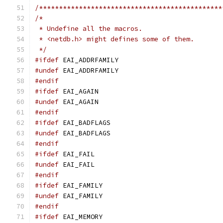
/**********************************************
/*
 * Undefine all the macros.
 * <netdb.h> might defines some of them.
 */
#ifdef
 EAI_ADDRFAMILY
#undef
 EAI_ADDRFAMILY
#endif
#ifdef
 EAI_AGAIN
#undef
 EAI_AGAIN
#endif
#ifdef
 EAI_BADFLAGS
#undef
 EAI_BADFLAGS
#endif
#ifdef
 EAI_FAIL
#undef
 EAI_FAIL
#endif
#ifdef
 EAI_FAMILY
#undef
 EAI_FAMILY
#endif
#ifdef
 EAI_MEMORY