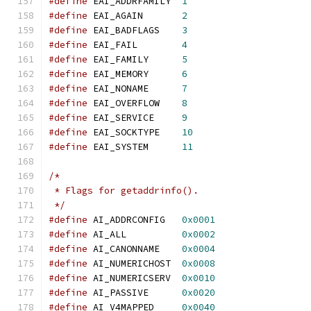
#define
 EAI_ADDRFAMILY	
1
#define
 EAI_AGAIN	
2
#define
 EAI_BADFLAGS	
3
#define
 EAI_FAIL	
4
#define
 EAI_FAMILY	
5
#define
 EAI_MEMORY	
6
#define
 EAI_NONAME	
7
#define
 EAI_OVERFLOW	
8
#define
 EAI_SERVICE	
9
#define
 EAI_SOCKTYPE	
10
#define
 EAI_SYSTEM	
11
/*
 * Flags for getaddrinfo().
 */
#define
 AI_ADDRCONFIG	
0x0001
#define
 AI_ALL		
0x0002
#define
 AI_CANONNAME	
0x0004
#define
 AI_NUMERICHOST	
0x0008
#define
 AI_NUMERICSERV	
0x0010
#define
 AI_PASSIVE	
0x0020
#define
 AI_V4MAPPED	
0x0040