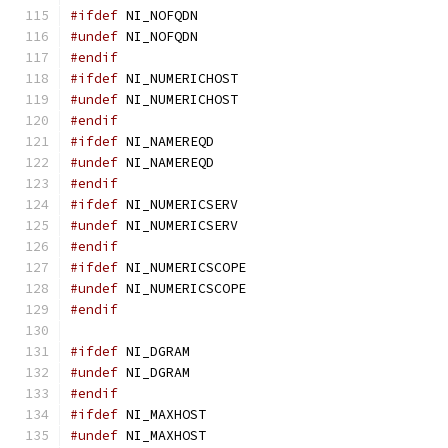
#ifdef
 NI_NOFQDN
#undef
 NI_NOFQDN
#endif
#ifdef
 NI_NUMERICHOST
#undef
 NI_NUMERICHOST
#endif
#ifdef
 NI_NAMEREQD
#undef
 NI_NAMEREQD
#endif
#ifdef
 NI_NUMERICSERV
#undef
 NI_NUMERICSERV
#endif
#ifdef
 NI_NUMERICSCOPE
#undef
 NI_NUMERICSCOPE
#endif
#ifdef
 NI_DGRAM
#undef
 NI_DGRAM
#endif
#ifdef
 NI_MAXHOST
#undef
 NI_MAXHOST