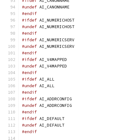
#ifdef
 AI_CANONNAME
#undef
 AI_CANONNAME
#endif
#ifdef
 AI_NUMERICHOST
#undef
 AI_NUMERICHOST
#endif
#ifdef
 AI_NUMERICSERV
#undef
 AI_NUMERICSERV
#endif
#ifdef
 AI_V4MAPPED
#undef
 AI_V4MAPPED
#endif
#ifdef
 AI_ALL
#undef
 AI_ALL
#endif
#ifdef
 AI_ADDRCONFIG
#undef
 AI_ADDRCONFIG
#endif
#ifdef
 AI_DEFAULT
#undef
 AI_DEFAULT
#endif