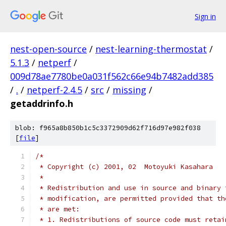
Sign in
nest-open-source
/
nest-learning-thermostat
/
5.1.3
/
netperf
/
009d78ae7780be0a031f562c66e94b7482add385
/
.
/
netperf-2.4.5
/
src
/
missing
/
getaddrinfo.h
blob: f965a8b850b1c5c3372909d62f716d97e982f038
[
file
]
/*
 * Copyright (c) 2001, 02  Motoyuki Kasahara
 *
 * Redistribution and use in source and binary 
 * modification, are permitted provided that th
 * are met:
 * 1. Redistributions of source code must retai