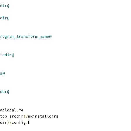
dir@
dir@
rogram_transform_name@
tedir@
s@
dor@
aclocal
.
m4
top_srcdir
)/
mkinstalldirs
dir
)/
config
.
h