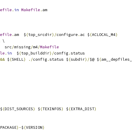
efile
.
in
Makefile
.
am
efile
.
am  $
(
top_srcdir
)/
configure
.
ac $
(
ACLOCAL_M4
)
 \
  src
/
missing
/
m4
/
Makefile
le
.
in
  $
(
top_builddir
)/
config
.
status
&&
 $
(
SHELL
)
./
config
.
status $
(
subdir
)/
$@ $
(
am__depfiles_
$
(
DIST_SOURCES
)
 $
(
TEXINFOS
)
 $
(
EXTRA_DIST
)
PACKAGE
)-
$
(
VERSION
)