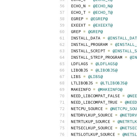
ECHO_N 
=
@ECHO_N@
ECHO_T 
=
@ECHO_T@
EGREP 
=
@EGREP@
EXEEXT 
=
@EXEEXT@
GREP 
=
@GREP@
INSTALL_DATA 
=
@INSTALL_DAT
INSTALL_PROGRAM 
=
@INSTALL_
INSTALL_SCRIPT 
=
@INSTALL_S
INSTALL_STRIP_PROGRAM 
=
@IN
LDFLAGS 
=
@LDFLAGS@
LIBOBJS 
=
@LIBOBJS@
LIBS 
=
@LIBS@
LTLIBOBJS 
=
@LTLIBOBJS@
MAKEINFO 
=
@MAKEINFO@
NEED_LIBCOMPAT_FALSE 
=
@NEE
NEED_LIBCOMPAT_TRUE 
=
@NEED
NETCPU_SOURCE 
=
@NETCPU_SOU
NETDRVLKUP_SOURCE 
=
@NETDRV
NETRTLKUP_SOURCE 
=
@NETRTLK
NETSECLKUP_SOURCE 
=
@NETSEC
NETSLOTLKUP_SOURCE 
=
@NETSL