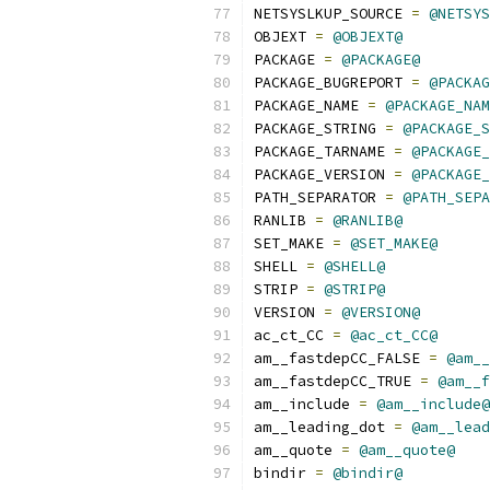
NETSYSLKUP_SOURCE 
=
@NETSYS
OBJEXT 
=
@OBJEXT@
PACKAGE 
=
@PACKAGE@
PACKAGE_BUGREPORT 
=
@PACKAG
PACKAGE_NAME 
=
@PACKAGE_NAM
PACKAGE_STRING 
=
@PACKAGE_S
PACKAGE_TARNAME 
=
@PACKAGE_
PACKAGE_VERSION 
=
@PACKAGE_
PATH_SEPARATOR 
=
@PATH_SEPA
RANLIB 
=
@RANLIB@
SET_MAKE 
=
@SET_MAKE@
SHELL 
=
@SHELL@
STRIP 
=
@STRIP@
VERSION 
=
@VERSION@
ac_ct_CC 
=
@ac_ct_CC@
am__fastdepCC_FALSE 
=
@am__
am__fastdepCC_TRUE 
=
@am__f
am__include 
=
@am__include@
am__leading_dot 
=
@am__lead
am__quote 
=
@am__quote@
bindir 
=
@bindir@