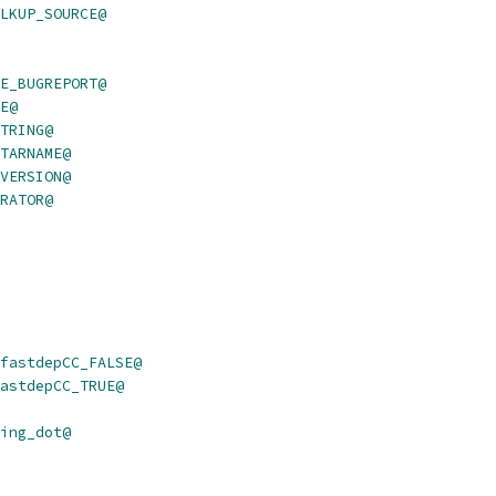
LKUP_SOURCE@
E_BUGREPORT@
E@
TRING@
TARNAME@
VERSION@
RATOR@
fastdepCC_FALSE@
astdepCC_TRUE@
ing_dot@