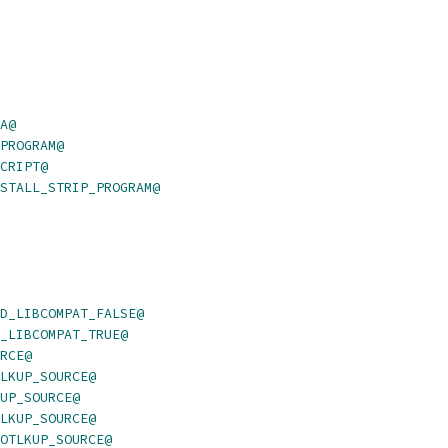
A@
PROGRAM@
CRIPT@
STALL_STRIP_PROGRAM@
D_LIBCOMPAT_FALSE@
_LIBCOMPAT_TRUE@
RCE@
LKUP_SOURCE@
UP_SOURCE@
LKUP_SOURCE@
OTLKUP_SOURCE@