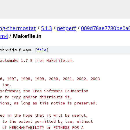
ing-thermostat
/
5.1.3
/
netperf
/
009d78ae7780be0a
m4
/
Makefile.in
9b65fd28f14a08 [
file
]
automake 1.7.9 from Makefile.am.
6, 1997, 1998, 1999, 2000, 2001, 2002, 2003
 Inc.
software; the Free Software Foundation
n to copy and/or distribute it,
ions, as long as this notice is preserved.
ed in the hope that it will be useful,
 to the extent permitted by law; without
 of MERCHANTABILITY or FITNESS FOR A