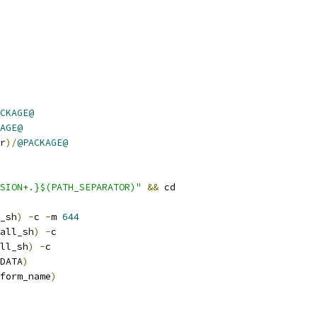
CKAGE@
AGE@
r
)/
@PACKAGE@
SION+.}$(PATH_SEPARATOR)"
&&
 cd
_sh
)
-
c 
-
m 
644
all_sh
)
-
c
ll_sh
)
-
c
DATA
)
form_name
)