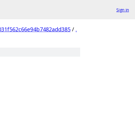
Sign in
031f562c66e94b7482add385
/
.