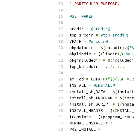
# PARTICULAR PURPOSE.
@SET_MAKE@
srcdir 
=
@srcdir@
top_srcdir 
=
@top_srcdir@
VPATH 
=
@srcdir@
pkgdatadir 
=
 $
(
datadir
)/
@PA
pkglibdir 
=
 $
(
libdir
)/
@PACK
pkgincludedir 
=
 $
(
includedi
top_builddir 
=
../../..
am__cd 
=
 CDPATH
=
"$${ZSH_VER
INSTALL 
=
@INSTALL@
install_sh_DATA 
=
 $
(
install
install_sh_PROGRAM 
=
 $
(
inst
install_sh_SCRIPT 
=
 $
(
insta
INSTALL_HEADER 
=
 $
(
INSTALL_
transform 
=
 $
(
program_trans
NORMAL_INSTALL 
=
:
PRE_INSTALL 
=
: