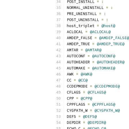
POST_INSTALL 
=
:
NORMAL_UNINSTALL 
=
:
PRE_UNINSTALL 
=
:
POST_UNINSTALL 
=
:
host_triplet 
=
@host@
ACLOCAL 
=
@ACLOCAL@
AMDEP_FALSE 
=
@AMDEP_FALSE@
AMDEP_TRUE 
=
@AMDEP_TRUE@
AMTAR 
=
@AMTAR@
AUTOCONF 
=
@AUTOCONF@
AUTOHEADER 
=
@AUTOHEADER@
AUTOMAKE 
=
@AUTOMAKE@
AWK 
=
@AWK@
CC 
=
@CC@
CCDEPMODE 
=
@CCDEPMODE@
CFLAGS 
=
@CFLAGS@
CPP 
=
@CPP@
CPPFLAGS 
=
@CPPFLAGS@
CYGPATH_W 
=
@CYGPATH_W@
DEFS 
=
@DEFS@
DEPDIR 
=
@DEPDIR@
ECHO_C 
=
@ECHO_C@