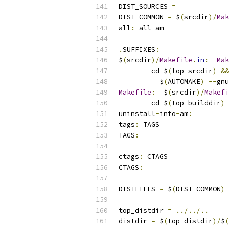
DIST_SOURCES 
=
DIST_COMMON 
=
 $
(
srcdir
)/
Mak
all
:
 all
-
am
.
SUFFIXES
:
$
(
srcdir
)/
Makefile
.
in
:
Mak
	cd $
(
top_srcdir
)
&&
	  $
(
AUTOMAKE
)
--
gnu
Makefile
:
  $
(
srcdir
)/
Makefi
	cd $
(
top_builddir
)
uninstall
-
info
-
am
:
tags
:
 TAGS
TAGS
:
ctags
:
 CTAGS
CTAGS
:
DISTFILES 
=
 $
(
DIST_COMMON
)
 
top_distdir 
=
../../..
distdir 
=
 $
(
top_distdir
)/
$
(