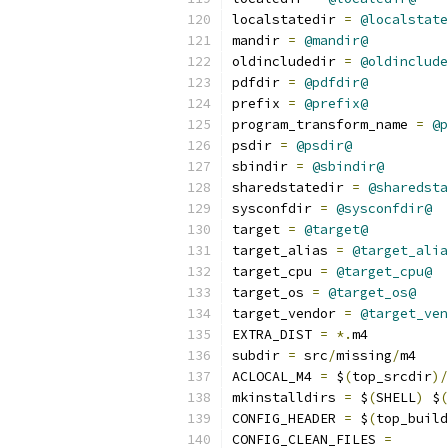
localstatedir 
=
@localstate
mandir 
=
@mandir@
oldincludedir 
=
@oldinclude
pdfdir 
=
@pdfdir@
prefix 
=
@prefix@
program_transform_name 
=
@p
psdir 
=
@psdir@
sbindir 
=
@sbindir@
sharedstatedir 
=
@sharedsta
sysconfdir 
=
@sysconfdir@
target 
=
@target@
target_alias 
=
@target_alia
target_cpu 
=
@target_cpu@
target_os 
=
@target_os@
target_vendor 
=
@target_ven
EXTRA_DIST 
=
*.
m4
subdir 
=
 src
/
missing
/
m4
ACLOCAL_M4 
=
 $
(
top_srcdir
)/
mkinstalldirs 
=
 $
(
SHELL
)
 $
(
CONFIG_HEADER 
=
 $
(
top_build
CONFIG_CLEAN_FILES 
=