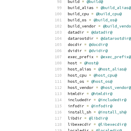
build 
=
@build@
build_alias 
=
@build_alias@
build_cpu 
=
@build_cpu@
build_os 
=
@build_os@
build_vendor 
=
@build_vendo
datadir 
=
@datadir@
datarootdir 
=
@datarootdir@
docdir 
=
@docdir@
dvidir 
=
@dvidir@
exec_prefix 
=
@exec_prefix@
host 
=
@host@
host_alias 
=
@host_alias@
host_cpu 
=
@host_cpu@
host_os 
=
@host_os@
host_vendor 
=
@host_vendor@
htmldir 
=
@htmldir@
includedir 
=
@includedir@
infodir 
=
@infodir@
install_sh 
=
@install_sh@
libdir 
=
@libdir@
libexecdir 
=
@libexecdir@
localedir 
=
@localedir@