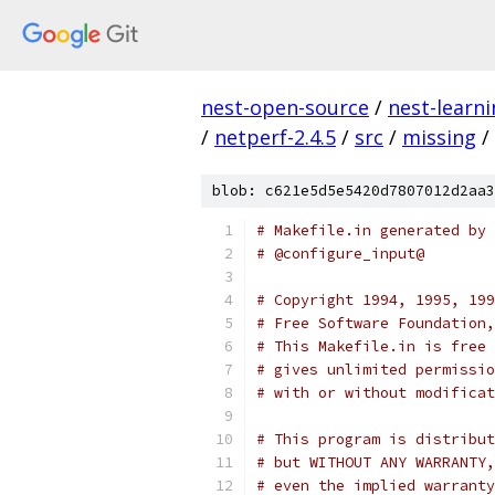
nest-open-source
/
nest-learn
/
netperf-2.4.5
/
src
/
missing
/
blob: c621e5d5e5420d7807012d2aa3
# Makefile.in generated by 
# @configure_input@
# Copyright 1994, 1995, 199
# Free Software Foundation,
# This Makefile.in is free 
# gives unlimited permissio
# with or without modificat
# This program is distribut
# but WITHOUT ANY WARRANTY,
# even the implied warranty