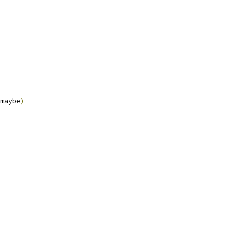
maybe
)