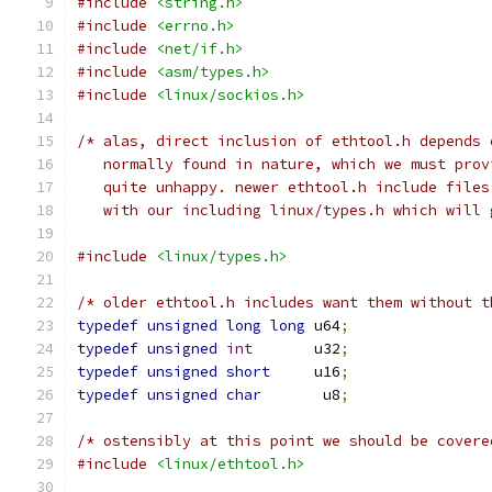
#include
<string.h>
#include
<errno.h>
#include
<net/if.h>
#include
<asm/types.h>
#include
<linux/sockios.h>
/* alas, direct inclusion of ethtool.h depends 
   normally found in nature, which we must prov
   quite unhappy. newer ethtool.h include files
   with our including linux/types.h which will 
#include
<linux/types.h>
/* older ethtool.h includes want them without t
typedef
unsigned
long
long
 u64
;
typedef
unsigned
int
       u32
;
typedef
unsigned
short
     u16
;
typedef
unsigned
char
       u8
;
/* ostensibly at this point we should be covere
#include
<linux/ethtool.h>