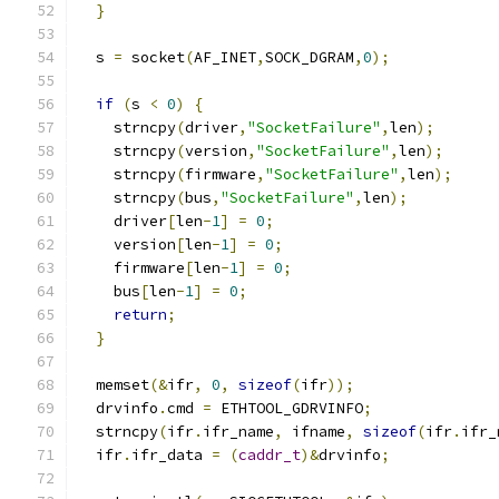
}
  s 
=
 socket
(
AF_INET
,
SOCK_DGRAM
,
0
);
if
(
s 
<
0
)
{
    strncpy
(
driver
,
"SocketFailure"
,
len
);
    strncpy
(
version
,
"SocketFailure"
,
len
);
    strncpy
(
firmware
,
"SocketFailure"
,
len
);
    strncpy
(
bus
,
"SocketFailure"
,
len
);
    driver
[
len
-
1
]
=
0
;
    version
[
len
-
1
]
=
0
;
    firmware
[
len
-
1
]
=
0
;
    bus
[
len
-
1
]
=
0
;
return
;
}
  memset
(&
ifr
,
0
,
sizeof
(
ifr
));
  drvinfo
.
cmd 
=
 ETHTOOL_GDRVINFO
;
  strncpy
(
ifr
.
ifr_name
,
 ifname
,
sizeof
(
ifr
.
ifr_
  ifr
.
ifr_data 
=
(
caddr_t
)&
drvinfo
;