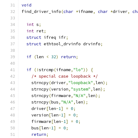
void
find_driver_info
(
char
*
ifname
,
char
*
driver
,
ch
int
 s
;
int
 ret
;
struct
 ifreq ifr
;
struct
 ethtool_drvinfo drvinfo
;
if
(
len 
<
32
)
return
;
if
(!
strcmp
(
ifname
,
"lo"
))
{
/* special case loopback */
    strncpy
(
driver
,
"loopback"
,
len
);
    strncpy
(
version
,
"system"
,
len
);
    strncpy
(
firmware
,
"N/A"
,
len
);
    strncpy
(
bus
,
"N/A"
,
len
);
    driver
[
len
-
1
]
=
0
;
    version
[
len
-
1
]
=
0
;
    firmware
[
len
-
1
]
=
0
;
    bus
[
len
-
1
]
=
0
;
return
;