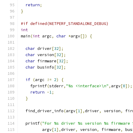
return
;
}
#if defined(NETPERF_STANDALONE_DEBUG)
int
main
(
int
 argc
,
char
*
argv
[])
{
char
 driver
[
32
];
char
 version
[
32
];
char
 firmware
[
32
];
char
 businfo
[
32
];
if
(
argc 
!=
2
)
{
    fprintf
(
stderr
,
"%s <interface>\n"
,
argv
[
0
]);
return
-
1
;
}
  find_driver_info
(
argv
[
1
],
driver
,
 version
,
 fir
  printf
(
"For %s driver %s version %s firmware 
	 argv
[
1
],
driver
,
 version
,
 firmware
,
 bus