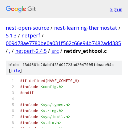
Sign in
nest-open-source
/
nest-learning-thermostat
/
5.1.3
/
netperf
/
009d78ae7780be0a031f562c66e94b7482add385
/
.
/
netperf-2.4.5
/
src
/
netdrv_ethtool.c
blob: f8d4661c26abf423d02723ad20479051dbaae94c
[
file
]
#if defined(HAVE_CONFIG_H)
#include
<config.h>
#endif
#include
<sys/types.h>
#include
<string.h>
#include
<sys/ioctl.h>
#include
<stdio.h>