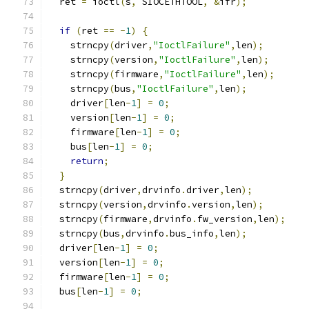
  ret 
=
 ioctl
(
s
,
 SIOCETHTOOL
,
&
ifr
);
if
(
ret 
==
-
1
)
{
    strncpy
(
driver
,
"IoctlFailure"
,
len
);
    strncpy
(
version
,
"IoctlFailure"
,
len
);
    strncpy
(
firmware
,
"IoctlFailure"
,
len
);
    strncpy
(
bus
,
"IoctlFailure"
,
len
);
    driver
[
len
-
1
]
=
0
;
    version
[
len
-
1
]
=
0
;
    firmware
[
len
-
1
]
=
0
;
    bus
[
len
-
1
]
=
0
;
return
;
}
  strncpy
(
driver
,
drvinfo
.
driver
,
len
);
  strncpy
(
version
,
drvinfo
.
version
,
len
);
  strncpy
(
firmware
,
drvinfo
.
fw_version
,
len
);
  strncpy
(
bus
,
drvinfo
.
bus_info
,
len
);
  driver
[
len
-
1
]
=
0
;
  version
[
len
-
1
]
=
0
;
  firmware
[
len
-
1
]
=
0
;
  bus
[
len
-
1
]
=
0
;