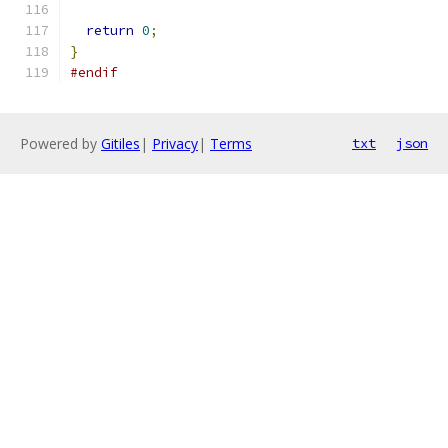
return
0
;
}
#endif
Powered by
Gitiles
|
Privacy
|
Terms
txt
json