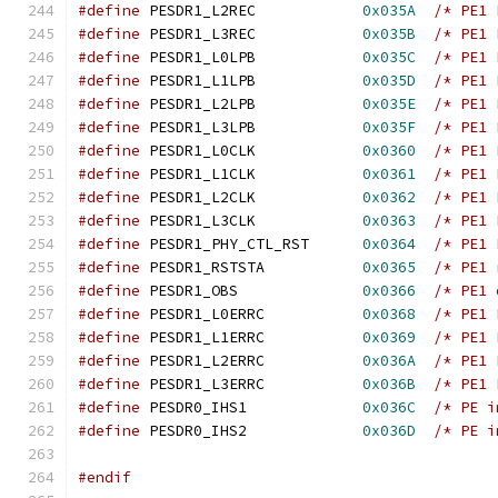
#define
 PESDR1_L2REC		
0x035A
/* PE1 
#define
 PESDR1_L3REC		
0x035B
/* PE1 
#define
 PESDR1_L0LPB		
0x035C
/* PE1 
#define
 PESDR1_L1LPB		
0x035D
/* PE1 
#define
 PESDR1_L2LPB		
0x035E
/* PE1 
#define
 PESDR1_L3LPB		
0x035F
/* PE1 
#define
 PESDR1_L0CLK		
0x0360
/* PE1 
#define
 PESDR1_L1CLK		
0x0361
/* PE1 
#define
 PESDR1_L2CLK		
0x0362
/* PE1 
#define
 PESDR1_L3CLK		
0x0363
/* PE1 
#define
 PESDR1_PHY_CTL_RST	
0x0364
/* PE1 
#define
 PESDR1_RSTSTA		
0x0365
/* PE1 
#define
 PESDR1_OBS		
0x0366
/* PE1 
#define
 PESDR1_L0ERRC		
0x0368
/* PE1 
#define
 PESDR1_L1ERRC		
0x0369
/* PE1 
#define
 PESDR1_L2ERRC		
0x036A
/* PE1 
#define
 PESDR1_L3ERRC		
0x036B
/* PE1 
#define
 PESDR0_IHS1		
0x036C
/* PE i
#define
 PESDR0_IHS2		
0x036D
/* PE i
#endif