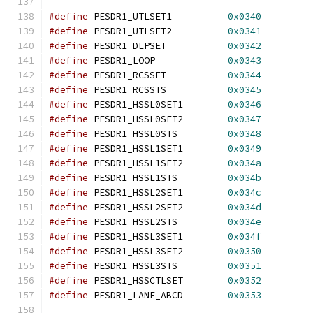
#define
 PESDR1_UTLSET1		
0x0340
#define
 PESDR1_UTLSET2		
0x0341
#define
 PESDR1_DLPSET		
0x0342
#define
 PESDR1_LOOP		
0x0343
#define
 PESDR1_RCSSET		
0x0344
#define
 PESDR1_RCSSTS		
0x0345
#define
 PESDR1_HSSL0SET1	
0x0346
#define
 PESDR1_HSSL0SET2	
0x0347
#define
 PESDR1_HSSL0STS		
0x0348
#define
 PESDR1_HSSL1SET1	
0x0349
#define
 PESDR1_HSSL1SET2	
0x034a
#define
 PESDR1_HSSL1STS		
0x034b
#define
 PESDR1_HSSL2SET1	
0x034c
#define
 PESDR1_HSSL2SET2	
0x034d
#define
 PESDR1_HSSL2STS		
0x034e
#define
 PESDR1_HSSL3SET1	
0x034f
#define
 PESDR1_HSSL3SET2	
0x0350
#define
 PESDR1_HSSL3STS		
0x0351
#define
 PESDR1_HSSCTLSET	
0x0352
#define
 PESDR1_LANE_ABCD	
0x0353