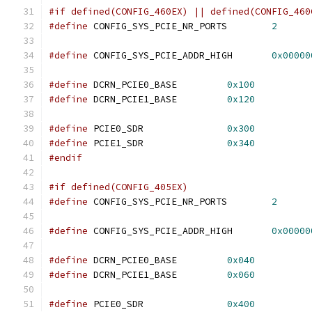
#if defined(CONFIG_460EX) || defined(CONFIG_460
#define
 CONFIG_SYS_PCIE_NR_PORTS	
2
#define
 CONFIG_SYS_PCIE_ADDR_HIGH	
0x00000
#define
 DCRN_PCIE0_BASE		
0x100
#define
 DCRN_PCIE1_BASE		
0x120
#define
 PCIE0_SDR		
0x300
#define
 PCIE1_SDR		
0x340
#endif
#if defined(CONFIG_405EX)
#define
 CONFIG_SYS_PCIE_NR_PORTS	
2
#define
 CONFIG_SYS_PCIE_ADDR_HIGH	
0x00000
#define
	DCRN_PCIE0_BASE		
0x040
#define
	DCRN_PCIE1_BASE		
0x060
#define
 PCIE0_SDR		
0x400