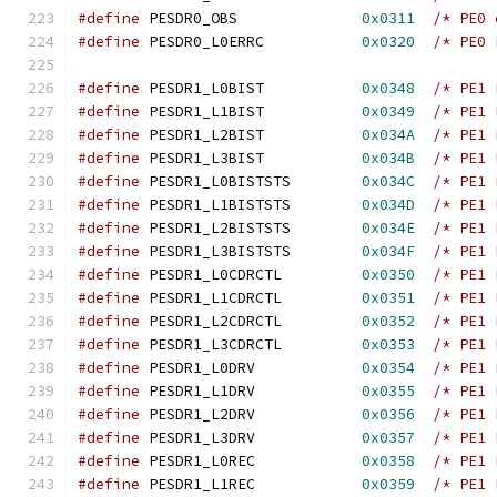
#define
 PESDR0_OBS		
0x0311
/* PE0 
#define
 PESDR0_L0ERRC		
0x0320
/* PE0 
#define
 PESDR1_L0BIST		
0x0348
/* PE1 
#define
 PESDR1_L1BIST		
0x0349
/* PE1 
#define
 PESDR1_L2BIST		
0x034A
/* PE1 
#define
 PESDR1_L3BIST		
0x034B
/* PE1 
#define
 PESDR1_L0BISTSTS	
0x034C
/* PE1 
#define
 PESDR1_L1BISTSTS	
0x034D
/* PE1 
#define
 PESDR1_L2BISTSTS	
0x034E
/* PE1 
#define
 PESDR1_L3BISTSTS	
0x034F
/* PE1 
#define
 PESDR1_L0CDRCTL		
0x0350
/* PE1 
#define
 PESDR1_L1CDRCTL		
0x0351
/* PE1 
#define
 PESDR1_L2CDRCTL		
0x0352
/* PE1 
#define
 PESDR1_L3CDRCTL		
0x0353
/* PE1 
#define
 PESDR1_L0DRV		
0x0354
/* PE1 
#define
 PESDR1_L1DRV		
0x0355
/* PE1 
#define
 PESDR1_L2DRV		
0x0356
/* PE1 
#define
 PESDR1_L3DRV		
0x0357
/* PE1 
#define
 PESDR1_L0REC		
0x0358
/* PE1 
#define
 PESDR1_L1REC		
0x0359
/* PE1 