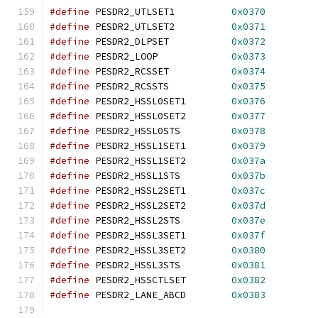
#define
 PESDR2_UTLSET1		
0x0370
#define
 PESDR2_UTLSET2		
0x0371
#define
 PESDR2_DLPSET		
0x0372
#define
 PESDR2_LOOP		
0x0373
#define
 PESDR2_RCSSET		
0x0374
#define
 PESDR2_RCSSTS		
0x0375
#define
 PESDR2_HSSL0SET1	
0x0376
#define
 PESDR2_HSSL0SET2	
0x0377
#define
 PESDR2_HSSL0STS		
0x0378
#define
 PESDR2_HSSL1SET1	
0x0379
#define
 PESDR2_HSSL1SET2	
0x037a
#define
 PESDR2_HSSL1STS		
0x037b
#define
 PESDR2_HSSL2SET1	
0x037c
#define
 PESDR2_HSSL2SET2	
0x037d
#define
 PESDR2_HSSL2STS		
0x037e
#define
 PESDR2_HSSL3SET1	
0x037f
#define
 PESDR2_HSSL3SET2	
0x0380
#define
 PESDR2_HSSL3STS		
0x0381
#define
 PESDR2_HSSCTLSET	
0x0382
#define
 PESDR2_LANE_ABCD	
0x0383