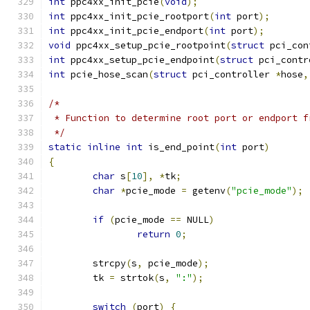
int
 ppc4xx_init_pcie
(
void
);
int
 ppc4xx_init_pcie_rootport
(
int
 port
);
int
 ppc4xx_init_pcie_endport
(
int
 port
);
void
 ppc4xx_setup_pcie_rootpoint
(
struct
 pci_con
int
 ppc4xx_setup_pcie_endpoint
(
struct
 pci_contr
int
 pcie_hose_scan
(
struct
 pci_controller 
*
hose
,
/*
 * Function to determine root port or endport f
 */
static
inline
int
 is_end_point
(
int
 port
)
{
char
 s
[
10
],
*
tk
;
char
*
pcie_mode 
=
 getenv
(
"pcie_mode"
);
if
(
pcie_mode 
==
 NULL
)
return
0
;
	strcpy
(
s
,
 pcie_mode
);
	tk 
=
 strtok
(
s
,
":"
);
switch
(
port
)
{