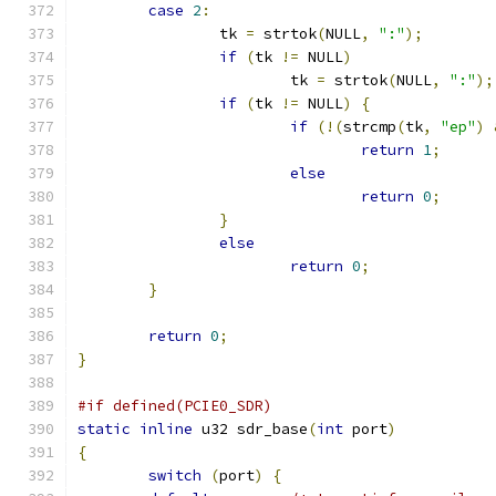
case
2
:
		tk 
=
 strtok
(
NULL
,
":"
);
if
(
tk 
!=
 NULL
)
			tk 
=
 strtok
(
NULL
,
":"
);
if
(
tk 
!=
 NULL
)
{
if
(!(
strcmp
(
tk
,
"ep"
)
return
1
;
else
return
0
;
}
else
return
0
;
}
return
0
;
}
#if defined(PCIE0_SDR)
static
inline
 u32 sdr_base
(
int
 port
)
{
switch
(
port
)
{