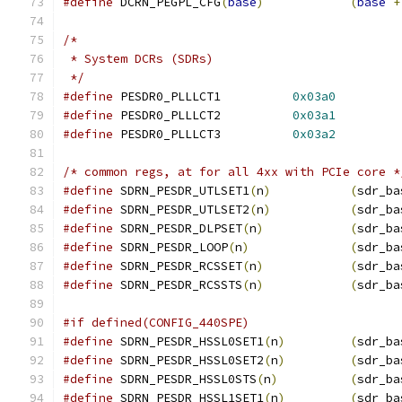
#define
 DCRN_PEGPL_CFG
(
base
)
(
base
+
/*
 * System DCRs (SDRs)
 */
#define
 PESDR0_PLLLCT1		
0x03a0
#define
 PESDR0_PLLLCT2		
0x03a1
#define
 PESDR0_PLLLCT3		
0x03a2
/* common regs, at for all 4xx with PCIe core *
#define
 SDRN_PESDR_UTLSET1
(
n
)
(
sdr_ba
#define
 SDRN_PESDR_UTLSET2
(
n
)
(
sdr_ba
#define
 SDRN_PESDR_DLPSET
(
n
)
(
sdr_ba
#define
 SDRN_PESDR_LOOP
(
n
)
(
sdr_ba
#define
 SDRN_PESDR_RCSSET
(
n
)
(
sdr_ba
#define
 SDRN_PESDR_RCSSTS
(
n
)
(
sdr_ba
#if defined(CONFIG_440SPE)
#define
 SDRN_PESDR_HSSL0SET1
(
n
)
(
sdr_ba
#define
 SDRN_PESDR_HSSL0SET2
(
n
)
(
sdr_ba
#define
 SDRN_PESDR_HSSL0STS
(
n
)
(
sdr_ba
#define
 SDRN_PESDR_HSSL1SET1
(
n
)
(
sdr_ba