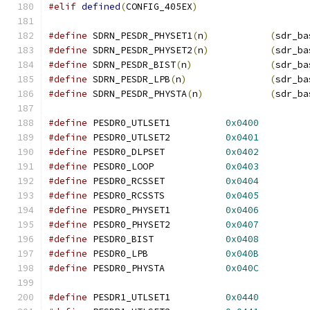
#elif
defined
(
CONFIG_405EX
)
#define
 SDRN_PESDR_PHYSET1
(
n
)
(
sdr_ba
#define
 SDRN_PESDR_PHYSET2
(
n
)
(
sdr_ba
#define
 SDRN_PESDR_BIST
(
n
)
(
sdr_ba
#define
 SDRN_PESDR_LPB
(
n
)
(
sdr_ba
#define
 SDRN_PESDR_PHYSTA
(
n
)
(
sdr_ba
#define
 PESDR0_UTLSET1		
0x0400
#define
 PESDR0_UTLSET2		
0x0401
#define
 PESDR0_DLPSET		
0x0402
#define
 PESDR0_LOOP		
0x0403
#define
 PESDR0_RCSSET		
0x0404
#define
 PESDR0_RCSSTS		
0x0405
#define
 PESDR0_PHYSET1		
0x0406
#define
 PESDR0_PHYSET2		
0x0407
#define
 PESDR0_BIST		
0x0408
#define
 PESDR0_LPB		
0x040B
#define
 PESDR0_PHYSTA		
0x040C
#define
 PESDR1_UTLSET1		
0x0440