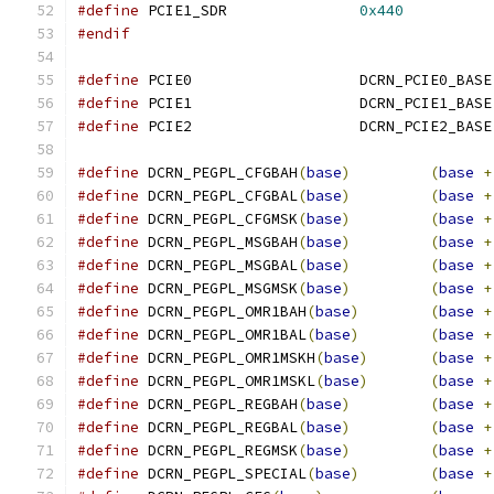
#define
 PCIE1_SDR		
0x440
#endif
#define
 PCIE0			DCRN_PCIE0_BASE
#define
 PCIE1			DCRN_PCIE1_BASE
#define
 PCIE2			DCRN_PCIE2_BASE
#define
 DCRN_PEGPL_CFGBAH
(
base
)
(
base
+
#define
 DCRN_PEGPL_CFGBAL
(
base
)
(
base
+
#define
 DCRN_PEGPL_CFGMSK
(
base
)
(
base
+
#define
 DCRN_PEGPL_MSGBAH
(
base
)
(
base
+
#define
 DCRN_PEGPL_MSGBAL
(
base
)
(
base
+
#define
 DCRN_PEGPL_MSGMSK
(
base
)
(
base
+
#define
 DCRN_PEGPL_OMR1BAH
(
base
)
(
base
+
#define
 DCRN_PEGPL_OMR1BAL
(
base
)
(
base
+
#define
 DCRN_PEGPL_OMR1MSKH
(
base
)
(
base
+
#define
 DCRN_PEGPL_OMR1MSKL
(
base
)
(
base
+
#define
 DCRN_PEGPL_REGBAH
(
base
)
(
base
+
#define
 DCRN_PEGPL_REGBAL
(
base
)
(
base
+
#define
 DCRN_PEGPL_REGMSK
(
base
)
(
base
+
#define
 DCRN_PEGPL_SPECIAL
(
base
)
(
base
+