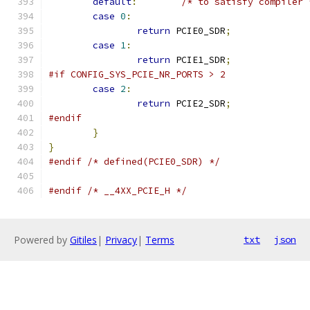
default
:
/* to satisfy compiler 
case
0
:
return
 PCIE0_SDR
;
case
1
:
return
 PCIE1_SDR
;
#if CONFIG_SYS_PCIE_NR_PORTS > 2
case
2
:
return
 PCIE2_SDR
;
#endif
}
}
#endif
/* defined(PCIE0_SDR) */
#endif
/* __4XX_PCIE_H */
Powered by
Gitiles
|
Privacy
|
Terms
txt
json