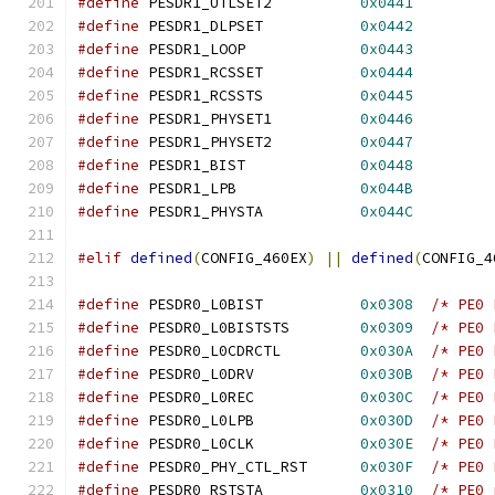
#define
 PESDR1_UTLSET2		
0x0441
#define
 PESDR1_DLPSET		
0x0442
#define
 PESDR1_LOOP		
0x0443
#define
 PESDR1_RCSSET		
0x0444
#define
 PESDR1_RCSSTS		
0x0445
#define
 PESDR1_PHYSET1		
0x0446
#define
 PESDR1_PHYSET2		
0x0447
#define
 PESDR1_BIST		
0x0448
#define
 PESDR1_LPB		
0x044B
#define
 PESDR1_PHYSTA		
0x044C
#elif
defined
(
CONFIG_460EX
)
||
defined
(
CONFIG_4
#define
 PESDR0_L0BIST		
0x0308
/* PE0 
#define
 PESDR0_L0BISTSTS	
0x0309
/* PE0 
#define
 PESDR0_L0CDRCTL		
0x030A
/* PE0 
#define
 PESDR0_L0DRV		
0x030B
/* PE0 
#define
 PESDR0_L0REC		
0x030C
/* PE0 
#define
 PESDR0_L0LPB		
0x030D
/* PE0 
#define
 PESDR0_L0CLK		
0x030E
/* PE0 
#define
 PESDR0_PHY_CTL_RST	
0x030F
/* PE0 
#define
 PESDR0_RSTSTA		
0x0310
/* PE0 