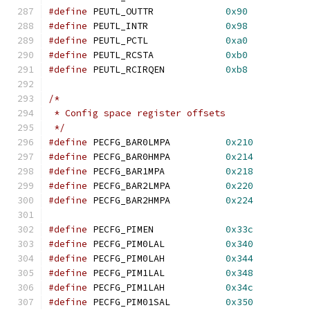
#define
 PEUTL_OUTTR		
0x90
#define
 PEUTL_INTR		
0x98
#define
 PEUTL_PCTL		
0xa0
#define
	PEUTL_RCSTA		
0xb0
#define
 PEUTL_RCIRQEN		
0xb8
/*
 * Config space register offsets
 */
#define
 PECFG_BAR0LMPA		
0x210
#define
 PECFG_BAR0HMPA		
0x214
#define
 PECFG_BAR1MPA		
0x218
#define
 PECFG_BAR2LMPA		
0x220
#define
 PECFG_BAR2HMPA		
0x224
#define
 PECFG_PIMEN		
0x33c
#define
 PECFG_PIM0LAL		
0x340
#define
 PECFG_PIM0LAH		
0x344
#define
 PECFG_PIM1LAL		
0x348
#define
 PECFG_PIM1LAH		
0x34c
#define
 PECFG_PIM01SAL		
0x350