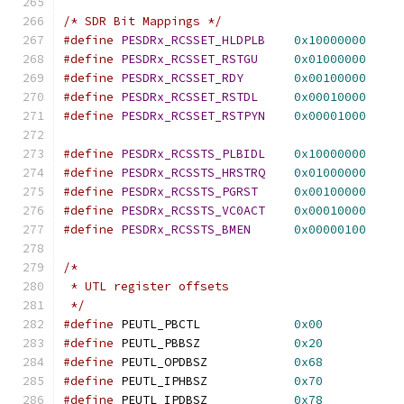
/* SDR Bit Mappings */
#define
PESDRx_RCSSET_HLDPLB
0x10000000
#define
PESDRx_RCSSET_RSTGU
0x01000000
#define
PESDRx_RCSSET_RDY
0x00100000
#define
PESDRx_RCSSET_RSTDL
0x00010000
#define
PESDRx_RCSSET_RSTPYN
0x00001000
#define
PESDRx_RCSSTS_PLBIDL
0x10000000
#define
PESDRx_RCSSTS_HRSTRQ
0x01000000
#define
PESDRx_RCSSTS_PGRST
0x00100000
#define
PESDRx_RCSSTS_VC0ACT
0x00010000
#define
PESDRx_RCSSTS_BMEN
0x00000100
/*
 * UTL register offsets
 */
#define
	PEUTL_PBCTL		
0x00
#define
 PEUTL_PBBSZ		
0x20
#define
 PEUTL_OPDBSZ		
0x68
#define
 PEUTL_IPHBSZ		
0x70
#define
 PEUTL_IPDBSZ		
0x78