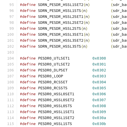
#define
 SDRN_PESDR_HSSL1SET2
(
n
)
(
sdr_ba
#define
 SDRN_PESDR_HSSL1STS
(
n
)
(
sdr_ba
#define
 SDRN_PESDR_HSSL2SET1
(
n
)
(
sdr_ba
#define
 SDRN_PESDR_HSSL2SET2
(
n
)
(
sdr_ba
#define
 SDRN_PESDR_HSSL2STS
(
n
)
(
sdr_ba
#define
 SDRN_PESDR_HSSL3SET1
(
n
)
(
sdr_ba
#define
 SDRN_PESDR_HSSL3SET2
(
n
)
(
sdr_ba
#define
 SDRN_PESDR_HSSL3STS
(
n
)
(
sdr_ba
#define
 PESDR0_UTLSET1		
0x0300
#define
 PESDR0_UTLSET2		
0x0301
#define
 PESDR0_DLPSET		
0x0302
#define
 PESDR0_LOOP		
0x0303
#define
 PESDR0_RCSSET		
0x0304
#define
 PESDR0_RCSSTS		
0x0305
#define
 PESDR0_HSSL0SET1	
0x0306
#define
 PESDR0_HSSL0SET2	
0x0307
#define
 PESDR0_HSSL0STS		
0x0308
#define
 PESDR0_HSSL1SET1	
0x0309
#define
 PESDR0_HSSL1SET2	
0x030a
#define
 PESDR0_HSSL1STS		
0x030b