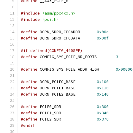
#define
 __4XX_PCIE_H
#include
<asm/ppc4xx.h>
#include
<pci.h>
#define
 DCRN_SDR0_CFGADDR	
0x00e
#define
 DCRN_SDR0_CFGDATA	
0x00f
#if defined(CONFIG_440SPE)
#define
 CONFIG_SYS_PCIE_NR_PORTS	
3
#define
 CONFIG_SYS_PCIE_ADDR_HIGH	
0x00000
#define
 DCRN_PCIE0_BASE		
0x100
#define
 DCRN_PCIE1_BASE		
0x120
#define
 DCRN_PCIE2_BASE		
0x140
#define
 PCIE0_SDR		
0x300
#define
 PCIE1_SDR		
0x340
#define
 PCIE2_SDR		
0x370
#endif