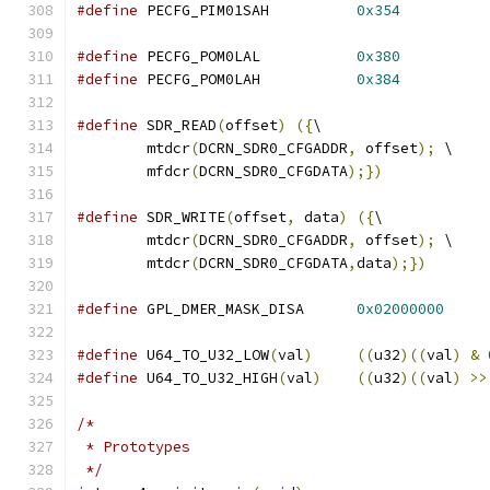
#define
 PECFG_PIM01SAH		
0x354
#define
 PECFG_POM0LAL		
0x380
#define
 PECFG_POM0LAH		
0x384
#define
 SDR_READ
(
offset
)
({
\
	mtdcr
(
DCRN_SDR0_CFGADDR
,
 offset
);
 \
	mfdcr
(
DCRN_SDR0_CFGDATA
);})
#define
 SDR_WRITE
(
offset
,
 data
)
({
\
	mtdcr
(
DCRN_SDR0_CFGADDR
,
 offset
);
 \
	mtdcr
(
DCRN_SDR0_CFGDATA
,
data
);})
#define
 GPL_DMER_MASK_DISA	
0x02000000
#define
 U64_TO_U32_LOW
(
val
)
((
u32
)((
val
)
&
#define
 U64_TO_U32_HIGH
(
val
)
((
u32
)((
val
)
>>
/*
 * Prototypes
 */