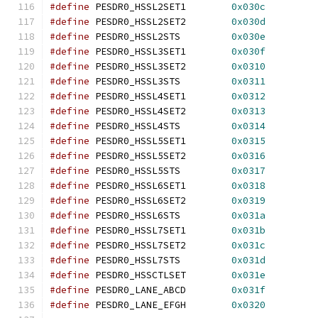
#define
 PESDR0_HSSL2SET1	
0x030c
#define
 PESDR0_HSSL2SET2	
0x030d
#define
 PESDR0_HSSL2STS		
0x030e
#define
 PESDR0_HSSL3SET1	
0x030f
#define
 PESDR0_HSSL3SET2	
0x0310
#define
 PESDR0_HSSL3STS		
0x0311
#define
 PESDR0_HSSL4SET1	
0x0312
#define
 PESDR0_HSSL4SET2	
0x0313
#define
 PESDR0_HSSL4STS		
0x0314
#define
 PESDR0_HSSL5SET1	
0x0315
#define
 PESDR0_HSSL5SET2	
0x0316
#define
 PESDR0_HSSL5STS		
0x0317
#define
 PESDR0_HSSL6SET1	
0x0318
#define
 PESDR0_HSSL6SET2	
0x0319
#define
 PESDR0_HSSL6STS		
0x031a
#define
 PESDR0_HSSL7SET1	
0x031b
#define
 PESDR0_HSSL7SET2	
0x031c
#define
 PESDR0_HSSL7STS		
0x031d
#define
 PESDR0_HSSCTLSET	
0x031e
#define
 PESDR0_LANE_ABCD	
0x031f
#define
 PESDR0_LANE_EFGH	
0x0320