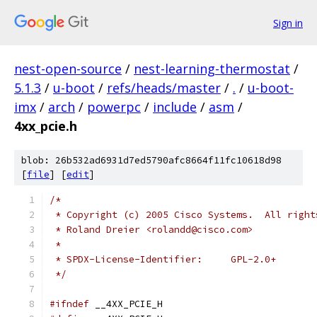
Sign in
nest-open-source
/
nest-learning-thermostat
/
5.1.3
/
u-boot
/
refs/heads/master
/
.
/
u-boot-
imx
/
arch
/
powerpc
/
include
/
asm
/
4xx_pcie.h
blob: 26b532ad6931d7ed5790afc8664f11fc10618d98
[
file
] [
edit
]
/*
 * Copyright (c) 2005 Cisco Systems.  All right
 * Roland Dreier <rolandd@cisco.com>
 *
 * SPDX-License-Identifier:	GPL-2.0+
 */
#ifndef
 __4XX_PCIE_H