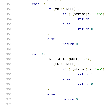
case
0
:
if
(
tk 
!=
 NULL
)
{
if
(!(
strcmp
(
tk
,
"ep"
)
return
1
;
else
return
0
;
}
else
return
0
;
case
1
:
		tk 
=
 strtok
(
NULL
,
":"
);
if
(
tk 
!=
 NULL
)
{
if
(!(
strcmp
(
tk
,
"ep"
)
return
1
;
else
return
0
;
}
else
return
0
;