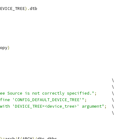
EVICE_TREE
).
dtb
opy
)
						\
							\
ee Source is not correctly specified."
;
	\
fine 'CONFIG_DEFAULT_DEVICE_TREE'"
;
		\
with 'DEVICE_TREE=<device_tree>' argument"
;
	\
							\
)=
arch
/
$
(
ARCH
)/
dts dtbs