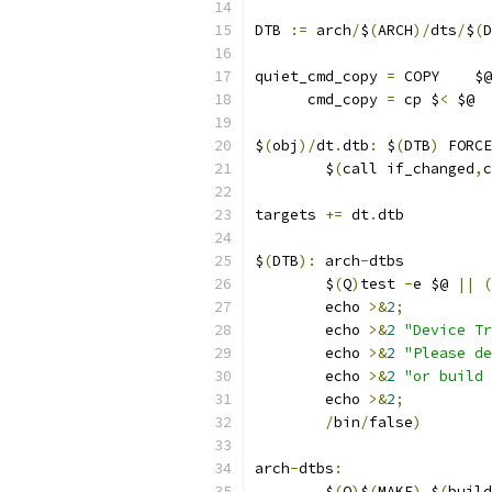
DTB 
:=
 arch
/
$
(
ARCH
)/
dts
/
$
(
D
quiet_cmd_copy 
=
 COPY    $@
      cmd_copy 
=
 cp $
<
 $@
$
(
obj
)/
dt
.
dtb
:
 $
(
DTB
)
 FORCE
	$
(
call if_changed
,
c
targets 
+=
 dt
.
dtb
$
(
DTB
):
 arch
-
dtbs
	$
(
Q
)
test 
-
e $@ 
||
(
	echo 
>&
2
;
	echo 
>&
2
"Device Tr
	echo 
>&
2
"Please de
	echo 
>&
2
"or build 
	echo 
>&
2
;
/
bin
/
false
)
arch
-
dtbs
:
	$
(
Q
)
$
(
MAKE
)
 $
(
build