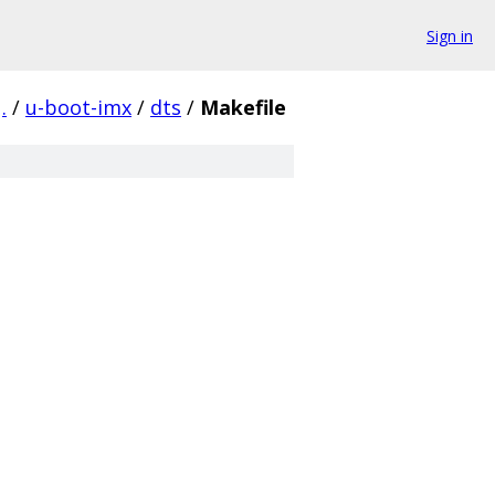
Sign in
.
/
u-boot-imx
/
dts
/
Makefile