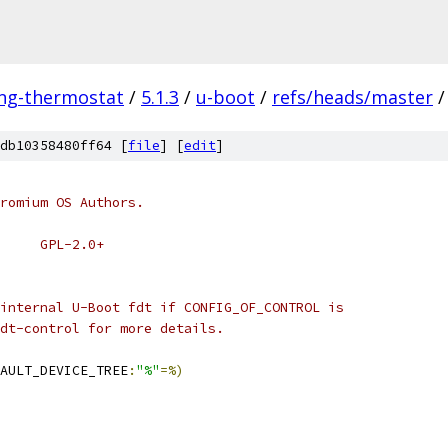
ing-thermostat
/
5.1.3
/
u-boot
/
refs/heads/master
/
db10358480ff64 [
file
] [
edit
]
romium OS Authors.
# SPDX-License-Identifier:	GPL-2.0+
internal U-Boot fdt if CONFIG_OF_CONTROL is
dt-control for more details.
AULT_DEVICE_TREE
:
"%"
=%)