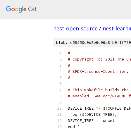
nest-open-source
/
nest-learn
blob: e59550c9d2e6e06a8fb9f1f729
#
# Copyright (c) 2011 The Ch
#
#
# This Makefile builds the 
# enabled. See doc/README.f
DEVICE_TREE 
?=
 $
(
CONFIG_DEF
ifeq 
(
$
(
DEVICE_TREE
),)
DEVICE_TREE 
:=
 unset
endif