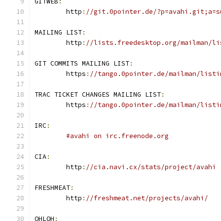
GITWEB
:
	http
:
//git.0pointer.de/?p=avahi.git;a=s
MAILING LIST
:
	http
:
//lists.freedesktop.org/mailman/li
GIT COMMITS MAILING LIST
:
	https
:
//tango.0pointer.de/mailman/listi
TRAC TICKET CHANGES MAILING LIST
:
	https
:
//tango.0pointer.de/mailman/listi
IRC
:
#avahi on irc.freenode.org
CIA
:
	http
:
//cia.navi.cx/stats/project/avahi
FRESHMEAT
:
	http
:
//freshmeat.net/projects/avahi/
OHLOH
: