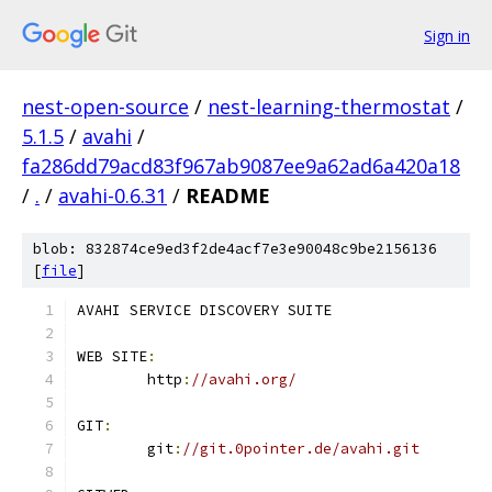
Sign in
nest-open-source
/
nest-learning-thermostat
/
5.1.5
/
avahi
/
fa286dd79acd83f967ab9087ee9a62ad6a420a18
/
.
/
avahi-0.6.31
/
README
blob: 832874ce9ed3f2de4acf7e3e90048c9be2156136
[
file
]
AVAHI SERVICE DISCOVERY SUITE
WEB SITE
:
	http
:
//avahi.org/
GIT
:
	git
:
//git.0pointer.de/avahi.git