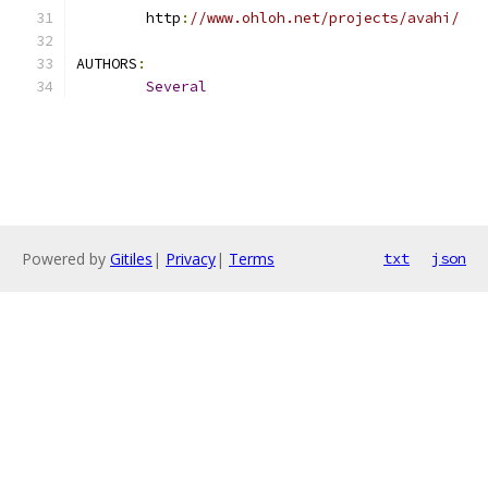
	http
:
//www.ohloh.net/projects/avahi/
AUTHORS
:
Several
Powered by
Gitiles
|
Privacy
|
Terms
txt
json