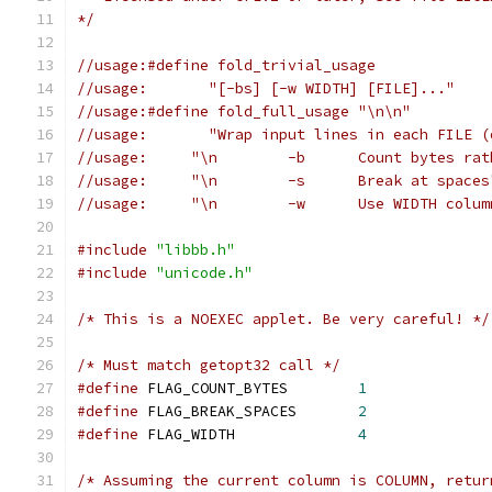
*/
//usage:#define fold_trivial_usage
//usage:       "[-bs] [-w WIDTH] [FILE]..."
//usage:#define fold_full_usage "\n\n"
//usage:       "Wrap input lines in each FILE (
//usage:     "\n	-b	Coun
//usage:     "\n	-s	Break at space
//usage:     "\n	-w	Use 
#include
"libbb.h"
#include
"unicode.h"
/* This is a NOEXEC applet. Be very careful! */
/* Must match getopt32 call */
#define
 FLAG_COUNT_BYTES        
1
#define
 FLAG_BREAK_SPACES       
2
#define
 FLAG_WIDTH              
4
/* Assuming the current column is COLUMN, retur