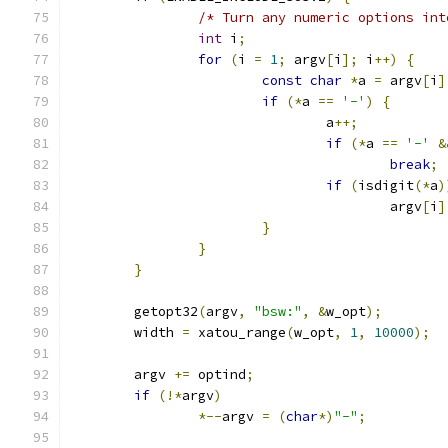
/* Turn any numeric options int
int
 i
;
for
(
i 
=
1
;
 argv
[
i
];
 i
++)
{
const
char
*
a 
=
 argv
[
i
]
if
(*
a 
==
'-'
)
{
				a
++;
if
(*
a 
==
'-'
&
break
;
if
(
isdigit
(*
a
)
					argv
[
i
]
}
}
}
	getopt32
(
argv
,
"bsw:"
,
&
w_opt
);
	width 
=
 xatou_range
(
w_opt
,
1
,
10000
);
	argv 
+=
 optind
;
if
(!*
argv
)
*--
argv 
=
(
char
*)
"-"
;