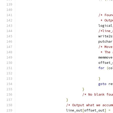
/* Foun
					 *
					logic
/*line_
					write
					putchar
/* Move
					 * 
					memmove
					offse
for
(
co
}
goto
 re
}
/* No blank fou
}
/* Output what we accum
			line_out
[
offset_out
]
=