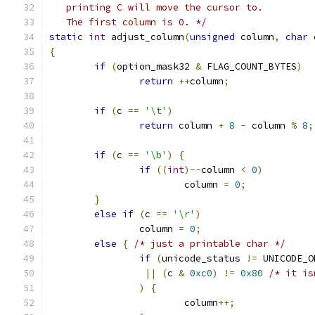
   printing C will move the cursor to.
   The first column is 0. */
static
int
 adjust_column
(
unsigned
 column
,
char
 
{
if
(
option_mask32 
&
 FLAG_COUNT_BYTES
)
return
++
column
;
if
(
c 
==
'\t'
)
return
 column 
+
8
-
 column 
%
8
;
if
(
c 
==
'\b'
)
{
if
((
int
)--
column 
<
0
)
			column 
=
0
;
}
else
if
(
c 
==
'\r'
)
		column 
=
0
;
else
{
/* just a printable char */
if
(
unicode_status 
!=
 UNICODE_O
||
(
c 
&
0xc0
)
!=
0x80
/* it is
)
{
			column
++;