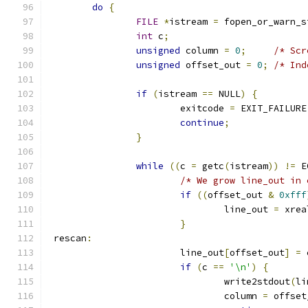
do
{
FILE
*
istream 
=
 fopen_or_warn_s
int
 c
;
unsigned
 column 
=
0
;
/* Scr
unsigned
 offset_out 
=
0
;
/* Ind
if
(
istream 
==
 NULL
)
{
			exitcode 
=
 EXIT_FAILURE
continue
;
}
while
((
c 
=
 getc
(
istream
))
!=
 E
/* We grow line_out in 
if
((
offset_out 
&
0xfff
				line_out 
=
 xrea
}
 rescan
:
			line_out
[
offset_out
]
=
 
if
(
c 
==
'\n'
)
{
				write2stdout
(
li
				column 
=
 offset