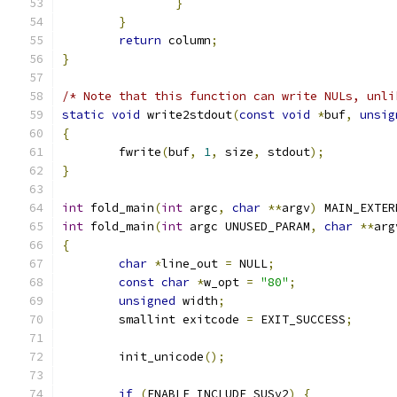
}
}
return
 column
;
}
/* Note that this function can write NULs, unli
static
void
 write2stdout
(
const
void
*
buf
,
unsig
{
	fwrite
(
buf
,
1
,
 size
,
 stdout
);
}
int
 fold_main
(
int
 argc
,
char
**
argv
)
 MAIN_EXTER
int
 fold_main
(
int
 argc UNUSED_PARAM
,
char
**
arg
{
char
*
line_out 
=
 NULL
;
const
char
*
w_opt 
=
"80"
;
unsigned
 width
;
	smallint exitcode 
=
 EXIT_SUCCESS
;
	init_unicode
();
if
(
ENABLE_INCLUDE_SUSv2
)
{