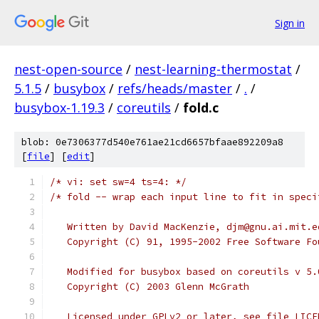
Sign in
nest-open-source
/
nest-learning-thermostat
/
5.1.5
/
busybox
/
refs/heads/master
/
.
/
busybox-1.19.3
/
coreutils
/
fold.c
blob: 0e7306377d540e761ae21cd6657bfaae892209a8
[
file
] [
edit
]
/* vi: set sw=4 ts=4: */
/* fold -- wrap each input line to fit in speci
   Written by David MacKenzie, djm@gnu.ai.mit.e
   Copyright (C) 91, 1995-2002 Free Software Fo
   Modified for busybox based on coreutils v 5.
   Copyright (C) 2003 Glenn McGrath
   Licensed under GPLv2 or later, see file LICE