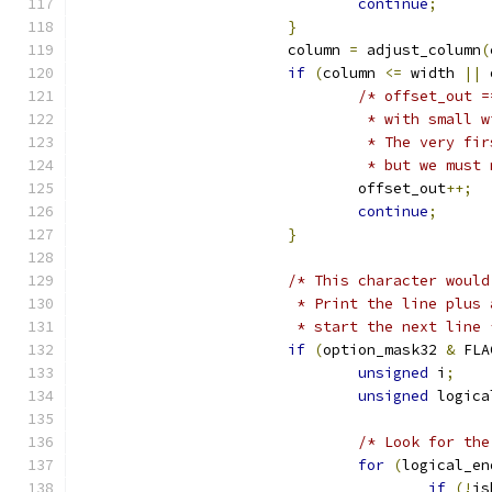
continue
;
}
			column 
=
 adjust_column
(
if
(
column 
<=
 width 
||
 
/* offset_out =
				 * with smal
				 * The very 
				 * but we mus
				offset_out
++;
continue
;
}
/* This character would
			 * Print the line plu
			 * start the next line 
if
(
option_mask32 
&
 FLA
unsigned
 i
;
unsigned
 logica
/* Look for the
for
(
logical_en
if
(!
is