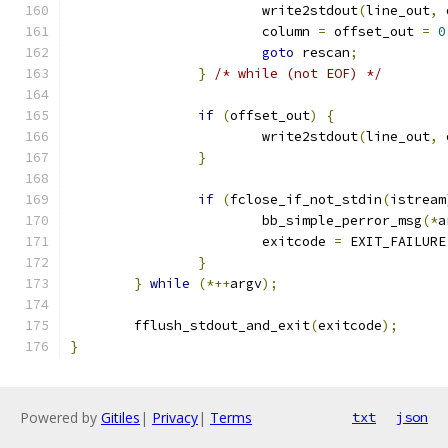
			write2stdout
(
line_out
,
 
			column 
=
 offset_out 
=
0
goto
 rescan
;
}
/* while (not EOF) */
if
(
offset_out
)
{
			write2stdout
(
line_out
,
 
}
if
(
fclose_if_not_stdin
(
istream
			bb_simple_perror_msg
(*
a
			exitcode 
=
 EXIT_FAILURE
}
}
while
(*++
argv
);
	fflush_stdout_and_exit
(
exitcode
);
}
Powered by
Gitiles
|
Privacy
|
Terms
txt
json