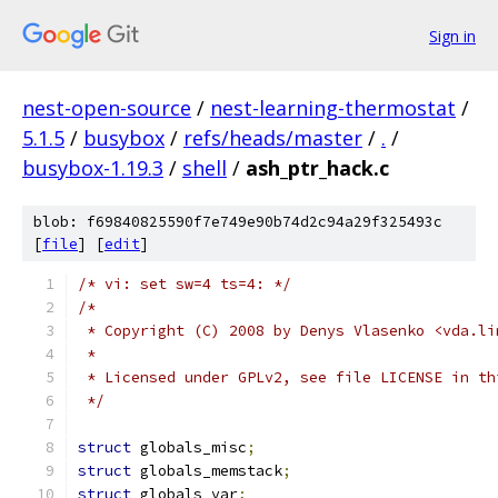
Sign in
nest-open-source
/
nest-learning-thermostat
/
5.1.5
/
busybox
/
refs/heads/master
/
.
/
busybox-1.19.3
/
shell
/
ash_ptr_hack.c
blob: f69840825590f7e749e90b74d2c94a29f325493c
[
file
] [
edit
]
/* vi: set sw=4 ts=4: */
/*
 * Copyright (C) 2008 by Denys Vlasenko <vda.li
 *
 * Licensed under GPLv2, see file LICENSE in th
 */
struct
 globals_misc
;
struct
 globals_memstack
;
struct
 globals_var
;