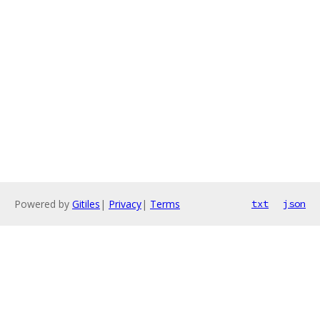
Powered by
Gitiles
|
Privacy
|
Terms
txt
json