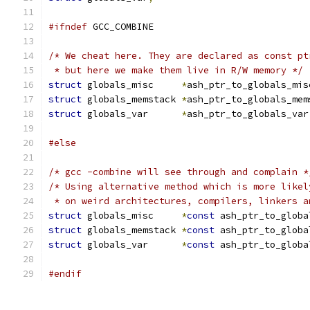
#ifndef
 GCC_COMBINE
/* We cheat here. They are declared as const pt
 * but here we make them live in R/W memory */
struct
 globals_misc     
*
ash_ptr_to_globals_mis
struct
 globals_memstack 
*
ash_ptr_to_globals_mem
struct
 globals_var      
*
ash_ptr_to_globals_var
#else
/* gcc -combine will see through and complain *
/* Using alternative method which is more likel
 * on weird architectures, compilers, linkers a
struct
 globals_misc     
*
const
 ash_ptr_to_globa
struct
 globals_memstack 
*
const
 ash_ptr_to_globa
struct
 globals_var      
*
const
 ash_ptr_to_globa
#endif