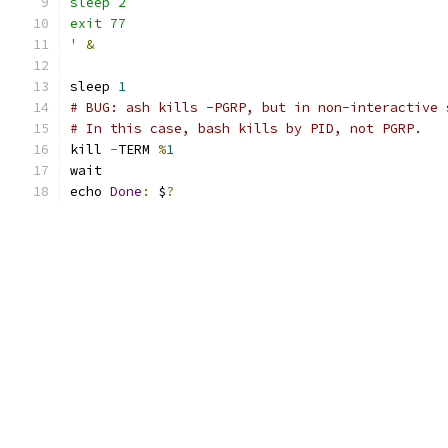
sleep 2
exit 77
'
&
sleep 
1
# BUG: ash kills -PGRP, but in non-interactive 
# In this case, bash kills by PID, not PGRP.
kill 
-
TERM 
%
1
wait
echo 
Done
:
 $
?