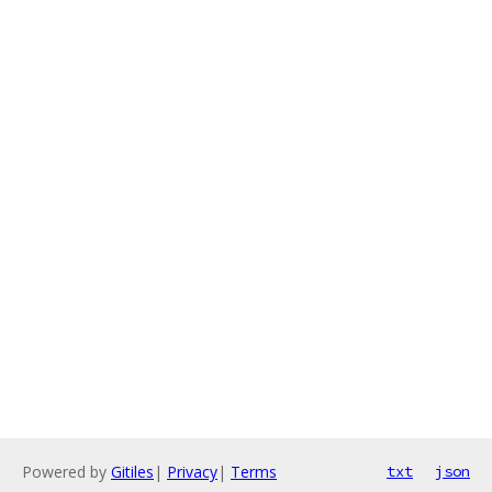
Powered by
Gitiles
|
Privacy
|
Terms
txt
json