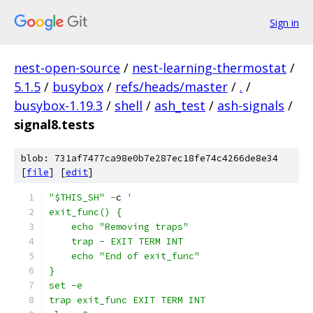
Sign in
nest-open-source
/
nest-learning-thermostat
/
5.1.5
/
busybox
/
refs/heads/master
/
.
/
busybox-1.19.3
/
shell
/
ash_test
/
ash-signals
/
signal8.tests
blob: 731af7477ca98e0b7e287ec18fe74c4266de8e34
[
file
] [
edit
]
"$THIS_SH"
-
c 
'
exit_func() {
    echo "Removing traps"
    trap - EXIT TERM INT
    echo "End of exit_func"
}
set -e
trap exit_func EXIT TERM INT