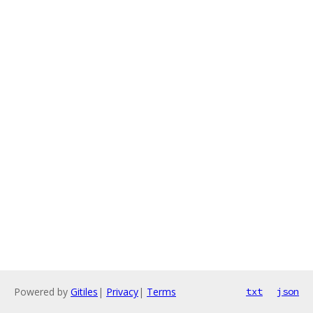
Powered by
Gitiles
|
Privacy
|
Terms
txt
json