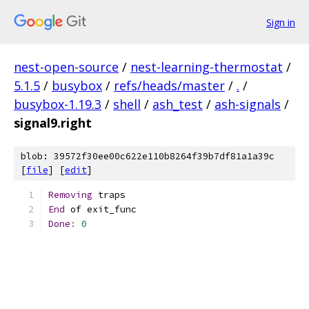
Sign in
nest-open-source
/
nest-learning-thermostat
/
5.1.5
/
busybox
/
refs/heads/master
/
.
/
busybox-1.19.3
/
shell
/
ash_test
/
ash-signals
/
signal9.right
blob: 39572f30ee00c622e110b8264f39b7df81a1a39c
[
file
] [
edit
]
Removing
 traps
End
 of exit_func
Done
:
0