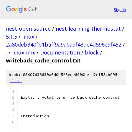
Sign in
nest-open-source
/
nest-learning-thermostat
/
5.1.5
/
linux
/
2a80deb340fb1baff9a9a0a9f48de4d596e9f452
/
.
/
linux-imx
/
Documentation
/
block
/
writeback_cache_control.txt
blob: 83407d36630a6d0b526ede6900befd2ef554b095
[
file
]
Explicit volatile write back cache control
=====================================
Introduction
------------