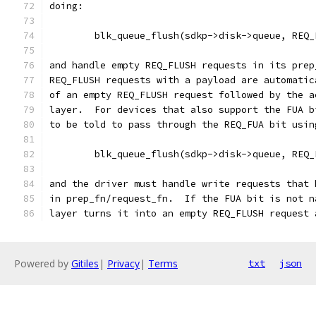
doing:
	blk_queue_flush(sdkp->disk->queue, REQ_
and handle empty REQ_FLUSH requests in its prep
REQ_FLUSH requests with a payload are automatic
of an empty REQ_FLUSH request followed by the a
layer.  For devices that also support the FUA b
to be told to pass through the REQ_FUA bit usin
	blk_queue_flush(sdkp->disk->queue, REQ
and the driver must handle write requests that 
in prep_fn/request_fn.  If the FUA bit is not n
layer turns it into an empty REQ_FLUSH request 
Powered by
Gitiles
|
Privacy
|
Terms
txt
json