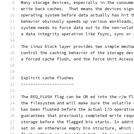
Many storage devices, especially in the consume
write back caches.  That means the devices sign
operating system before data actually has hit t
behavior obviously speeds up various workloads,
system needs to force data out to the non-volat
a data integrity operation like fsync, sync or 
The Linux block layer provides two simple mecha
control the caching behavior of the storage dev
a forced cache flush, and the Force Unit Access
Explicit cache flushes
----------------------
The REQ_FLUSH flag can be OR ed into the r/w fl
the filesystem and will make sure the volatile 
has been flushed before the actual I/O operatio
guarantees that previously completed write requ
storage before the flagged bio starts. In addit
set on an otherwise empty bio structure, which 