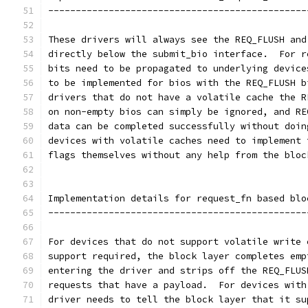
-----------------------------------------------
These drivers will always see the REQ_FLUSH and
directly below the submit_bio interface.  For r
bits need to be propagated to underlying device
to be implemented for bios with the REQ_FLUSH b
drivers that do not have a volatile cache the R
on non-empty bios can simply be ignored, and RE
data can be completed successfully without doin
devices with volatile caches need to implement 
flags themselves without any help from the bloc
Implementation details for request_fn based blo
-----------------------------------------------
For devices that do not support volatile write 
support required, the block layer completes emp
entering the driver and strips off the REQ_FLUS
requests that have a payload.  For devices with
driver needs to tell the block layer that it su