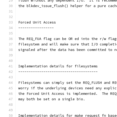
flush without any dependent I/O.  It is recomme
the blkdev_issue_flush() helper for a pure cach
Forced Unit Access
-----------------
The REQ_FUA flag can be OR ed into the r/w flag
filesystem and will make sure that I/O completi
signaled after the data has been committed to n
Implementation details for filesystems
--------------------------------------
Filesystems can simply set the REQ_FLUSH and RE
worry if the underlying devices need any explic
the Forced Unit Access is implemented.  The REQ
may both be set on a single bio.
Implementation details for make_request_fn base