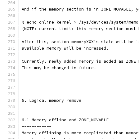
And if the memory section is in ZONE_MOVABLE, y
% echo online_kernel > /sys/devices/system/memo
(NOTE: current limit: this memory section must 
After this, section memoryXXX's state will be '
available memory will be increased.
Currently, newly added memory is added as ZONE_
This may be changed in future.
------------------------
6. Logical memory remove
------------------------
6.1 Memory offline and ZONE_MOVABLE
------------
Memory offlining is more complicated than memor