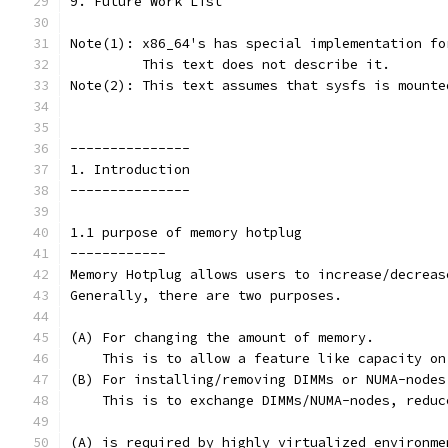
9. Future Work List
Note(1): x86_64's has special implementation fo
         This text does not describe it.
Note(2): This text assumes that sysfs is mounte
---------------
1. Introduction
---------------
1.1 purpose of memory hotplug
------------
Memory Hotplug allows users to increase/decreas
Generally, there are two purposes.
(A) For changing the amount of memory.
    This is to allow a feature like capacity on
(B) For installing/removing DIMMs or NUMA-nodes
    This is to exchange DIMMs/NUMA-nodes, reduc
(A) is required by highly virtualized environme