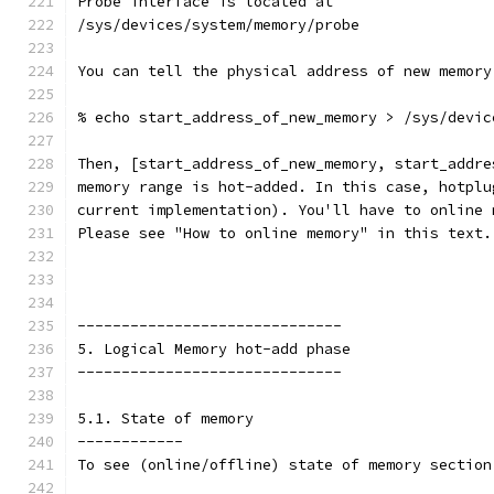
Probe interface is located at
/sys/devices/system/memory/probe
You can tell the physical address of new memory
% echo start_address_of_new_memory > /sys/devic
Then, [start_address_of_new_memory, start_addre
memory range is hot-added. In this case, hotplu
current implementation). You'll have to online 
Please see "How to online memory" in this text.
------------------------------
5. Logical Memory hot-add phase
------------------------------
5.1. State of memory
------------
To see (online/offline) state of memory section