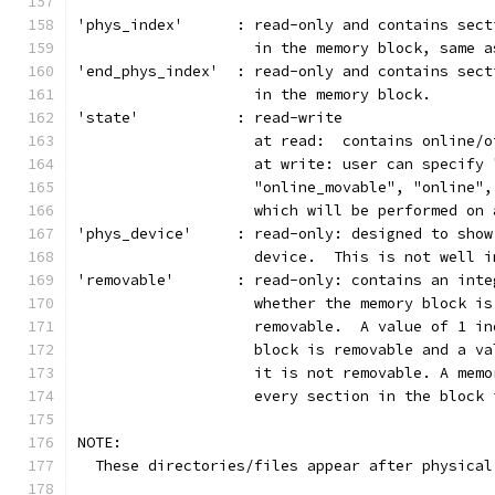
'phys_index'      : read-only and contains sect
		    in the memory block, same 
'end_phys_index'  : read-only and contains sect
		    in the memory block.
'state'           : read-write
                    at read:  contains online/o
                    at write: user can specify 
                    "online_movable", "online",
                    which will be performed on 
'phys_device'     : read-only: designed to show
                    device.  This is not well i
'removable'       : read-only: contains an inte
                    whether the memory block is
                    removable.  A value of 1 in
                    block is removable and a va
                    it is not removable. A memo
                    every section in the block 
NOTE:
  These directories/files appear after physical