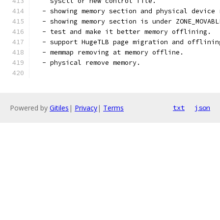
    sysctl or new control file.
  - showing memory section and physical device 
  - showing memory section is under ZONE_MOVABL
  - test and make it better memory offlining.
  - support HugeTLB page migration and offlinin
  - memmap removing at memory offline.
  - physical remove memory.
Powered by
Gitiles
|
Privacy
|
Terms
txt
json