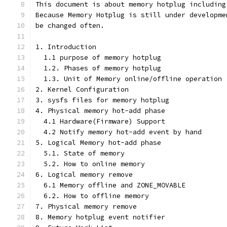
This document is about memory hotplug including
Because Memory Hotplug is still under developme
be changed often.
1. Introduction
  1.1 purpose of memory hotplug
  1.2. Phases of memory hotplug
  1.3. Unit of Memory online/offline operation
2. Kernel Configuration
3. sysfs files for memory hotplug
4. Physical memory hot-add phase
  4.1 Hardware(Firmware) Support
  4.2 Notify memory hot-add event by hand
5. Logical Memory hot-add phase
  5.1. State of memory
  5.2. How to online memory
6. Logical memory remove
  6.1 Memory offline and ZONE_MOVABLE
  6.2. How to offline memory
7. Physical memory remove
8. Memory hotplug event notifier