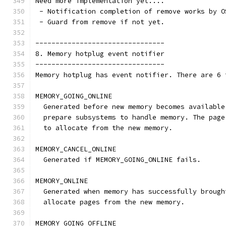
Need more implementation yet....
 - Notification completion of remove works by O
 - Guard from remove if not yet.
--------------------------------
8. Memory hotplug event notifier
--------------------------------
Memory hotplug has event notifier. There are 6 
MEMORY_GOING_ONLINE
  Generated before new memory becomes available
  prepare subsystems to handle memory. The page
  to allocate from the new memory.
MEMORY_CANCEL_ONLINE
  Generated if MEMORY_GOING_ONLINE fails.
MEMORY_ONLINE
  Generated when memory has successfully brough
  allocate pages from the new memory.
MEMORY_GOING_OFFLINE