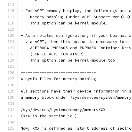
- For ACPI memory hotplug, the followings are a
    Memory hotplug (under ACPI Support menu) (C
    This option can be kernel module.
- As a related configuration, if your box has a
  via ACPI, then this option is necessary too.
    ACPI0004,PNP0A05 and PNP0A06 Container Driv
    (CONFIG_ACPI_CONTAINER).
    This option can be kernel module too.
--------------------------------
4 sysfs files for memory hotplug
--------------------------------
All sections have their device information in s
a memory block under /sys/devices/system/memory
/sys/devices/system/memory/memoryXXX
(XXX is the section id.)
Now, XXX is defined as (start_address_of_sectio