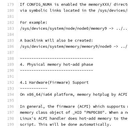
If CONFIG_NUMA is enabled the memoryXXX/ direct
via symbolic links located in the /sys/devices/
For example:
/sys/devices/system/node/node0/memory9 -> ../..
A backlink will also be created:
/sys/devices/system/memory/memory9/node0 -> ../
--------------------------------
4. Physical memory hot-add phase
--------------------------------
4.1 Hardware(Firmware) Support
------------
On x86_64/ia64 platform, memory hotplug by ACPI
In general, the firmware (ACPI) which supports 
memory class object of _HID "PNP0C80". When a n
Linux's ACPI handler does hot-add memory to the
script. This will be done automatically.