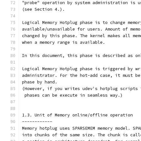
"probe" operation by system administration is u
(see Section 4.).
Logical Memory Hotplug phase is to change memor
available/unavailable for users. Amount of memo
changed by this phase. The kernel makes all mem
when a memory range is available.
In this document, this phase is described as on
Logical Memory Hotplug phase is triggered by wr
administrator. For the hot-add case, it must be
phase by hand.
(However, if you writes udev's hotplug scripts 
 phases can be execute in seamless way.)
1.3. Unit of Memory online/offline operation
------------
Memory hotplug uses SPARSEMEM memory model. SPA
into chunks of the same size. The chunk is call