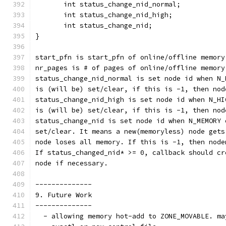
       int status_change_nid_normal;
       int status_change_nid_high;
       int status_change_nid;
}
start_pfn is start_pfn of online/offline memory
nr_pages is # of pages of online/offline memory
status_change_nid_normal is set node id when N_
is (will be) set/clear, if this is -1, then nod
status_change_nid_high is set node id when N_HI
is (will be) set/clear, if this is -1, then nod
status_change_nid is set node id when N_MEMORY 
set/clear. It means a new(memoryless) node gets
node loses all memory. If this is -1, then node
If status_changed_nid* >= 0, callback should cr
node if necessary.
--------------
9. Future Work
--------------
  - allowing memory hot-add to ZONE_MOVABLE. ma