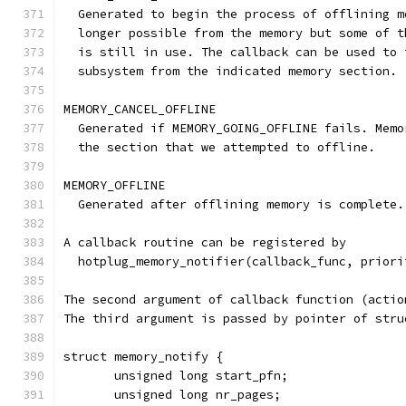
  Generated to begin the process of offlining m
  longer possible from the memory but some of t
  is still in use. The callback can be used to 
  subsystem from the indicated memory section.
MEMORY_CANCEL_OFFLINE
  Generated if MEMORY_GOING_OFFLINE fails. Memo
  the section that we attempted to offline.
MEMORY_OFFLINE
  Generated after offlining memory is complete.
A callback routine can be registered by
  hotplug_memory_notifier(callback_func, priori
The second argument of callback function (actio
The third argument is passed by pointer of stru
struct memory_notify {
       unsigned long start_pfn;
       unsigned long nr_pages;