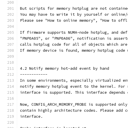
But scripts for memory hotplug are not containe
You may have to write it by yourself or online/
Please see "How to online memory", "How to offl
If firmware supports NUMA-node hotplug, and def
"PNP0A05", or "PNP0A06", notification is assert
calls hotplug code for all of objects which are
If memory device is found, memory hotplug code 
4.2 Notify memory hot-add event by hand
------------
In some environments, especially virtualized en
notify memory hotplug event to the kernel. For 
interface is supported. This interface depends 
Now, CONFIG_ARCH_MEMORY_PROBE is supported only
contain highly architecture codes. Please add c
interface.