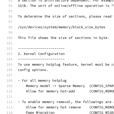
a section is architecture dependent. For exampl
1GiB. The unit of online/offline operation is "
To determine the size of sections, please read 
/sys/devices/system/memory/block_size_bytes
This file shows the size of sections in byte.
-----------------------
2. Kernel Configuration
-----------------------
To use memory hotplug feature, kernel must be c
config options.
- For all memory hotplug
    Memory model -> Sparse Memory  (CONFIG_SPAR
    Allow for memory hot-add       (CONFIG_MEMO
- To enable memory removal, the followings are 
    Allow for memory hot remove    (CONFIG_MEMO
    Page Migration                 (CONFIG_MIGR