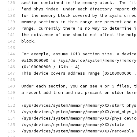
section contained in the memory block.  The fil
'end_phys_index' under each directory report th
for the memory block covered by the sysfs direc
memory sections in this range are present and n
range. Currently there is no way to determine i
the existence of one should not affect the hotp
block.
For example, assume 1GiB section size. A device
0x100000000 is /sys/device/system/memory/memory
(0x100000000 / 1Gib = 4)
This device covers address range [0x100000000 .
Under each section, you can see 4 or 5 files, t
a recent addition and not present on older kern
/sys/devices/system/memory/memoryXXX/start_phys
/sys/devices/system/memory/memoryXXX/end_phys_i
/sys/devices/system/memory/memoryXXX/phys_devic
/sys/devices/system/memory/memoryXXX/state
/sys/devices/system/memory/memoryXXX/removable