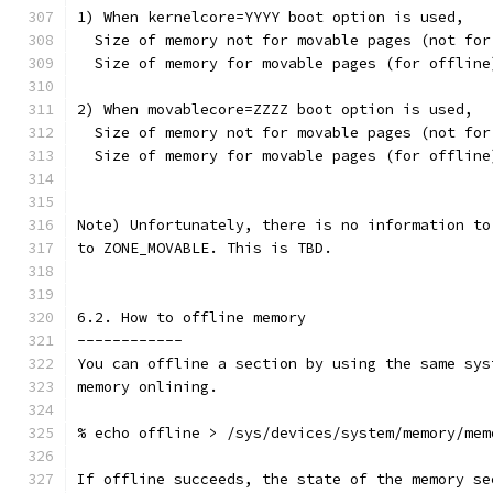
1) When kernelcore=YYYY boot option is used,
  Size of memory not for movable pages (not for
  Size of memory for movable pages (for offline
2) When movablecore=ZZZZ boot option is used,
  Size of memory not for movable pages (not for
  Size of memory for movable pages (for offline
Note) Unfortunately, there is no information to
to ZONE_MOVABLE. This is TBD.
6.2. How to offline memory
------------
You can offline a section by using the same sys
memory onlining.
% echo offline > /sys/devices/system/memory/mem
If offline succeeds, the state of the memory se