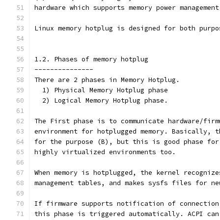
hardware which supports memory power management
Linux memory hotplug is designed for both purpo
1.2. Phases of memory hotplug
---------------
There are 2 phases in Memory Hotplug.
  1) Physical Memory Hotplug phase
  2) Logical Memory Hotplug phase.
The First phase is to communicate hardware/firm
environment for hotplugged memory. Basically, t
for the purpose (B), but this is good phase for
highly virtualized environments too.
When memory is hotplugged, the kernel recognize
management tables, and makes sysfs files for ne
If firmware supports notification of connection
this phase is triggered automatically. ACPI can