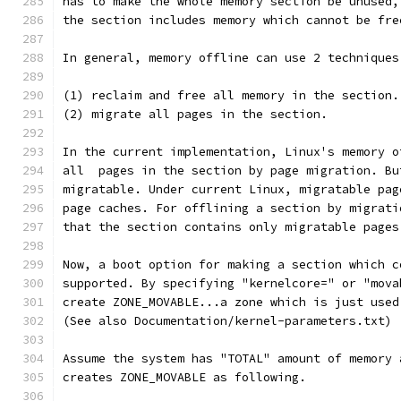
has to make the whole memory section be unused,
the section includes memory which cannot be fre
In general, memory offline can use 2 techniques
(1) reclaim and free all memory in the section.
(2) migrate all pages in the section.
In the current implementation, Linux's memory o
all  pages in the section by page migration. Bu
migratable. Under current Linux, migratable pag
page caches. For offlining a section by migrati
that the section contains only migratable pages
Now, a boot option for making a section which c
supported. By specifying "kernelcore=" or "mova
create ZONE_MOVABLE...a zone which is just used
(See also Documentation/kernel-parameters.txt)
Assume the system has "TOTAL" amount of memory 
creates ZONE_MOVABLE as following.