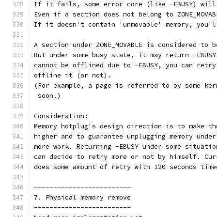
If it fails, some error core (like -EBUSY) will
Even if a section does not belong to ZONE_MOVAB
If it doesn't contain 'unmovable' memory, you'l
A section under ZONE_MOVABLE is considered to b
But under some busy state, it may return -EBUSY
cannot be offlined due to -EBUSY, you can retry
offline it (or not).
(For example, a page is referred to by some ker
 soon.)
Consideration:
Memory hotplug's design direction is to make th
higher and to guarantee unplugging memory under
more work. Returning -EBUSY under some situatio
can decide to retry more or not by himself. Cur
does some amount of retry with 120 seconds time
-------------------------
7. Physical memory remove
-------------------------