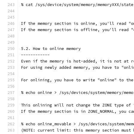
% cat /sys/device/system/memory/memoryXXX/state
If the memory section is online, you'll read "o
If the memory section is offline, you'll read "
5.2. How to online memory
------------
Even if the memory is hot-added, it is not at r
For using newly added memory, you have to "onli
For onlining, you have to write "online" to the
% echo online > /sys/devices/system/memory/memo
This onlining will not change the ZONE type of 
If the memory section is in ZONE_NORMAL, you ca
% echo online_movable > /sys/devices/system/mem
(NOTE: current limit: this memory section must 