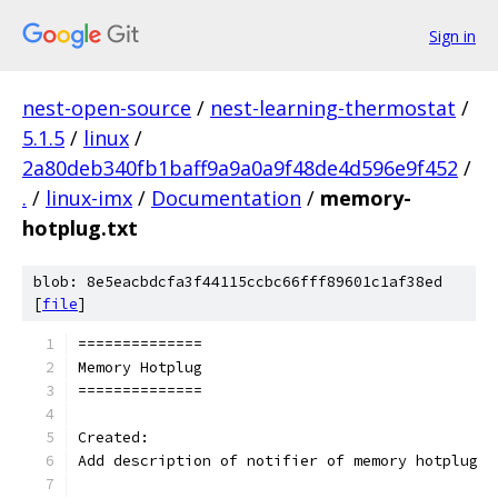
Sign in
nest-open-source
/
nest-learning-thermostat
/
5.1.5
/
linux
/
2a80deb340fb1baff9a9a0a9f48de4d596e9f452
/
.
/
linux-imx
/
Documentation
/
memory-
hotplug.txt
blob: 8e5eacbdcfa3f44115ccbc66fff89601c1af38ed
[
file
]
==============
Memory Hotplug
==============