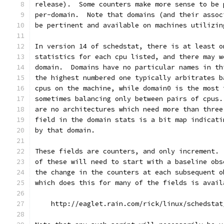
release).  Some counters make more sense to be 
per-domain.  Note that domains (and their assoc
be pertinent and available on machines utilizin
In version 14 of schedstat, there is at least o
statistics for each cpu listed, and there may w
domain.  Domains have no particular names in th
the highest numbered one typically arbitrates b
cpus on the machine, while domain0 is the most 
sometimes balancing only between pairs of cpus.
are no architectures which need more than three
field in the domain stats is a bit map indicati
by that domain.
These fields are counters, and only increment. 
of these will need to start with a baseline obs
the change in the counters at each subsequent o
which does this for many of the fields is avail
    http://eaglet.rain.com/rick/linux/schedstat