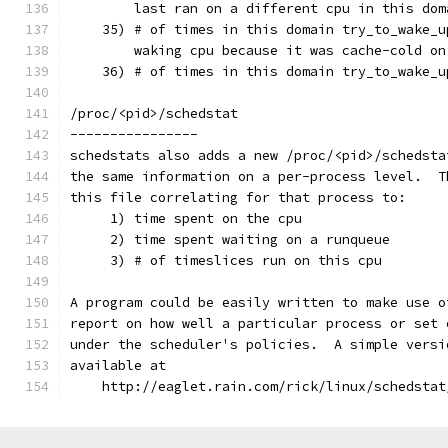
        last ran on a different cpu in this dom
    35) # of times in this domain try_to_wake_u
        waking cpu because it was cache-cold on
    36) # of times in this domain try_to_wake_u
/proc/<pid>/schedstat
----------------
schedstats also adds a new /proc/<pid>/schedsta
the same information on a per-process level.  T
this file correlating for that process to:
     1) time spent on the cpu
     2) time spent waiting on a runqueue
     3) # of timeslices run on this cpu
A program could be easily written to make use o
report on how well a particular process or set 
under the scheduler's policies.  A simple versi
available at
    http://eaglet.rain.com/rick/linux/schedstat