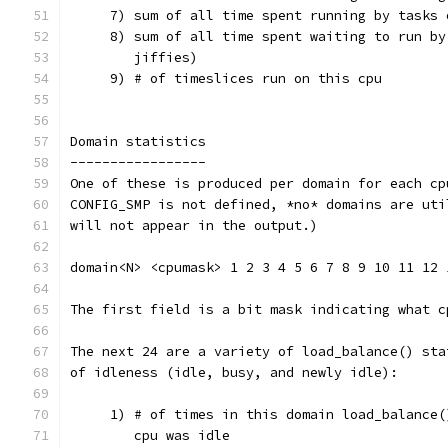
     7) sum of all time spent running by tasks 
     8) sum of all time spent waiting to run by
        jiffies)
     9) # of timeslices run on this cpu
Domain statistics
-----------------
One of these is produced per domain for each cp
CONFIG_SMP is not defined, *no* domains are uti
will not appear in the output.)
domain<N> <cpumask> 1 2 3 4 5 6 7 8 9 10 11 12 
The first field is a bit mask indicating what c
The next 24 are a variety of load_balance() sta
of idleness (idle, busy, and newly idle):
     1) # of times in this domain load_balance(
        cpu was idle