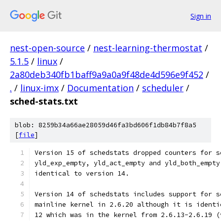
Sign in
nest-open-source
/
nest-learning-thermostat
/
5.1.5
/
linux
/
2a80deb340fb1baff9a9a0a9f48de4d596e9f452
/
.
/
linux-imx
/
Documentation
/
scheduler
/
sched-stats.txt
blob: 8259b34a66ae28059d46fa3bd606f1db84b7f8a5
[
file
]
Version 15 of schedstats dropped counters for s
yld_exp_empty, yld_act_empty and yld_both_empty
identical to version 14.
Version 14 of schedstats includes support for s
mainline kernel in 2.6.20 although it is identi
12 which was in the kernel from 2.6.13-2.6.19 (