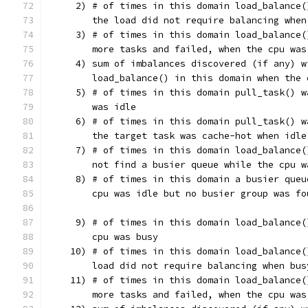
     2) # of times in this domain load_balance(
        the load did not require balancing when
     3) # of times in this domain load_balance(
        more tasks and failed, when the cpu was
     4) sum of imbalances discovered (if any) w
        load_balance() in this domain when the 
     5) # of times in this domain pull_task() w
        was idle
     6) # of times in this domain pull_task() w
        the target task was cache-hot when idle
     7) # of times in this domain load_balance(
        not find a busier queue while the cpu w
     8) # of times in this domain a busier queu
        cpu was idle but no busier group was fo
     9) # of times in this domain load_balance(
        cpu was busy
    10) # of times in this domain load_balance(
        load did not require balancing when bus
    11) # of times in this domain load_balance(
        more tasks and failed, when the cpu was