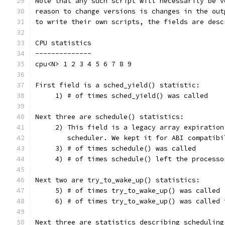
Note that any such script will necessarily be v
reason to change versions is changes in the out
to write their own scripts, the fields are desc
CPU statistics
--------------
cpu<N> 1 2 3 4 5 6 7 8 9
First field is a sched_yield() statistic:
     1) # of times sched_yield() was called
Next three are schedule() statistics:
     2) This field is a legacy array expiration
	scheduler. We kept it for ABI compatib
     3) # of times schedule() was called
     4) # of times schedule() left the processo
Next two are try_to_wake_up() statistics:
     5) # of times try_to_wake_up() was called
     6) # of times try_to_wake_up() was called 
Next three are statistics describing scheduling