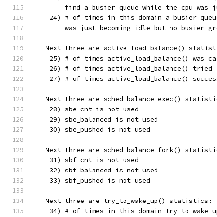
        find a busier queue while the cpu was j
    24) # of times in this domain a busier queu
        was just becoming idle but no busier gr
   Next three are active_load_balance() statist
    25) # of times active_load_balance() was ca
    26) # of times active_load_balance() tried 
    27) # of times active_load_balance() succes
   Next three are sched_balance_exec() statisti
    28) sbe_cnt is not used
    29) sbe_balanced is not used
    30) sbe_pushed is not used
   Next three are sched_balance_fork() statisti
    31) sbf_cnt is not used
    32) sbf_balanced is not used
    33) sbf_pushed is not used
   Next three are try_to_wake_up() statistics:
    34) # of times in this domain try_to_wake_u