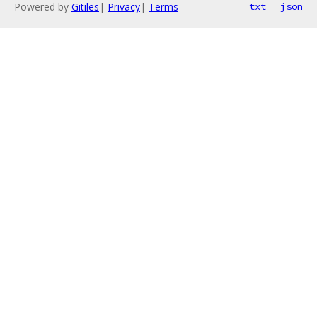
Powered by
Gitiles
|
Privacy
|
Terms
txt
json