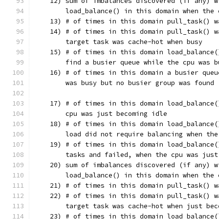
    12) sum of imbalances discovered (if any) w
        load_balance() in this domain when the 
    13) # of times in this domain pull_task() w
    14) # of times in this domain pull_task() w
        target task was cache-hot when busy
    15) # of times in this domain load_balance(
        find a busier queue while the cpu was b
    16) # of times in this domain a busier queu
        was busy but no busier group was found
    17) # of times in this domain load_balance(
        cpu was just becoming idle
    18) # of times in this domain load_balance(
        load did not require balancing when the
    19) # of times in this domain load_balance(
        tasks and failed, when the cpu was just
    20) sum of imbalances discovered (if any) w
        load_balance() in this domain when the 
    21) # of times in this domain pull_task() w
    22) # of times in this domain pull_task() w
        target task was cache-hot when just bec
    23) # of times in this domain load_balance(