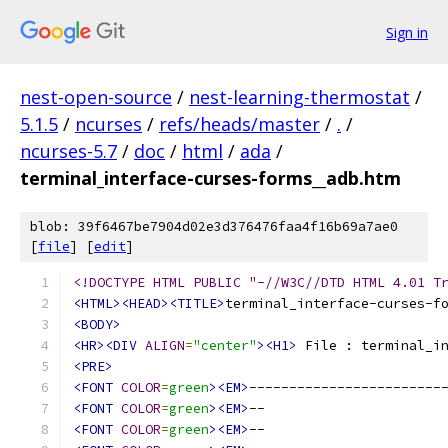
Sign in
nest-open-source
/
nest-learning-thermostat
/
5.1.5
/
ncurses
/
refs/heads/master
/
.
/
ncurses-5.7
/
doc
/
html
/
ada
/
terminal_interface-curses-forms__adb.htm
blob: 39f6467be7904d02e3d376476faa4f16b69a7ae0
[
file
] [
edit
]
<!DOCTYPE HTML PUBLIC "-//W3C//DTD HTML 4.01 T
<HTML><HEAD><TITLE>
terminal_interface-curses-f
<BODY>
<HR><DIV
ALIGN
=
"center"
><H1>
 File : terminal_i
<PRE>
<FONT
COLOR
=
green
><EM>
------------------------
<FONT
COLOR
=
green
><EM>
--                      
<FONT
COLOR
=
green
><EM>
--                      