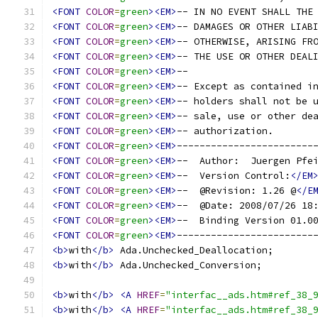
<FONT
COLOR
=
green
><EM>
-- IN NO EVENT SHALL THE
<FONT
COLOR
=
green
><EM>
-- DAMAGES OR OTHER LIAB
<FONT
COLOR
=
green
><EM>
-- OTHERWISE, ARISING FR
<FONT
COLOR
=
green
><EM>
-- THE USE OR OTHER DEAL
<FONT
COLOR
=
green
><EM>
--                      
<FONT
COLOR
=
green
><EM>
-- Except as contained i
<FONT
COLOR
=
green
><EM>
-- holders shall not be 
<FONT
COLOR
=
green
><EM>
-- sale, use or other de
<FONT
COLOR
=
green
><EM>
-- authorization.       
<FONT
COLOR
=
green
><EM>
------------------------
<FONT
COLOR
=
green
><EM>
--  Author:  Juergen Pfe
<FONT
COLOR
=
green
><EM>
--  Version Control:
</EM
<FONT
COLOR
=
green
><EM>
--  @Revision: 1.26 @
</E
<FONT
COLOR
=
green
><EM>
--  @Date: 2008/07/26 18
<FONT
COLOR
=
green
><EM>
--  Binding Version 01.0
<FONT
COLOR
=
green
><EM>
------------------------
<b>
with
</b>
 Ada.Unchecked_Deallocation;
<b>
with
</b>
 Ada.Unchecked_Conversion;
<b>
with
</b>
<A
HREF
=
"interfac__ads.htm#ref_38_
<b>
with
</b>
<A
HREF
=
"interfac__ads.htm#ref_38_