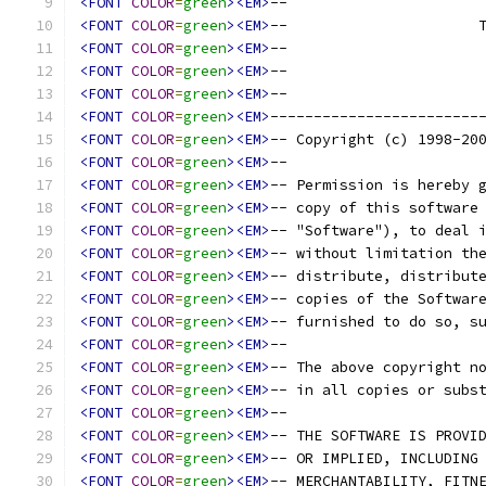
<FONT
COLOR
=
green
><EM>
--                      
<FONT
COLOR
=
green
><EM>
--                      
<FONT
COLOR
=
green
><EM>
--                      
<FONT
COLOR
=
green
><EM>
--                      
<FONT
COLOR
=
green
><EM>
--                      
<FONT
COLOR
=
green
><EM>
------------------------
<FONT
COLOR
=
green
><EM>
-- Copyright (c) 1998-20
<FONT
COLOR
=
green
><EM>
--                      
<FONT
COLOR
=
green
><EM>
-- Permission is hereby 
<FONT
COLOR
=
green
><EM>
-- copy of this software
<FONT
COLOR
=
green
><EM>
-- "Software"), to deal 
<FONT
COLOR
=
green
><EM>
-- without limitation th
<FONT
COLOR
=
green
><EM>
-- distribute, distribut
<FONT
COLOR
=
green
><EM>
-- copies of the Softwar
<FONT
COLOR
=
green
><EM>
-- furnished to do so, s
<FONT
COLOR
=
green
><EM>
--                      
<FONT
COLOR
=
green
><EM>
-- The above copyright n
<FONT
COLOR
=
green
><EM>
-- in all copies or subs
<FONT
COLOR
=
green
><EM>
--                      
<FONT
COLOR
=
green
><EM>
-- THE SOFTWARE IS PROVI
<FONT
COLOR
=
green
><EM>
-- OR IMPLIED, INCLUDING
<FONT
COLOR
=
green
><EM>
-- MERCHANTABILITY, FITN