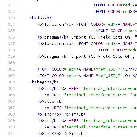
<FONT
COLOR
=
red
><
<FONT
COLOR
=
red
><
<b>
is
</b>
<b>
function
</b>
<FONT
COLOR
=
red
><A
NAME
=
<FONT
COLOR
=
red
>
<b>
pragma
</b>
 Import (C, Field_Opts_On, 
<b>
function
</b>
<FONT
COLOR
=
red
><A
NAME
=
<FONT
COLOR
=
red
<b>
pragma
</b>
 Import (C, Field_Opts_Off,
<FONT
COLOR
=
red
><A
NAME
=
"ref_356_7"
>
Err
<
<FONT
COLOR
=
red
><A
NAME
=
"ref_357_7"
>
Opt
<
<b>
begin
</b>
<b>
if
</b>
<A
HREF
=
"terminal_interface-cu
<A
HREF
=
"terminal_interface-curses-fo
<b>
else
</b>
<A
HREF
=
"terminal_interface-curses-fo
<b>
end
</b>
<b>
if
</b>
;
<b>
if
</b>
<A
HREF
=
"terminal_interface-cu
<A
HREF
=
"terminal_interface-curses-au
<b>
end
</b>
<b>
if
</b>
;