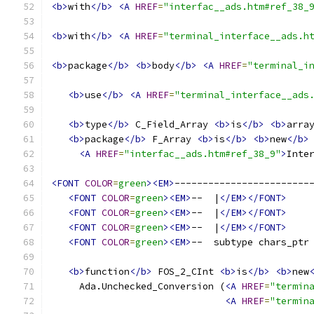
<b>
with
</b>
<A
HREF
=
"interfac__ads.htm#ref_38_
<b>
with
</b>
<A
HREF
=
"terminal_interface__ads.h
<b>
package
</b>
<b>
body
</b>
<A
HREF
=
"terminal_i
<b>
use
</b>
<A
HREF
=
"terminal_interface__ads
<b>
type
</b>
 C_Field_Array 
<b>
is
</b>
<b>
arra
<b>
package
</b>
 F_Array 
<b>
is
</b>
<b>
new
</b>
<A
HREF
=
"interfac__ads.htm#ref_38_9"
>
Inte
<FONT
COLOR
=
green
><EM>
------------------------
<FONT
COLOR
=
green
><EM>
--  |
</EM></FONT>
<FONT
COLOR
=
green
><EM>
--  |
</EM></FONT>
<FONT
COLOR
=
green
><EM>
--  |
</EM></FONT>
<FONT
COLOR
=
green
><EM>
--  subtype chars_ptr
<b>
function
</b>
 FOS_2_CInt 
<b>
is
</b>
<b>
new
     Ada.Unchecked_Conversion (
<A
HREF
=
"termin
<A
HREF
=
"termin