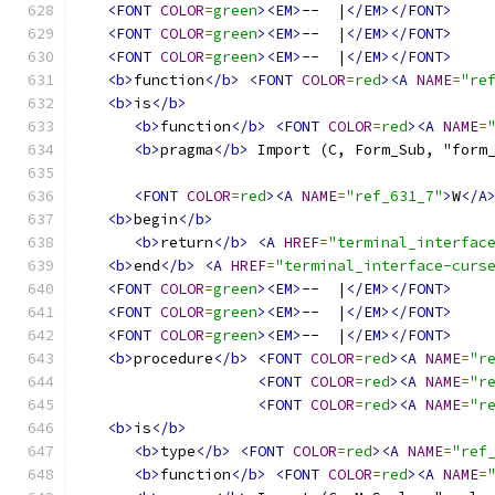
<FONT
COLOR
=
green
><EM>
--  |
</EM></FONT>
<FONT
COLOR
=
green
><EM>
--  |
</EM></FONT>
<FONT
COLOR
=
green
><EM>
--  |
</EM></FONT>
<b>
function
</b>
<FONT
COLOR
=
red
><A
NAME
=
"re
<b>
is
</b>
<b>
function
</b>
<FONT
COLOR
=
red
><A
NAME
=
<b>
pragma
</b>
 Import (C, Form_Sub, "form
<FONT
COLOR
=
red
><A
NAME
=
"ref_631_7"
>
W
</A
<b>
begin
</b>
<b>
return
</b>
<A
HREF
=
"terminal_interfac
<b>
end
</b>
<A
HREF
=
"terminal_interface-curs
<FONT
COLOR
=
green
><EM>
--  |
</EM></FONT>
<FONT
COLOR
=
green
><EM>
--  |
</EM></FONT>
<FONT
COLOR
=
green
><EM>
--  |
</EM></FONT>
<b>
procedure
</b>
<FONT
COLOR
=
red
><A
NAME
=
"r
<FONT
COLOR
=
red
><A
NAME
=
"r
<FONT
COLOR
=
red
><A
NAME
=
"r
<b>
is
</b>
<b>
type
</b>
<FONT
COLOR
=
red
><A
NAME
=
"ref
<b>
function
</b>
<FONT
COLOR
=
red
><A
NAME
=