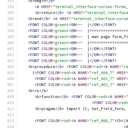
<b>
begin
</b>
<A
HREF
=
"terminal_interface-curses-forms
<b>
return
</b>
<A
HREF
=
"terminal_interfac
<b>
end
</b>
<A
HREF
=
"terminal_interface-curs
<FONT
COLOR
=
green
><EM>
--  |
</EM></FONT>
<FONT
COLOR
=
green
><EM>
--  |================
<FONT
COLOR
=
green
><EM>
--  | man page form_f
<FONT
COLOR
=
green
><EM>
--  |================
<FONT
COLOR
=
green
><EM>
--  |
</EM></FONT>
<FONT
COLOR
=
green
><EM>
--  |
</EM></FONT>
<FONT
COLOR
=
green
><EM>
--  |
</EM></FONT>
<b>
procedure
</b>
<FONT
COLOR
=
red
><A
NAME
=
"r
     (
<FONT
COLOR
=
red
><A
NAME
=
"ref_400_7"
HREF
<FONT
COLOR
=
red
><A
NAME
=
"ref_401_7"
HREF
<FONT
COLOR
=
red
><A
NAME
=
"ref_402_7"
HREF
<b>
is
</b>
<b>
function
</b>
<FONT
COLOR
=
red
><A
NAME
=
<FONT
COLOR
=
red
<b>
pragma
</b>
 Import (C, Set_Field_Fore,
<FONT
COLOR
=
red
><A
NAME
=
"ref_408_7"
>
Ch
</
<