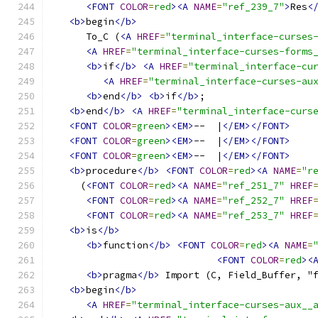
<FONT
COLOR
=
red
><A
NAME
=
"ref_239_7"
>
Res
<
<b>
begin
</b>
      To_C (
<A
HREF
=
"terminal_interface-curses
<A
HREF
=
"terminal_interface-curses-forms
<b>
if
</b>
<A
HREF
=
"terminal_interface-cu
<A
HREF
=
"terminal_interface-curses-au
<b>
end
</b>
<b>
if
</b>
;
<b>
end
</b>
<A
HREF
=
"terminal_interface-curs
<FONT
COLOR
=
green
><EM>
--  |
</EM></FONT>
<FONT
COLOR
=
green
><EM>
--  |
</EM></FONT>
<FONT
COLOR
=
green
><EM>
--  |
</EM></FONT>
<b>
procedure
</b>
<FONT
COLOR
=
red
><A
NAME
=
"r
     (
<FONT
COLOR
=
red
><A
NAME
=
"ref_251_7"
HREF
<FONT
COLOR
=
red
><A
NAME
=
"ref_252_7"
HREF
<FONT
COLOR
=
red
><A
NAME
=
"ref_253_7"
HREF
<b>
is
</b>
<b>
function
</b>
<FONT
COLOR
=
red
><A
NAME
=
<FONT
COLOR
=
red
><
<b>
pragma
</b>
 Import (C, Field_Buffer, "
<b>
begin
</b>
<A
HREF
=
"terminal_interface-curses-aux__