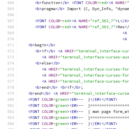
<b>
function
</b>
<FONT
COLOR
=
red
><A
NAME
=
<b>
pragma
</b>
 Import (C, Dyn_Info, "dyna
<FONT
COLOR
=
red
><A
NAME
=
"ref_562_7"
>
L
</A
<FONT
COLOR
=
red
><A
NAME
=
"ref_563_7"
>
Res
<
<A
<A
<b>
begin
</b>
<b>
if
</b>
<A
HREF
=
"terminal_interface-cu
<A
HREF
=
"terminal_interface-curses-au
<b>
else
</b>
<A
HREF
=
"terminal_interface-curses-fo
<A
HREF
=
"terminal_interface-curses-fo
<A
HREF
=
"terminal_interface-curses-fo
<b>
end
</b>
<b>
if
</b>
;
<b>
end
</b>
<A
HREF
=
"terminal_interface-curs
<FONT
COLOR
=
green
><EM>
--  |
</EM></FONT>
<FONT
COLOR
=
green
><EM>
--  |================
<FONT
COLOR
=
green
><EM>
--  | man page form_w
<FONT
COLOR
=
green
><EM>
--  |================
<FONT
COLOR
=
green
><EM>
--  |
</EM></FONT>