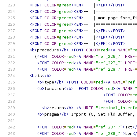
<FONT
COLOR
=
green
><EM>
--  |
</EM></FONT>
<FONT
COLOR
=
green
><EM>
--  |================
<FONT
COLOR
=
green
><EM>
--  | man page form_f
<FONT
COLOR
=
green
><EM>
--  |================
<FONT
COLOR
=
green
><EM>
--  |
</EM></FONT>
<FONT
COLOR
=
green
><EM>
--  |
</EM></FONT>
<FONT
COLOR
=
green
><EM>
--  |
</EM></FONT>
<b>
procedure
</b>
<FONT
COLOR
=
red
><A
NAME
=
"r
     (
<FONT
COLOR
=
red
><A
NAME
=
"ref_226_7"
HREF
<FONT
COLOR
=
red
><A
NAME
=
"ref_227_7"
HREF
<FONT
COLOR
=
red
><A
NAME
=
"ref_228_7"
HREF
<b>
is
</b>
<b>
type
</b>
<FONT
COLOR
=
red
><A
NAME
=
"ref
<b>
function
</b>
<FONT
COLOR
=
red
><A
NAME
=
<FONT
COLOR
=
r
<FONT
COLOR
=
r
<b>
return
</b>
<A
HREF
=
"terminal_interf
<b>
pragma
</b>
 Import (C, Set_Fld_Buffer,
<FONT
COLOR
=
red
><A
NAME
=
"ref_237_7"
>
Txt
<
<FONT
COLOR
=
red
><A
NAME
=
"ref_238_7"
>
Len
<