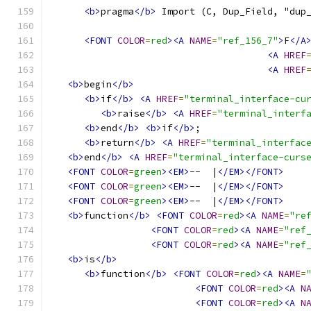
<b>
pragma
</b>
 Import (C, Dup_Field, "dup
<FONT
COLOR
=
red
><A
NAME
=
"ref_156_7"
>
F
</A
<A
HREF
<A
HREF
<b>
begin
</b>
<b>
if
</b>
<A
HREF
=
"terminal_interface-cu
<b>
raise
</b>
<A
HREF
=
"terminal_interf
<b>
end
</b>
<b>
if
</b>
;
<b>
return
</b>
<A
HREF
=
"terminal_interfac
<b>
end
</b>
<A
HREF
=
"terminal_interface-curs
<FONT
COLOR
=
green
><EM>
--  |
</EM></FONT>
<FONT
COLOR
=
green
><EM>
--  |
</EM></FONT>
<FONT
COLOR
=
green
><EM>
--  |
</EM></FONT>
<b>
function
</b>
<FONT
COLOR
=
red
><A
NAME
=
"re
<FONT
COLOR
=
red
><A
NAME
=
"ref
<FONT
COLOR
=
red
><A
NAME
=
"ref
<b>
is
</b>
<b>
function
</b>
<FONT
COLOR
=
red
><A
NAME
=
<FONT
COLOR
=
red
><A
N
<FONT
COLOR
=
red
><A
N