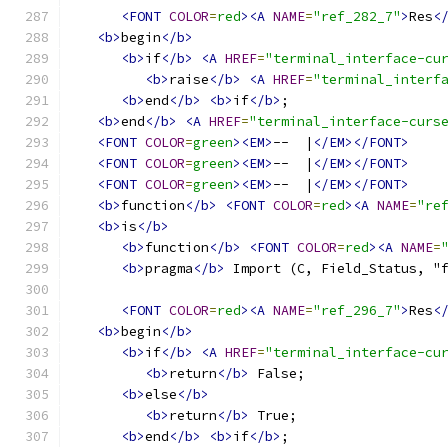
<FONT
COLOR
=
red
><A
NAME
=
"ref_282_7"
>
Res
<
<b>
begin
</b>
<b>
if
</b>
<A
HREF
=
"terminal_interface-cu
<b>
raise
</b>
<A
HREF
=
"terminal_interf
<b>
end
</b>
<b>
if
</b>
;
<b>
end
</b>
<A
HREF
=
"terminal_interface-curs
<FONT
COLOR
=
green
><EM>
--  |
</EM></FONT>
<FONT
COLOR
=
green
><EM>
--  |
</EM></FONT>
<FONT
COLOR
=
green
><EM>
--  |
</EM></FONT>
<b>
function
</b>
<FONT
COLOR
=
red
><A
NAME
=
"re
<b>
is
</b>
<b>
function
</b>
<FONT
COLOR
=
red
><A
NAME
=
<b>
pragma
</b>
 Import (C, Field_Status, "
<FONT
COLOR
=
red
><A
NAME
=
"ref_296_7"
>
Res
<
<b>
begin
</b>
<b>
if
</b>
<A
HREF
=
"terminal_interface-cu
<b>
return
</b>
 False;
<b>
else
</b>
<b>
return
</b>
 True;
<b>
end
</b>
<b>
if
</b>
;