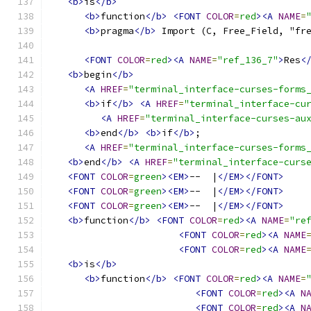
<b>
is
</b>
<b>
function
</b>
<FONT
COLOR
=
red
><A
NAME
=
<b>
pragma
</b>
 Import (C, Free_Field, "fr
<FONT
COLOR
=
red
><A
NAME
=
"ref_136_7"
>
Res
<
<b>
begin
</b>
<A
HREF
=
"terminal_interface-curses-forms
<b>
if
</b>
<A
HREF
=
"terminal_interface-cu
<A
HREF
=
"terminal_interface-curses-au
<b>
end
</b>
<b>
if
</b>
;
<A
HREF
=
"terminal_interface-curses-forms
<b>
end
</b>
<A
HREF
=
"terminal_interface-curs
<FONT
COLOR
=
green
><EM>
--  |
</EM></FONT>
<FONT
COLOR
=
green
><EM>
--  |
</EM></FONT>
<FONT
COLOR
=
green
><EM>
--  |
</EM></FONT>
<b>
function
</b>
<FONT
COLOR
=
red
><A
NAME
=
"re
<FONT
COLOR
=
red
><A
NAME
<FONT
COLOR
=
red
><A
NAME
<b>
is
</b>
<b>
function
</b>
<FONT
COLOR
=
red
><A
NAME
=
<FONT
COLOR
=
red
><A
N
<FONT
COLOR
=
red
><A
N