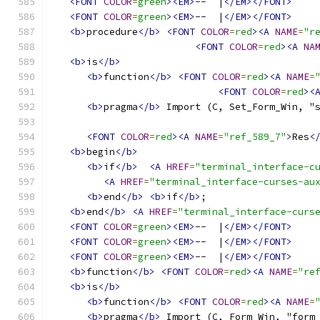
<FONT
COLOR
=
green
><EM>
--  |
</EM></FONT>
<FONT
COLOR
=
green
><EM>
--  |
</EM></FONT>
<b>
procedure
</b>
<FONT
COLOR
=
red
><A
NAME
=
"r
<FONT
COLOR
=
red
><A
NA
<b>
is
</b>
<b>
function
</b>
<FONT
COLOR
=
red
><A
NAME
=
<FONT
COLOR
=
red
><
<b>
pragma
</b>
 Import (C, Set_Form_Win, "
<FONT
COLOR
=
red
><A
NAME
=
"ref_589_7"
>
Res
<
<b>
begin
</b>
<b>
if
</b>
<A
HREF
=
"terminal_interface-c
<A
HREF
=
"terminal_interface-curses-au
<b>
end
</b>
<b>
if
</b>
;
<b>
end
</b>
<A
HREF
=
"terminal_interface-curs
<FONT
COLOR
=
green
><EM>
--  |
</EM></FONT>
<FONT
COLOR
=
green
><EM>
--  |
</EM></FONT>
<FONT
COLOR
=
green
><EM>
--  |
</EM></FONT>
<b>
function
</b>
<FONT
COLOR
=
red
><A
NAME
=
"re
<b>
is
</b>
<b>
function
</b>
<FONT
COLOR
=
red
><A
NAME
=
<b>
pragma
</b>
 Import (C, Form_Win, "form