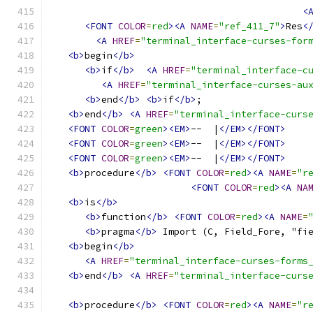
<
<FONT
COLOR
=
red
><A
NAME
=
"ref_411_7"
>
Res
<
<A
HREF
=
"terminal_interface-curses-for
<b>
begin
</b>
<b>
if
</b>
<A
HREF
=
"terminal_interface-c
<A
HREF
=
"terminal_interface-curses-au
<b>
end
</b>
<b>
if
</b>
;
<b>
end
</b>
<A
HREF
=
"terminal_interface-curs
<FONT
COLOR
=
green
><EM>
--  |
</EM></FONT>
<FONT
COLOR
=
green
><EM>
--  |
</EM></FONT>
<FONT
COLOR
=
green
><EM>
--  |
</EM></FONT>
<b>
procedure
</b>
<FONT
COLOR
=
red
><A
NAME
=
"r
<FONT
COLOR
=
red
><A
NA
<b>
is
</b>
<b>
function
</b>
<FONT
COLOR
=
red
><A
NAME
=
<b>
pragma
</b>
 Import (C, Field_Fore, "fi
<b>
begin
</b>
<A
HREF
=
"terminal_interface-curses-forms
<b>
end
</b>
<A
HREF
=
"terminal_interface-curs
<b>
procedure
</b>
<FONT
COLOR
=
red
><A
NAME
=
"r