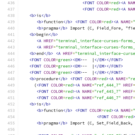
<FONT
COLOR
=
red
><A
NA
<FONT
COLOR
=
red
><A
NA
<b>
is
</b>
<b>
function
</b>
<FONT
COLOR
=
red
><A
NAME
=
<b>
pragma
</b>
 Import (C, Field_Fore, "fi
<b>
begin
</b>
<A
HREF
=
"terminal_interface-curses-forms
<A
HREF
=
"terminal_interface-curses-forms
<b>
end
</b>
<A
HREF
=
"terminal_interface-curs
<FONT
COLOR
=
green
><EM>
--  |
</EM></FONT>
<FONT
COLOR
=
green
><EM>
--  |
</EM></FONT>
<FONT
COLOR
=
green
><EM>
--  |
</EM></FONT>
<b>
procedure
</b>
<FONT
COLOR
=
red
><A
NAME
=
"r
     (
<FONT
COLOR
=
red
><A
NAME
=
"ref_444_7"
HREF
<FONT
COLOR
=
red
><A
NAME
=
"ref_445_7"
HREF
<FONT
COLOR
=
red
><A
NAME
=
"ref_446_7"
HREF
<b>
is
</b>
<b>
function
</b>
<FONT
COLOR
=
red
><A
NAME
=
<FONT
COLOR
=
red
<b>
pragma
</b>
 Import (C, Set_Field_Back,