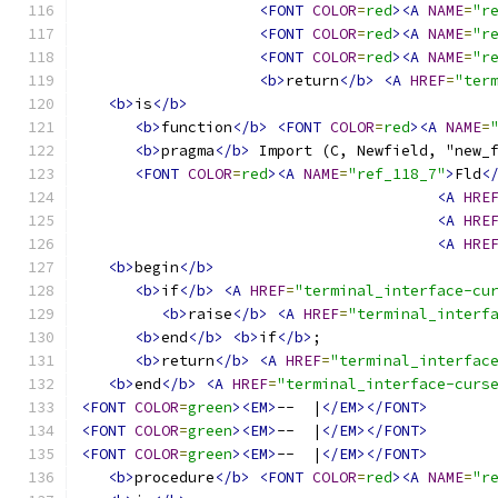
<FONT
COLOR
=
red
><A
NAME
=
"r
<FONT
COLOR
=
red
><A
NAME
=
"r
<FONT
COLOR
=
red
><A
NAME
=
"r
<b>
return
</b>
<A
HREF
=
"ter
<b>
is
</b>
<b>
function
</b>
<FONT
COLOR
=
red
><A
NAME
=
<b>
pragma
</b>
 Import (C, Newfield, "new_
<FONT
COLOR
=
red
><A
NAME
=
"ref_118_7"
>
Fld
<
<A
HRE
<A
HRE
<A
HRE
<b>
begin
</b>
<b>
if
</b>
<A
HREF
=
"terminal_interface-cu
<b>
raise
</b>
<A
HREF
=
"terminal_interf
<b>
end
</b>
<b>
if
</b>
;
<b>
return
</b>
<A
HREF
=
"terminal_interfac
<b>
end
</b>
<A
HREF
=
"terminal_interface-curs
<FONT
COLOR
=
green
><EM>
--  |
</EM></FONT>
<FONT
COLOR
=
green
><EM>
--  |
</EM></FONT>
<FONT
COLOR
=
green
><EM>
--  |
</EM></FONT>
<b>
procedure
</b>
<FONT
COLOR
=
red
><A
NAME
=
"r