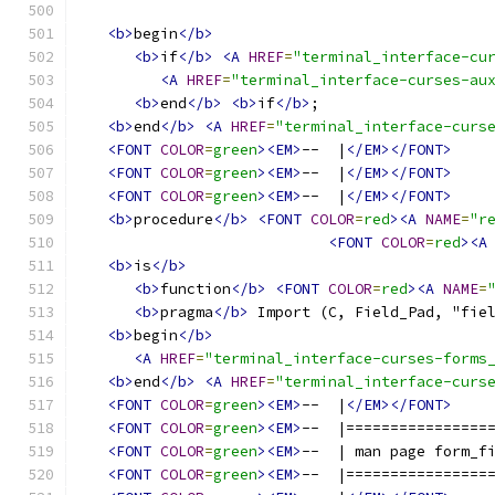
<b>
begin
</b>
<b>
if
</b>
<A
HREF
=
"terminal_interface-cu
<A
HREF
=
"terminal_interface-curses-au
<b>
end
</b>
<b>
if
</b>
;
<b>
end
</b>
<A
HREF
=
"terminal_interface-curs
<FONT
COLOR
=
green
><EM>
--  |
</EM></FONT>
<FONT
COLOR
=
green
><EM>
--  |
</EM></FONT>
<FONT
COLOR
=
green
><EM>
--  |
</EM></FONT>
<b>
procedure
</b>
<FONT
COLOR
=
red
><A
NAME
=
"r
<FONT
COLOR
=
red
><A
<b>
is
</b>
<b>
function
</b>
<FONT
COLOR
=
red
><A
NAME
=
<b>
pragma
</b>
 Import (C, Field_Pad, "fie
<b>
begin
</b>
<A
HREF
=
"terminal_interface-curses-forms
<b>
end
</b>
<A
HREF
=
"terminal_interface-curs
<FONT
COLOR
=
green
><EM>
--  |
</EM></FONT>
<FONT
COLOR
=
green
><EM>
--  |================
<FONT
COLOR
=
green
><EM>
--  | man page form_f
<FONT
COLOR
=
green
><EM>
--  |================