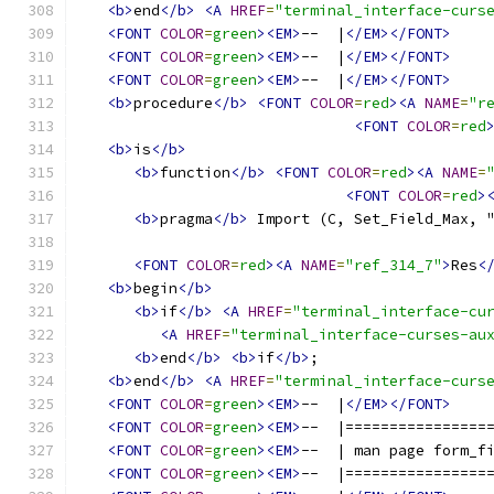
<b>
end
</b>
<A
HREF
=
"terminal_interface-curs
<FONT
COLOR
=
green
><EM>
--  |
</EM></FONT>
<FONT
COLOR
=
green
><EM>
--  |
</EM></FONT>
<FONT
COLOR
=
green
><EM>
--  |
</EM></FONT>
<b>
procedure
</b>
<FONT
COLOR
=
red
><A
NAME
=
"r
<FONT
COLOR
=
red
<b>
is
</b>
<b>
function
</b>
<FONT
COLOR
=
red
><A
NAME
=
<FONT
COLOR
=
red
>
<b>
pragma
</b>
 Import (C, Set_Field_Max, 
<FONT
COLOR
=
red
><A
NAME
=
"ref_314_7"
>
Res
<
<b>
begin
</b>
<b>
if
</b>
<A
HREF
=
"terminal_interface-cu
<A
HREF
=
"terminal_interface-curses-au
<b>
end
</b>
<b>
if
</b>
;
<b>
end
</b>
<A
HREF
=
"terminal_interface-curs
<FONT
COLOR
=
green
><EM>
--  |
</EM></FONT>
<FONT
COLOR
=
green
><EM>
--  |================
<FONT
COLOR
=
green
><EM>
--  | man page form_f
<FONT
COLOR
=
green
><EM>
--  |================