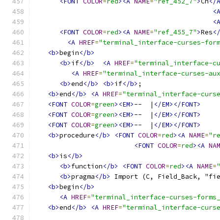
<FONT
COLOR
=
red
><A
NAME
=
"ref_452_7"
>
Ch
</
<
<
<FONT
COLOR
=
red
><A
NAME
=
"ref_455_7"
>
Res
<
<A
HREF
=
"terminal_interface-curses-for
<b>
begin
</b>
<b>
if
</b>
<A
HREF
=
"terminal_interface-c
<A
HREF
=
"terminal_interface-curses-au
<b>
end
</b>
<b>
if
</b>
;
<b>
end
</b>
<A
HREF
=
"terminal_interface-curs
<FONT
COLOR
=
green
><EM>
--  |
</EM></FONT>
<FONT
COLOR
=
green
><EM>
--  |
</EM></FONT>
<FONT
COLOR
=
green
><EM>
--  |
</EM></FONT>
<b>
procedure
</b>
<FONT
COLOR
=
red
><A
NAME
=
"r
<FONT
COLOR
=
red
><A
NA
<b>
is
</b>
<b>
function
</b>
<FONT
COLOR
=
red
><A
NAME
=
<b>
pragma
</b>
 Import (C, Field_Back, "fi
<b>
begin
</b>
<A
HREF
=
"terminal_interface-curses-forms
<b>
end
</b>
<A
HREF
=
"terminal_interface-curs