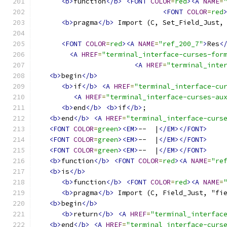
<b>
function
</b>
<FONT
COLOR
=
red
><A
NAME
=
<FONT
COLOR
=
red
<b>
pragma
</b>
 Import (C, Set_Field_Just,
<FONT
COLOR
=
red
><A
NAME
=
"ref_200_7"
>
Res
<
<A
HREF
=
"terminal_interface-curses-for
<A
HREF
=
"terminal_inte
<b>
begin
</b>
<b>
if
</b>
<A
HREF
=
"terminal_interface-cu
<A
HREF
=
"terminal_interface-curses-au
<b>
end
</b>
<b>
if
</b>
;
<b>
end
</b>
<A
HREF
=
"terminal_interface-curs
<FONT
COLOR
=
green
><EM>
--  |
</EM></FONT>
<FONT
COLOR
=
green
><EM>
--  |
</EM></FONT>
<FONT
COLOR
=
green
><EM>
--  |
</EM></FONT>
<b>
function
</b>
<FONT
COLOR
=
red
><A
NAME
=
"re
<b>
is
</b>
<b>
function
</b>
<FONT
COLOR
=
red
><A
NAME
=
<b>
pragma
</b>
 Import (C, Field_Just, "fi
<b>
begin
</b>
<b>
return
</b>
<A
HREF
=
"terminal_interfac
<b>
end
</b>
<A
HREF
=
"terminal_interface-curs