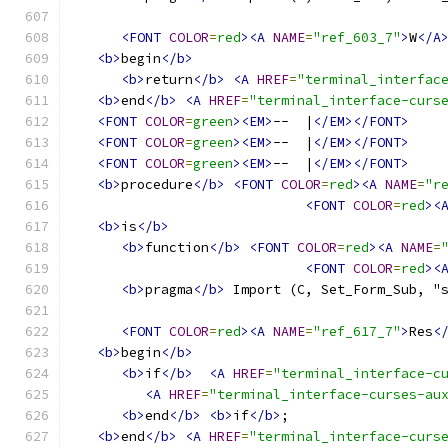
<FONT
COLOR
=
red
><A
NAME
=
"ref_603_7"
>
W
</A
<b>
begin
</b>
<b>
return
</b>
<A
HREF
=
"terminal_interfac
<b>
end
</b>
<A
HREF
=
"terminal_interface-curs
<FONT
COLOR
=
green
><EM>
--  |
</EM></FONT>
<FONT
COLOR
=
green
><EM>
--  |
</EM></FONT>
<FONT
COLOR
=
green
><EM>
--  |
</EM></FONT>
<b>
procedure
</b>
<FONT
COLOR
=
red
><A
NAME
=
"r
<FONT
COLOR
=
red
><
<b>
is
</b>
<b>
function
</b>
<FONT
COLOR
=
red
><A
NAME
=
<FONT
COLOR
=
red
><
<b>
pragma
</b>
 Import (C, Set_Form_Sub, "
<FONT
COLOR
=
red
><A
NAME
=
"ref_617_7"
>
Res
<
<b>
begin
</b>
<b>
if
</b>
<A
HREF
=
"terminal_interface-c
<A
HREF
=
"terminal_interface-curses-au
<b>
end
</b>
<b>
if
</b>
;
<b>
end
</b>
<A
HREF
=
"terminal_interface-curs