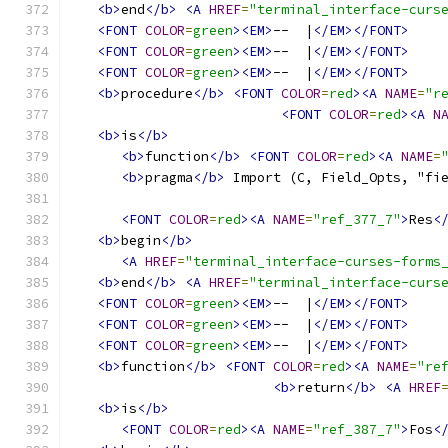
<b>
end
</b>
<A
HREF
=
"terminal_interface-curs
<FONT
COLOR
=
green
><EM>
--  |
</EM></FONT>
<FONT
COLOR
=
green
><EM>
--  |
</EM></FONT>
<FONT
COLOR
=
green
><EM>
--  |
</EM></FONT>
<b>
procedure
</b>
<FONT
COLOR
=
red
><A
NAME
=
"r
<FONT
COLOR
=
red
><A
N
<b>
is
</b>
<b>
function
</b>
<FONT
COLOR
=
red
><A
NAME
=
<b>
pragma
</b>
 Import (C, Field_Opts, "fi
<FONT
COLOR
=
red
><A
NAME
=
"ref_377_7"
>
Res
<
<b>
begin
</b>
<A
HREF
=
"terminal_interface-curses-forms
<b>
end
</b>
<A
HREF
=
"terminal_interface-curs
<FONT
COLOR
=
green
><EM>
--  |
</EM></FONT>
<FONT
COLOR
=
green
><EM>
--  |
</EM></FONT>
<FONT
COLOR
=
green
><EM>
--  |
</EM></FONT>
<b>
function
</b>
<FONT
COLOR
=
red
><A
NAME
=
"re
<b>
return
</b>
<A
HREF
<b>
is
</b>
<FONT
COLOR
=
red
><A
NAME
=
"ref_387_7"
>
Fos
<