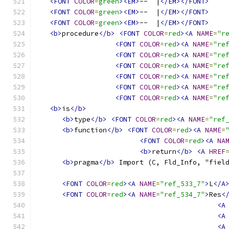
<FONT
COLOR
=
green
><EM>
--  |
</EM></FONT>
<FONT
COLOR
=
green
><EM>
--  |
</EM></FONT>
<FONT
COLOR
=
green
><EM>
--  |
</EM></FONT>
<b>
procedure
</b>
<FONT
COLOR
=
red
><A
NAME
=
"r
<FONT
COLOR
=
red
><A
NAME
=
"re
<FONT
COLOR
=
red
><A
NAME
=
"re
<FONT
COLOR
=
red
><A
NAME
=
"re
<FONT
COLOR
=
red
><A
NAME
=
"re
<FONT
COLOR
=
red
><A
NAME
=
"re
<FONT
COLOR
=
red
><A
NAME
=
"re
<b>
is
</b>
<b>
type
</b>
<FONT
COLOR
=
red
><A
NAME
=
"ref
<b>
function
</b>
<FONT
COLOR
=
red
><A
NAME
=
<FONT
COLOR
=
red
><A
NA
<b>
return
</b>
<A
HREF
<b>
pragma
</b>
 Import (C, Fld_Info, "fiel
<FONT
COLOR
=
red
><A
NAME
=
"ref_533_7"
>
L
</A
<FONT
COLOR
=
red
><A
NAME
=
"ref_534_7"
>
Res
<
<A
<A
<A