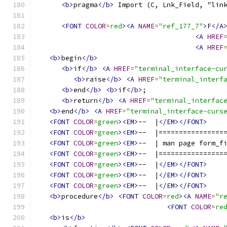
<b>
pragma
</b>
 Import (C, Lnk_Field, "lin
<FONT
COLOR
=
red
><A
NAME
=
"ref_177_7"
>
F
</A
<A
HREF
<A
HREF
<b>
begin
</b>
<b>
if
</b>
<A
HREF
=
"terminal_interface-cu
<b>
raise
</b>
<A
HREF
=
"terminal_interf
<b>
end
</b>
<b>
if
</b>
;
<b>
return
</b>
<A
HREF
=
"terminal_interfac
<b>
end
</b>
<A
HREF
=
"terminal_interface-curs
<FONT
COLOR
=
green
><EM>
--  |
</EM></FONT>
<FONT
COLOR
=
green
><EM>
--  |================
<FONT
COLOR
=
green
><EM>
--  | man page form_f
<FONT
COLOR
=
green
><EM>
--  |================
<FONT
COLOR
=
green
><EM>
--  |
</EM></FONT>
<FONT
COLOR
=
green
><EM>
--  |
</EM></FONT>
<FONT
COLOR
=
green
><EM>
--  |
</EM></FONT>
<b>
procedure
</b>
<FONT
COLOR
=
red
><A
NAME
=
"r
<FONT
COLOR
=
re
<b>
is
</b>