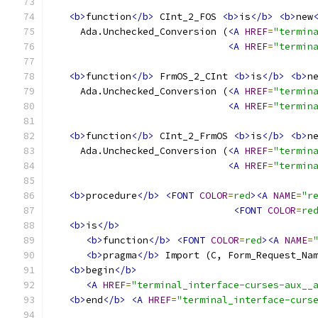
<b>
function
</b>
 CInt_2_FOS 
<b>
is
</b>
<b>
new
     Ada.Unchecked_Conversion (
<A
HREF
=
"termin
<A
HREF
=
"termin
<b>
function
</b>
 FrmOS_2_CInt 
<b>
is
</b>
<b>
n
     Ada.Unchecked_Conversion (
<A
HREF
=
"termin
<A
HREF
=
"termin
<b>
function
</b>
 CInt_2_FrmOS 
<b>
is
</b>
<b>
n
     Ada.Unchecked_Conversion (
<A
HREF
=
"termin
<A
HREF
=
"termin
<b>
procedure
</b>
<FONT
COLOR
=
red
><A
NAME
=
"r
<FONT
COLOR
=
re
<b>
is
</b>
<b>
function
</b>
<FONT
COLOR
=
red
><A
NAME
=
<b>
pragma
</b>
 Import (C, Form_Request_Na
<b>
begin
</b>
<A
HREF
=
"terminal_interface-curses-aux__
<b>
end
</b>
<A
HREF
=
"terminal_interface-curs