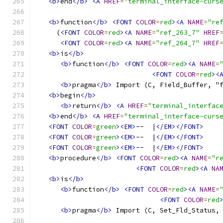
<b>
end
</b>
<A
HREF
=
"terminal_interface-curs
<b>
function
</b>
<FONT
COLOR
=
red
><A
NAME
=
"re
     (
<FONT
COLOR
=
red
><A
NAME
=
"ref_263_7"
HREF
<FONT
COLOR
=
red
><A
NAME
=
"ref_264_7"
HREF
<b>
is
</b>
<b>
function
</b>
<FONT
COLOR
=
red
><A
NAME
=
<FONT
COLOR
=
red
><
<b>
pragma
</b>
 Import (C, Field_Buffer, "
<b>
begin
</b>
<b>
return
</b>
<A
HREF
=
"terminal_interfac
<b>
end
</b>
<A
HREF
=
"terminal_interface-curs
<FONT
COLOR
=
green
><EM>
--  |
</EM></FONT>
<FONT
COLOR
=
green
><EM>
--  |
</EM></FONT>
<FONT
COLOR
=
green
><EM>
--  |
</EM></FONT>
<b>
procedure
</b>
<FONT
COLOR
=
red
><A
NAME
=
"r
<FONT
COLOR
=
red
><A
NA
<b>
is
</b>
<b>
function
</b>
<FONT
COLOR
=
red
><A
NAME
=
<FONT
COLOR
=
red
<b>
pragma
</b>
 Import (C, Set_Fld_Status,