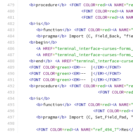
<b>
procedure
</b>
<FONT
COLOR
=
red
><A
NAME
=
"r
<FONT
COLOR
=
red
><A
NA
<FONT
COLOR
=
red
><A
NA
<b>
is
</b>
<b>
function
</b>
<FONT
COLOR
=
red
><A
NAME
=
<b>
pragma
</b>
 Import (C, Field_Back, "fi
<b>
begin
</b>
<A
HREF
=
"terminal_interface-curses-forms
<A
HREF
=
"terminal_interface-curses-forms
<b>
end
</b>
<A
HREF
=
"terminal_interface-curs
<FONT
COLOR
=
green
><EM>
--  |
</EM></FONT>
<FONT
COLOR
=
green
><EM>
--  |
</EM></FONT>
<FONT
COLOR
=
green
><EM>
--  |
</EM></FONT>
<b>
procedure
</b>
<FONT
COLOR
=
red
><A
NAME
=
"r
<FONT
COLOR
=
re
<b>
is
</b>
<b>
function
</b>
<FONT
COLOR
=
red
><A
NAME
=
<FONT
COLOR
=
red
>
<b>
pragma
</b>
 Import (C, Set_Field_Pad, 
<FONT
COLOR
=
red
><A
NAME
=
"ref_494_7"
>
Res
<