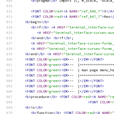
<b>
pragma
</b>
 Import (C, M_Scale, "scale
<FONT
COLOR
=
red
><A
NAME
=
"ref_646_7"
>
X
</A
<FONT
COLOR
=
red
><A
NAME
=
"ref_647_7"
>
Res
<
<b>
begin
</b>
<b>
if
</b>
<A
HREF
=
"terminal_interface-cu
<A
HREF
=
"terminal_interface-curses-au
<b>
end
</b>
<b>
if
</b>
;
<A
HREF
=
"terminal_interface-curses-forms
<A
HREF
=
"terminal_interface-curses-forms
<b>
end
</b>
<A
HREF
=
"terminal_interface-curs
<FONT
COLOR
=
green
><EM>
--  |
</EM></FONT>
<FONT
COLOR
=
green
><EM>
--  |================
<FONT
COLOR
=
green
><EM>
--  | man page menu_h
<FONT
COLOR
=
green
><EM>
--  |================
<FONT
COLOR
=
green
><EM>
--  |
</EM></FONT>
<FONT
COLOR
=
green
><EM>
--  |
</EM></FONT>
<FONT
COLOR
=
green
><EM>
--  |
</EM></FONT>
<b>
procedure
</b>
<FONT
COLOR
=
red
><A
NAME
=
"r
<FONT
COLOR
=
<b>
is
</b>
<b>
function
</b>
<FONT
COLOR
=
red
><A
NAME
=