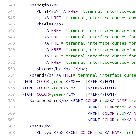
<b>
begin
</b>
<b>
if
</b>
<A
HREF
=
"terminal_interface-cu
<A
HREF
=
"terminal_interface-curses-au
<b>
else
</b>
<A
HREF
=
"terminal_interface-curses-fo
<A
HREF
=
"terminal_interface-curses-fo
<A
HREF
=
"terminal_interface-curses-fo
<A
HREF
=
"terminal_interface-curses-fo
<A
HREF
=
"terminal_interface-curses-fo
<A
HREF
=
"terminal_interface-curses-fo
<b>
end
</b>
<b>
if
</b>
;
<b>
end
</b>
<A
HREF
=
"terminal_interface-curs
<FONT
COLOR
=
green
><EM>
--  |
</EM></FONT>
<FONT
COLOR
=
green
><EM>
--  |
</EM></FONT>
<FONT
COLOR
=
green
><EM>
--  |
</EM></FONT>
<b>
procedure
</b>
<FONT
COLOR
=
red
><A
NAME
=
"r
<FONT
COLOR
=
red
><A
<FONT
COLOR
=
red
><A
<FONT
COLOR
=
red
><A
<b>
is
</b>
<b>
type
</b>
<FONT
COLOR
=
red
><A
NAME
=
"ref