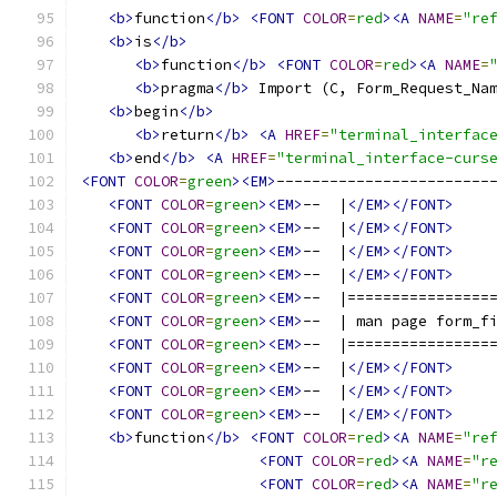
<b>
function
</b>
<FONT
COLOR
=
red
><A
NAME
=
"re
<b>
is
</b>
<b>
function
</b>
<FONT
COLOR
=
red
><A
NAME
=
<b>
pragma
</b>
 Import (C, Form_Request_Na
<b>
begin
</b>
<b>
return
</b>
<A
HREF
=
"terminal_interfac
<b>
end
</b>
<A
HREF
=
"terminal_interface-curs
<FONT
COLOR
=
green
><EM>
------------------------
<FONT
COLOR
=
green
><EM>
--  |
</EM></FONT>
<FONT
COLOR
=
green
><EM>
--  |
</EM></FONT>
<FONT
COLOR
=
green
><EM>
--  |
</EM></FONT>
<FONT
COLOR
=
green
><EM>
--  |
</EM></FONT>
<FONT
COLOR
=
green
><EM>
--  |================
<FONT
COLOR
=
green
><EM>
--  | man page form_f
<FONT
COLOR
=
green
><EM>
--  |================
<FONT
COLOR
=
green
><EM>
--  |
</EM></FONT>
<FONT
COLOR
=
green
><EM>
--  |
</EM></FONT>
<FONT
COLOR
=
green
><EM>
--  |
</EM></FONT>
<b>
function
</b>
<FONT
COLOR
=
red
><A
NAME
=
"re
<FONT
COLOR
=
red
><A
NAME
=
"r
<FONT
COLOR
=
red
><A
NAME
=
"r