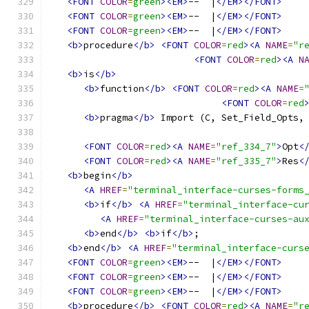
<FONT
COLOR
=
green
><EM>
--  |
</EM></FONT>
<FONT
COLOR
=
green
><EM>
--  |
</EM></FONT>
<FONT
COLOR
=
green
><EM>
--  |
</EM></FONT>
<b>
procedure
</b>
<FONT
COLOR
=
red
><A
NAME
=
"r
<FONT
COLOR
=
red
><A
N
<b>
is
</b>
<b>
function
</b>
<FONT
COLOR
=
red
><A
NAME
=
<FONT
COLOR
=
red
<b>
pragma
</b>
 Import (C, Set_Field_Opts,
<FONT
COLOR
=
red
><A
NAME
=
"ref_334_7"
>
Opt
<
<FONT
COLOR
=
red
><A
NAME
=
"ref_335_7"
>
Res
<
<b>
begin
</b>
<A
HREF
=
"terminal_interface-curses-forms
<b>
if
</b>
<A
HREF
=
"terminal_interface-cu
<A
HREF
=
"terminal_interface-curses-au
<b>
end
</b>
<b>
if
</b>
;
<b>
end
</b>
<A
HREF
=
"terminal_interface-curs
<FONT
COLOR
=
green
><EM>
--  |
</EM></FONT>
<FONT
COLOR
=
green
><EM>
--  |
</EM></FONT>
<FONT
COLOR
=
green
><EM>
--  |
</EM></FONT>
<b>
procedure
</b>
<FONT
COLOR
=
red
><A
NAME
=
"r