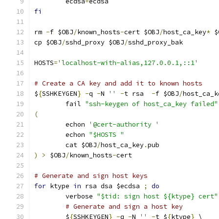
	ecdsa
=
ecdsa
fi
rm 
-
f $OBJ
/
known_hosts
-
cert $OBJ
/
host_ca_key
*
 $
cp $OBJ
/
sshd_proxy $OBJ
/
sshd_proxy_bak
HOSTS
=
'localhost-with-alias,127.0.0.1,::1'
# Create a CA key and add it to known hosts
$
{
SSHKEYGEN
}
-
q 
-
N 
''
-
t rsa  
-
f $OBJ
/
host_ca_k
	fail 
"ssh-keygen of host_ca_key failed"
(
	echon 
'@cert-authority '
	echon 
"$HOSTS "
	cat $OBJ
/
host_ca_key
.
pub
)
>
 $OBJ
/
known_hosts
-
cert
# Generate and sign host keys
for
 ktype 
in
 rsa dsa $ecdsa 
;
do
	verbose 
"$tid: sign host ${ktype} cert"
# Generate and sign a host key
	$
{
SSHKEYGEN
}
-
q 
-
N 
''
-
t $
{
ktype
}
 \