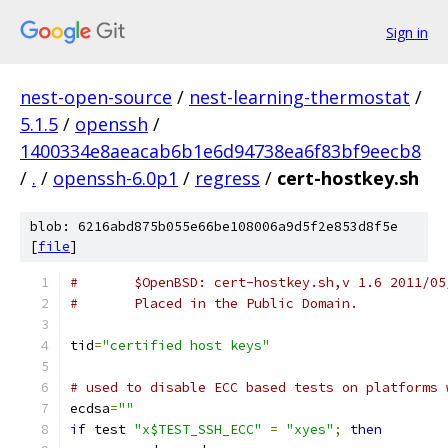
Sign in
nest-open-source
/
nest-learning-thermostat
/
5.1.5
/
openssh
/
1400334e8aeacab6b1e6d94738ea6f83bf9eecb8
/
.
/
openssh-6.0p1
/
regress
/
cert-hostkey.sh
blob: 6216abd875b055e66be108006a9d5f2e853d8f5e
[
file
]
#	$OpenBSD: cert-hostkey.sh,v 1.6 2011/0
#	Placed in the Public Domain.
tid
=
"certified host keys"
# used to disable ECC based tests on platforms 
ecdsa
=
""
if
 test 
"x$TEST_SSH_ECC"
=
"xyes"
;
then