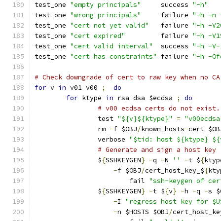
test_one 
"empty principals"
	success 
"-h"
test_one 
"wrong principals"
	failure 
"-h -n 
test_one 
"cert not yet valid"
	failure 
"-h -V2
test_one 
"cert expired"
		failure 
"-h -V1
test_one 
"cert valid interval"
	success 
"-h -V-
test_one 
"cert has constraints"
	failure 
"-h -Of
# Check downgrade of cert to raw key when no CA
for
 v 
in
 v01 v00 
;
do
for
 ktype 
in
 rsa dsa $ecdsa 
;
do
# v00 ecdsa certs do not exist.
		test 
"${v}${ktype}"
=
"v00ecdsa
		rm 
-
f $OBJ
/
known_hosts
-
cert $OB
		verbose 
"$tid: host ${ktype} ${
# Generate and sign a host key
		$
{
SSHKEYGEN
}
-
q 
-
N 
''
-
t $
{
ktyp
-
f $OBJ
/
cert_host_key_$
{
kty
			fail 
"ssh-keygen of cer
		$
{
SSHKEYGEN
}
-
t $
{
v
}
-
h 
-
q 
-
s $
-
I 
"regress host key for $U
-
n $HOSTS $OBJ
/
cert_host_ke