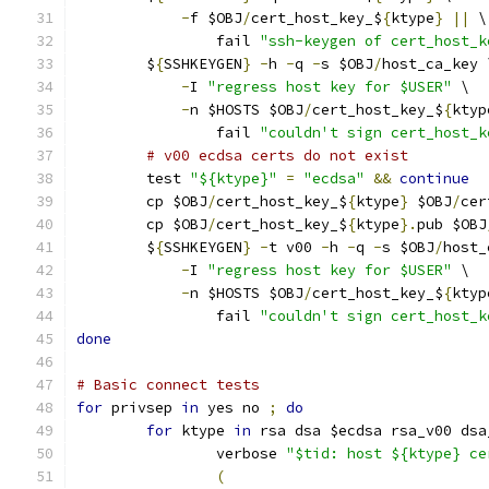
-
f $OBJ
/
cert_host_key_$
{
ktype
}
||
 \
		fail 
"ssh-keygen of cert_host_k
	$
{
SSHKEYGEN
}
-
h 
-
q 
-
s $OBJ
/
host_ca_key 
-
I 
"regress host key for $USER"
 \
-
n $HOSTS $OBJ
/
cert_host_key_$
{
ktyp
		fail 
"couldn't sign cert_host_k
# v00 ecdsa certs do not exist
	test 
"${ktype}"
=
"ecdsa"
&&
continue
	cp $OBJ
/
cert_host_key_$
{
ktype
}
 $OBJ
/
cer
	cp $OBJ
/
cert_host_key_$
{
ktype
}.
pub $OBJ
	$
{
SSHKEYGEN
}
-
t v00 
-
h 
-
q 
-
s $OBJ
/
host_
-
I 
"regress host key for $USER"
 \
-
n $HOSTS $OBJ
/
cert_host_key_$
{
ktyp
		fail 
"couldn't sign cert_host_k
done
# Basic connect tests
for
 privsep 
in
 yes no 
;
do
for
 ktype 
in
 rsa dsa $ecdsa rsa_v00 dsa
		verbose 
"$tid: host ${ktype} ce
(