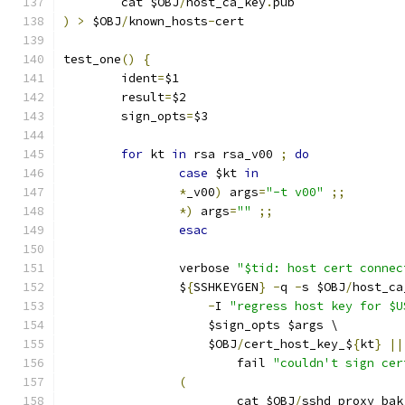
	cat $OBJ
/
host_ca_key
.
pub
)
>
 $OBJ
/
known_hosts
-
cert
test_one
()
{
	ident
=
$1
	result
=
$2
	sign_opts
=
$3
for
 kt 
in
 rsa rsa_v00 
;
do
case
 $kt 
in
*
_v00
)
 args
=
"-t v00"
;;
*)
 args
=
""
;;
esac
		verbose 
"$tid: host cert connec
		$
{
SSHKEYGEN
}
-
q 
-
s $OBJ
/
host_ca
-
I 
"regress host key for $U
		    $sign_opts $args \
		    $OBJ
/
cert_host_key_$
{
kt
}
||
			fail 
"couldn't sign cer
(
			cat $OBJ
/
sshd_proxy_bak