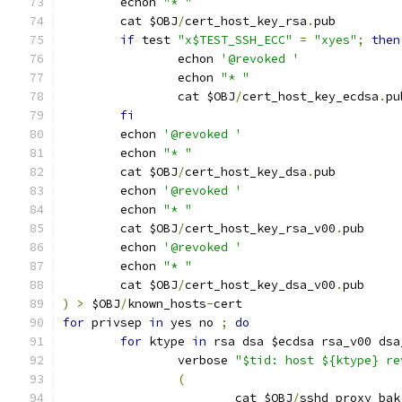
	echon 
"* "
	cat $OBJ
/
cert_host_key_rsa
.
pub
if
 test 
"x$TEST_SSH_ECC"
=
"xyes"
;
then
		echon 
'@revoked '
		echon 
"* "
		cat $OBJ
/
cert_host_key_ecdsa
.
pu
fi
	echon 
'@revoked '
	echon 
"* "
	cat $OBJ
/
cert_host_key_dsa
.
pub
	echon 
'@revoked '
	echon 
"* "
	cat $OBJ
/
cert_host_key_rsa_v00
.
pub
	echon 
'@revoked '
	echon 
"* "
	cat $OBJ
/
cert_host_key_dsa_v00
.
pub
)
>
 $OBJ
/
known_hosts
-
cert
for
 privsep 
in
 yes no 
;
do
for
 ktype 
in
 rsa dsa $ecdsa rsa_v00 dsa
		verbose 
"$tid: host ${ktype} re
(
			cat $OBJ
/
sshd_proxy_bak