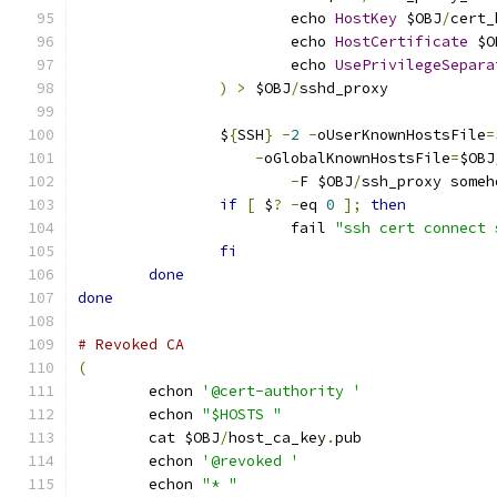
			echo 
HostKey
 $OBJ
/
cert_
			echo 
HostCertificate
 $O
			echo 
UsePrivilegeSepara
)
>
 $OBJ
/
sshd_proxy
		$
{
SSH
}
-
2
-
oUserKnownHostsFile
=
-
oGlobalKnownHostsFile
=
$OBJ
-
F $OBJ
/
ssh_proxy someh
if
[
 $
?
-
eq 
0
];
then
			fail 
"ssh cert connect 
fi
done
done
# Revoked CA
(
	echon 
'@cert-authority '
	echon 
"$HOSTS "
	cat $OBJ
/
host_ca_key
.
pub
	echon 
'@revoked '
	echon 
"* "