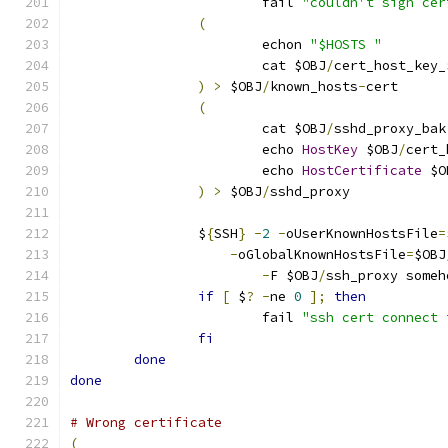
			fail 
"couldn't sign cer
(
			echon 
"$HOSTS "
			cat $OBJ
/
cert_host_key_
)
>
 $OBJ
/
known_hosts
-
cert
(
			cat $OBJ
/
sshd_proxy_bak
			echo 
HostKey
 $OBJ
/
cert_
			echo 
HostCertificate
 $O
)
>
 $OBJ
/
sshd_proxy
		$
{
SSH
}
-
2
-
oUserKnownHostsFile
=
-
oGlobalKnownHostsFile
=
$OBJ
-
F $OBJ
/
ssh_proxy someh
if
[
 $
?
-
ne 
0
];
then
			fail 
"ssh cert connect 
fi
done
done
# Wrong certificate
(