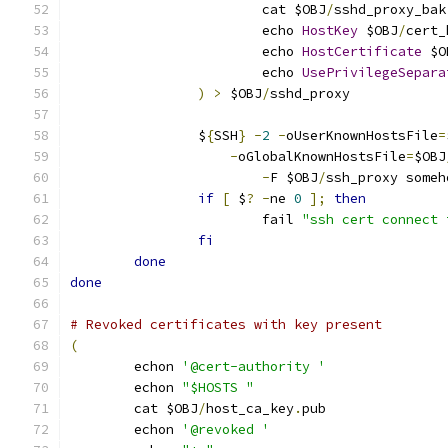
			cat $OBJ
/
sshd_proxy_bak
			echo 
HostKey
 $OBJ
/
cert_
			echo 
HostCertificate
 $O
			echo 
UsePrivilegeSepara
)
>
 $OBJ
/
sshd_proxy
		$
{
SSH
}
-
2
-
oUserKnownHostsFile
=
-
oGlobalKnownHostsFile
=
$OBJ
-
F $OBJ
/
ssh_proxy someh
if
[
 $
?
-
ne 
0
];
then
			fail 
"ssh cert connect 
fi
done
done
# Revoked certificates with key present
(
	echon 
'@cert-authority '
	echon 
"$HOSTS "
	cat $OBJ
/
host_ca_key
.
pub
	echon 
'@revoked '