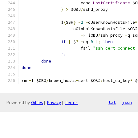
			echo 
HostCertificate
 $O
)
>
 $OBJ
/
sshd_proxy
		$
{
SSH
}
-
2
-
oUserKnownHostsFile
=
-
oGlobalKnownHostsFile
=
$OBJ
-
F $OBJ
/
ssh_proxy 
-
q so
if
[
 $
?
-
eq 
0
];
then
			fail 
"ssh cert connect 
fi
done
done
rm 
-
f $OBJ
/
known_hosts
-
cert $OBJ
/
host_ca_key
*
 $
Powered by
Gitiles
|
Privacy
|
Terms
txt
json