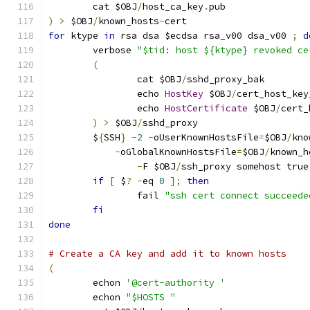
	cat $OBJ
/
host_ca_key
.
pub
)
>
 $OBJ
/
known_hosts
-
cert
for
 ktype 
in
 rsa dsa $ecdsa rsa_v00 dsa_v00 
;
d
	verbose 
"$tid: host ${ktype} revoked ce
(
		cat $OBJ
/
sshd_proxy_bak
		echo 
HostKey
 $OBJ
/
cert_host_key
		echo 
HostCertificate
 $OBJ
/
cert_
)
>
 $OBJ
/
sshd_proxy
	$
{
SSH
}
-
2
-
oUserKnownHostsFile
=
$OBJ
/
kno
-
oGlobalKnownHostsFile
=
$OBJ
/
known_h
-
F $OBJ
/
ssh_proxy somehost true
if
[
 $
?
-
eq 
0
];
then
		fail 
"ssh cert connect succeede
fi
done
# Create a CA key and add it to known hosts
(
	echon 
'@cert-authority '
	echon 
"$HOSTS "