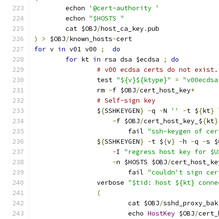
	echon 
'@cert-authority '
	echon 
"$HOSTS "
	cat $OBJ
/
host_ca_key
.
pub
)
>
 $OBJ
/
known_hosts
-
cert
for
 v 
in
 v01 v00 
;
do
for
 kt 
in
 rsa dsa $ecdsa 
;
do
# v00 ecdsa certs do not exist.
		test 
"${v}${ktype}"
=
"v00ecdsa
		rm 
-
f $OBJ
/
cert_host_key
*
# Self-sign key
		$
{
SSHKEYGEN
}
-
q 
-
N 
''
-
t $
{
kt
}
 
-
f $OBJ
/
cert_host_key_$
{
kt
}
			fail 
"ssh-keygen of cer
		$
{
SSHKEYGEN
}
-
t $
{
v
}
-
h 
-
q 
-
s $
-
I 
"regress host key for $U
-
n $HOSTS $OBJ
/
cert_host_ke
			fail 
"couldn't sign cer
		verbose 
"$tid: host ${kt} conne
(
			cat $OBJ
/
sshd_proxy_bak
			echo 
HostKey
 $OBJ
/
cert_