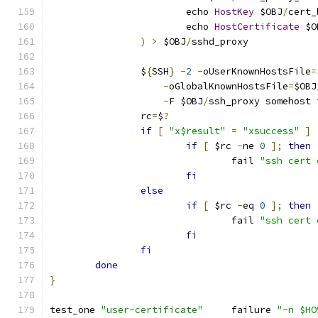
			echo 
HostKey
 $OBJ
/
cert_
			echo 
HostCertificate
 $O
)
>
 $OBJ
/
sshd_proxy
		$
{
SSH
}
-
2
-
oUserKnownHostsFile
=
-
oGlobalKnownHostsFile
=
$OBJ
-
F $OBJ
/
ssh_proxy somehost 
		rc
=
$
?
if
[
"x$result"
=
"xsuccess"
]
if
[
 $rc 
-
ne 
0
];
then
				fail 
"ssh cert 
fi
else
if
[
 $rc 
-
eq 
0
];
then
				fail 
"ssh cert 
fi
fi
done
}
test_one 
"user-certificate"
	failure 
"-n $HO