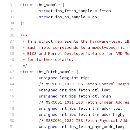
struct
 ibs_sample 
{
struct
 ibs_fetch_sample 
*
 fetch
;
struct
 ibs_op_sample 
*
 op
;
};
/**
 * This struct represents the hardware-level IB
 * Each field corresponds to a model-specific r
 * BIOS and Kernel Developer's Guide for AMD Mo
 * for further details.
 */
struct
 ibs_fetch_sample 
{
unsigned
long
int
 rip
;
/* MSRC001_1030 IBS Fetch Control Regis
unsigned
int
 ibs_fetch_ctl_low
;
unsigned
int
 ibs_fetch_ctl_high
;
/* MSRC001_1031 IBS Fetch Linear Addres
unsigned
int
 ibs_fetch_lin_addr_low
;
unsigned
int
 ibs_fetch_lin_addr_high
;
/* MSRC001_1032 IBS Fetch Physical Addr
unsigned
int
 ibs_fetch_phys_addr_low
;