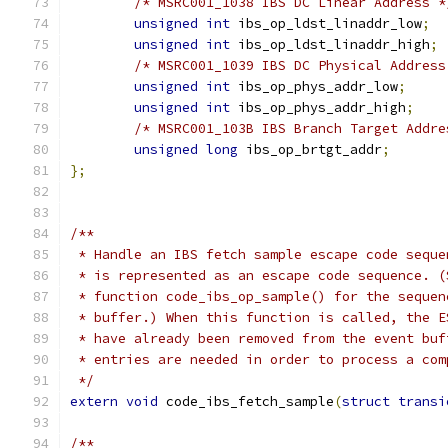
/* MSRC001_1038 IBS DC Linear Address *
unsigned
int
 ibs_op_ldst_linaddr_low
;
unsigned
int
 ibs_op_ldst_linaddr_high
;
/* MSRC001_1039 IBS DC Physical Address
unsigned
int
 ibs_op_phys_addr_low
;
unsigned
int
 ibs_op_phys_addr_high
;
/* MSRC001_103B IBS Branch Target Addre
unsigned
long
 ibs_op_brtgt_addr
;
};
/**
 * Handle an IBS fetch sample escape code seque
 * is represented as an escape code sequence. (
 * function code_ibs_op_sample() for the sequen
 * buffer.) When this function is called, the E
 * have already been removed from the event buf
 * entries are needed in order to process a com
 */
extern
void
 code_ibs_fetch_sample
(
struct
transi
/**