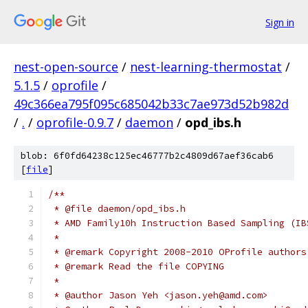
Sign in
nest-open-source
/
nest-learning-thermostat
/
5.1.5
/
oprofile
/
49c366ea795f095c685042b33c7ae973d52b982d
/
.
/
oprofile-0.9.7
/
daemon
/
opd_ibs.h
blob: 6f0fd64238c125ec46777b2c4809d67aef36cab6
[
file
]
/**
 * @file daemon/opd_ibs.h
 * AMD Family10h Instruction Based Sampling (IB
 *
 * @remark Copyright 2008-2010 OProfile authors
 * @remark Read the file COPYING
 *
 * @author Jason Yeh <jason.yeh@amd.com>