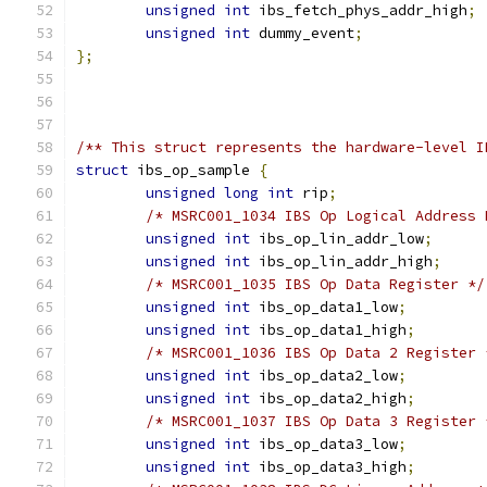
unsigned
int
 ibs_fetch_phys_addr_high
;
unsigned
int
 dummy_event
;
};
/** This struct represents the hardware-level I
struct
 ibs_op_sample 
{
unsigned
long
int
 rip
;
/* MSRC001_1034 IBS Op Logical Address 
unsigned
int
 ibs_op_lin_addr_low
;
unsigned
int
 ibs_op_lin_addr_high
;
/* MSRC001_1035 IBS Op Data Register */
unsigned
int
 ibs_op_data1_low
;
unsigned
int
 ibs_op_data1_high
;
/* MSRC001_1036 IBS Op Data 2 Register 
unsigned
int
 ibs_op_data2_low
;
unsigned
int
 ibs_op_data2_high
;
/* MSRC001_1037 IBS Op Data 3 Register 
unsigned
int
 ibs_op_data3_low
;
unsigned
int
 ibs_op_data3_high
;