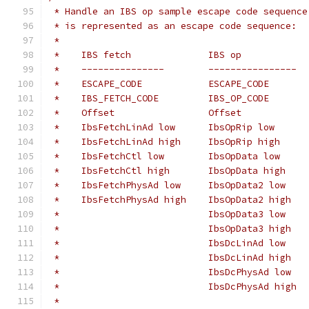
 * Handle an IBS op sample escape code sequence
 * is represented as an escape code sequence:
 *
 *    IBS fetch              IBS op
 *    ---------------        ----------------
 *    ESCAPE_CODE            ESCAPE_CODE
 *    IBS_FETCH_CODE         IBS_OP_CODE
 *    Offset                 Offset
 *    IbsFetchLinAd low      IbsOpRip low      
 *    IbsFetchLinAd high     IbsOpRip high     
 *    IbsFetchCtl low        IbsOpData low
 *    IbsFetchCtl high       IbsOpData high
 *    IbsFetchPhysAd low     IbsOpData2 low
 *    IbsFetchPhysAd high    IbsOpData2 high
 *                           IbsOpData3 low
 *                           IbsOpData3 high
 *                           IbsDcLinAd low
 *                           IbsDcLinAd high
 *                           IbsDcPhysAd low
 *                           IbsDcPhysAd high
 *