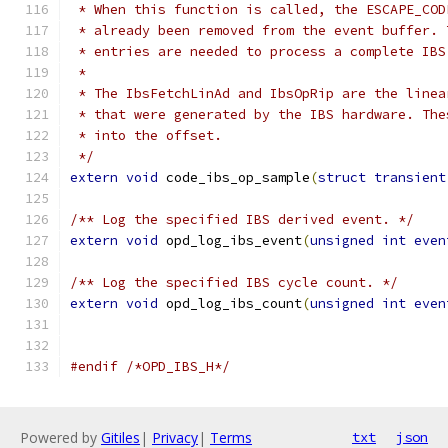
 * When this function is called, the ESCAPE_COD
 * already been removed from the event buffer. 
 * entries are needed to process a complete IBS
 *
 * The IbsFetchLinAd and IbsOpRip are the linea
 * that were generated by the IBS hardware. The
 * into the offset.
 */
extern
void
 code_ibs_op_sample
(
struct
transient
/** Log the specified IBS derived event. */
extern
void
 opd_log_ibs_event
(
unsigned
int
even
/** Log the specified IBS cycle count. */
extern
void
 opd_log_ibs_count
(
unsigned
int
even
#endif
/*OPD_IBS_H*/
Powered by
Gitiles
|
Privacy
|
Terms
txt
json