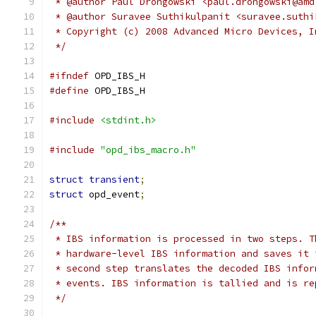
 * @author Paul Drongowski <paul.drongowski@amd
 * @author Suravee Suthikulpanit <suravee.suthi
 * Copyright (c) 2008 Advanced Micro Devices, I
 */
#ifndef
 OPD_IBS_H
#define
 OPD_IBS_H
#include
<stdint.h>
#include
"opd_ibs_macro.h"
struct
transient
;
struct
 opd_event
;
/**
 * IBS information is processed in two steps. T
 * hardware-level IBS information and saves it 
 * second step translates the decoded IBS infor
 * events. IBS information is tallied and is re
 */