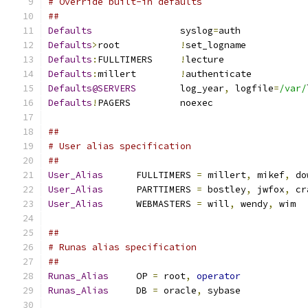
# Override built-in defaults
##
Defaults
		syslog
=
auth
Defaults
>
root		
!
set_logname
Defaults
:
FULLTIMERS	
!
lecture
Defaults
:
millert	
!
authenticate
Defaults@SERVERS
	log_year
,
 logfile
=
/var/
Defaults
!
PAGERS		noexec
##
# User alias specification
##
User_Alias
	FULLTIMERS 
=
 millert
,
 mikef
,
 do
User_Alias
	PARTTIMERS 
=
 bostley
,
 jwfox
,
 cr
User_Alias
	WEBMASTERS 
=
 will
,
 wendy
,
 wim
##
# Runas alias specification
##
Runas_Alias
	OP 
=
 root
,
operator
Runas_Alias
	DB 
=
 oracle
,
 sybase