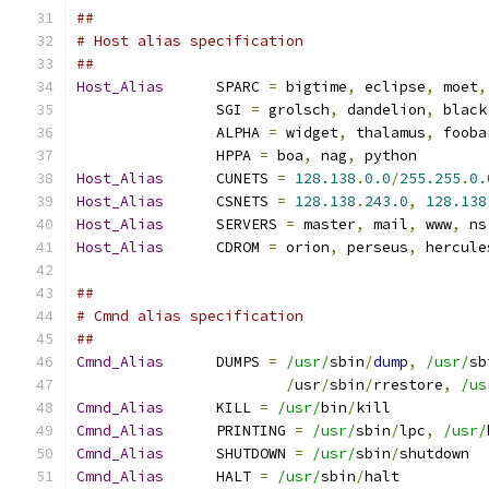
##
# Host alias specification
##
Host_Alias
	SPARC 
=
 bigtime
,
 eclipse
,
 moet
,
		SGI 
=
 grolsch
,
 dandelion
,
 black
		ALPHA 
=
 widget
,
 thalamus
,
 fooba
		HPPA 
=
 boa
,
 nag
,
 python
Host_Alias
	CUNETS 
=
128.138
.
0.0
/
255.255
.
0.
Host_Alias
	CSNETS 
=
128.138
.
243.0
,
128.138
Host_Alias
	SERVERS 
=
 master
,
 mail
,
 www
,
 ns
Host_Alias
	CDROM 
=
 orion
,
 perseus
,
 hercule
##
# Cmnd alias specification
##
Cmnd_Alias
	DUMPS 
=
/usr/
sbin
/
dump
,
/usr/
sb
/
usr
/
sbin
/
rrestore
,
/us
Cmnd_Alias
	KILL 
=
/usr/
bin
/
kill
Cmnd_Alias
	PRINTING 
=
/usr/
sbin
/
lpc
,
/usr/
Cmnd_Alias
	SHUTDOWN 
=
/usr/
sbin
/
shutdown
Cmnd_Alias
	HALT 
=
/usr/
sbin
/
halt