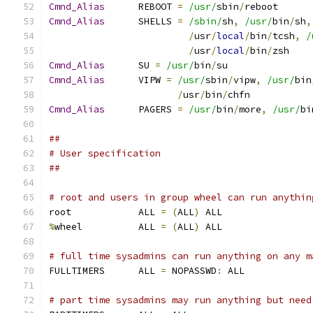
Cmnd_Alias
	REBOOT 
=
/usr/
sbin
/
reboot
Cmnd_Alias
	SHELLS 
=
/sbin/
sh
,
/usr/
bin
/
sh
,
/
usr
/
local
/
bin
/
tcsh
,
/
/
usr
/
local
/
bin
/
zsh
Cmnd_Alias
	SU 
=
/usr/
bin
/
su
Cmnd_Alias
	VIPW 
=
/usr/
sbin
/
vipw
,
/usr/
bin
/
usr
/
bin
/
chfn
Cmnd_Alias
	PAGERS 
=
/usr/
bin
/
more
,
/usr/
bi
##
# User specification
##
# root and users in group wheel can run anythin
root		ALL 
=
(
ALL
)
 ALL
%
wheel		ALL 
=
(
ALL
)
 ALL
# full time sysadmins can run anything on any m
FULLTIMERS	ALL 
=
 NOPASSWD
:
 ALL
# part time sysadmins may run anything but need