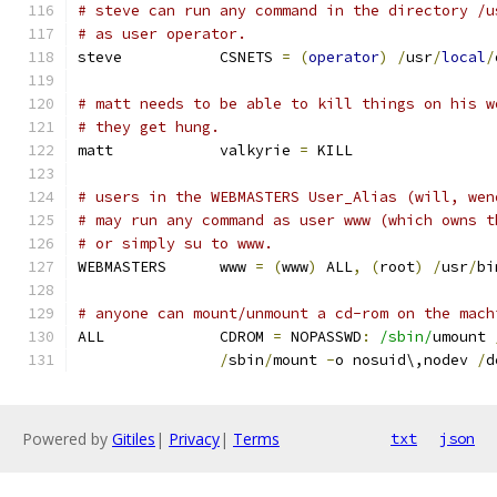
# steve can run any command in the directory /u
# as user operator.
steve		CSNETS 
=
(
operator
)
/
usr
/
local
/
# matt needs to be able to kill things on his w
# they get hung.
matt		valkyrie 
=
 KILL
# users in the WEBMASTERS User_Alias (will, wen
# may run any command as user www (which owns t
# or simply su to www.
WEBMASTERS	www 
=
(
www
)
 ALL
,
(
root
)
/
usr
/
bi
# anyone can mount/unmount a cd-rom on the mach
ALL		CDROM 
=
 NOPASSWD
:
/sbin/
umount 
/
sbin
/
mount 
-
o nosuid\,nodev 
/
d
Powered by
Gitiles
|
Privacy
|
Terms
txt
json