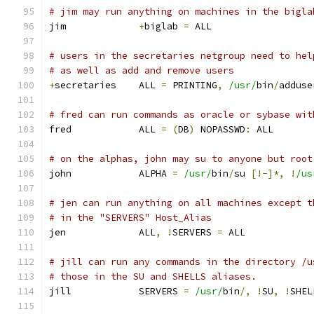
# jim may run anything on machines in the bigla
jim		
+
biglab 
=
 ALL
# users in the secretaries netgroup need to hel
# as well as add and remove users
+
secretaries	ALL 
=
 PRINTING
,
/usr/
bin
/
adduse
# fred can run commands as oracle or sybase wit
fred		ALL 
=
(
DB
)
 NOPASSWD
:
 ALL
# on the alphas, john may su to anyone but root
john		ALPHA 
=
/usr/
bin
/
su 
[!-]*,
!
/us
# jen can run anything on all machines except t
# in the "SERVERS" Host_Alias
jen		ALL
,
!
SERVERS 
=
 ALL
# jill can run any commands in the directory /u
# those in the SU and SHELLS aliases.
jill		SERVERS 
=
/usr/
bin
/,
!
SU
,
!
SHEL