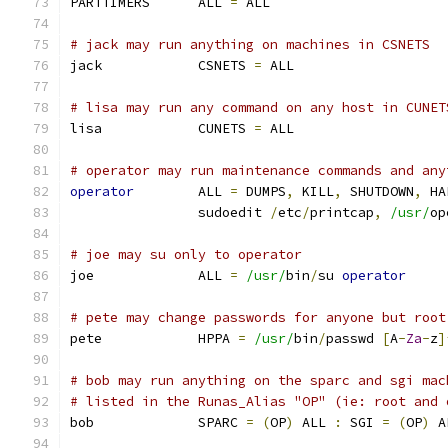
PARTTIMERS	ALL 
=
 ALL
# jack may run anything on machines in CSNETS
jack		CSNETS 
=
 ALL
# lisa may run any command on any host in CUNET
lisa		CUNETS 
=
 ALL
# operator may run maintenance commands and any
operator
	ALL 
=
 DUMPS
,
 KILL
,
 SHUTDOWN
,
 HA
		sudoedit 
/
etc
/
printcap
,
/usr/
op
# joe may su only to operator
joe		ALL 
=
/usr/
bin
/
su 
operator
# pete may change passwords for anyone but root
pete		HPPA 
=
/usr/
bin
/
passwd 
[
A
-
Za
-
z
]
# bob may run anything on the sparc and sgi mac
# listed in the Runas_Alias "OP" (ie: root and 
bob		SPARC 
=
(
OP
)
 ALL 
:
 SGI 
=
(
OP
)
 A