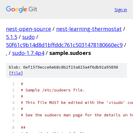
Sign in
nest-open-source
/
nest-learning-thermostat
/
5.1.5
/
sudo
/
50f61c9b14d8d1bffddc761c5031478180660ec9
/
.
/
sudo-1.7.4p4
/
sample.sudoers
blob: 0ef1579ecce6eb8c8b2f23a825a4f6db92a95898
[
file
]
#
# Sample /etc/sudoers file.
#
# This file MUST be edited with the 'visudo' co
#
# See the sudoers man page for the details on h
##