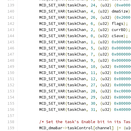
	MCD_SET_VAR
(
taskChan
,
24
,
(
u32
)
(
0xe000
	MCD_SET_VAR
(
taskChan
,
4
,
(
u32
)
 dmaSize
)
	MCD_SET_VAR
(
taskChan
,
26
,
(
u32
)
(
0x2000
	MCD_SET_VAR
(
taskChan
,
6
,
(
u32
)
 flags
);
	MCD_SET_VAR
(
taskChan
,
2
,
(
u32
)
 currBD
);
	MCD_SET_VAR
(
taskChan
,
0
,
(
u32
)
 cSave
);
	MCD_SET_VAR
(
taskChan
,
1
,
(
u32
)
0x000000
	MCD_SET_VAR
(
taskChan
,
5
,
(
u32
)
0x000000
	MCD_SET_VAR
(
taskChan
,
7
,
(
u32
)
0x000000
	MCD_SET_VAR
(
taskChan
,
9
,
(
u32
)
0x000000
	MCD_SET_VAR
(
taskChan
,
10
,
(
u32
)
0x00000
	MCD_SET_VAR
(
taskChan
,
11
,
(
u32
)
0x00000
	MCD_SET_VAR
(
taskChan
,
12
,
(
u32
)
0x08000
	MCD_SET_VAR
(
taskChan
,
27
,
(
u32
)
0x00000
	MCD_SET_VAR
(
taskChan
,
28
,
(
u32
)
0xc0000
	MCD_SET_VAR
(
taskChan
,
29
,
(
u32
)
0x80000
	MCD_SET_VAR
(
taskChan
,
30
,
(
u32
)
0x80000
	MCD_SET_VAR
(
taskChan
,
31
,
(
u32
)
0x40000
/* Set the task's Enable bit in its Tas
	MCD_dmaBar
->
taskControl
[
channel
]
|=
(
u1