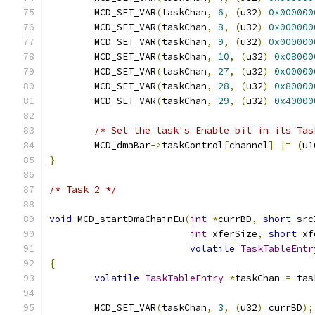
	MCD_SET_VAR
(
taskChan
,
6
,
(
u32
)
0x000000
	MCD_SET_VAR
(
taskChan
,
8
,
(
u32
)
0x000000
	MCD_SET_VAR
(
taskChan
,
9
,
(
u32
)
0x000000
	MCD_SET_VAR
(
taskChan
,
10
,
(
u32
)
0x08000
	MCD_SET_VAR
(
taskChan
,
27
,
(
u32
)
0x00000
	MCD_SET_VAR
(
taskChan
,
28
,
(
u32
)
0x80000
	MCD_SET_VAR
(
taskChan
,
29
,
(
u32
)
0x40000
/* Set the task's Enable bit in its Tas
	MCD_dmaBar
->
taskControl
[
channel
]
|=
(
u1
}
/* Task 2 */
void
 MCD_startDmaChainEu
(
int
*
currBD
,
short
 src
int
 xferSize
,
short
 xf
volatile
TaskTableEntr
{
volatile
TaskTableEntry
*
taskChan 
=
 tas
	MCD_SET_VAR
(
taskChan
,
3
,
(
u32
)
 currBD
);