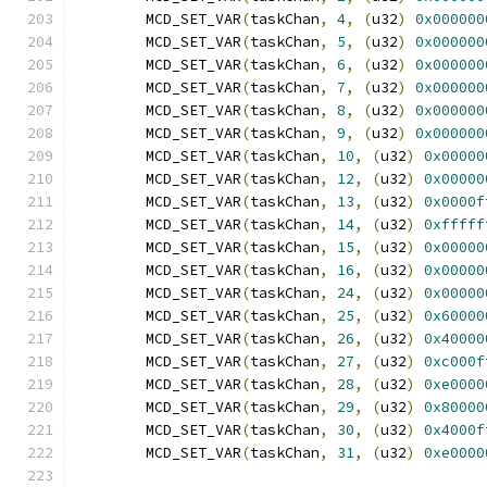
	MCD_SET_VAR
(
taskChan
,
4
,
(
u32
)
0x000000
	MCD_SET_VAR
(
taskChan
,
5
,
(
u32
)
0x000000
	MCD_SET_VAR
(
taskChan
,
6
,
(
u32
)
0x000000
	MCD_SET_VAR
(
taskChan
,
7
,
(
u32
)
0x000000
	MCD_SET_VAR
(
taskChan
,
8
,
(
u32
)
0x000000
	MCD_SET_VAR
(
taskChan
,
9
,
(
u32
)
0x000000
	MCD_SET_VAR
(
taskChan
,
10
,
(
u32
)
0x00000
	MCD_SET_VAR
(
taskChan
,
12
,
(
u32
)
0x00000
	MCD_SET_VAR
(
taskChan
,
13
,
(
u32
)
0x0000f
	MCD_SET_VAR
(
taskChan
,
14
,
(
u32
)
0xfffff
	MCD_SET_VAR
(
taskChan
,
15
,
(
u32
)
0x00000
	MCD_SET_VAR
(
taskChan
,
16
,
(
u32
)
0x00000
	MCD_SET_VAR
(
taskChan
,
24
,
(
u32
)
0x00000
	MCD_SET_VAR
(
taskChan
,
25
,
(
u32
)
0x60000
	MCD_SET_VAR
(
taskChan
,
26
,
(
u32
)
0x40000
	MCD_SET_VAR
(
taskChan
,
27
,
(
u32
)
0xc000f
	MCD_SET_VAR
(
taskChan
,
28
,
(
u32
)
0xe0000
	MCD_SET_VAR
(
taskChan
,
29
,
(
u32
)
0x80000
	MCD_SET_VAR
(
taskChan
,
30
,
(
u32
)
0x4000f
	MCD_SET_VAR
(
taskChan
,
31
,
(
u32
)
0xe0000