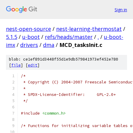
Sign in
nest-open-source
/
nest-learning-thermostat
/
5.1.5
/
u-boot
/
refs/heads/master
/
.
/
u-boot-
imx
/
drivers
/
dma
/
MCD_tasksInit.c
blob: ce1ef891d3448f55d1e9db579841973ef452e780
[
file
] [
edit
]
/*
 * Copyright (C) 2004-2007 Freescale Semiconduc
 *
 * SPDX-License-Identifier:	GPL-2.0+
 */
#include
<common.h>
/* Functions for initializing variable tables o