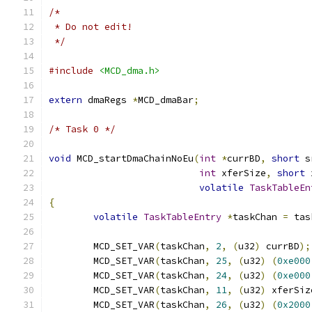
/*
 * Do not edit!
 */
#include
<MCD_dma.h>
extern
 dmaRegs 
*
MCD_dmaBar
;
/* Task 0 */
void
 MCD_startDmaChainNoEu
(
int
*
currBD
,
short
 s
int
 xferSize
,
short
 
volatile
TaskTableEn
{
volatile
TaskTableEntry
*
taskChan 
=
 tas
	MCD_SET_VAR
(
taskChan
,
2
,
(
u32
)
 currBD
);
	MCD_SET_VAR
(
taskChan
,
25
,
(
u32
)
(
0xe000
	MCD_SET_VAR
(
taskChan
,
24
,
(
u32
)
(
0xe000
	MCD_SET_VAR
(
taskChan
,
11
,
(
u32
)
 xferSiz
	MCD_SET_VAR
(
taskChan
,
26
,
(
u32
)
(
0x2000