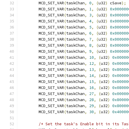
	MCD_SET_VAR
(
taskChan
,
0
,
(
u32
)
 cSave
);
	MCD_SET_VAR
(
taskChan
,
1
,
(
u32
)
0x000000
	MCD_SET_VAR
(
taskChan
,
3
,
(
u32
)
0x000000
	MCD_SET_VAR
(
taskChan
,
4
,
(
u32
)
0x000000
	MCD_SET_VAR
(
taskChan
,
5
,
(
u32
)
0x000000
	MCD_SET_VAR
(
taskChan
,
6
,
(
u32
)
0x000000
	MCD_SET_VAR
(
taskChan
,
7
,
(
u32
)
0x000000
	MCD_SET_VAR
(
taskChan
,
8
,
(
u32
)
0x000000
	MCD_SET_VAR
(
taskChan
,
9
,
(
u32
)
0x000000
	MCD_SET_VAR
(
taskChan
,
10
,
(
u32
)
0x00000
	MCD_SET_VAR
(
taskChan
,
12
,
(
u32
)
0x00000
	MCD_SET_VAR
(
taskChan
,
13
,
(
u32
)
0x80000
	MCD_SET_VAR
(
taskChan
,
14
,
(
u32
)
0x00000
	MCD_SET_VAR
(
taskChan
,
15
,
(
u32
)
0x00000
	MCD_SET_VAR
(
taskChan
,
16
,
(
u32
)
0x08000
	MCD_SET_VAR
(
taskChan
,
27
,
(
u32
)
0x00000
	MCD_SET_VAR
(
taskChan
,
28
,
(
u32
)
0x80000
	MCD_SET_VAR
(
taskChan
,
29
,
(
u32
)
0x80000
	MCD_SET_VAR
(
taskChan
,
30
,
(
u32
)
0x40000
/* Set the task's Enable bit in its Tas