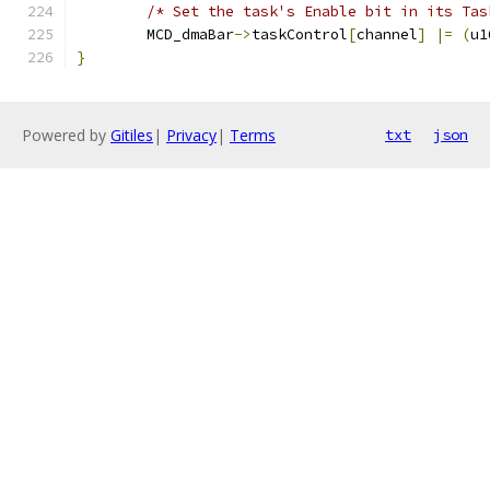
/* Set the task's Enable bit in its Tas
	MCD_dmaBar
->
taskControl
[
channel
]
|=
(
u1
}
Powered by
Gitiles
|
Privacy
|
Terms
txt
json