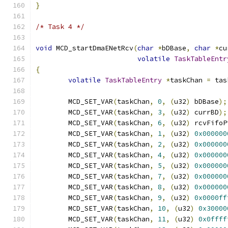
}
/* Task 4 */
void
 MCD_startDmaENetRcv
(
char
*
bDBase
,
char
*
cu
volatile
TaskTableEntr
{
volatile
TaskTableEntry
*
taskChan 
=
 tas
	MCD_SET_VAR
(
taskChan
,
0
,
(
u32
)
 bDBase
);
	MCD_SET_VAR
(
taskChan
,
3
,
(
u32
)
 currBD
);
	MCD_SET_VAR
(
taskChan
,
6
,
(
u32
)
 rcvFifoP
	MCD_SET_VAR
(
taskChan
,
1
,
(
u32
)
0x000000
	MCD_SET_VAR
(
taskChan
,
2
,
(
u32
)
0x000000
	MCD_SET_VAR
(
taskChan
,
4
,
(
u32
)
0x000000
	MCD_SET_VAR
(
taskChan
,
5
,
(
u32
)
0x000000
	MCD_SET_VAR
(
taskChan
,
7
,
(
u32
)
0x000000
	MCD_SET_VAR
(
taskChan
,
8
,
(
u32
)
0x000000
	MCD_SET_VAR
(
taskChan
,
9
,
(
u32
)
0x0000ff
	MCD_SET_VAR
(
taskChan
,
10
,
(
u32
)
0x30000
	MCD_SET_VAR
(
taskChan
,
11
,
(
u32
)
0x0ffff