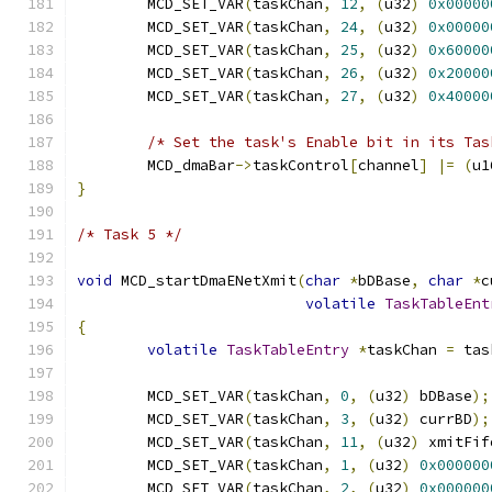
	MCD_SET_VAR
(
taskChan
,
12
,
(
u32
)
0x00000
	MCD_SET_VAR
(
taskChan
,
24
,
(
u32
)
0x00000
	MCD_SET_VAR
(
taskChan
,
25
,
(
u32
)
0x60000
	MCD_SET_VAR
(
taskChan
,
26
,
(
u32
)
0x20000
	MCD_SET_VAR
(
taskChan
,
27
,
(
u32
)
0x40000
/* Set the task's Enable bit in its Tas
	MCD_dmaBar
->
taskControl
[
channel
]
|=
(
u1
}
/* Task 5 */
void
 MCD_startDmaENetXmit
(
char
*
bDBase
,
char
*
c
volatile
TaskTableEnt
{
volatile
TaskTableEntry
*
taskChan 
=
 tas
	MCD_SET_VAR
(
taskChan
,
0
,
(
u32
)
 bDBase
);
	MCD_SET_VAR
(
taskChan
,
3
,
(
u32
)
 currBD
);
	MCD_SET_VAR
(
taskChan
,
11
,
(
u32
)
 xmitFif
	MCD_SET_VAR
(
taskChan
,
1
,
(
u32
)
0x000000
	MCD_SET_VAR
(
taskChan
,
2
,
(
u32
)
0x000000