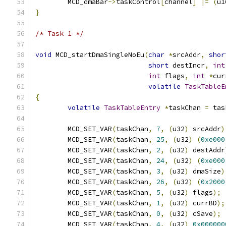
	MCD_dmaBar
->
taskControl
[
channel
]
|=
(
u1
}
/* Task 1 */
void
 MCD_startDmaSingleNoEu
(
char
*
srcAddr
,
shor
short
 destIncr
,
int
int
 flags
,
int
*
cur
volatile
TaskTableE
{
volatile
TaskTableEntry
*
taskChan 
=
 tas
	MCD_SET_VAR
(
taskChan
,
7
,
(
u32
)
 srcAddr
)
	MCD_SET_VAR
(
taskChan
,
25
,
(
u32
)
(
0xe000
	MCD_SET_VAR
(
taskChan
,
2
,
(
u32
)
 destAddr
	MCD_SET_VAR
(
taskChan
,
24
,
(
u32
)
(
0xe000
	MCD_SET_VAR
(
taskChan
,
3
,
(
u32
)
 dmaSize
)
	MCD_SET_VAR
(
taskChan
,
26
,
(
u32
)
(
0x2000
	MCD_SET_VAR
(
taskChan
,
5
,
(
u32
)
 flags
);
	MCD_SET_VAR
(
taskChan
,
1
,
(
u32
)
 currBD
);
	MCD_SET_VAR
(
taskChan
,
0
,
(
u32
)
 cSave
);
	MCD_SET_VAR
(
taskChan
,
4
,
(
u32
)
0x000000