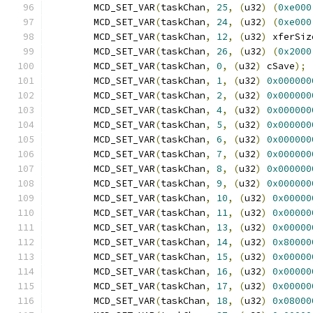
	MCD_SET_VAR
(
taskChan
,
25
,
(
u32
)
(
0xe000
	MCD_SET_VAR
(
taskChan
,
24
,
(
u32
)
(
0xe000
	MCD_SET_VAR
(
taskChan
,
12
,
(
u32
)
 xferSiz
	MCD_SET_VAR
(
taskChan
,
26
,
(
u32
)
(
0x2000
	MCD_SET_VAR
(
taskChan
,
0
,
(
u32
)
 cSave
);
	MCD_SET_VAR
(
taskChan
,
1
,
(
u32
)
0x000000
	MCD_SET_VAR
(
taskChan
,
2
,
(
u32
)
0x000000
	MCD_SET_VAR
(
taskChan
,
4
,
(
u32
)
0x000000
	MCD_SET_VAR
(
taskChan
,
5
,
(
u32
)
0x000000
	MCD_SET_VAR
(
taskChan
,
6
,
(
u32
)
0x000000
	MCD_SET_VAR
(
taskChan
,
7
,
(
u32
)
0x000000
	MCD_SET_VAR
(
taskChan
,
8
,
(
u32
)
0x000000
	MCD_SET_VAR
(
taskChan
,
9
,
(
u32
)
0x000000
	MCD_SET_VAR
(
taskChan
,
10
,
(
u32
)
0x00000
	MCD_SET_VAR
(
taskChan
,
11
,
(
u32
)
0x00000
	MCD_SET_VAR
(
taskChan
,
13
,
(
u32
)
0x00000
	MCD_SET_VAR
(
taskChan
,
14
,
(
u32
)
0x80000
	MCD_SET_VAR
(
taskChan
,
15
,
(
u32
)
0x00000
	MCD_SET_VAR
(
taskChan
,
16
,
(
u32
)
0x00000
	MCD_SET_VAR
(
taskChan
,
17
,
(
u32
)
0x00000
	MCD_SET_VAR
(
taskChan
,
18
,
(
u32
)
0x08000