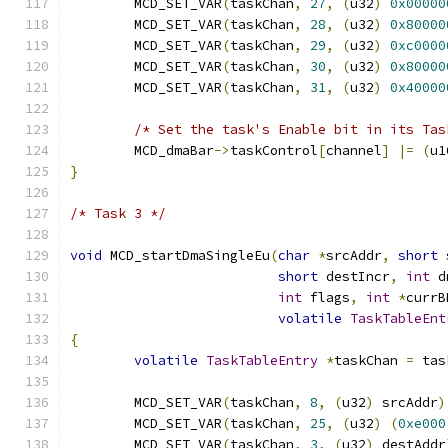
	MCD_SET_VAR
(
taskChan
,
27
,
(
u32
)
0x00000
	MCD_SET_VAR
(
taskChan
,
28
,
(
u32
)
0x80000
	MCD_SET_VAR
(
taskChan
,
29
,
(
u32
)
0xc0000
	MCD_SET_VAR
(
taskChan
,
30
,
(
u32
)
0x80000
	MCD_SET_VAR
(
taskChan
,
31
,
(
u32
)
0x40000
/* Set the task's Enable bit in its Tas
	MCD_dmaBar
->
taskControl
[
channel
]
|=
(
u1
}
/* Task 3 */
void
 MCD_startDmaSingleEu
(
char
*
srcAddr
,
short
 
short
 destIncr
,
int
 d
int
 flags
,
int
*
currB
volatile
TaskTableEnt
{
volatile
TaskTableEntry
*
taskChan 
=
 tas
	MCD_SET_VAR
(
taskChan
,
8
,
(
u32
)
 srcAddr
)
	MCD_SET_VAR
(
taskChan
,
25
,
(
u32
)
(
0xe000
	MCD_SET_VAR
(
taskChan
,
3
,
(
u32
)
 destAddr