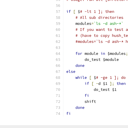
if
[
 $
# -lt 1 ]; then
# All sub directories
    modules
=
`ls -d ash-*`
# If you want to test a
# (have to copy hush_te
#modules=`ls -d ash-* h
for
 module 
in
 $modules
;
	do_test $module
done
else
while
[
 $
# -ge 1 ]; do
if
[
-
d $1 
];
then
	    do_test $1
fi
	shift
done
fi