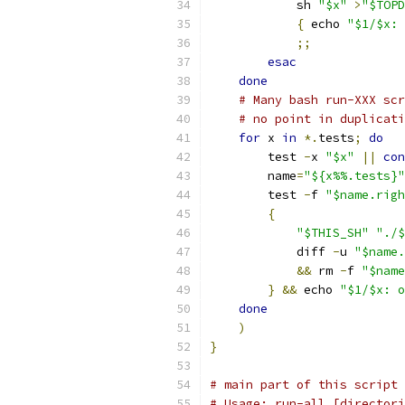
	    sh 
"$x"
>
"$TOPD
{
 echo 
"$1/$x: 
;;
esac
done
# Many bash run-XXX scr
# no point in duplicati
for
 x 
in
*.
tests
;
do
	test 
-
x 
"$x"
||
con
	name
=
"${x%%.tests}"
	test 
-
f 
"$name.righ
{
"$THIS_SH"
"./$
	    diff 
-
u 
"$name.
&&
 rm 
-
f 
"$name
}
&&
 echo 
"$1/$x: o
done
)
}
# main part of this script
# Usage: run-all [directori