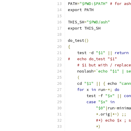
PATH
=
"$PWD:$PATH"
# for ash
export PATH
THIS_SH
=
"$PWD/ash"
export THIS_SH
do_test
()
{
    test 
-
d 
"$1"
||
return
#   echo do_test "$1"
# $1 but with / replace
    noslash
=
`echo "$1" | se
(
    cd 
"$1"
||
{
 echo 
"cann
for
 x 
in
 run
-*;
do
	test 
-
f 
"$x"
||
con
case
"$x"
in
"$0"
|
run
-
minima
*.
orig
|*~)
;;
#*) echo $x ; 
*)