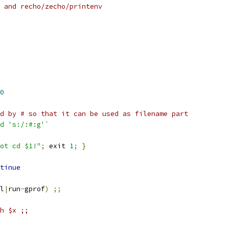
 and recho/zecho/printenv
0
d by # so that it can be used as filename part
d 's:/:#:g'`
ot cd $1!"
;
 exit 
1
;
}
tinue
l
|
run
-
gprof
)
;;
sh $x ;;