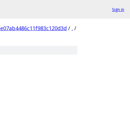
Sign in
ce07ab4486c11f983c120d3d
/
.
/