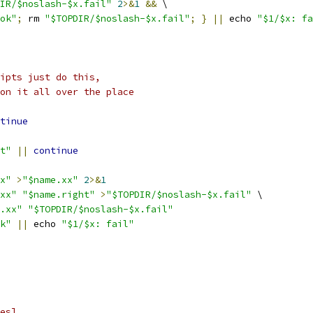
IR/$noslash-$x.fail"
2
>&
1
&&
 \
ok"
;
 rm 
"$TOPDIR/$noslash-$x.fail"
;
}
||
 echo 
"$1/$x: fa
ipts just do this,
on it all over the place
tinue
t"
||
continue
x"
>
"$name.xx"
2
>&
1
xx"
"$name.right"
>
"$TOPDIR/$noslash-$x.fail"
 \
.xx"
"$TOPDIR/$noslash-$x.fail"
k"
||
 echo 
"$1/$x: fail"
es]