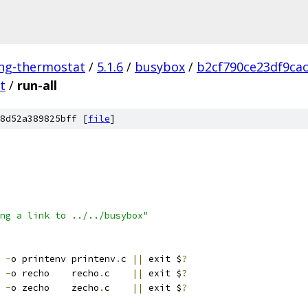
ing-thermostat
/
5.1.6
/
busybox
/
b2cf790ce23df9ca
t
/
run-all
8d52a389825bff [
file
]
ng a link to ../../busybox"
 
-
o printenv printenv
.
c 
||
 exit $
?
 
-
o recho    recho
.
c    
||
 exit $
?
 
-
o zecho    zecho
.
c    
||
 exit $
?