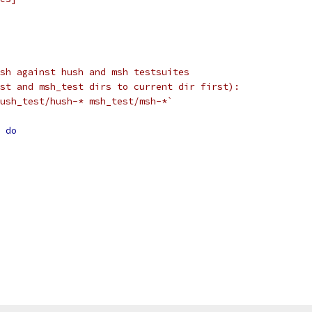
sh against hush and msh testsuites
st and msh_test dirs to current dir first):
ush_test/hush-* msh_test/msh-*`
do