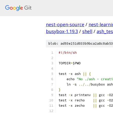
nest-open-source
/
nest-learn
busybox-1.19.3
/
shell
/
ash_tes
blob: ad93e251d033b9bca2a8c0ab53
#!/bin/sh
TOPDIR
=
$PWD
test 
-
x ash 
||
{
    echo 
"No ./ash - creati
    ln 
-
s 
../../
busybox ash
}
test 
-
x printenv 
||
 gcc 
-
O2
test 
-
x recho    
||
 gcc 
-
O2
test 
-
x zecho    
||
 gcc 
-
O2