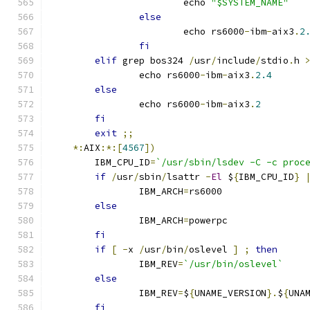
			echo 
"$SYSTEM_NAME"
else
			echo rs6000
-
ibm
-
aix3
.
2
fi
elif
 grep bos324 
/
usr
/
include
/
stdio
.
h 
		echo rs6000
-
ibm
-
aix3
.
2.4
else
		echo rs6000
-
ibm
-
aix3
.
2
fi
exit
;;
*:
AIX
:*:[
4567
])
	IBM_CPU_ID
=
`/usr/sbin/lsdev -C -c proc
if
/
usr
/
sbin
/
lsattr 
-
El
 $
{
IBM_CPU_ID
}
		IBM_ARCH
=
rs6000
else
		IBM_ARCH
=
powerpc
fi
if
[
-
x 
/
usr
/
bin
/
oslevel 
]
;
then
		IBM_REV
=
`/usr/bin/oslevel`
else
		IBM_REV
=
$
{
UNAME_VERSION
}.
$
{
UNA
fi