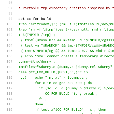
# Portable tmp directory creation inspired by 
set_cc_for_build
=
'
trap "exitcode=\$?; (rm -f \$tmpfiles 2>/dev/n
trap "rm -f \$tmpfiles 2>/dev/null; rmdir \$tm
: ${TMPDIR=/tmp} ;
 { tmp=`(umask 077 && mktemp -d "$TMPDIR/cgXXX
 { test -n "$RANDOM" && tmp=$TMPDIR/cg$$-$RAND
 { tmp=$TMPDIR/cg-$$ && (umask 077 && mkdir $t
 { echo "$me: cannot create a temporary direct
dummy=$tmp/dummy ;
tmpfiles="$dummy.c $dummy.o $dummy.rel $dummy"
case $CC_FOR_BUILD,$HOST_CC,$CC in
 ,,)    echo "int x;" > $dummy.c ;
	for c in cc gcc c89 c99 ; do
	  if ($c -c -o $dummy.o $dummy.c) >/de
	     CC_FOR_BUILD="$c"; break ;
	  fi ;
	done ;
	if test x"$CC_FOR_BUILD" = x ; then