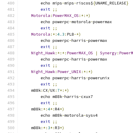
	echo mips
-
mips
-
riscos$
{
UNAME_RELEASE
}
exit
;;
Motorola
:
PowerMAX_OS
:*:*)
	echo powerpc
-
motorola
-
powermax
exit
;;
Motorola
:*:
4.3
:
PL8
-*)
	echo powerpc
-
harris
-
powermax
exit
;;
Night_Hawk
:*:*:
PowerMAX_OS
|
Synergy
:
Power
	echo powerpc
-
harris
-
powermax
exit
;;
Night_Hawk
:
Power_UNIX
:*:*)
	echo powerpc
-
harris
-
powerunix
exit
;;
    m88k
:
CX
/
UX
:
7
*:*)
	echo m88k
-
harris
-
cxux7
exit
;;
    m88k
:*:
4
*:
R4
*)
	echo m88k
-
motorola
-
sysv4
exit
;;
    m88k
:*:
3
*:
R3
*)