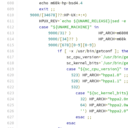
	echo m68k
-
hp
-
bsd4
.
4
exit
;;
9000
/[
34678
]??:
HP
-
UX
:*:*)
	HPUX_REV
=
`echo ${UNAME_RELEASE}|sed -e
case
"${UNAME_MACHINE}"
in
9000
/
31
?
)
            HP_ARCH
=
m680
9000
/[
34
]??
)
         HP_ARCH
=
m68k
9000
/[
678
][
0
-
9
][
0
-
9
])
if
[
-
x 
/
usr
/
bin
/
getconf 
];
th
		    sc_cpu_version
=
`/usr/bin/g
		    sc_kernel_bits
=
`/usr/bin/g
case
"${sc_cpu_version}"
i
523
)
 HP_ARCH
=
"hppa1.0"
;
528
)
 HP_ARCH
=
"hppa1.1"
;
532
)
case
"${sc_kernel_bits
32
)
 HP_ARCH
=
"hppa2.0
64
)
 HP_ARCH
=
"hppa2.0
''
)
 HP_ARCH
=
"hppa2.0
esac
;;
esac