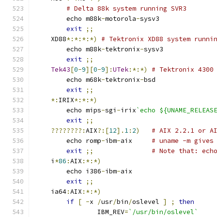
# Delta 88k system running SVR3
	echo m88k
-
motorola
-
sysv3
exit
;;
    XD88
*:*:*:*)
# Tektronix XD88 system runni
	echo m88k
-
tektronix
-
sysv3
exit
;;
Tek43
[
0
-
9
][
0
-
9
]:
UTek
:*:*)
# Tektronix 4300
	echo m68k
-
tektronix
-
bsd
exit
;;
*:
IRIX
*:*:*)
	echo mips
-
sgi
-
irix
`echo ${UNAME_RELEAS
exit
;;
????????:
AIX
?:[
12
].
1
:
2
)
# AIX 2.2.1 or A
	echo romp
-
ibm
-
aix     
# uname -m gives
exit
;;
# Note that: ech
    i
*
86
:
AIX
:*:*)
	echo i386
-
ibm
-
aix
exit
;;
    ia64
:
AIX
:*:*)
if
[
-
x 
/
usr
/
bin
/
oslevel 
]
;
then
		IBM_REV
=
`/usr/bin/oslevel`