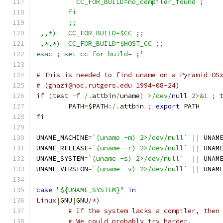
	  CC_FOR_BUILD=no_compiler_found ;
	fi
	;;
 ,,*)   CC_FOR_BUILD=$CC ;;
 ,*,*)  CC_FOR_BUILD=$HOST_CC ;;
esac ; set_cc_for_build= ;'
# This is needed to find uname on a Pyramid OS
# (ghazi@noc.rutgers.edu 1994-08-24)
if
(
test 
-
f 
/.
attbin
/
uname
)
>
/dev/
null
2
>&
1
;
	PATH
=
$PATH
:/.
attbin 
;
export
 PATH
fi
UNAME_MACHINE
=
`(uname -m) 2>/dev/null`
||
 UNAM
UNAME_RELEASE
=
`(uname -r) 2>/dev/null`
||
 UNAM
UNAME_SYSTEM
=
`(uname -s) 2>/dev/null`
||
 UNAM
UNAME_VERSION
=
`(uname -v) 2>/dev/null`
||
 UNAM
case
"${UNAME_SYSTEM}"
in
Linux
|
GNU
|
GNU
/*)
	# If the system lacks a compiler, then
	# We could probably try harder.