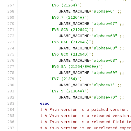
"EV6 (21264)"
)
		UNAME_MACHINE
=
"alphaev6"
;;
"EV6.7 (21264A)"
)
		UNAME_MACHINE
=
"alphaev67"
;;
"EV6.8CB (21264C)"
)
		UNAME_MACHINE
=
"alphaev68"
;;
"EV6.8AL (21264B)"
)
		UNAME_MACHINE
=
"alphaev68"
;;
"EV6.8CX (21264D)"
)
		UNAME_MACHINE
=
"alphaev68"
;;
"EV6.9A (21264/EV69A)"
)
		UNAME_MACHINE
=
"alphaev69"
;;
"EV7 (21364)"
)
		UNAME_MACHINE
=
"alphaev7"
;;
"EV7.9 (21364A)"
)
		UNAME_MACHINE
=
"alphaev79"
;;
esac
# A Pn.n version is a patched version.
# A Vn.n version is a released version
# A Tn.n version is a released field t
# A Xn.n version is an unreleased expe