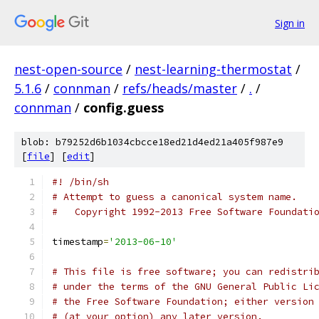
Sign in
nest-open-source
/
nest-learning-thermostat
/
5.1.6
/
connman
/
refs/heads/master
/
.
/
connman
/
config.guess
blob: b79252d6b1034cbcce18ed21d4ed21a405f987e9
[
file
] [
edit
]
#! /bin/sh
# Attempt to guess a canonical system name.
#   Copyright 1992-2013 Free Software Foundati
timestamp
=
'2013-06-10'
# This file is free software; you can redistri
# under the terms of the GNU General Public Li
# the Free Software Foundation; either version
# (at your option) any later version.