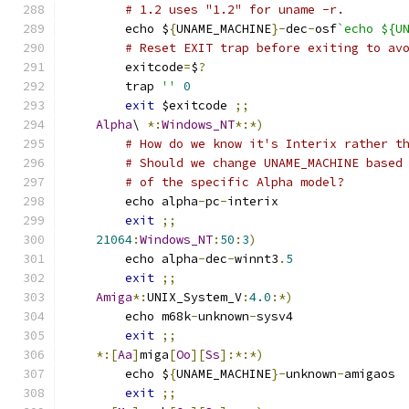
# 1.2 uses "1.2" for uname -r.
	echo $
{
UNAME_MACHINE
}-
dec
-
osf
`echo ${U
# Reset EXIT trap before exiting to av
	exitcode
=
$
?
	trap 
''
0
exit
 $exitcode 
;;
Alpha
\ 
*:
Windows_NT
*:*)
# How do we know it's Interix rather t
# Should we change UNAME_MACHINE based
# of the specific Alpha model?
	echo alpha
-
pc
-
interix
exit
;;
21064
:
Windows_NT
:
50
:
3
)
	echo alpha
-
dec
-
winnt3
.
5
exit
;;
Amiga
*:
UNIX_System_V
:
4.0
:*)
	echo m68k
-
unknown
-
sysv4
exit
;;
*:[
Aa
]
miga
[
Oo
][
Ss
]:*:*)
	echo $
{
UNAME_MACHINE
}-
unknown
-
amigaos
exit
;;