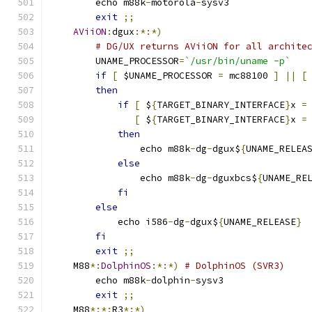
	echo m88k
-
motorola
-
sysv3
exit
;;
AViiON
:
dgux
:*:*)
# DG/UX returns AViiON for all archite
	UNAME_PROCESSOR
=
`/usr/bin/uname -p`
if
[
 $UNAME_PROCESSOR 
=
 mc88100 
]
||
[
then
if
[
 $
{
TARGET_BINARY_INTERFACE
}
x 
=
[
 $
{
TARGET_BINARY_INTERFACE
}
x 
=
then
		echo m88k
-
dg
-
dgux$
{
UNAME_RELEA
else
		echo m88k
-
dg
-
dguxbcs$
{
UNAME_RE
fi
else
	    echo i586
-
dg
-
dgux$
{
UNAME_RELEASE
}
fi
exit
;;
    M88
*:
DolphinOS
:*:*)
# DolphinOS (SVR3)
	echo m88k
-
dolphin
-
sysv3
exit
;;
    M88
*:*:
R3
*:*)