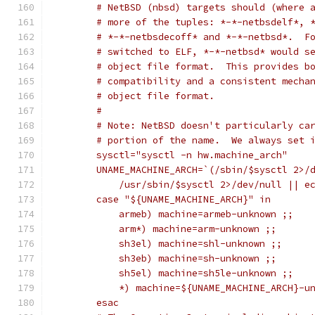
	# NetBSD (nbsd) targets should (where 
	# more of the tuples: *-*-netbsdelf*, 
	# *-*-netbsdecoff* and *-*-netbsd*.  F
	# switched to ELF, *-*-netbsd* would s
	# object file format.  This provides b
	# compatibility and a consistent mecha
	# object file format.
	#
	# Note: NetBSD doesn't particularly ca
	# portion of the name.  We always set 
	sysctl="sysctl -n hw.machine_arch"
	UNAME_MACHINE_ARCH=`(/sbin/$sysctl 2>/
	    /usr/sbin/$sysctl 2>/dev/null || e
	case "${UNAME_MACHINE_ARCH}" in
	    armeb) machine=armeb-unknown ;;
	    arm*) machine=arm-unknown ;;
	    sh3el) machine=shl-unknown ;;
	    sh3eb) machine=sh-unknown ;;
	    sh5el) machine=sh5le-unknown ;;
	    *) machine=${UNAME_MACHINE_ARCH}-u
	esac