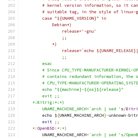
	# kernel version information, so it ca
	# suitable tag, in the style of linux-
	case "${UNAME_VERSION}" in
	    Debian*)
		release='-gnu'
		;;
	    *)
		release=`echo ${UNAME_RELEASE}
		;;
	esac
	# Since CPU_TYPE-MANUFACTURER-KERNEL-O
	# contains redundant information, the 
	# CPU_TYPE-MANUFACTURER-OPERATING_SYST
	echo "${machine}-${os}${release}"
	exit ;;
    *:Bitrig:*:*)
	UNAME_MACHINE_ARCH=`arch | sed '
s
/
Bitr
	echo $
{
UNAME_MACHINE_ARCH
}-
unknown
-
bit
exit
;;
*:
OpenBSD
:*:*)
	UNAME_MACHINE_ARCH
=
`arch | sed 's/Open