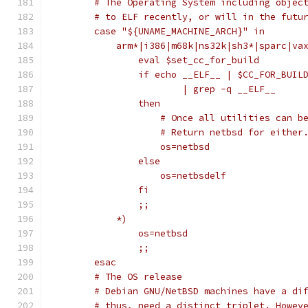
	# The Operating System including objec
	# to ELF recently, or will in the futu
	case "${UNAME_MACHINE_ARCH}" in
	    arm*|i386|m68k|ns32k|sh3*|sparc|va
		eval $set_cc_for_build
		if echo __ELF__ | $CC_FOR_BUIL
			| grep -q __ELF__
		then
		    # Once all utilities can 
		    # Return netbsd for either
		    os=netbsd
		else
		    os=netbsdelf
		fi
		;;
	    *)
		os=netbsd
		;;
	esac
	# The OS release
	# Debian GNU/NetBSD machines have a di
	# thus, need a distinct triplet. Howev