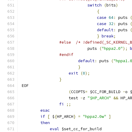
switch
(
bits
)
{
case
64
:
 puts 
case
32
:
 puts 
default
:
 puts 
}
break
;
#else
/* !defined(_SC_KERNEL_
			    puts 
(
"hppa2.0"
);
#endif
default
:
 puts 
(
"hppa1.
}
exit
(
0
);
}
EOF
(
CCOPTS
=
 $CC_FOR_BUILD 
-
o 
		    test 
-
z 
"$HP_ARCH"
&&
 HP_A
fi
;;
esac
if
[
 $
{
HP_ARCH
}
=
"hppa2.0w"
]
then
eval
 $set_cc_for_build