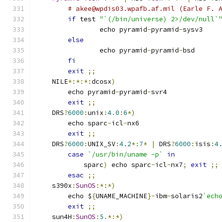
# akee@wpdis03.wpafb.af.mil (Earle F. 
if
 test 
"`(/bin/universe) 2>/dev/null`
		echo pyramid
-
pyramid
-
sysv3
else
		echo pyramid
-
pyramid
-
bsd
fi
exit
;;
    NILE
*:*:*:
dcosx
)
	echo pyramid
-
pyramid
-
svr4
exit
;;
    DRS
?
6000
:
unix
:
4.0
:
6
*)
	echo sparc
-
icl
-
nx6
exit
;;
    DRS
?
6000
:
UNIX_SV
:
4.2
*:
7
*
|
 DRS
?
6000
:
isis
:
4
case
`/usr/bin/uname -p`
in
	    sparc
)
 echo sparc
-
icl
-
nx7
;
exit
;;
esac
;;
    s390x
:
SunOS
:*:*)
	echo $
{
UNAME_MACHINE
}-
ibm
-
solaris2
`ech
exit
;;
    sun4H
:
SunOS
:
5.
*:*)