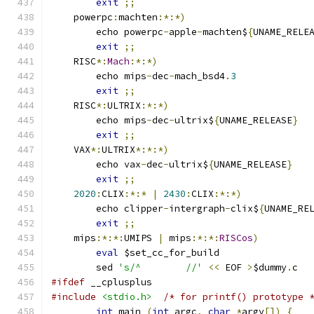
exit
;;
    powerpc
:
machten
:*:*)
	echo powerpc
-
apple
-
machten$
{
UNAME_RELE
exit
;;
    RISC
*:
Mach
:*:*)
	echo mips
-
dec
-
mach_bsd4
.
3
exit
;;
    RISC
*:
ULTRIX
:*:*)
	echo mips
-
dec
-
ultrix$
{
UNAME_RELEASE
}
exit
;;
    VAX
*:
ULTRIX
*:*:*)
	echo vax
-
dec
-
ultrix$
{
UNAME_RELEASE
}
exit
;;
2020
:
CLIX
:*:*
|
2430
:
CLIX
:*:*)
	echo clipper
-
intergraph
-
clix$
{
UNAME_RE
exit
;;
    mips
:*:*:
UMIPS 
|
 mips
:*:*:
RISCos
)
eval
 $set_cc_for_build
	sed 
's/^	//'
<<
 EOF 
>
$dummy
.
c
#ifdef
 __cplusplus
#include
<stdio.h>
/* for printf() prototype 
int
 main 
(
int
 argc
,
char
*
argv
[])
{