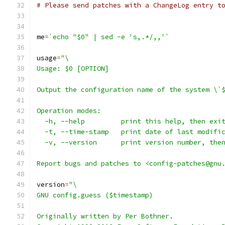
# Please send patches with a ChangeLog entry t
me
=
`echo "$0" | sed -e 's,.*/,,'`
usage
=
"\
Usage: $0 [OPTION]
Output the configuration name of the system \`
Operation modes:
  -h, --help         print this help, then exi
  -t, --time-stamp   print date of last modifi
  -v, --version      print version number, the
Report bugs and patches to <config-patches@gnu
version
=
"\
GNU config.guess ($timestamp)
Originally written by Per Bothner.