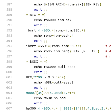
	echo $
{
IBM_ARCH
}-
ibm
-
aix$
{
IBM_REV
}
exit
;;
*:
AIX
:*:*)
	echo rs6000
-
ibm
-
aix
exit
;;
    ibmrt
:
4.4BSD
:*|
romp
-
ibm
:
BSD
:*)
	echo romp
-
ibm
-
bsd4
.
4
exit
;;
    ibmrt
:*
BSD
:*|
romp
-
ibm
:
BSD
:*)
# 
	echo romp
-
ibm
-
bsd$
{
UNAME_RELEASE
}
# 
exit
;;
# 
*:
BOSX
:*:*)
	echo rs6000
-
bull
-
bosx
exit
;;
    DPX
/
2
?
00
:
B
.
O
.
S
.:*:*)
	echo m68k
-
bull
-
sysv3
exit
;;
9000
/[
34
]??:
4.3bsd
:
1.
*:*)
	echo m68k
-
hp
-
bsd
exit
;;
    hp300
:
4.4BSD
:*:*
|
9000
/[
34
]??:
4.3bsd
:
2.
*: