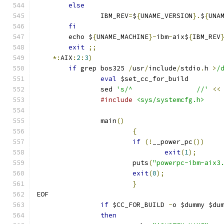
else
		IBM_REV
=
$
{
UNAME_VERSION
}.
$
{
UNA
fi
	echo $
{
UNAME_MACHINE
}-
ibm
-
aix$
{
IBM_REV
exit
;;
*:
AIX
:
2
:
3
)
if
 grep bos325 
/
usr
/
include
/
stdio
.
h 
>
/
eval
 $set_cc_for_build
		sed 
's/^		//'
<<
#include
<sys/systemcfg.h>
		main
()
{
if
(!
__power_pc
())
exit
(
1
);
			puts
(
"powerpc-ibm-aix3
exit
(
0
);
}
EOF
if
 $CC_FOR_BUILD 
-
o $dummy $du
then