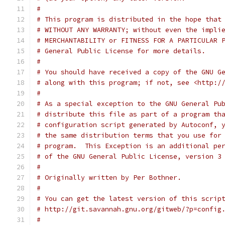
#
# This program is distributed in the hope that
# WITHOUT ANY WARRANTY; without even the impli
# MERCHANTABILITY or FITNESS FOR A PARTICULAR 
# General Public License for more details.
#
# You should have received a copy of the GNU G
# along with this program; if not, see <http:/
#
# As a special exception to the GNU General Pu
# distribute this file as part of a program th
# configuration script generated by Autoconf, 
# the same distribution terms that you use for
# program.  This Exception is an additional pe
# of the GNU General Public License, version 3
#
# Originally written by Per Bothner.
#
# You can get the latest version of this scrip
# http://git.savannah.gnu.org/gitweb/?p=config
#