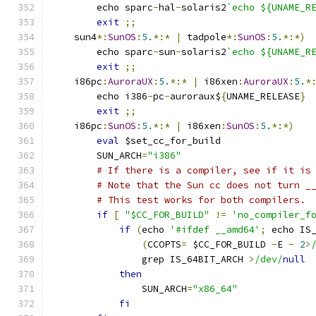
	echo sparc
-
hal
-
solaris2
`echo ${UNAME_R
exit
;;
    sun4
*:
SunOS
:
5.
*:*
|
 tadpole
*:
SunOS
:
5.
*:*)
	echo sparc
-
sun
-
solaris2
`echo ${UNAME_R
exit
;;
    i86pc
:
AuroraUX
:
5.
*:*
|
 i86xen
:
AuroraUX
:
5.
*
	echo i386
-
pc
-
auroraux$
{
UNAME_RELEASE
}
exit
;;
    i86pc
:
SunOS
:
5.
*:*
|
 i86xen
:
SunOS
:
5.
*:*)
eval
 $set_cc_for_build
	SUN_ARCH
=
"i386"
# If there is a compiler, see if it is
# Note that the Sun cc does not turn _
# This test works for both compilers.
if
[
"$CC_FOR_BUILD"
!=
'no_compiler_f
if
(
echo 
'#ifdef __amd64'
;
 echo IS
(
CCOPTS
=
 $CC_FOR_BUILD 
-
E 
-
2
>
		grep IS_64BIT_ARCH 
>
/dev/
null
then
		SUN_ARCH
=
"x86_64"
fi