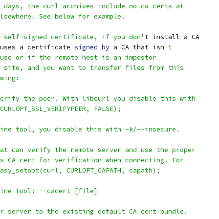
 days, the curl archives include no ca certs at
lsewhere. See below for example.
 self-signed certificate, if you don'
t install a CA
uses a certificate 
signed
by
 a CA that isn
't
use or if the remote host is an impostor
 site, and you want to transfer files from this
wing:
erify the peer. With libcurl you disable this with
CURLOPT_SSL_VERIFYPEER, FALSE);
ine tool, you disable this with -k/--insecure.
at can verify the remote server and use the proper
s CA cert for verification when connecting. For
asy_setopt(curl, CURLOPT_CAPATH, capath);
ine tool: --cacert [file]
r server to the existing default CA cert bundle.