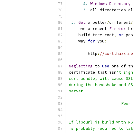
4.
Windows
Directory
5.
 all directories al
5.
Get
 a better
/
different
/
    one a recent 
Firefox
 br
    build tree root
,
or
 pos
    way 
for
 you
:
        http
:
//curl.haxx.se
Neglecting
 to 
use
 one of th
certificate that isn
't sign
cert bundle, will cause SSL
during the handshake and SS
server.
                      Peer 
                      =====
If libcurl is build with NS
is probably required to tak