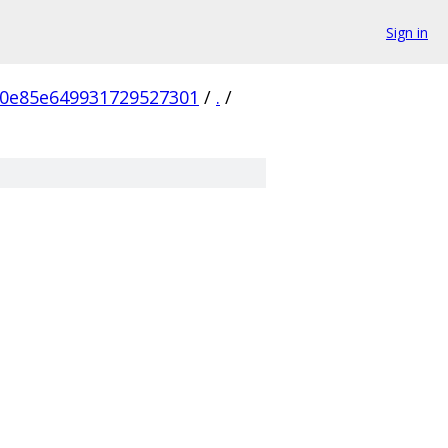
Sign in
0e85e649931729527301
/
.
/