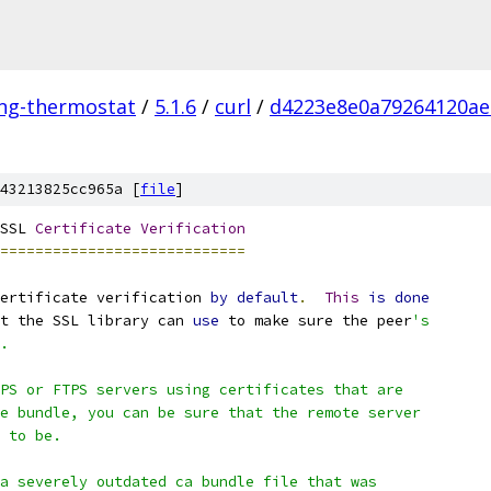
ing-thermostat
/
5.1.6
/
curl
/
d4223e8e0a79264120ae
43213825cc965a [
file
]
SSL 
Certificate
Verification
============================
ertificate verification 
by
default
.
This
is
done
t the SSL library can 
use
 to make sure the peer
's
.
PS or FTPS servers using certificates that are
e bundle, you can be sure that the remote server
 to be.
a severely outdated ca bundle file that was