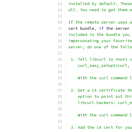
installed by default. These
all. You need to get them e
If the remote server uses a
cert bundle
,
if
 the server 
included in the bundle you 
impersonating your favorite
server, do one of the follo
 1. Tell libcurl to *not* v
    curl_easy_setopt(curl, 
    With the curl command l
 2. Get a CA certificate th
    option to point out thi
    libcurl hackers: curl_e
    With the curl command l
 3. Add the CA cert for you