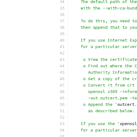
    The default path of the
    with the --with-ca-bund
    To do this, you need to
    then append that to you
    If you use Internet Exp
    for a particular server
     o View the certificate
     o Find out where the C
       Authority Informatio
     o Get a copy of the cr
     o Convert it from crt 
       openssl x509 -inform
       -out outcert.pem -te
     o Append the '
outcert
.
       as described below.
    If you use the '
openssl
    for a particular server