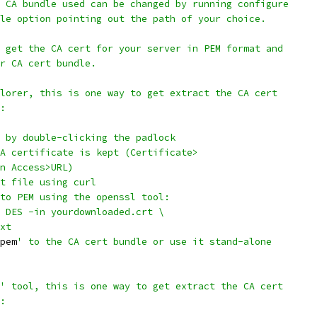
 CA bundle used can be changed by running configure
le option pointing out the path of your choice.
 get the CA cert for your server in PEM format and
r CA cert bundle.
lorer, this is one way to get extract the CA cert
:
 by double-clicking the padlock
A certificate is kept (Certificate>
n Access>URL)
t file using curl
to PEM using the openssl tool:
 DES -in yourdownloaded.crt \
xt
pem
' to the CA cert bundle or use it stand-alone
' tool, this is one way to get extract the CA cert
: