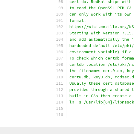
cert db. RedHat ships with 
to read the OpenSSL PEM CA 
can only work with its own 
format:
https://wiki.mozilla.org/NS
Starting with version 7.19.
and add automatically the '
hardcoded default /etc/pki/
environment variable) if a 
To check which certdb forma
certdb location /etc/pki/ns
the filenames cert9.db, key
cert8.db, key3.db, modsec.d
Usually these cert database
provided through a shared l
built-in CAs then create a 
ln -s /usr/lib[64]/libnssck