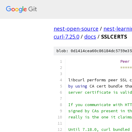
nest-open-source
/
nest-learn
curl-7.25.0
/
docs
/
SSLCERTS
blob: 0d1414cea60c86184dc5759e35
Peer
 
=====
libcurl performs peer SSL c
by
using
 CA cert bundle tha
server certificate is valid
If you communicate with HTT
signed by CAs present in th
really is the one it claims
Until 7.18.0, curl bundled 