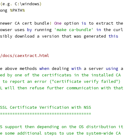
(
e
.
g
.
 C
:
\windows
)
ong 
%
PATH
%
newer CA cert bundle
!
One
 option 
is
 to extract the
owser uses 
by
 running 
'make ca-bundle'
in
 the curl
sibly download a version that was generated 
this
/docs/caextract.html
e above methods 
when
 dealing 
with
 a server 
using
 a
ed by one of the certificates in the installed CA
 to report an error ("certificate verify failed")
L will then refuse further communication with that
SSL Certificate Verification with NSS
=====================================
S support then depending on the OS distribution it
e some additional steps to use the system-wide CA