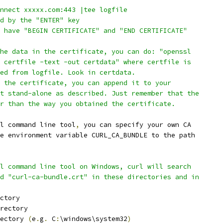
nnect xxxxx.com:443 |tee logfile
d by the "ENTER" key
 have "BEGIN CERTIFICATE" and "END CERTIFICATE"
he data in the certificate, you can do: "openssl
 certfile -text -out certdata" where certfile is
ed from logfile. Look in certdata.
 the certificate, you can append it to your
t stand-alone as described. Just remember that the
r than the way you obtained the certificate.
l command line tool
,
 you can specify your own CA
e environment variable CURL_CA_BUNDLE to the path
l command line tool on Windows, curl will search
d "curl-ca-bundle.crt" in these directories and in
ctory
rectory
ectory 
(
e
.
g
.
 C
:
\windows\system32
)