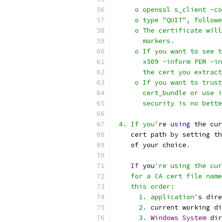
     o openssl s_client -co
     o type "QUIT", followe
     o The certificate will
       markers.
     o If you want to see t
       x509 -inform PEM -in
       the cert you extract
     o If you want to trust
       cert_bundle or use i
       security is no bette
 4. If you'
re 
using
 the cur
    cert path 
by
 setting th
    of your choice
.
If
 you
're using the cur
    for a CA cert file name
    this order:
      1. application'
s dire
2.
 current working di
3.
Windows
System
 dir