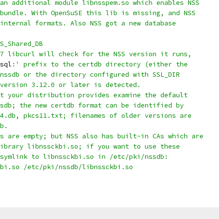
an additional module libnsspem.so which enables NSS
bundle. With OpenSuSE this lib is missing, and NSS
internal formats. Also NSS got a new database
S_Shared_DB
7 libcurl will check for the NSS version it runs,
sql
:
' prefix to the certdb directory (either the
nssdb or the directory configured with SSL_DIR
version 3.12.0 or later is detected.
t your distribution provides examine the default
sdb; the new certdb format can be identified by
4.db, pkcs11.txt; filenames of older versions are
b.
s are empty; but NSS also has built-in CAs which are
ibrary libnssckbi.so; if you want to use these
symlink to libnssckbi.so in /etc/pki/nssdb:
bi.so /etc/pki/nssdb/libnssckbi.so