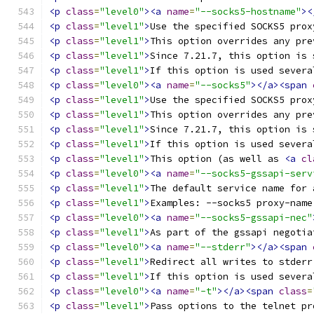
<p
class
=
"level0"
><a
name
=
"--socks5-hostname"
><
<p
class
=
"level1"
>
Use the specified SOCKS5 prox
<p
class
=
"level1"
>
This option overrides any pre
<p
class
=
"level1"
>
Since 7.21.7, this option is 
<p
class
=
"level1"
>
If this option is used severa
<p
class
=
"level0"
><a
name
=
"--socks5"
></a><span
<p
class
=
"level1"
>
Use the specified SOCKS5 prox
<p
class
=
"level1"
>
This option overrides any pre
<p
class
=
"level1"
>
Since 7.21.7, this option is 
<p
class
=
"level1"
>
If this option is used severa
<p
class
=
"level1"
>
This option (as well as 
<a
cl
<p
class
=
"level0"
><a
name
=
"--socks5-gssapi-serv
<p
class
=
"level1"
>
The default service name for 
<p
class
=
"level1"
>
Examples: --socks5 proxy-name
<p
class
=
"level0"
><a
name
=
"--socks5-gssapi-nec"
<p
class
=
"level1"
>
As part of the gssapi negotia
<p
class
=
"level0"
><a
name
=
"--stderr"
></a><span
<p
class
=
"level1"
>
Redirect all writes to stderr
<p
class
=
"level1"
>
If this option is used severa
<p
class
=
"level0"
><a
name
=
"-t"
></a><span
class
=
<p
class
=
"level1"
>
Pass options to the telnet pr