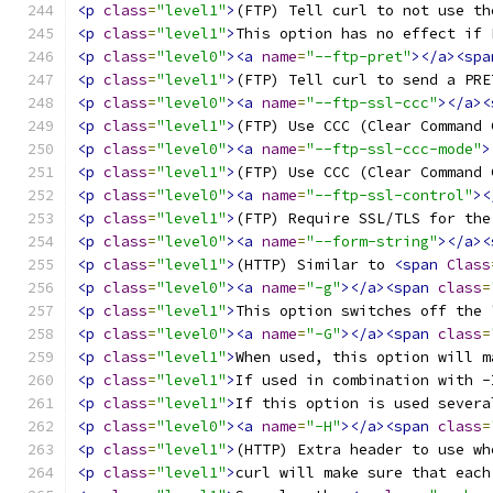
<p
class
=
"level1"
>
(FTP) Tell curl to not use th
<p
class
=
"level1"
>
This option has no effect if 
<p
class
=
"level0"
><a
name
=
"--ftp-pret"
></a><spa
<p
class
=
"level1"
>
(FTP) Tell curl to send a PRE
<p
class
=
"level0"
><a
name
=
"--ftp-ssl-ccc"
></a><
<p
class
=
"level1"
>
(FTP) Use CCC (Clear Command 
<p
class
=
"level0"
><a
name
=
"--ftp-ssl-ccc-mode"
>
<p
class
=
"level1"
>
(FTP) Use CCC (Clear Command 
<p
class
=
"level0"
><a
name
=
"--ftp-ssl-control"
><
<p
class
=
"level1"
>
(FTP) Require SSL/TLS for the
<p
class
=
"level0"
><a
name
=
"--form-string"
></a><
<p
class
=
"level1"
>
(HTTP) Similar to 
<span
Class
<p
class
=
"level0"
><a
name
=
"-g"
></a><span
class
=
<p
class
=
"level1"
>
This option switches off the 
<p
class
=
"level0"
><a
name
=
"-G"
></a><span
class
=
<p
class
=
"level1"
>
When used, this option will m
<p
class
=
"level1"
>
If used in combination with -
<p
class
=
"level1"
>
If this option is used severa
<p
class
=
"level0"
><a
name
=
"-H"
></a><span
class
=
<p
class
=
"level1"
>
(HTTP) Extra header to use wh
<p
class
=
"level1"
>
curl will make sure that each