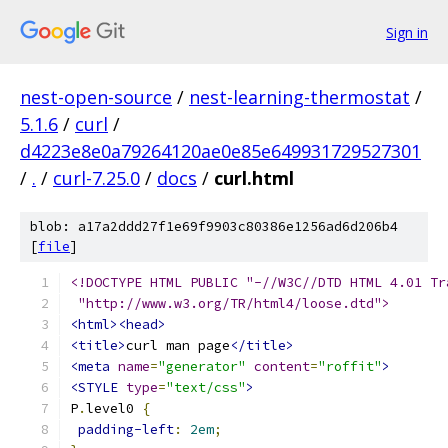
Sign in
nest-open-source
/
nest-learning-thermostat
/
5.1.6
/
curl
/
d4223e8e0a79264120ae0e85e649931729527301
/
.
/
curl-7.25.0
/
docs
/
curl.html
blob: a17a2ddd27f1e69f9903c80386e1256ad6d206b4
[
file
]
<!DOCTYPE HTML PUBLIC "-//W3C//DTD HTML 4.01 Tr
 "http://www.w3.org/TR/html4/loose.dtd">
<html><head>
<title>
curl man page
</title>
<meta
name
=
"generator"
content
=
"roffit"
>
<STYLE
type
=
"text/css"
>
P
.
level0 
{
padding-left
:
2em
;