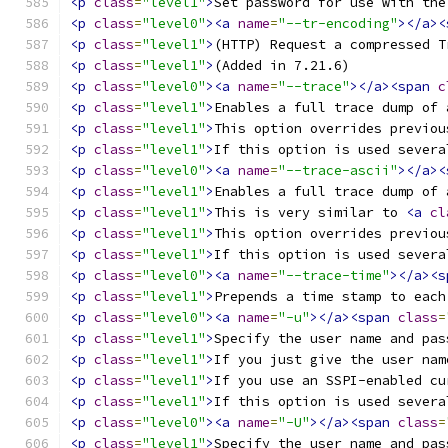
<p
class
=
"level1"
>
Set password for use with the
<p
class
=
"level0"
><a
name
=
"--tr-encoding"
></a><
<p
class
=
"level1"
>
(HTTP) Request a compressed T
<p
class
=
"level1"
>
(Added in 7.21.6) 
<p
class
=
"level0"
><a
name
=
"--trace"
></a><span
c
<p
class
=
"level1"
>
Enables a full trace dump of 
<p
class
=
"level1"
>
This option overrides previou
<p
class
=
"level1"
>
If this option is used severa
<p
class
=
"level0"
><a
name
=
"--trace-ascii"
></a><
<p
class
=
"level1"
>
Enables a full trace dump of 
<p
class
=
"level1"
>
This is very similar to 
<a
cl
<p
class
=
"level1"
>
This option overrides previou
<p
class
=
"level1"
>
If this option is used severa
<p
class
=
"level0"
><a
name
=
"--trace-time"
></a><s
<p
class
=
"level1"
>
Prepends a time stamp to each
<p
class
=
"level0"
><a
name
=
"-u"
></a><span
class
=
<p
class
=
"level1"
>
Specify the user name and pas
<p
class
=
"level1"
>
If you just give the user nam
<p
class
=
"level1"
>
If you use an SSPI-enabled cu
<p
class
=
"level1"
>
If this option is used severa
<p
class
=
"level0"
><a
name
=
"-U"
></a><span
class
=
<p
class
=
"level1"
>
Specify the user name and pas