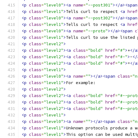
<p
class
=
"level0"
><a
name
=
"--post301"
></a><span
<p
class
=
"level1"
>
Tells curl to respect 
<a
href
<p
class
=
"level0"
><a
name
=
"--post302"
></a><span
<p
class
=
"level1"
>
Tells curl to respect 
<a
href
<p
class
=
"level0"
><a
name
=
"--proto"
></a><span
c
<p
class
=
"level1"
>
Tells curl to use the listed 
<p
class
=
"level2"
>
<p
class
=
"level2"
><a
class
=
"bold"
href
=
"#"
>
+
</a
<p
class
=
"level2"
><a
class
=
"bold"
href
=
"#-"
>
-
</
<p
class
=
"level2"
><a
class
=
"bold"
href
=
"#"
>
=
</a
<p
class
=
"level1"
>
<p
class
=
"level0"
><a
name
=
""
></a><span
class
=
"n
<p
class
=
"level1"
>
For example: 
<p
class
=
"level2"
>
<p
class
=
"level2"
><a
class
=
"bold"
href
=
"#--prot
<p
class
=
"level2"
><a
class
=
"bold"
href
=
"#--prot
<p
class
=
"level2"
><a
class
=
"bold"
href
=
"#--prot
<p
class
=
"level1"
>
<p
class
=
"level0"
><a
name
=
""
></a><span
class
=
"n
<p
class
=
"level1"
>
Unknown protocols produce a w
<p
class
=
"level1"
>
This option can be used multi