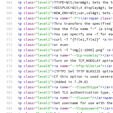
<p
class
=
"level1"
>
TTYPE=&lt;term&gt; Sets the t
<p
class
=
"level1"
>
XDISPLOC=&lt;X display&gt; Se
<p
class
=
"level1"
>
NEW_ENV=&lt;var,val&gt; Sets 
<p
class
=
"level0"
><a
name
=
"-T"
></a><span
class
=
<p
class
=
"level1"
>
This transfers the specified 
<p
class
=
"level1"
>
Use the file name "-" (a sing
<p
class
=
"level1"
>
You can specify one -T for ea
<p
class
=
"level1"
>
curl -T "{file1,file2}" 
<a
hr
<p
class
=
"level1"
>
or even 
<p
class
=
"level1"
>
curl -T "img[1-1000].png" 
<a
<p
class
=
"level0"
><a
name
=
"--tcp-nodelay"
></a><
<p
class
=
"level1"
>
Turn on the TCP_NODELAY optio
<p
class
=
"level0"
><a
name
=
"--tftp-blksize"
></a>
<p
class
=
"level1"
>
(TFTP) Set TFTP BLKSIZE optio
<p
class
=
"level1"
>
If this option is used severa
<p
class
=
"level1"
>
(Added in 7.20.0) 
<p
class
=
"level0"
><a
name
=
"--tlsauthtype"
></a><
<p
class
=
"level1"
>
Set TLS authentication type. 
<p
class
=
"level0"
><a
name
=
"--tlsuser"
></a><span
<p
class
=
"level1"
>
Set username for use with the
<p
class
=
"level0"
><a
name
=
"--tlspassword"
></a><