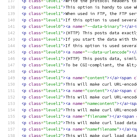
<p
class
=
"level1"
>
Write the protocol headers to
<p
class
=
"level1"
>
This option is handy to use w
<p
class
=
"level1"
>
When used in FTP, the FTP ser
<p
class
=
"level1"
>
If this option is used severa
<p
class
=
"level0"
><a
name
=
"--data-binary"
></a><
<p
class
=
"level1"
>
(HTTP) This posts data exactl
<p
class
=
"level1"
>
If you start the data with th
<p
class
=
"level1"
>
If this option is used severa
<p
class
=
"level0"
><a
name
=
"--data-urlencode"
></
<p
class
=
"level1"
>
(HTTP) This posts data, simil
<p
class
=
"level1"
>
To be CGI-compliant, the &lt;
<p
class
=
"level2"
>
<p
class
=
"level1"
><a
name
=
"content"
></a><span
c
<p
class
=
"level2"
>
This will make curl URL-encod
<p
class
=
"level1"
><a
name
=
"content"
></a><span
c
<p
class
=
"level2"
>
This will make curl URL-encod
<p
class
=
"level1"
><a
name
=
"namecontent"
></a><sp
<p
class
=
"level2"
>
This will make curl URL-encod
<p
class
=
"level1"
><a
name
=
"filename"
></a><span
<p
class
=
"level2"
>
This will make curl load data
<p
class
=
"level1"
><a
name
=
"namefilename"
></a><s
<p
class
=
"level2"
>
This will make curl load data