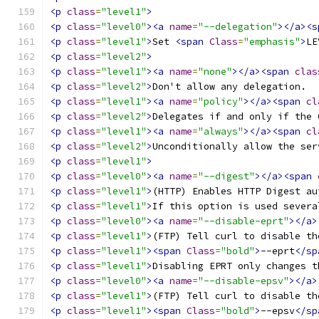
<p
class
=
"level1"
>
<p
class
=
"level0"
><a
name
=
"--delegation"
></a><s
<p
class
=
"level1"
>
Set 
<span
Class
=
"emphasis"
>
LE
<p
class
=
"level2"
>
<p
class
=
"level1"
><a
name
=
"none"
></a><span
clas
<p
class
=
"level2"
>
Don't allow any delegation. 
<p
class
=
"level1"
><a
name
=
"policy"
></a><span
cl
<p
class
=
"level2"
>
Delegates if and only if the 
<p
class
=
"level1"
><a
name
=
"always"
></a><span
cl
<p
class
=
"level2"
>
Unconditionally allow the ser
<p
class
=
"level1"
>
<p
class
=
"level0"
><a
name
=
"--digest"
></a><span
<p
class
=
"level1"
>
(HTTP) Enables HTTP Digest au
<p
class
=
"level1"
>
If this option is used severa
<p
class
=
"level0"
><a
name
=
"--disable-eprt"
></a>
<p
class
=
"level1"
>
(FTP) Tell curl to disable th
<p
class
=
"level1"
><span
Class
=
"bold"
>
--eprt
</sp
<p
class
=
"level1"
>
Disabling EPRT only changes t
<p
class
=
"level0"
><a
name
=
"--disable-epsv"
></a>
<p
class
=
"level1"
>
(FTP) Tell curl to disable th
<p
class
=
"level1"
><span
Class
=
"bold"
>
--epsv
</sp