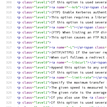
<p
class
=
"level1"
>
If this option is used severa
<p
class
=
"level0"
><a
name
=
"--krb"
></a><span
cla
<p
class
=
"level1"
>
(FTP) Enable Kerberos authent
<p
class
=
"level1"
>
This option requires a librar
<p
class
=
"level1"
>
If this option is used severa
<p
class
=
"level0"
><a
name
=
"-l"
></a><span
class
=
<p
class
=
"level1"
>
(FTP) When listing an FTP dir
<p
class
=
"level1"
>
This option causes an FTP NLS
<p
class
=
"level1"
>
<p
class
=
"level0"
><a
name
=
"-L"
></a><span
class
=
<p
class
=
"level1"
>
(HTTP/HTTPS) If the server re
<p
class
=
"level1"
>
When curl follows a redirect 
<p
class
=
"level0"
><a
name
=
"--libcurl"
></a><span
<p
class
=
"level1"
>
Append this option to any ord
<p
class
=
"level1"
>
If this option is used severa
<p
class
=
"level0"
><a
name
=
"--limit-rate"
></a><s
<p
class
=
"level1"
>
Specify the maximum transfer 
<p
class
=
"level1"
>
The given speed is measured i
<p
class
=
"level1"
>
The given rate is the average
<p
class
=
"level1"
>
If you also use the 
<a
class
=
<p
class
=
"level1"
>
If this option is used severa