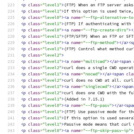
<p
class
=
"level1"
>
(FTP) When an FTP server asks
<p
class
=
"level1"
>
If this option is used twice,
<p
class
=
"level0"
><a
name
=
"--ftp-alternative-to
<p
class
=
"level1"
>
(FTP) If authenticating with 
<p
class
=
"level0"
><a
name
=
"--ftp-create-dirs"
><
<p
class
=
"level1"
>
(FTP/SFTP) When an FTP or SFT
<p
class
=
"level0"
><a
name
=
"--ftp-method"
></a><s
<p
class
=
"level1"
>
(FTP) Control what method cur
<p
class
=
"level2"
>
<p
class
=
"level1"
><a
name
=
"multicwd"
></a><span
<p
class
=
"level2"
>
curl does a single CWD operat
<p
class
=
"level1"
><a
name
=
"nocwd"
></a><span
cla
<p
class
=
"level2"
>
curl does no CWD at all. curl
<p
class
=
"level1"
><a
name
=
"singlecwd"
></a><span
<p
class
=
"level2"
>
curl does one CWD with the fu
<p
class
=
"level1"
>
(Added in 7.15.1) 
<p
class
=
"level0"
><a
name
=
"--ftp-pasv"
></a><spa
<p
class
=
"level1"
>
(FTP) Use passive mode for th
<p
class
=
"level1"
>
If this option is used severa
<p
class
=
"level1"
>
Passive mode means that curl 
<p
class
=
"level0"
><a
name
=
"--ftp-skip-pasv-ip"
>