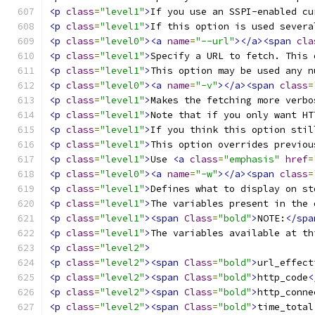
<p
class
=
"level1"
>
If you use an SSPI-enabled cu
<p
class
=
"level1"
>
If this option is used severa
<p
class
=
"level0"
><a
name
=
"--url"
></a><span
cla
<p
class
=
"level1"
>
Specify a URL to fetch. This 
<p
class
=
"level1"
>
This option may be used any n
<p
class
=
"level0"
><a
name
=
"-v"
></a><span
class
=
<p
class
=
"level1"
>
Makes the fetching more verbo
<p
class
=
"level1"
>
Note that if you only want HT
<p
class
=
"level1"
>
If you think this option stil
<p
class
=
"level1"
>
This option overrides previou
<p
class
=
"level1"
>
Use 
<a
class
=
"emphasis"
href
=
<p
class
=
"level0"
><a
name
=
"-w"
></a><span
class
=
<p
class
=
"level1"
>
Defines what to display on st
<p
class
=
"level1"
>
The variables present in the 
<p
class
=
"level1"
><span
Class
=
"bold"
>
NOTE:
</spa
<p
class
=
"level1"
>
The variables available at th
<p
class
=
"level2"
>
<p
class
=
"level2"
><span
Class
=
"bold"
>
url_effect
<p
class
=
"level2"
><span
Class
=
"bold"
>
http_code
<
<p
class
=
"level2"
><span
Class
=
"bold"
>
http_conne
<p
class
=
"level2"
><span
Class
=
"bold"
>
time_total