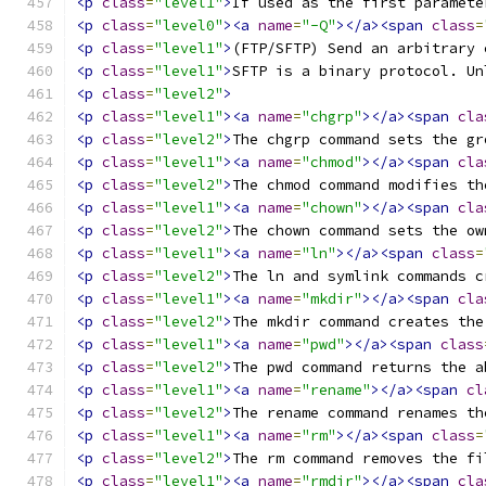
<p
class
=
"level1"
>
If used as the first paramete
<p
class
=
"level0"
><a
name
=
"-Q"
></a><span
class
=
<p
class
=
"level1"
>
(FTP/SFTP) Send an arbitrary 
<p
class
=
"level1"
>
SFTP is a binary protocol. Un
<p
class
=
"level2"
>
<p
class
=
"level1"
><a
name
=
"chgrp"
></a><span
cla
<p
class
=
"level2"
>
The chgrp command sets the gr
<p
class
=
"level1"
><a
name
=
"chmod"
></a><span
cla
<p
class
=
"level2"
>
The chmod command modifies th
<p
class
=
"level1"
><a
name
=
"chown"
></a><span
cla
<p
class
=
"level2"
>
The chown command sets the ow
<p
class
=
"level1"
><a
name
=
"ln"
></a><span
class
=
<p
class
=
"level2"
>
The ln and symlink commands c
<p
class
=
"level1"
><a
name
=
"mkdir"
></a><span
cla
<p
class
=
"level2"
>
The mkdir command creates the
<p
class
=
"level1"
><a
name
=
"pwd"
></a><span
class
<p
class
=
"level2"
>
The pwd command returns the a
<p
class
=
"level1"
><a
name
=
"rename"
></a><span
cl
<p
class
=
"level2"
>
The rename command renames th
<p
class
=
"level1"
><a
name
=
"rm"
></a><span
class
=
<p
class
=
"level2"
>
The rm command removes the fi
<p
class
=
"level1"
><a
name
=
"rmdir"
></a><span
cla