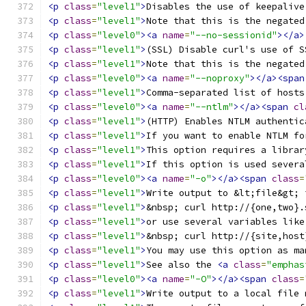
<p
class
=
"level1"
>
Disables the use of keepalive
<p
class
=
"level1"
>
Note that this is the negated
<p
class
=
"level0"
><a
name
=
"--no-sessionid"
></a>
<p
class
=
"level1"
>
(SSL) Disable curl's use of S
<p
class
=
"level1"
>
Note that this is the negated
<p
class
=
"level0"
><a
name
=
"--noproxy"
></a><span
<p
class
=
"level1"
>
Comma-separated list of hosts
<p
class
=
"level0"
><a
name
=
"--ntlm"
></a><span
cl
<p
class
=
"level1"
>
(HTTP) Enables NTLM authentic
<p
class
=
"level1"
>
If you want to enable NTLM fo
<p
class
=
"level1"
>
This option requires a librar
<p
class
=
"level1"
>
If this option is used severa
<p
class
=
"level0"
><a
name
=
"-o"
></a><span
class
=
<p
class
=
"level1"
>
Write output to &lt;file&gt; 
<p
class
=
"level1"
>
&nbsp; curl http://{one,two}.
<p
class
=
"level1"
>
or use several variables like
<p
class
=
"level1"
>
&nbsp; curl http://{site,host
<p
class
=
"level1"
>
You may use this option as ma
<p
class
=
"level1"
>
See also the 
<a
class
=
"emphas
<p
class
=
"level0"
><a
name
=
"-O"
></a><span
class
=
<p
class
=
"level1"
>
Write output to a local file 