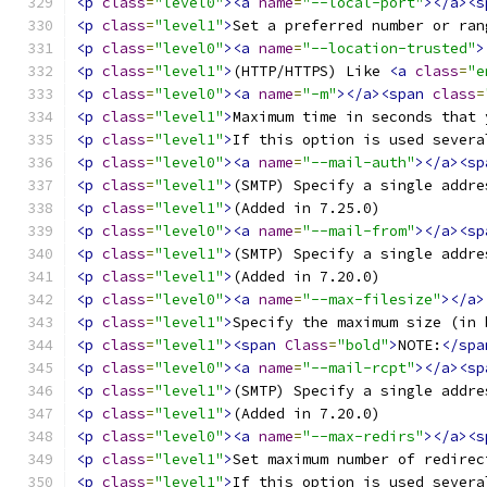
<p
class
=
"level0"
><a
name
=
"--local-port"
></a><s
<p
class
=
"level1"
>
Set a preferred number or ran
<p
class
=
"level0"
><a
name
=
"--location-trusted"
>
<p
class
=
"level1"
>
(HTTP/HTTPS) Like 
<a
class
=
"e
<p
class
=
"level0"
><a
name
=
"-m"
></a><span
class
=
<p
class
=
"level1"
>
Maximum time in seconds that 
<p
class
=
"level1"
>
If this option is used severa
<p
class
=
"level0"
><a
name
=
"--mail-auth"
></a><sp
<p
class
=
"level1"
>
(SMTP) Specify a single addre
<p
class
=
"level1"
>
(Added in 7.25.0) 
<p
class
=
"level0"
><a
name
=
"--mail-from"
></a><sp
<p
class
=
"level1"
>
(SMTP) Specify a single addre
<p
class
=
"level1"
>
(Added in 7.20.0) 
<p
class
=
"level0"
><a
name
=
"--max-filesize"
></a>
<p
class
=
"level1"
>
Specify the maximum size (in 
<p
class
=
"level1"
><span
Class
=
"bold"
>
NOTE:
</spa
<p
class
=
"level0"
><a
name
=
"--mail-rcpt"
></a><sp
<p
class
=
"level1"
>
(SMTP) Specify a single addre
<p
class
=
"level1"
>
(Added in 7.20.0) 
<p
class
=
"level0"
><a
name
=
"--max-redirs"
></a><s
<p
class
=
"level1"
>
Set maximum number of redirec
<p
class
=
"level1"
>
If this option is used severa