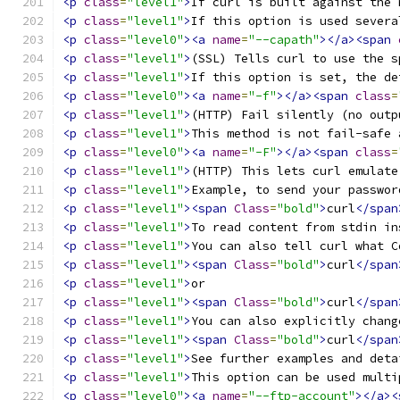
<p
class
=
"level1"
>
If curl is built against the 
<p
class
=
"level1"
>
If this option is used severa
<p
class
=
"level0"
><a
name
=
"--capath"
></a><span
<p
class
=
"level1"
>
(SSL) Tells curl to use the s
<p
class
=
"level1"
>
If this option is set, the de
<p
class
=
"level0"
><a
name
=
"-f"
></a><span
class
=
<p
class
=
"level1"
>
(HTTP) Fail silently (no outp
<p
class
=
"level1"
>
This method is not fail-safe 
<p
class
=
"level0"
><a
name
=
"-F"
></a><span
class
=
<p
class
=
"level1"
>
(HTTP) This lets curl emulate
<p
class
=
"level1"
>
Example, to send your passwor
<p
class
=
"level1"
><span
Class
=
"bold"
>
curl
</span
<p
class
=
"level1"
>
To read content from stdin in
<p
class
=
"level1"
>
You can also tell curl what C
<p
class
=
"level1"
><span
Class
=
"bold"
>
curl
</span
<p
class
=
"level1"
>
or 
<p
class
=
"level1"
><span
Class
=
"bold"
>
curl
</span
<p
class
=
"level1"
>
You can also explicitly chang
<p
class
=
"level1"
><span
Class
=
"bold"
>
curl
</span
<p
class
=
"level1"
>
See further examples and deta
<p
class
=
"level1"
>
This option can be used multi
<p
class
=
"level0"
><a
name
=
"--ftp-account"
></a><