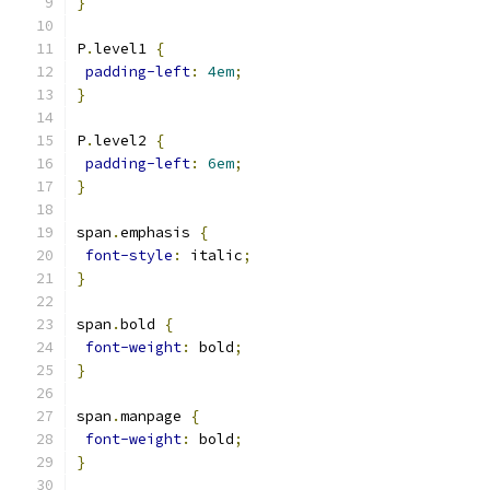
}
P
.
level1 
{
padding-left
:
4em
;
}
P
.
level2 
{
padding-left
:
6em
;
}
span
.
emphasis 
{
font-style
:
 italic
;
}
span
.
bold 
{
font-weight
:
 bold
;
}
span
.
manpage 
{
font-weight
:
 bold
;
}