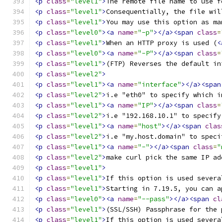
<p
class
=
"level1"
>
The remote file name to use f
<p
class
=
"level1"
>
Consequentially, the file wil
<p
class
=
"level1"
>
You may use this option as ma
<p
class
=
"level0"
><a
name
=
"-p"
></a><span
class
=
<p
class
=
"level1"
>
When an HTTP proxy is used (
<
<p
class
=
"level0"
><a
name
=
"-P"
></a><span
class
=
<p
class
=
"level1"
>
(FTP) Reverses the default in
<p
class
=
"level2"
>
<p
class
=
"level1"
><a
name
=
"interface"
></a><span
<p
class
=
"level2"
>
i.e "eth0" to specify which i
<p
class
=
"level1"
><a
name
=
"IP"
></a><span
class
=
<p
class
=
"level2"
>
i.e "192.168.10.1" to specify
<p
class
=
"level1"
><a
name
=
"host"
></a><span
clas
<p
class
=
"level2"
>
i.e "my.host.domain" to speci
<p
class
=
"level1"
><a
name
=
"-"
></a><span
class
=
"
<p
class
=
"level2"
>
make curl pick the same IP ad
<p
class
=
"level1"
>
<p
class
=
"level1"
>
If this option is used severa
<p
class
=
"level1"
>
Starting in 7.19.5, you can a
<p
class
=
"level0"
><a
name
=
"--pass"
></a><span
cl
<p
class
=
"level1"
>
(SSL/SSH) Passphrase for the 
<p
class
=
"level1"
>
If this option is used severa