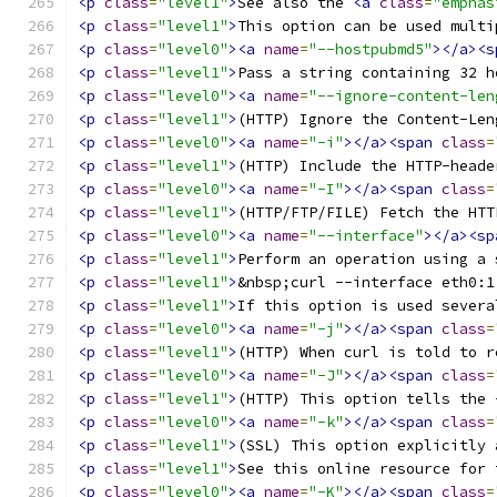
<p
class
=
"level1"
>
See also the 
<a
class
=
"emphas
<p
class
=
"level1"
>
This option can be used multi
<p
class
=
"level0"
><a
name
=
"--hostpubmd5"
></a><s
<p
class
=
"level1"
>
Pass a string containing 32 h
<p
class
=
"level0"
><a
name
=
"--ignore-content-len
<p
class
=
"level1"
>
(HTTP) Ignore the Content-Len
<p
class
=
"level0"
><a
name
=
"-i"
></a><span
class
=
<p
class
=
"level1"
>
(HTTP) Include the HTTP-heade
<p
class
=
"level0"
><a
name
=
"-I"
></a><span
class
=
<p
class
=
"level1"
>
(HTTP/FTP/FILE) Fetch the HTT
<p
class
=
"level0"
><a
name
=
"--interface"
></a><sp
<p
class
=
"level1"
>
Perform an operation using a 
<p
class
=
"level1"
>
&nbsp;curl --interface eth0:1
<p
class
=
"level1"
>
If this option is used severa
<p
class
=
"level0"
><a
name
=
"-j"
></a><span
class
=
<p
class
=
"level1"
>
(HTTP) When curl is told to r
<p
class
=
"level0"
><a
name
=
"-J"
></a><span
class
=
<p
class
=
"level1"
>
(HTTP) This option tells the 
<p
class
=
"level0"
><a
name
=
"-k"
></a><span
class
=
<p
class
=
"level1"
>
(SSL) This option explicitly 
<p
class
=
"level1"
>
See this online resource for 
<p
class
=
"level0"
><a
name
=
"-K"
></a><span
class
=