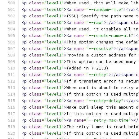
<p
class
=
"level1"
>
When used, this will make lib
<p
class
=
"level0"
><a
name
=
"--random-file"
></a><
<p
class
=
"level1"
>
(SSL) Specify the path name t
<p
class
=
"level0"
><a
name
=
"--raw"
></a><span
cla
<p
class
=
"level1"
>
When used, it disables all in
<p
class
=
"level0"
><a
name
=
"--remote-name-all"
><
<p
class
=
"level1"
>
This option changes the defau
<p
class
=
"level0"
><a
name
=
"--resolve"
></a><span
<p
class
=
"level1"
>
Provide a custom address for 
<p
class
=
"level1"
>
This option can be used many 
<p
class
=
"level1"
>
(Added in 7.21.3) 
<p
class
=
"level0"
><a
name
=
"--retry"
></a><span
c
<p
class
=
"level1"
>
If a transient error is retur
<p
class
=
"level1"
>
When curl is about to retry a
<p
class
=
"level1"
>
If this option is used multip
<p
class
=
"level0"
><a
name
=
"--retry-delay"
></a><
<p
class
=
"level1"
>
Make curl sleep this amount o
<p
class
=
"level1"
>
If this option is used multip
<p
class
=
"level0"
><a
name
=
"--retry-max-time"
></
<p
class
=
"level1"
>
The retry timer is reset befo
<p
class
=
"level1"
>
If this option is used multip