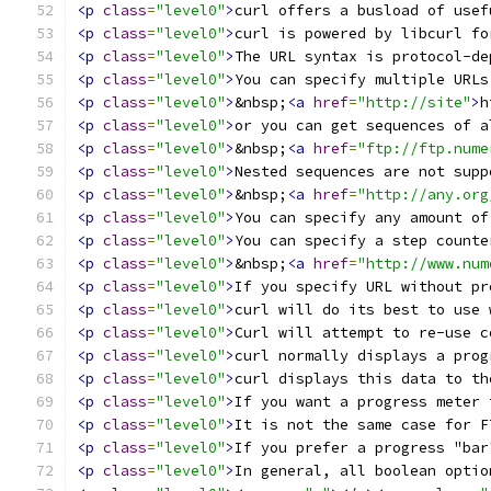
<p
class
=
"level0"
>
curl offers a busload of usef
<p
class
=
"level0"
>
curl is powered by libcurl fo
<p
class
=
"level0"
>
The URL syntax is protocol-de
<p
class
=
"level0"
>
You can specify multiple URLs
<p
class
=
"level0"
>
&nbsp;
<a
href
=
"http://site"
>
h
<p
class
=
"level0"
>
or you can get sequences of a
<p
class
=
"level0"
>
&nbsp;
<a
href
=
"ftp://ftp.nume
<p
class
=
"level0"
>
Nested sequences are not supp
<p
class
=
"level0"
>
&nbsp;
<a
href
=
"http://any.org
<p
class
=
"level0"
>
You can specify any amount of
<p
class
=
"level0"
>
You can specify a step counte
<p
class
=
"level0"
>
&nbsp;
<a
href
=
"http://www.num
<p
class
=
"level0"
>
If you specify URL without pr
<p
class
=
"level0"
>
curl will do its best to use 
<p
class
=
"level0"
>
Curl will attempt to re-use c
<p
class
=
"level0"
>
curl normally displays a prog
<p
class
=
"level0"
>
curl displays this data to th
<p
class
=
"level0"
>
If you want a progress meter 
<p
class
=
"level0"
>
It is not the same case for F
<p
class
=
"level0"
>
If you prefer a progress "bar
<p
class
=
"level0"
>
In general, all boolean optio