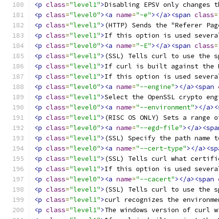
<p
class
=
"level1"
>
Disabling EPSV only changes t
<p
class
=
"level0"
><a
name
=
"-e"
></a><span
class
=
<p
class
=
"level1"
>
(HTTP) Sends the "Referer Pag
<p
class
=
"level1"
>
If this option is used severa
<p
class
=
"level0"
><a
name
=
"-E"
></a><span
class
=
<p
class
=
"level1"
>
(SSL) Tells curl to use the s
<p
class
=
"level1"
>
If curl is built against the 
<p
class
=
"level1"
>
If this option is used severa
<p
class
=
"level0"
><a
name
=
"--engine"
></a><span
<p
class
=
"level1"
>
Select the OpenSSL crypto eng
<p
class
=
"level0"
><a
name
=
"--environment"
></a><
<p
class
=
"level1"
>
(RISC OS ONLY) Sets a range o
<p
class
=
"level0"
><a
name
=
"--egd-file"
></a><spa
<p
class
=
"level1"
>
(SSL) Specify the path name t
<p
class
=
"level0"
><a
name
=
"--cert-type"
></a><sp
<p
class
=
"level1"
>
(SSL) Tells curl what certifi
<p
class
=
"level1"
>
If this option is used severa
<p
class
=
"level0"
><a
name
=
"--cacert"
></a><span
<p
class
=
"level1"
>
(SSL) Tells curl to use the s
<p
class
=
"level1"
>
curl recognizes the environme
<p
class
=
"level1"
>
The windows version of curl w