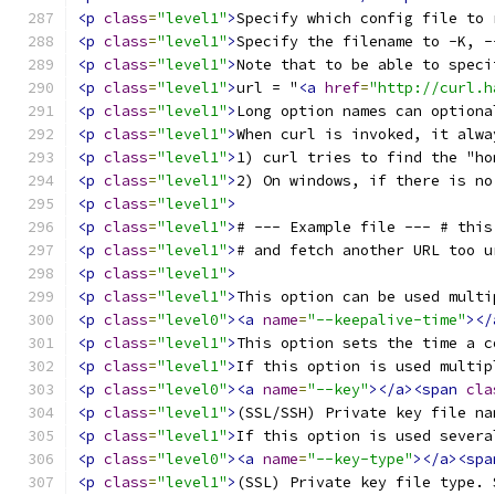
<p
class
=
"level1"
>
Specify which config file to 
<p
class
=
"level1"
>
Specify the filename to -K, -
<p
class
=
"level1"
>
Note that to be able to speci
<p
class
=
"level1"
>
url = "
<a
href
=
"http://curl.h
<p
class
=
"level1"
>
Long option names can optiona
<p
class
=
"level1"
>
When curl is invoked, it alwa
<p
class
=
"level1"
>
1) curl tries to find the "ho
<p
class
=
"level1"
>
2) On windows, if there is no
<p
class
=
"level1"
>
<p
class
=
"level1"
>
# --- Example file --- # this
<p
class
=
"level1"
>
# and fetch another URL too u
<p
class
=
"level1"
>
<p
class
=
"level1"
>
This option can be used multi
<p
class
=
"level0"
><a
name
=
"--keepalive-time"
></
<p
class
=
"level1"
>
This option sets the time a c
<p
class
=
"level1"
>
If this option is used multip
<p
class
=
"level0"
><a
name
=
"--key"
></a><span
cla
<p
class
=
"level1"
>
(SSL/SSH) Private key file na
<p
class
=
"level1"
>
If this option is used severa
<p
class
=
"level0"
><a
name
=
"--key-type"
></a><spa
<p
class
=
"level1"
>
(SSL) Private key file type. 