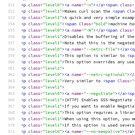
<p
class
=
"level0"
><a
name
=
"-n"
></a><span
class
=
<p
class
=
"level1"
>
Makes curl scan the 
<span
Cla
<p
class
=
"level1"
>
A quick and very simple examp
<p
class
=
"level1"
><span
Class
=
"bold"
>
machine ho
<p
class
=
"level0"
><a
name
=
"-N"
></a><span
class
=
<p
class
=
"level1"
>
Disables the buffering of the
<p
class
=
"level1"
>
Note that this is the negated
<p
class
=
"level0"
><a
name
=
"--netrc-file"
></a><s
<p
class
=
"level1"
>
This option is similar to 
<sp
<p
class
=
"level1"
>
This option overrides any use
<p
class
=
"level1"
>
<p
class
=
"level0"
><a
name
=
"--netrc-optional"
></
<p
class
=
"level1"
>
Very similar to 
<span
Class
=
"
<p
class
=
"level1"
>
<p
class
=
"level0"
><a
name
=
"--negotiate"
></a><sp
<p
class
=
"level1"
>
(HTTP) Enables GSS-Negotiate 
<p
class
=
"level1"
>
If you want to enable Negotia
<p
class
=
"level1"
>
This option requires a librar
<p
class
=
"level1"
>
When using this option, you m
<p
class
=
"level1"
>
If this option is used severa
<p
class
=
"level0"
><a
name
=
"--no-keepalive"
></a>