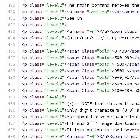
<p
class
=
"level2"
>
The rmdir command removes the
<p
class
=
"level1"
><a
name
=
"symlink"
></a><span
c
<p
class
=
"level2"
>
See ln. 
<p
class
=
"level1"
>
<p
class
=
"level0"
><a
name
=
"-r"
></a><span
class
=
<p
class
=
"level1"
>
(HTTP/FTP/SFTP/FILE) Retrieve
<p
class
=
"level2"
>
<p
class
=
"level2"
><span
Class
=
"bold"
>
0-499
</spa
<p
class
=
"level2"
><span
Class
=
"bold"
>
500-999
</s
<p
class
=
"level2"
><span
Class
=
"bold"
>
-500
</span
<p
class
=
"level2"
><span
Class
=
"bold"
>
9500-
</spa
<p
class
=
"level2"
><span
Class
=
"bold"
>
0-0,-1
</sp
<p
class
=
"level2"
><span
Class
=
"bold"
>
500-700,60
<p
class
=
"level2"
><span
Class
=
"bold"
>
100-199,50
<p
class
=
"level1"
>
<p
class
=
"level1"
>
(*) = NOTE that this will cau
<p
class
=
"level1"
>
Only digit characters (0-9) a
<p
class
=
"level1"
>
You should also be aware that
<p
class
=
"level1"
>
FTP and SFTP range downloads 
<p
class
=
"level1"
>
If this option is used severa
<p
class
=
"level0"
><a
name
=
"-R"
></a><span
class
=