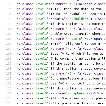
<p
class
=
"level0"
><a
name
=
"-b"
></a><span
class
=
<p
class
=
"level1"
>
(HTTP) Pass the data to the H
<p
class
=
"level1"
>
If no '=' symbol is used in t
<p
class
=
"level1"
><span
Class
=
"bold"
>
NOTE
</span
<p
class
=
"level1"
>
If this option is set more th
<p
class
=
"level0"
><a
name
=
"-B"
></a><span
class
=
<p
class
=
"level1"
>
Enable ASCII transfer when us
<p
class
=
"level0"
><a
name
=
"--basic"
></a><span
c
<p
class
=
"level1"
>
(HTTP) Tells curl to use HTTP
<p
class
=
"level0"
><a
name
=
"-c"
></a><span
class
=
<p
class
=
"level1"
>
Specify to which file you wan
<p
class
=
"level1"
>
This command line option will
<p
class
=
"level1"
>
If the cookie jar can't be cr
<p
class
=
"level1"
>
If this option is used severa
<p
class
=
"level0"
><a
name
=
"-C"
></a><span
class
=
<p
class
=
"level1"
>
Continue/Resume a previous fi
<p
class
=
"level1"
>
Use "-C -" to tell curl to au
<p
class
=
"level1"
>
If this option is used severa
<p
class
=
"level0"
><a
name
=
"--ciphers"
></a><span
<p
class
=
"level1"
>
(SSL) Specifies which ciphers
<p
class
=
"level1"
>
NSS ciphers are done differen