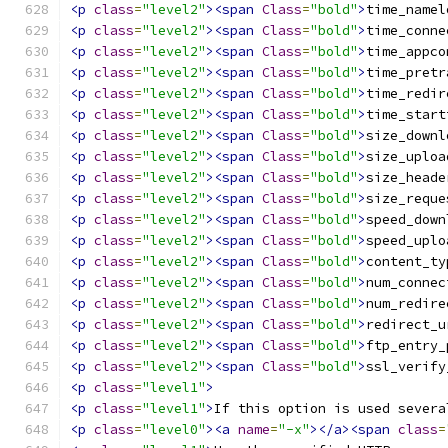
<p
class
=
"level2"
><span
Class
=
"bold"
>
time_namel
<p
class
=
"level2"
><span
Class
=
"bold"
>
time_conne
<p
class
=
"level2"
><span
Class
=
"bold"
>
time_appco
<p
class
=
"level2"
><span
Class
=
"bold"
>
time_pretr
<p
class
=
"level2"
><span
Class
=
"bold"
>
time_redir
<p
class
=
"level2"
><span
Class
=
"bold"
>
time_start
<p
class
=
"level2"
><span
Class
=
"bold"
>
size_downl
<p
class
=
"level2"
><span
Class
=
"bold"
>
size_uploa
<p
class
=
"level2"
><span
Class
=
"bold"
>
size_heade
<p
class
=
"level2"
><span
Class
=
"bold"
>
size_reque
<p
class
=
"level2"
><span
Class
=
"bold"
>
speed_down
<p
class
=
"level2"
><span
Class
=
"bold"
>
speed_uplo
<p
class
=
"level2"
><span
Class
=
"bold"
>
content_ty
<p
class
=
"level2"
><span
Class
=
"bold"
>
num_connec
<p
class
=
"level2"
><span
Class
=
"bold"
>
num_redire
<p
class
=
"level2"
><span
Class
=
"bold"
>
redirect_u
<p
class
=
"level2"
><span
Class
=
"bold"
>
ftp_entry_
<p
class
=
"level2"
><span
Class
=
"bold"
>
ssl_verify
<p
class
=
"level1"
>
<p
class
=
"level1"
>
If this option is used severa
<p
class
=
"level0"
><a
name
=
"-x"
></a><span
class
=