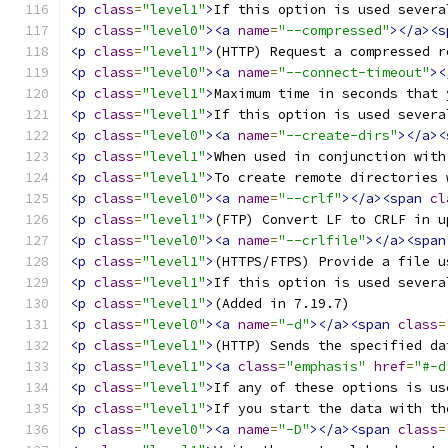
<p
class
=
"level1"
>
If this option is used severa
<p
class
=
"level0"
><a
name
=
"--compressed"
></a><s
<p
class
=
"level1"
>
(HTTP) Request a compressed r
<p
class
=
"level0"
><a
name
=
"--connect-timeout"
><
<p
class
=
"level1"
>
Maximum time in seconds that 
<p
class
=
"level1"
>
If this option is used severa
<p
class
=
"level0"
><a
name
=
"--create-dirs"
></a><
<p
class
=
"level1"
>
When used in conjunction with
<p
class
=
"level1"
>
To create remote directories 
<p
class
=
"level0"
><a
name
=
"--crlf"
></a><span
cl
<p
class
=
"level1"
>
(FTP) Convert LF to CRLF in u
<p
class
=
"level0"
><a
name
=
"--crlfile"
></a><span
<p
class
=
"level1"
>
(HTTPS/FTPS) Provide a file u
<p
class
=
"level1"
>
If this option is used severa
<p
class
=
"level1"
>
(Added in 7.19.7) 
<p
class
=
"level0"
><a
name
=
"-d"
></a><span
class
=
<p
class
=
"level1"
>
(HTTP) Sends the specified da
<p
class
=
"level1"
><a
class
=
"emphasis"
href
=
"#-d
<p
class
=
"level1"
>
If any of these options is us
<p
class
=
"level1"
>
If you start the data with th
<p
class
=
"level0"
><a
name
=
"-D"
></a><span
class
=