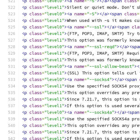
<p
class
=
"level0"
><a
name
=
"-s"
></a><span
class
=
<p
class
=
"level1"
>
Silent or quiet mode. Don't s
<p
class
=
"level0"
><a
name
=
"-S"
></a><span
class
=
<p
class
=
"level1"
>
When used with -s it makes cu
<p
class
=
"level0"
><a
name
=
"--ssl"
></a><span
cla
<p
class
=
"level1"
>
(FTP, POP3, IMAP, SMTP) Try t
<p
class
=
"level1"
>
This option was formerly know
<p
class
=
"level0"
><a
name
=
"--ssl-reqd"
></a><spa
<p
class
=
"level1"
>
(FTP, POP3, IMAP, SMTP) Requi
<p
class
=
"level1"
>
This option was formerly know
<p
class
=
"level0"
><a
name
=
"--ssl-allow-beast"
><
<p
class
=
"level1"
>
(SSL) This option tells curl 
<p
class
=
"level0"
><a
name
=
"--socks4"
></a><span
<p
class
=
"level1"
>
Use the specified SOCKS4 prox
<p
class
=
"level1"
>
This option overrides any pre
<p
class
=
"level1"
>
Since 7.21.7, this option is 
<p
class
=
"level1"
>
If this option is used severa
<p
class
=
"level0"
><a
name
=
"--socks4a"
></a><span
<p
class
=
"level1"
>
Use the specified SOCKS4a pro
<p
class
=
"level1"
>
This option overrides any pre
<p
class
=
"level1"
>
Since 7.21.7, this option is 
<p
class
=
"level1"
>
If this option is used severa