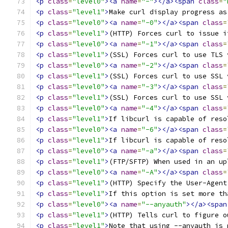
<p
class
=
"level0"
><a
name
=
"-"
></a><span
class
=
"
<p
class
=
"level1"
>
Make curl display progress as
<p
class
=
"level0"
><a
name
=
"-0"
></a><span
class
=
<p
class
=
"level1"
>
(HTTP) Forces curl to issue i
<p
class
=
"level0"
><a
name
=
"-1"
></a><span
class
=
<p
class
=
"level1"
>
(SSL) Forces curl to use TLS 
<p
class
=
"level0"
><a
name
=
"-2"
></a><span
class
=
<p
class
=
"level1"
>
(SSL) Forces curl to use SSL 
<p
class
=
"level0"
><a
name
=
"-3"
></a><span
class
=
<p
class
=
"level1"
>
(SSL) Forces curl to use SSL 
<p
class
=
"level0"
><a
name
=
"-4"
></a><span
class
=
<p
class
=
"level1"
>
If libcurl is capable of reso
<p
class
=
"level0"
><a
name
=
"-6"
></a><span
class
=
<p
class
=
"level1"
>
If libcurl is capable of reso
<p
class
=
"level0"
><a
name
=
"-a"
></a><span
class
=
<p
class
=
"level1"
>
(FTP/SFTP) When used in an up
<p
class
=
"level0"
><a
name
=
"-A"
></a><span
class
=
<p
class
=
"level1"
>
(HTTP) Specify the User-Agent
<p
class
=
"level1"
>
If this option is set more th
<p
class
=
"level0"
><a
name
=
"--anyauth"
></a><span
<p
class
=
"level1"
>
(HTTP) Tells curl to figure o
<p
class
=
"level1"
>
Note that using --anyauth is 