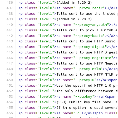
<p
class
=
"level1"
>
(Added in 7.20.2) 
<p
class
=
"level0"
><a
name
=
"--proto-redir"
></a><
<p
class
=
"level1"
>
Tells curl to use the listed 
<p
class
=
"level1"
>
(Added in 7.20.2) 
<p
class
=
"level0"
><a
name
=
"--proxy-anyauth"
></a
<p
class
=
"level1"
>
Tells curl to pick a suitable
<p
class
=
"level0"
><a
name
=
"--proxy-basic"
></a><
<p
class
=
"level1"
>
Tells curl to use HTTP Basic 
<p
class
=
"level0"
><a
name
=
"--proxy-digest"
></a>
<p
class
=
"level1"
>
Tells curl to use HTTP Digest
<p
class
=
"level0"
><a
name
=
"--proxy-negotiate"
><
<p
class
=
"level1"
>
Tells curl to use HTTP Negoti
<p
class
=
"level0"
><a
name
=
"--proxy-ntlm"
></a><s
<p
class
=
"level1"
>
Tells curl to use HTTP NTLM a
<p
class
=
"level0"
><a
name
=
"--proxy10"
></a><span
<p
class
=
"level1"
>
Use the specified HTTP 1.0 pr
<p
class
=
"level1"
>
The only difference between t
<p
class
=
"level0"
><a
name
=
"--pubkey"
></a><span
<p
class
=
"level1"
>
(SSH) Public key file name. A
<p
class
=
"level1"
>
If this option is used severa
<p
class
=
"level0"
><a
name
=
"-q"
></a><span
class
=