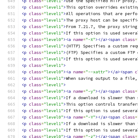
<p
class
=
"level1"
>
Use the specified HTTP proxy.
<p
class
=
"level1"
>
This option overrides existin
<p
class
=
"level1"
>
All operations that are perfo
<p
class
=
"level1"
>
The proxy host can be specifi
<p
class
=
"level1"
>
From 7.21.7, the proxy string
<p
class
=
"level1"
>
If this option is used severa
<p
class
=
"level0"
><a
name
=
"-X"
></a><span
class
=
<p
class
=
"level1"
>
(HTTP) Specifies a custom req
<p
class
=
"level1"
>
(FTP) Specifies a custom FTP 
<p
class
=
"level1"
>
If this option is used severa
<p
class
=
"level1"
>
<p
class
=
"level0"
><a
name
=
"--xattr"
></a><span
c
<p
class
=
"level1"
>
When saving output to a file,
<p
class
=
"level1"
>
<p
class
=
"level0"
><a
name
=
"-y"
></a><span
class
=
<p
class
=
"level1"
>
If a download is slower than 
<p
class
=
"level1"
>
This option controls transfer
<p
class
=
"level1"
>
If this option is used severa
<p
class
=
"level0"
><a
name
=
"-Y"
></a><span
class
=
<p
class
=
"level1"
>
If a download is slower than 
<p
class
=
"level1"
>
If this option is used severa
<p
class
=
"level0"
><a
name
=
"-z"
></a><span
class
=