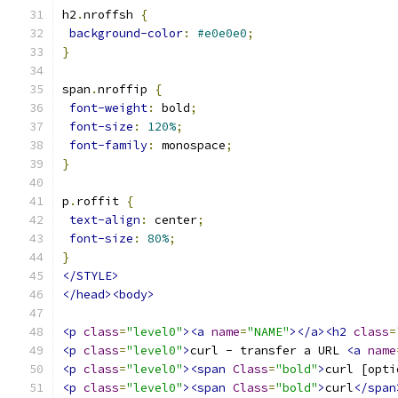
h2
.
nroffsh 
{
background-color
:
#e0e0e0
;
}
span
.
nroffip 
{
font-weight
:
 bold
;
font-size
:
120%
;
font-family
:
 monospace
;
}
p
.
roffit 
{
text-align
:
 center
;
font-size
:
80%
;
}
</STYLE>
</head><body>
<p
class
=
"level0"
><a
name
=
"NAME"
></a><h2
class
=
<p
class
=
"level0"
>
curl - transfer a URL 
<a
name
<p
class
=
"level0"
><span
Class
=
"bold"
>
curl [opti
<p
class
=
"level0"
><span
Class
=
"bold"
>
curl
</span