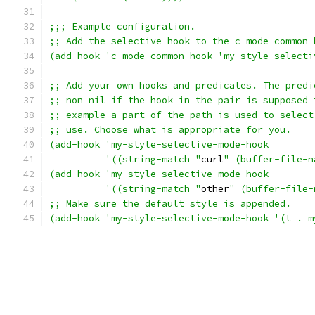
;;; Example configuration.
;; Add the selective hook to the c-mode-common-
(add-hook 'c-mode-common-hook 'my-style-selecti
;; Add your own hooks and predicates. The predi
;; non nil if the hook in the pair is supposed 
;; example a part of the path is used to select
;; use. Choose what is appropriate for you.
(add-hook 'my-style-selective-mode-hook 
	  '((string-match "
curl
" (buffer-file-n
(add-hook 'my-style-selective-mode-hook 
	  '((string-match "
other
" (buffer-file-
;; Make sure the default style is appended.
(add-hook 'my-style-selective-mode-hook '(t . m