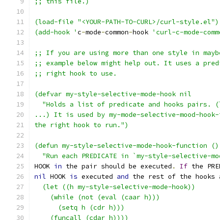
;; this file.)
(load-file "<YOUR-PATH-TO-CURL>/curl-style.el")
(add-hook '
c
-
mode
-
common
-
hook 
'curl-c-mode-comm
;; If you are using more than one style in mayb
;; example below might help out. It uses a pred
;; right hook to use.
(defvar my-style-selective-mode-hook nil
  "Holds a list of predicate and hooks pairs. (
...) It is used by my-mode-selective-mood-hook-
the right hook to run.")
(defun my-style-selective-mode-hook-function ()
  "Run each PREDICATE in `my-style-selective-mo
HOOK 
in
 the pair should be executed
.
If
 the PRE
nil
 HOOK 
is
 executed 
and
 the rest of the hooks 
  (let ((h my-style-selective-mode-hook))
    (while (not (eval (caar h)))
      (setq h (cdr h)))
    (funcall (cdar h))))