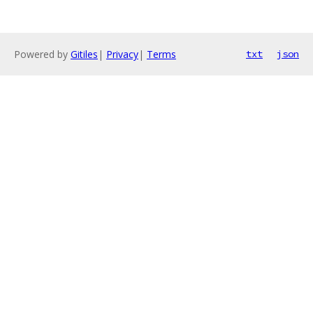
Powered by
Gitiles
|
Privacy
|
Terms
txt
json