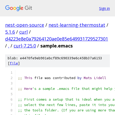
Sign in
nest-open-source
/
nest-learning-thermostat
/
5.1.6
/
curl
/
d4223e8e0a79264120ae0e85e649931729527301
/
.
/
curl-7.25.0
/
sample.emacs
blob: e4470fe9eb901ebcf89c690339e6c458b37a6153
[
file
]
;;
This
 file was contributed 
by
Mats
Lidell
;;
Here
's a sample .emacs file that might help 
;; First comes a setup that is ideal when you a
;; select the next few lines, paste it into you
;; the tools folder. (If you are using more tha