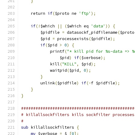
}
    return 
if
(
$proto ne 
'ftp'
);
if
(!
$which 
||
(
$which eq 
'data'
))
{
        $pidfile 
=
 datasockf_pidfilename
(
$proto
        $pid 
=
 processexists
(
$pidfile
);
if
(
$pid 
>
0
)
{
            printf
(
"* kill pid for %s-data => %
                $pid
)
if
(
$verbose
);
            kill
(
"KILL"
,
 $pid
);
            waitpid
(
$pid
,
0
);
}
        unlink
(
$pidfile
)
if
(-
f $pidfile
);
}
}
###############################################
# killallsockfilters kills sockfilter processes
#
sub
 killallsockfilters 
{
my
 $verbose 
=
 $_
[
0
];