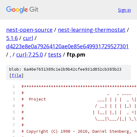
Sign in
nest-open-source
/
nest-learning-thermostat
/
5.1.6
/
curl
/
d4223e8e0a79264120ae0e85e649931729527301
/
.
/
curl-7.25.0
/
tests
/
ftp.pm
blob: 6a46e7651389c1e2b9b42cfee931d852cb385b23
[
file
]
#**********************************************
#                                  _   _ ____  
#  Project                     ___| | | |  _ \|
#                             / __| | | | |_) |
#                            | (__| |_| |  _ <|
#                             \___|\___/|_| \_\
#
# Copyright (C) 1998 - 2010, Daniel Stenberg, <