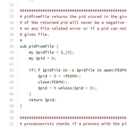
###############################################
# pidfromfile returns the pid stored in the giv
# of the returned pid will never be a negative 
# on any file related error or if a pid can not
# given file.
#
sub
 pidfromfile 
{
my
 $pidfile 
=
 $_
[
0
];
my
 $pid 
=
0
;
if
(-
f $pidfile 
&&
-
s $pidfile 
&&
 open
(
PIDFH
        $pid 
=
0
+
<
PIDFH
>;
        close
(
PIDFH
);
        $pid 
=
0
unless
(
$pid 
>
0
);
}
    return $pid
;
}
###############################################
# processexists checks if a process with the pi