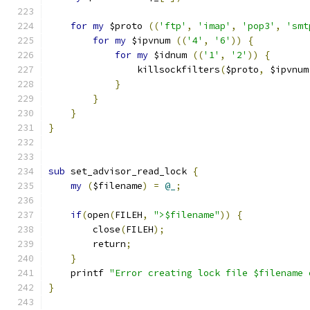
for
my
 $proto 
((
'ftp'
,
'imap'
,
'pop3'
,
'smt
for
my
 $ipvnum 
((
'4'
,
'6'
))
{
for
my
 $idnum 
((
'1'
,
'2'
))
{
                killsockfilters
(
$proto
,
 $ipvnum
}
}
}
}
sub
 set_advisor_read_lock 
{
my
(
$filename
)
=
@_
;
if
(
open
(
FILEH
,
">$filename"
))
{
        close
(
FILEH
);
        return
;
}
    printf 
"Error creating lock file $filename 
}