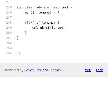
sub
 clear_advisor_read_lock 
{
my
(
$filename
)
=
@_
;
if
(-
f $filename
)
{
        unlink
(
$filename
);
}
}
1
;
Powered by
Gitiles
|
Privacy
|
Terms
txt
json