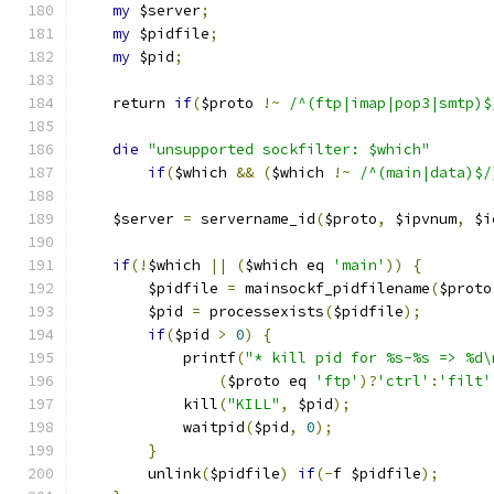
my
 $server
;
my
 $pidfile
;
my
 $pid
;
    return 
if
(
$proto 
!~
/^(ftp|imap|pop3|smtp)$
die
"unsupported sockfilter: $which"
if
(
$which 
&&
(
$which 
!~
/^(main|data)$/
    $server 
=
 servername_id
(
$proto
,
 $ipvnum
,
 $i
if
(!
$which 
||
(
$which eq 
'main'
))
{
        $pidfile 
=
 mainsockf_pidfilename
(
$proto
        $pid 
=
 processexists
(
$pidfile
);
if
(
$pid 
>
0
)
{
            printf
(
"* kill pid for %s-%s => %d\
(
$proto eq 
'ftp'
)?
'ctrl'
:
'filt'
            kill
(
"KILL"
,
 $pid
);
            waitpid
(
$pid
,
0
);
}
        unlink
(
$pidfile
)
if
(-
f $pidfile
);