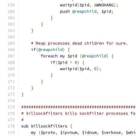
                waitpid
(
$pid
,
&
WNOHANG
);
                push 
@reapchild
,
 $pid
;
}
}
}
# Reap processes dead children for sure.
if
(
@reapchild
)
{
foreach
my
 $pid 
(
@reapchild
)
{
if
(
$pid 
>
0
)
{
                waitpid
(
$pid
,
0
);
}
}
}
}
###############################################
# killsockfilters kills sockfilter processes fo
#
sub
 killsockfilters 
{
my
(
$proto
,
 $ipvnum
,
 $idnum
,
 $verbose
,
 $whi