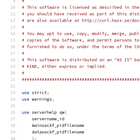
#
# This software is licensed as described in the
# you should have received as part of this dist
# are also available at http://curl.haxx.se/doc
#
# You may opt to use, copy, modify, merge, publ
# copies of the Software, and permit persons to
# furnished to do so, under the terms of the CO
#
# This software is distributed on an "AS IS" ba
# KIND, either express or implied.
#
###############################################
use
 strict
;
use
 warnings
;
use
 serverhelp qw
(
    servername_id
    mainsockf_pidfilename
    datasockf_pidfilename
);