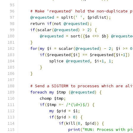
# Make 'requested' hold the non-duplicate p
@requested
=
 split
(
' '
,
 $pidlist
);
    return 
if
(
not 
@requested
);
if
(
scalar
(
@requested
)
>
2
)
{
@requested
=
 sort
({
$a 
<=>
 $b
}
@requeste
}
for
(
my
 $i 
=
 scalar
(
@requested
)
-
2
;
 $i 
>=
0
if
(
$requested
[
$i
]
==
 $requested
[
$i
+
1
])
            splice 
@requested
,
 $i
+
1
,
1
;
}
}
# Send a SIGTERM to processes which are ali
foreach
my
 $tmp 
(
@requested
)
{
        chomp $tmp
;
if
(
$tmp 
=~
/^(\d+)$/
)
{
my
 $pid 
=
 $1
;
if
(
$pid 
>
0
)
{
if
(
kill
(
0
,
 $pid
))
{
print
(
"RUN: Process with pi