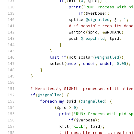
if
(!
kill
(
0
,
 $pid
))
{
print
(
"RUN: Process with pi
if
(
$verbose
);
                    splice 
@signalled
,
 $i
,
1
;
# if possible reap its dead
                    waitpid
(
$pid
,
&
WNOHANG
);
                    push 
@reapchild
,
 $pid
;
}
}
last
if
(
not scalar
(
@signalled
));
            select
(
undef
,
undef
,
undef
,
0.05
);
}
}
# Mercilessly SIGKILL processes still alive
if
(
@signalled
)
{
foreach
my
 $pid 
(
@signalled
)
{
if
(
$pid 
>
0
)
{
print
(
"RUN: Process with pid $p
if
(
$verbose
);
                kill
(
"KILL"
,
 $pid
);
# if possible reap its dead chi