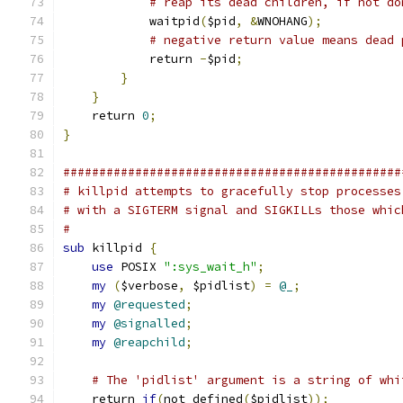
# reap its dead children, if not do
            waitpid
(
$pid
,
&
WNOHANG
);
# negative return value means dead 
            return 
-
$pid
;
}
}
    return 
0
;
}
###############################################
# killpid attempts to gracefully stop processes
# with a SIGTERM signal and SIGKILLs those whic
#
sub
 killpid 
{
use
 POSIX 
":sys_wait_h"
;
my
(
$verbose
,
 $pidlist
)
=
@_
;
my
@requested
;
my
@signalled
;
my
@reapchild
;
# The 'pidlist' argument is a string of whi
    return 
if
(
not defined
(
$pidlist
));