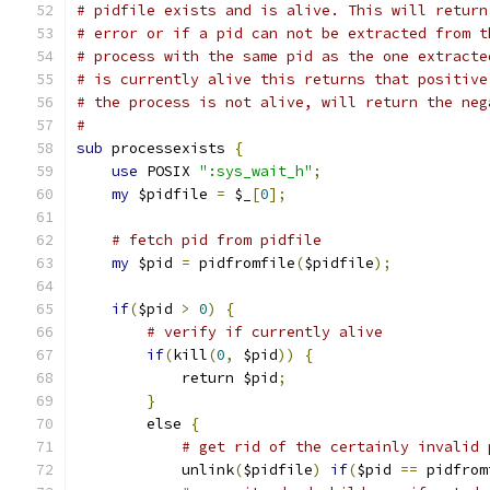
# pidfile exists and is alive. This will return
# error or if a pid can not be extracted from t
# process with the same pid as the one extracte
# is currently alive this returns that positive
# the process is not alive, will return the neg
#
sub
 processexists 
{
use
 POSIX 
":sys_wait_h"
;
my
 $pidfile 
=
 $_
[
0
];
# fetch pid from pidfile
my
 $pid 
=
 pidfromfile
(
$pidfile
);
if
(
$pid 
>
0
)
{
# verify if currently alive
if
(
kill
(
0
,
 $pid
))
{
            return $pid
;
}
        else 
{
# get rid of the certainly invalid 
            unlink
(
$pidfile
)
if
(
$pid 
==
 pidfrom