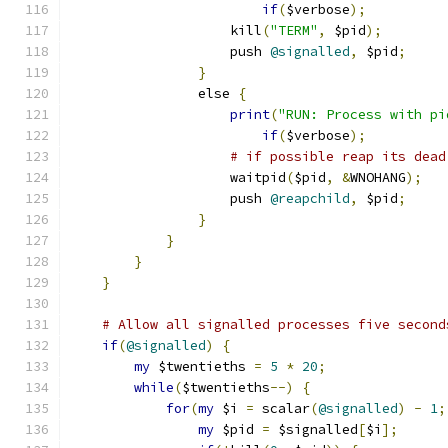
if
(
$verbose
);
                    kill
(
"TERM"
,
 $pid
);
                    push 
@signalled
,
 $pid
;
}
                else 
{
print
(
"RUN: Process with pi
if
(
$verbose
);
# if possible reap its dead
                    waitpid
(
$pid
,
&
WNOHANG
);
                    push 
@reapchild
,
 $pid
;
}
}
}
}
# Allow all signalled processes five second
if
(
@signalled
)
{
my
 $twentieths 
=
5
*
20
;
while
(
$twentieths
--)
{
for
(
my
 $i 
=
 scalar
(
@signalled
)
-
1
;
my
 $pid 
=
 $signalled
[
$i
];