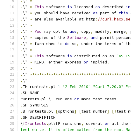
.
\" 
*
.
\" 
*
This
 software 
is
 licensed 
as
 described 
in
.
\" 
*
 you should have received 
as
 part of 
this
 
.
\" 
*
 are also available at http
:
//curl.haxx.se
.
\" 
*
.
\" 
*
You
 may opt to 
use
,
 copy
,
 modify
,
 merge
,
 
.
\" 
*
 copies of the 
Software
,
and
 permit person
.
\" 
*
 furnished to 
do
 so
,
 under the terms of th
.
\" 
*
.
\" 
*
This
 software 
is
 distributed on an 
"AS IS
.
\" 
*
 KIND
,
 either express 
or
 implied
.
.
\" 
*
.
\" 
*******************************************
.
\"
.
TH runtests
.
pl 
1
"2 Feb 2010"
"Curl 7.20.0"
"r
.
SH NAME
runtests
.
pl \- run one 
or
 more test cases
.
SH SYNOPSIS
.
B runtests
.
pl 
[
options
]
[
test number
]
[!
test n
.
SH DESCRIPTION
\f
Iruntests
.
pl\fP runs one
,
 several 
or
 all the 
test suite. It is often called from the root Ma