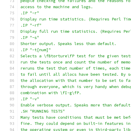
people checking the failures and the reasons fo
access to the machine and logs.
.IP "-r"
Display run time statistics. (Requires Perl Tim
.IP "-rf"
Display full run time statistics. (Requires Per
.IP "-s"
Shorter output. Speaks less than default.
.IP "-t[num]"
Selects a \fBtorture\fP test for the given test
run the tests once and count the number of memo
reruns the test that number of times, each time
to fail until all allocs have been tested. By s
the allocation with that number to be set to fa
through everyone, which is very handy when debu
combination with \fI-g\fP.
.IP "-v"
Enable verbose output. Speaks more than default
.SH "RUNNING TESTS"
Many tests have conditions that must be met bef
fine. They could depend on built-in features in
the operating system or even in third-party lib