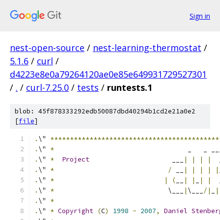
Sign in
nest-open-source
/
nest-learning-thermostat
/
5.1.6
/
curl
/
d4223e8e0a79264120ae0e85e649931729527301
/
.
/
curl-7.25.0
/
tests
/
runtests.1
blob: 45f878333292edb50087dbd40294b1cd2e21a0e2
[
file
]
.
\" 
*******************************************
.
\" 
*
                                  _   _ __
.
\" 
*
Project
                     ___
|
|
|
|
  
.
\" 
*
/
 __
|
|
|
|
|
.
\" 
*
|
(
__
|
|
_
|
|
  
.
\" 
*
                             \___
|
\___
/|
_
|
.
\" 
*
.
\" 
*
Copyright
(
C
)
1998
-
2007
,
Daniel
Stenber