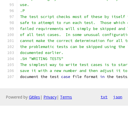
use.
.P
The test script checks most of these by itself 
safe to attempt to run each test.  Those which 
failed requirements will simply be skipped and 
of all test cases.  In some unusual configurati
cannot make the correct determination for all t
the problematic tests can be skipped using the 
documented earlier.
.SH "WRITING TESTS"
The simplest way to write test cases is to star
save it with a new number and then adjust it to
document the test 
case
 file format 
in
 the tests
Powered by
Gitiles
|
Privacy
|
Terms
txt
json