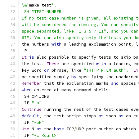
\&'
make test
'.
.SH "TEST NUMBER"
If no test case number is given, all existing t
will be considered for running. You can specify
space-separated, like "1 3 5 7 11", and you can
67". You can also specify only the tests you do
the numbers 
with
 a leading exclamation point
,
 l
.
P
It
is
 also possible to specify tests to skip ba
the test
.
These
 are specified 
with
 a leading ex
key word 
or
 phrase
,
 like 
"!HTTP NTLM auth"
.
Li
be specified simply 
by
 specifying the unadorned
Remember
 that the exclamation marks 
and
 spaces 
when
 entered at many command shells
.
.
SH OPTIONS
.
IP 
"-a"
Continue
 running the rest of the test cases eve
default
,
 the test script stops 
as
 soon 
as
 an er
.
IP 
"-bN"
Use
 N 
as
 the 
base
 TCP
/
UDP port number on which 
.
IP 
"-c <curl>"