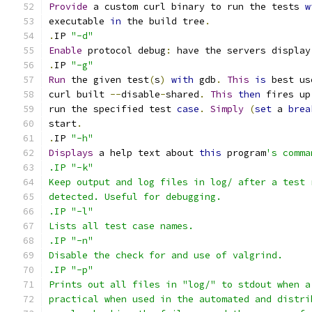
Provide
 a custom curl binary to run the tests 
w
executable 
in
 the build tree
.
.
IP 
"-d"
Enable
 protocol debug
:
 have the servers display
.
IP 
"-g"
Run
 the given test
(
s
)
with
 gdb
.
This
is
 best us
curl built 
--
disable
-
shared
.
This
then
 fires up
run the specified test 
case
.
Simply
(
set
 a 
brea
start
.
.
IP 
"-h"
Displays
 a help text about 
this
 program
's comma
.IP "-k"
Keep output and log files in log/ after a test 
detected. Useful for debugging.
.IP "-l"
Lists all test case names.
.IP "-n"
Disable the check for and use of valgrind.
.IP "-p"
Prints out all files in "log/" to stdout when a
practical when used in the automated and distri