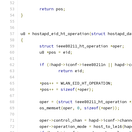
return
 pos
;
}
u8 
*
 hostapd_eid_ht_operation
(
struct
 hostapd_da
{
struct
 ieee80211_ht_operation 
*
oper
;
	u8 
*
pos 
=
 eid
;
if
(!
hapd
->
iconf
->
ieee80211n 
||
 hapd
->
c
return
 eid
;
*
pos
++
=
 WLAN_EID_HT_OPERATION
;
*
pos
++
=
sizeof
(*
oper
);
	oper 
=
(
struct
 ieee80211_ht_operation 
*
	os_memset
(
oper
,
0
,
sizeof
(*
oper
));
	oper
->
control_chan 
=
 hapd
->
iconf
->
chann
	oper
->
operation_mode 
=
 host_to_le16
(
hap