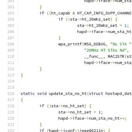
			   hapd
->
iface
->
num_sta
}
if
((
ht_capab 
&
 HT_CAP_INFO_SUPP_CHANNE
if
(!
sta
->
ht_20mhz_set
)
{
			sta
->
ht_20mhz_set 
=
1
;
			hapd
->
iface
->
num_sta_ht
}
		wpa_printf
(
MSG_DEBUG
,
"%s STA "
"20MHz HT STAs %d"
,
			   __func__
,
 MAC2STR
(
st
			   hapd
->
iface
->
num_sta
}
}
static
void
 update_sta_no_ht
(
struct
 hostapd_dat
{
if
(!
sta
->
no_ht_set
)
{
		sta
->
no_ht_set 
=
1
;
		hapd
->
iface
->
num_sta_no_ht
++;
}
if
(
hapd
->
iconf
->
ieee80211n
)
{