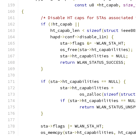
const
 u8 
*
ht_capab
,
size_
{
/* Disable HT caps for STAs associated 
if
(!
ht_capab 
||
	    ht_capab_len 
<
sizeof
(
struct
 ieee80
	    hapd
->
conf
->
disable_11n
)
{
		sta
->
flags 
&=
~
WLAN_STA_HT
;
		os_free
(
sta
->
ht_capabilities
);
		sta
->
ht_capabilities 
=
 NULL
;
return
 WLAN_STATUS_SUCCESS
;
}
if
(
sta
->
ht_capabilities 
==
 NULL
)
{
		sta
->
ht_capabilities 
=
			os_zalloc
(
sizeof
(
struct
if
(
sta
->
ht_capabilities 
==
 NUL
return
 WLAN_STATUS_UNSP
}
	sta
->
flags 
|=
 WLAN_STA_HT
;
	os_memcpy
(
sta
->
ht_capabilities
,
 ht_capa