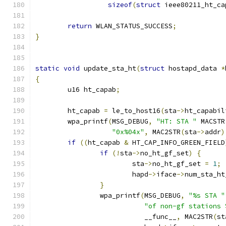
sizeof
(
struct
 ieee80211_ht_ca
return
 WLAN_STATUS_SUCCESS
;
}
static
void
 update_sta_ht
(
struct
 hostapd_data 
*
{
	u16 ht_capab
;
	ht_capab 
=
 le_to_host16
(
sta
->
ht_capabil
	wpa_printf
(
MSG_DEBUG
,
"HT: STA "
 MACSTR
"0x%04x"
,
 MAC2STR
(
sta
->
addr
)
if
((
ht_capab 
&
 HT_CAP_INFO_GREEN_FIELD
if
(!
sta
->
no_ht_gf_set
)
{
			sta
->
no_ht_gf_set 
=
1
;
			hapd
->
iface
->
num_sta_ht
}
		wpa_printf
(
MSG_DEBUG
,
"%s STA "
"of non-gf stations 
			   __func__
,
 MAC2STR
(
st