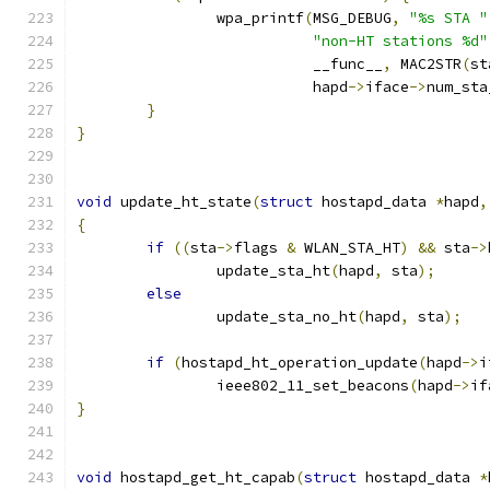
		wpa_printf
(
MSG_DEBUG
,
"%s STA "
"non-HT stations %d"
			   __func__
,
 MAC2STR
(
st
			   hapd
->
iface
->
num_sta
}
}
void
 update_ht_state
(
struct
 hostapd_data 
*
hapd
,
{
if
((
sta
->
flags 
&
 WLAN_STA_HT
)
&&
 sta
->
		update_sta_ht
(
hapd
,
 sta
);
else
		update_sta_no_ht
(
hapd
,
 sta
);
if
(
hostapd_ht_operation_update
(
hapd
->
i
		ieee802_11_set_beacons
(
hapd
->
if
}
void
 hostapd_get_ht_capab
(
struct
 hostapd_data 
*