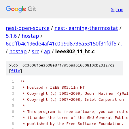
Sign in
nest-open-source
/
nest-learning-thermostat
/
5.1.6
/
hostap
/
6ecffb4c196de4af41c0b9d8735a53150f31fdf5
/
.
/
hostap
/
src
/
ap
/
ieee802_11_ht.c
blob: 6c3696f5e3698e87f7a96aa61660810cb29127c2
[
file
]
/*
 * hostapd / IEEE 802.11n HT
 * Copyright (c) 2002-2009, Jouni Malinen <j@w1
 * Copyright (c) 2007-2008, Intel Corporation
 *
 * This program is free software; you can redis
 * it under the terms of the GNU General Public
 * published by the Free Software Foundation.