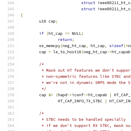
struct
 ieee80211_ht_c
struct
 ieee80211_ht_c
{
	u16 cap
;
if
(
ht_cap 
==
 NULL
)
return
;
	os_memcpy
(
neg_ht_cap
,
 ht_cap
,
sizeof
(*
n
	cap 
=
 le_to_host16
(
neg_ht_cap
->
ht_capab
/*
	 * Mask out HT features we don't suppo
	 * non-symmetric features like STBC an
	 * we're not in dynamic SMPS mode the 
	 */
	cap 
&=
(
hapd
->
iconf
->
ht_capab 
|
 HT_CAP_
		HT_CAP_INFO_TX_STBC 
|
 HT_CAP_IN
/*
	 * STBC needs to be handled specially
	 * if we don't support RX STBC, mask o