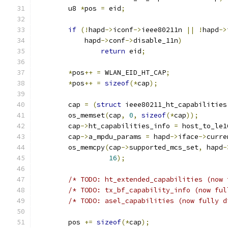
	u8 
*
pos 
=
 eid
;
if
(!
hapd
->
iconf
->
ieee80211n 
||
!
hapd
->
	    hapd
->
conf
->
disable_11n
)
return
 eid
;
*
pos
++
=
 WLAN_EID_HT_CAP
;
*
pos
++
=
sizeof
(*
cap
);
	cap 
=
(
struct
 ieee80211_ht_capabilities
	os_memset
(
cap
,
0
,
sizeof
(*
cap
));
	cap
->
ht_capabilities_info 
=
 host_to_le1
	cap
->
a_mpdu_params 
=
 hapd
->
iface
->
curre
	os_memcpy
(
cap
->
supported_mcs_set
,
 hapd
-
16
);
/* TODO: ht_extended_capabilities (now 
/* TODO: tx_bf_capability_info (now ful
/* TODO: asel_capabilities (now fully d
 	pos 
+=
sizeof
(*
cap
);