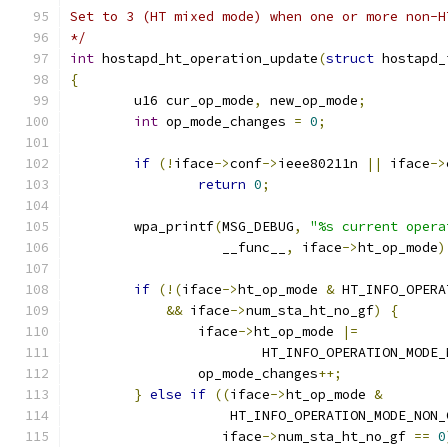
Set to 3 (HT mixed mode) when one or more non-H
*/
int
 hostapd_ht_operation_update
(
struct
 hostapd_
{
	u16 cur_op_mode
,
 new_op_mode
;
int
 op_mode_changes 
=
0
;
if
(!
iface
->
conf
->
ieee80211n 
||
 iface
->
return
0
;
	wpa_printf
(
MSG_DEBUG
,
"%s current opera
		   __func__
,
 iface
->
ht_op_mode
)
if
(!(
iface
->
ht_op_mode 
&
 HT_INFO_OPERA
&&
 iface
->
num_sta_ht_no_gf
)
{
		iface
->
ht_op_mode 
|=
			HT_INFO_OPERATION_MOD
		op_mode_changes
++;
}
else
if
((
iface
->
ht_op_mode 
&
		    HT_INFO_OPERATION_MODE_NON
		   iface
->
num_sta_ht_no_gf 
==
0