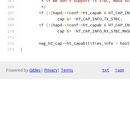
	 * if we don't support TX STBC, mask o
	 */
if
(!(
hapd
->
iconf
->
ht_capab 
&
 HT_CAP_IN
		cap 
&=
~
HT_CAP_INFO_TX_STBC
;
if
(!(
hapd
->
iconf
->
ht_capab 
&
 HT_CAP_IN
		cap 
&=
~
HT_CAP_INFO_RX_STBC_MAS
	neg_ht_cap
->
ht_capabilities_info 
=
 host
}
Powered by
Gitiles
|
Privacy
|
Terms
txt
json