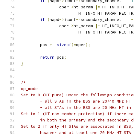
if
(
hapd
->
iconf
->
secondary_channel 
==
1
		oper
->
ht_param 
|=
 HT_INFO_HT_PA
			HT_INFO_HT_PARAM_REC_T
if
(
hapd
->
iconf
->
secondary_channel 
==
-
		oper
->
ht_param 
|=
 HT_INFO_HT_PA
			HT_INFO_HT_PARAM_REC_T
	pos 
+=
sizeof
(*
oper
);
return
 pos
;
}
/*
op_mode
Set to 0 (HT pure) under the followign conditio
	- all STAs in the BSS are 20/40 MHz HT
	- all STAs in the BSS are 20 MHz HT in 
Set to 1 (HT non-member protection) if there ma
	in both the primary and the secondary c
Set to 2 if only HT STAs are associated in BSS,
	however and at least one 20 MHz HT STA 