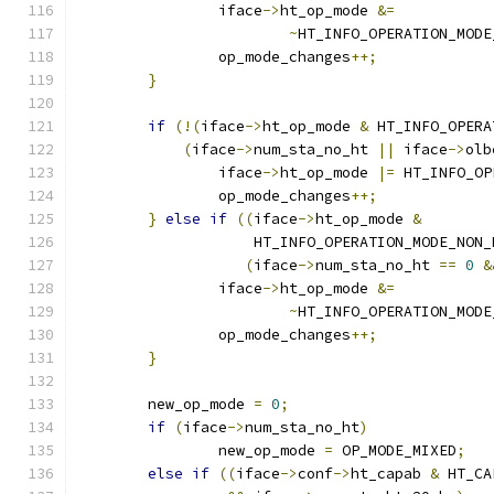
		iface
->
ht_op_mode 
&=
~
HT_INFO_OPERATION_MODE
		op_mode_changes
++;
}
if
(!(
iface
->
ht_op_mode 
&
 HT_INFO_OPERA
(
iface
->
num_sta_no_ht 
||
 iface
->
olb
		iface
->
ht_op_mode 
|=
 HT_INFO_OP
		op_mode_changes
++;
}
else
if
((
iface
->
ht_op_mode 
&
		    HT_INFO_OPERATION_MODE_NON
(
iface
->
num_sta_no_ht 
==
0
&
		iface
->
ht_op_mode 
&=
~
HT_INFO_OPERATION_MODE
		op_mode_changes
++;
}
	new_op_mode 
=
0
;
if
(
iface
->
num_sta_no_ht
)
		new_op_mode 
=
 OP_MODE_MIXED
;
else
if
((
iface
->
conf
->
ht_capab 
&
 HT_CA