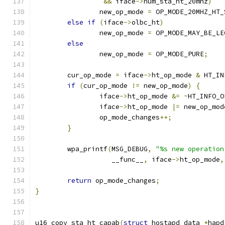
&&
 iface
->
num_sta_ht_20mhz
)
		new_op_mode 
=
 OP_MODE_20MHZ_HT_
else
if
(
iface
->
olbc_ht
)
		new_op_mode 
=
 OP_MODE_MAY_BE_LE
else
		new_op_mode 
=
 OP_MODE_PURE
;
	cur_op_mode 
=
 iface
->
ht_op_mode 
&
 HT_IN
if
(
cur_op_mode 
!=
 new_op_mode
)
{
		iface
->
ht_op_mode 
&=
~
HT_INFO_O
		iface
->
ht_op_mode 
|=
 new_op_mod
		op_mode_changes
++;
}
	wpa_printf
(
MSG_DEBUG
,
"%s new operation
		   __func__
,
 iface
->
ht_op_mode
,
return
 op_mode_changes
;
}
u16 copy_sta_ht_capab
(
struct
 hostapd_data 
*
hapd