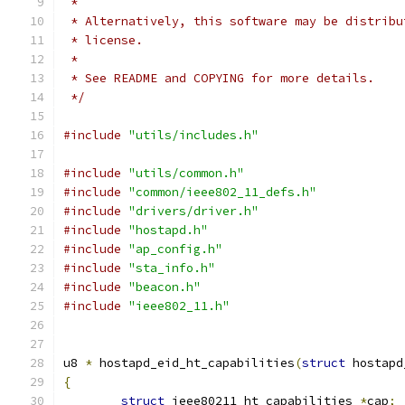
 *
 * Alternatively, this software may be distribu
 * license.
 *
 * See README and COPYING for more details.
 */
#include
"utils/includes.h"
#include
"utils/common.h"
#include
"common/ieee802_11_defs.h"
#include
"drivers/driver.h"
#include
"hostapd.h"
#include
"ap_config.h"
#include
"sta_info.h"
#include
"beacon.h"
#include
"ieee802_11.h"
u8 
*
 hostapd_eid_ht_capabilities
(
struct
 hostapd
{
struct
 ieee80211_ht_capabilities 
*
cap
;