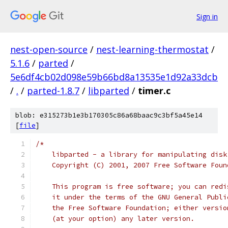
Sign in
nest-open-source
/
nest-learning-thermostat
/
5.1.6
/
parted
/
5e6df4cb02d098e59b66bd8a13535e1d92a33dcb
/
.
/
parted-1.8.7
/
libparted
/
timer.c
blob: e315273b1e3b170305c86a68baac9c3bf5a45e14
[
file
]
/*
    libparted - a library for manipulating disk
    Copyright (C) 2001, 2007 Free Software Foun
    This program is free software; you can redi
    it under the terms of the GNU General Publi
    the Free Software Foundation; either versio
    (at your option) any later version.