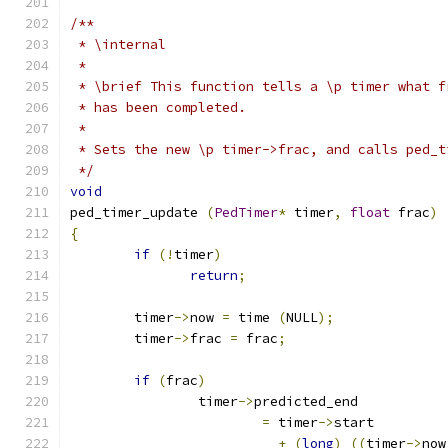
/** 
 * \internal
 * 
 * \brief This function tells a \p timer what f
 * has been completed.
 * 
 * Sets the new \p timer->frac, and calls ped_t
 */
void
ped_timer_update 
(
PedTimer
*
 timer
,
float
 frac
)
{
if
(!
timer
)
return
;
	timer
->
now 
=
 time 
(
NULL
);
	timer
->
frac 
=
 frac
;
if
(
frac
)
		timer
->
predicted_end
=
 timer
->
start
+
(
long
)
((
timer
->
now