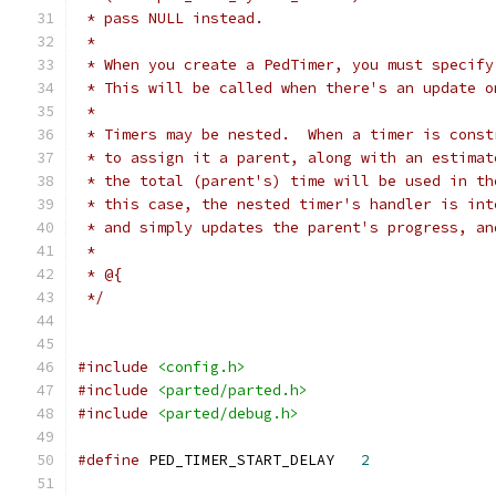
 * pass NULL instead.
 * 
 * When you create a PedTimer, you must specify
 * This will be called when there's an update o
 * 
 * Timers may be nested.  When a timer is const
 * to assign it a parent, along with an estimat
 * the total (parent's) time will be used in th
 * this case, the nested timer's handler is int
 * and simply updates the parent's progress, an
 * 
 * @{
 */
#include
<config.h>
#include
<parted/parted.h>
#include
<parted/debug.h>
#define
 PED_TIMER_START_DELAY	
2