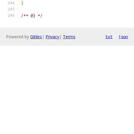
}
/** @} */
Powered by
Gitiles
|
Privacy
|
Terms
txt
json