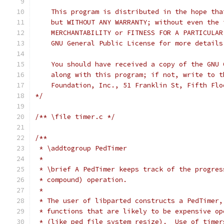
    This program is distributed in the hope tha
    but WITHOUT ANY WARRANTY; without even the 
    MERCHANTABILITY or FITNESS FOR A PARTICULAR
    GNU General Public License for more details
    You should have received a copy of the GNU 
    along with this program; if not, write to t
    Foundation, Inc., 51 Franklin St, Fifth Flo
*/
/** \file timer.c */
/**
 * \addtogroup PedTimer
 *
 * \brief A PedTimer keeps track of the progres
 * compound) operation.  
 *
 * The user of libparted constructs a PedTimer,
 * functions that are likely to be expensive op
 * (like ped_file_system_resize).  Use of timer