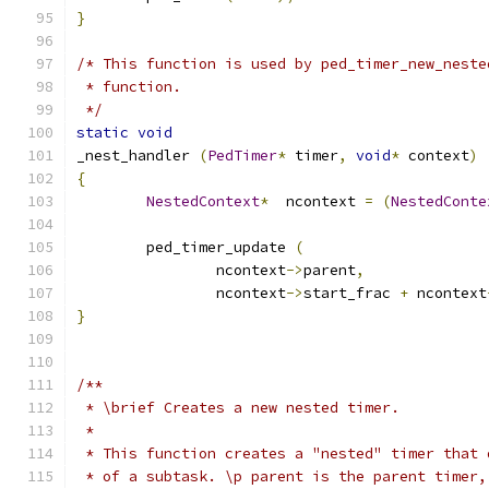
}
/* This function is used by ped_timer_new_neste
 * function.
 */
static
void
_nest_handler 
(
PedTimer
*
 timer
,
void
*
 context
)
{
NestedContext
*
	ncontext 
=
(
NestedConte
	ped_timer_update 
(
		ncontext
->
parent
,
		ncontext
->
start_frac 
+
 ncontext
}
/** 
 * \brief Creates a new nested timer. 
 *
 * This function creates a "nested" timer that 
 * of a subtask. \p parent is the parent timer,