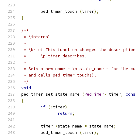
	ped_timer_touch 
(
timer
);
}
/**
 * \internal 
 * 
 * \brief This function changes the description
 * 	\p timer describes.
 * 	
 * Sets a new name - \p state_name - for the cu
 * and calls ped_timer_touch().
 */
void
ped_timer_set_state_name 
(
PedTimer
*
 timer
,
cons
{
if
(!
timer
)
return
;
	timer
->
state_name 
=
 state_name
;
	ped_timer_touch 
(
timer
);