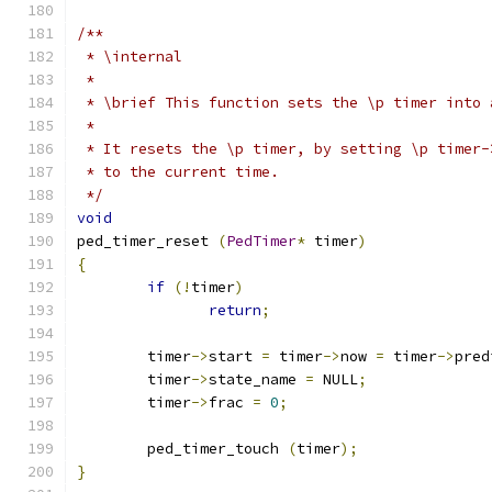
/** 
 * \internal
 * 
 * \brief This function sets the \p timer into 
 * 
 * It resets the \p timer, by setting \p timer-
 * to the current time.
 */
void
ped_timer_reset 
(
PedTimer
*
 timer
)
{
if
(!
timer
)
return
;
	timer
->
start 
=
 timer
->
now 
=
 timer
->
pred
	timer
->
state_name 
=
 NULL
;
	timer
->
frac 
=
0
;
	ped_timer_touch 
(
timer
);
}