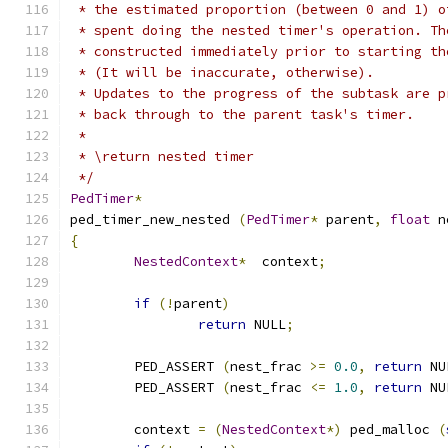
 * the estimated proportion (between 0 and 1) o
 * spent doing the nested timer's operation. Th
 * constructed immediately prior to starting th
 * (It will be inaccurate, otherwise).
 * Updates to the progress of the subtask are p
 * back through to the parent task's timer.
 *
 * \return nested timer
 */
PedTimer
*
ped_timer_new_nested 
(
PedTimer
*
 parent
,
float
 n
{
NestedContext
*
	context
;
if
(!
parent
)
return
 NULL
;
	PED_ASSERT 
(
nest_frac 
>=
0.0
,
return
 NU
	PED_ASSERT 
(
nest_frac 
<=
1.0
,
return
 NU
	context 
=
(
NestedContext
*)
 ped_malloc 
(