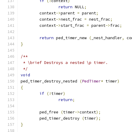
if
(!
context
)
return
 NULL
;
	context
->
parent 
=
 parent
;
	context
->
nest_frac 
=
 nest_frac
;
	context
->
start_frac 
=
 parent
->
frac
;
return
 ped_timer_new 
(
_nest_handler
,
 co
}
/**
 * \brief Destroys a nested \p timer.
 */
void
ped_timer_destroy_nested 
(
PedTimer
*
 timer
)
{
if
(!
timer
)
return
;
	ped_free 
(
timer
->
context
);
	ped_timer_destroy 
(
timer
);
}