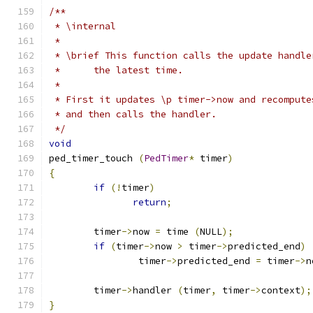
/**
 * \internal 
 *
 * \brief This function calls the update handle
 * 	the latest time. 
 *
 * First it updates \p timer->now and recompute
 * and then calls the handler.
 */
void
ped_timer_touch 
(
PedTimer
*
 timer
)
{
if
(!
timer
)
return
;
	timer
->
now 
=
 time 
(
NULL
);
if
(
timer
->
now 
>
 timer
->
predicted_end
)
		timer
->
predicted_end 
=
 timer
->
n
	timer
->
handler 
(
timer
,
 timer
->
context
);
}