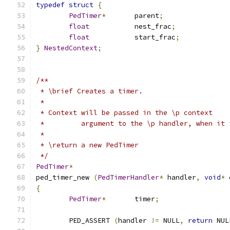
typedef
struct
{
PedTimer
*
	parent
;
float
		nest_frac
;
float
		start_frac
;
}
NestedContext
;
/**
 * \brief Creates a timer.  
 *
 * Context will be passed in the \p context
 *         argument to the \p handler, when it 
 *
 * \return a new PedTimer
 */
PedTimer
*
ped_timer_new 
(
PedTimerHandler
*
 handler
,
void
*
 
{
PedTimer
*
	timer
;
	PED_ASSERT 
(
handler 
!=
 NULL
,
return
 NUL