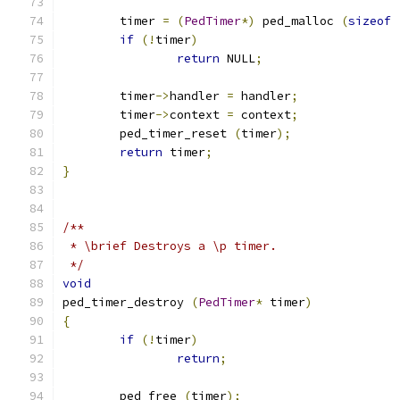
	timer 
=
(
PedTimer
*)
 ped_malloc 
(
sizeof
if
(!
timer
)
return
 NULL
;
	timer
->
handler 
=
 handler
;
	timer
->
context 
=
 context
;
	ped_timer_reset 
(
timer
);
return
 timer
;
}
/**
 * \brief Destroys a \p timer.
 */
void
ped_timer_destroy 
(
PedTimer
*
 timer
)
{
if
(!
timer
)
return
;
	ped_free 
(
timer
);