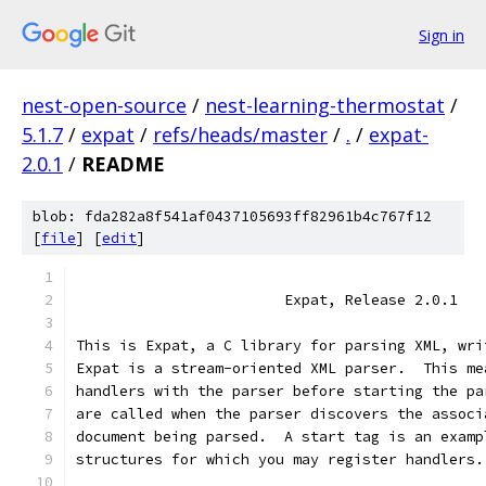
Sign in
nest-open-source
/
nest-learning-thermostat
/
5.1.7
/
expat
/
refs/heads/master
/
.
/
expat-
2.0.1
/
README
blob: fda282a8f541af0437105693ff82961b4c767f12
[
file
] [
edit
]
                        Expat, Release 2.0.1
This is Expat, a C library for parsing XML, wri
Expat is a stream-oriented XML parser.  This me
handlers with the parser before starting the pa
are called when the parser discovers the associ
document being parsed.  A start tag is an examp
structures for which you may register handlers.