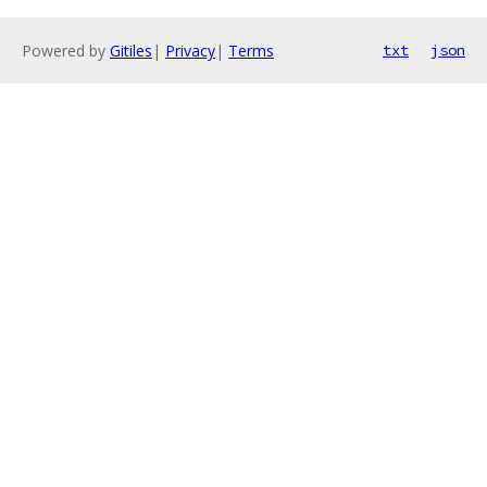
Powered by
Gitiles
|
Privacy
|
Terms
txt
json