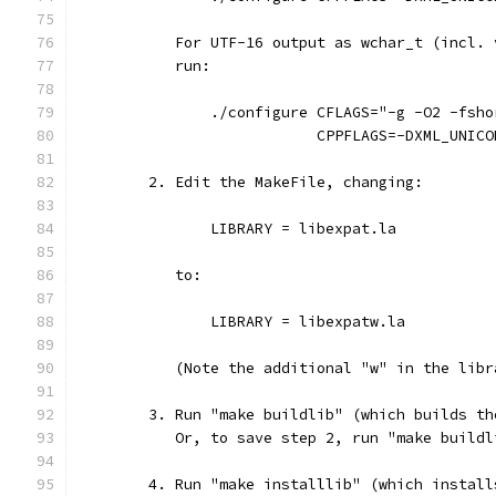
           For UTF-16 output as wchar_t (incl. 
           run:
               ./configure CFLAGS="-g -O2 -fsho
                           CPPFLAGS=-DXML_UNICO
        2. Edit the MakeFile, changing:
               LIBRARY = libexpat.la
           to:
               LIBRARY = libexpatw.la
           (Note the additional "w" in the libr
        3. Run "make buildlib" (which builds th
           Or, to save step 2, run "make buildl
        4. Run "make installlib" (which install