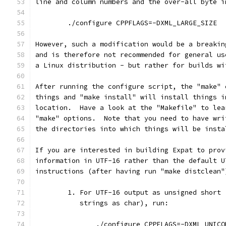
line and column numbers and the over-all byte i
        ./configure CPPFLAGS=-DXML_LARGE_SIZE
However, such a modification would be a breakin
and is therefore not recommended for general us
a Linux distribution - but rather for builds wi
After running the configure script, the "make" 
things and "make install" will install things i
location.  Have a look at the "Makefile" to lea
"make" options.  Note that you need to have wri
the directories into which things will be insta
If you are interested in building Expat to prov
information in UTF-16 rather than the default U
instructions (after having run "make distclean"
        1. For UTF-16 output as unsigned short 
           strings as char), run:
               ./configure CPPFLAGS=-DXML_UNICO