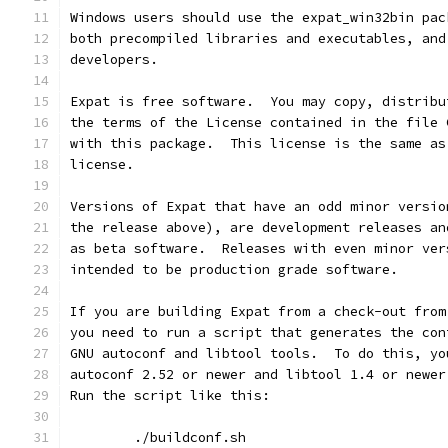
Windows users should use the expat_win32bin pac
both precompiled libraries and executables, and
developers.
Expat is free software.  You may copy, distribu
the terms of the License contained in the file 
with this package.  This license is the same as
license.
Versions of Expat that have an odd minor versio
the release above), are development releases an
as beta software.  Releases with even minor ver
intended to be production grade software.
If you are building Expat from a check-out from
you need to run a script that generates the con
GNU autoconf and libtool tools.  To do this, yo
autoconf 2.52 or newer and libtool 1.4 or newer
Run the script like this:
        ./buildconf.sh