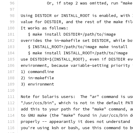
           Or, if step 2 was omitted, run "make
Using DESTDIR or INSTALL_ROOT is enabled, with 
value for DESTDIR, and the rest of the make fil
It works as follows:
   $ make install DESTDIR=/path/to/image
overrides the in-makefile set DESTDIR, while bo
   $ INSTALL_ROOT=/path/to/image make install
   $ make install INSTALL_ROOT=/path/to/image
use DESTDIR=$(INSTALL_ROOT), even if DESTDIR ev
environment, because variable-setting priority 
1) commandline
2) in-makefile
3) environment           
Note for Solaris users:  The "ar" command is us
"/usr/ccs/bin", which is not in the default PAT
add this to your path for the "make" command, a
to GNU make (the "make" found in /usr/ccs/bin d
properly -- appearantly it does not understand 
you're using ksh or bash, use this command to b