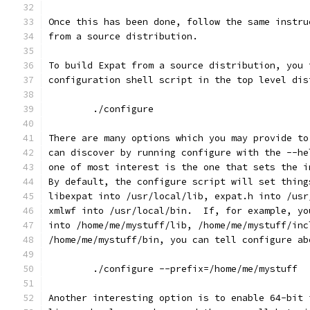
Once this has been done, follow the same instru
from a source distribution.
To build Expat from a source distribution, you 
configuration shell script in the top level dis
        ./configure
There are many options which you may provide to
can discover by running configure with the --he
one of most interest is the one that sets the i
By default, the configure script will set thing
libexpat into /usr/local/lib, expat.h into /usr
xmlwf into /usr/local/bin.  If, for example, yo
into /home/me/mystuff/lib, /home/me/mystuff/inc
/home/me/mystuff/bin, you can tell configure ab
        ./configure --prefix=/home/me/mystuff
Another interesting option is to enable 64-bit 