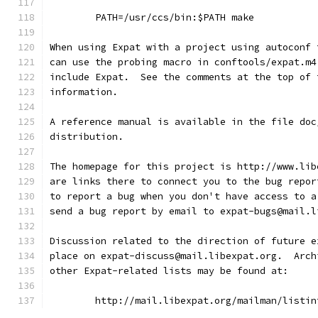
        PATH=/usr/ccs/bin:$PATH make
When using Expat with a project using autoconf 
can use the probing macro in conftools/expat.m4
include Expat.  See the comments at the top of 
information.
A reference manual is available in the file doc
distribution.
The homepage for this project is http://www.lib
are links there to connect you to the bug repor
to report a bug when you don't have access to a
send a bug report by email to expat-bugs@mail.l
Discussion related to the direction of future e
place on expat-discuss@mail.libexpat.org.  Arch
other Expat-related lists may be found at:
        http://mail.libexpat.org/mailman/listin