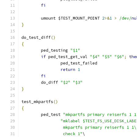
fi
	umount $TEST_MOUNT_POINT 
2
>&
1
>
/dev/
nu
}
do_test_diff
()
{
	ped_testing 
"$1"
if
 ped_test_get_val 
"$4"
"$5"
"$6"
;
the
		ped_test_failed
return
1
fi
	do_diff 
"$2"
"$3"
}
test_mkpartfs
()
{
	ped_test 
"mkpartfs primary reiserfs 1 1
"mklabel $TEST_FS_USE_DISK_LABE
		 mkpartfs primary reiserfs 1 1\
		 check 1"
\