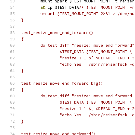
	mount $part $TEST_MOUNT_POINT 
-
t reiser
&&
 cp $TEST_DATA
/* $TEST_MOUNT_POINT -r
	umount $TEST_MOUNT_POINT 2>&1 > /dev/nu
}
test_resize_move_end_forward()
{
	do_test_diff "resize: move end forward"
		$TEST_DATA $TEST_MOUNT_POINT \
		"resize 1 1 $[ $DEFAULT_END + 
		"echo Yes | /sbin/reiserfsck -
}
test_resize_move_end_forward_big()
{
	do_test_diff "resize: move end forward 
		$TEST_DATA $TEST_MOUNT_POINT \
		"resize 1 1 $[ $DEFAULT_END + 
		"echo Yes | /sbin/reiserfsck -
}
test_resize_move_end_backward()