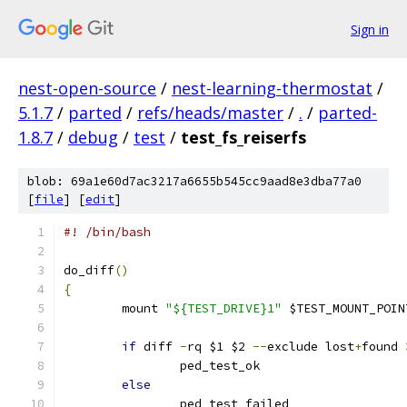
Sign in
nest-open-source
/
nest-learning-thermostat
/
5.1.7
/
parted
/
refs/heads/master
/
.
/
parted-
1.8.7
/
debug
/
test
/
test_fs_reiserfs
blob: 69a1e60d7ac3217a6655b545cc9aad8e3dba77a0
[
file
] [
edit
]
#! /bin/bash
do_diff
()
{
	mount 
"${TEST_DRIVE}1"
 $TEST_MOUNT_POIN
if
 diff 
-
rq $1 $2 
--
exclude lost
+
found 
		ped_test_ok
else
		ped_test_failed