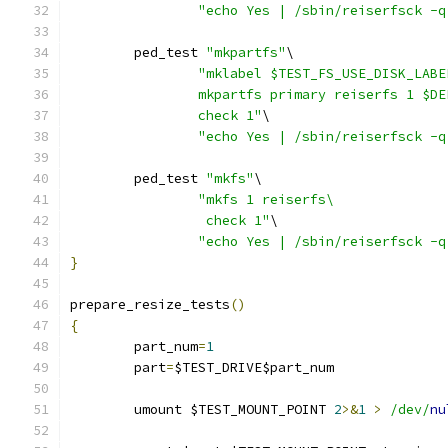
"echo Yes | /sbin/reiserfsck -q
	ped_test 
"mkpartfs"
\
"mklabel $TEST_FS_USE_DISK_LABE
		mkpartfs primary reiserfs 1 $D
		check 1"
\
"echo Yes | /sbin/reiserfsck -q
	ped_test 
"mkfs"
\
"mkfs 1 reiserfs\
		 check 1"
\
"echo Yes | /sbin/reiserfsck -q
}
prepare_resize_tests
()
{
	part_num
=
1
	part
=
$TEST_DRIVE$part_num
	umount $TEST_MOUNT_POINT 
2
>&
1
>
/dev/
nu