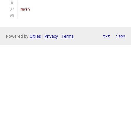
main
Powered by
Gitiles
|
Privacy
|
Terms
txt
json