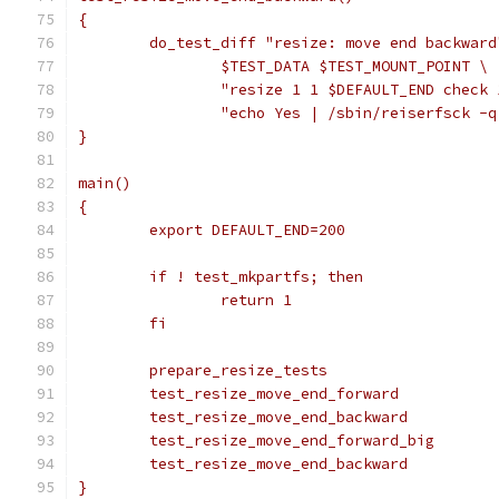
{
	do_test_diff "resize: move end backward
		$TEST_DATA $TEST_MOUNT_POINT \
		"resize 1 1 $DEFAULT_END check 
		"echo Yes | /sbin/reiserfsck -
}
main()
{
	export DEFAULT_END=200
	if ! test_mkpartfs; then
		return 1
	fi
	prepare_resize_tests
	test_resize_move_end_forward
	test_resize_move_end_backward
	test_resize_move_end_forward_big
	test_resize_move_end_backward
}