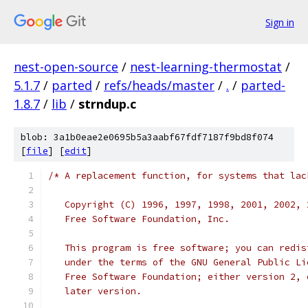
Sign in
nest-open-source
/
nest-learning-thermostat
/
5.1.7
/
parted
/
refs/heads/master
/
.
/
parted-
1.8.7
/
lib
/
strndup.c
blob: 3a1b0eae2e0695b5a3aabf67fdf7187f9bd8f074
[
file
] [
edit
]
/* A replacement function, for systems that lac
   Copyright (C) 1996, 1997, 1998, 2001, 2002, 
   Free Software Foundation, Inc.
   This program is free software; you can redis
   under the terms of the GNU General Public Li
   Free Software Foundation; either version 2, 
   later version.