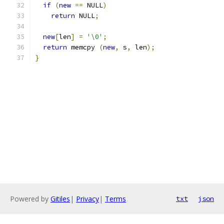
if
(
new
==
 NULL
)
return
 NULL
;
new
[
len
]
=
'\0'
;
return
 memcpy 
(
new
,
 s
,
 len
);
}
Powered by
Gitiles
|
Privacy
|
Terms
txt
json