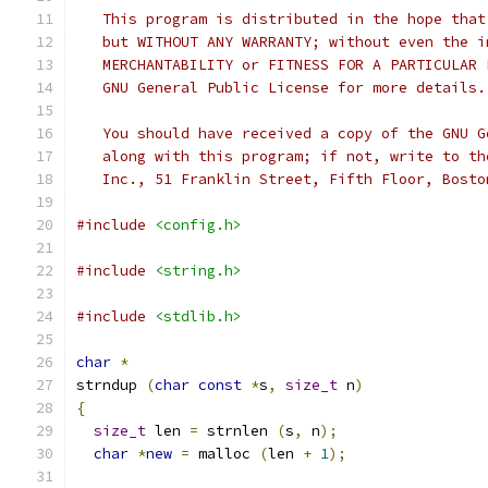
   This program is distributed in the hope that
   but WITHOUT ANY WARRANTY; without even the i
   MERCHANTABILITY or FITNESS FOR A PARTICULAR 
   GNU General Public License for more details.
   You should have received a copy of the GNU G
   along with this program; if not, write to th
   Inc., 51 Franklin Street, Fifth Floor, Bosto
#include
<config.h>
#include
<string.h>
#include
<stdlib.h>
char
*
strndup 
(
char
const
*
s
,
size_t
 n
)
{
size_t
 len 
=
 strnlen 
(
s
,
 n
);
char
*
new
=
 malloc 
(
len 
+
1
);