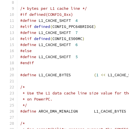
/* bytes per L1 cache line */
#if defined(CONFIG_8xx)
#define
	L1_CACHE_SHIFT	
4
#elif
defined
(
CONFIG_PPC64BRIDGE
)
#define
 L1_CACHE_SHIFT	
7
#elif
defined
(
CONFIG_E500MC
)
#define
 L1_CACHE_SHIFT	
6
#else
#define
	L1_CACHE_SHIFT	
5
#endif
#define
 L1_CACHE_BYTES          
(
1
<<
 L1_CACHE_
/*
 * Use the L1 data cache line size value for th
 * on PowerPC.
 */
#define
 ARCH_DMA_MINALIGN	L1_CACHE_BYTES
/*