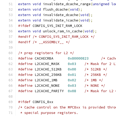
extern
void
 invalidate_dcache_range
(
unsigned
lo
extern
void
 flush_dcache
(
void
);
extern
void
 invalidate_dcache
(
void
);
extern
void
 invalidate_icache
(
void
);
#ifdef
 CONFIG_SYS_INIT_RAM_LOCK
extern
void
 unlock_ram_in_cache
(
void
);
#endif
/* CONFIG_SYS_INIT_RAM_LOCK */
#endif
/* __ASSEMBLY__ */
/* prep registers for L2 */
#define
 CACHECRBA       
0x80000823
/* Cach
#define
 L2CACHE_MASK	
0x03
/* Mask for 2 L
#define
 L2CACHE_512KB	
0x00
/* 512KB */
#define
 L2CACHE_256KB	
0x01
/* 256KB */
#define
 L2CACHE_1MB	
0x02
/* 1MB */
#define
 L2CACHE_NONE	
0x03
/* NONE */
#define
 L2CACHE_PARITY  
0x08
/* Mask for L2 
#ifdef
 CONFIG_8xx
/* Cache control on the MPC8xx is provided thro
 * special purpose registers.