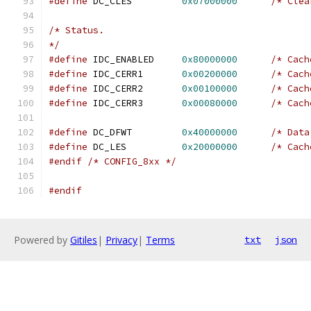
#define
 DC_CLES		
0x07000000
/* Clea
/* Status.
*/
#define
 IDC_ENABLED	
0x80000000
/* Cach
#define
 IDC_CERR1	
0x00200000
/* Cach
#define
 IDC_CERR2	
0x00100000
/* Cach
#define
 IDC_CERR3	
0x00080000
/* Cach
#define
 DC_DFWT		
0x40000000
/* Data
#define
 DC_LES		
0x20000000
/* Cach
#endif
/* CONFIG_8xx */
#endif
Powered by
Gitiles
|
Privacy
|
Terms
txt
json