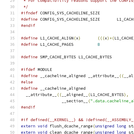
 * For compatibility reasons support the CONFIG
 */
#ifndef
 CONFIG_SYS_CACHELINE_SIZE
#define
 CONFIG_SYS_CACHELINE
#endif
#define
	L1_CACHE_ALIGN
(
x
)
(((
x
)+(
L1_CACHE
#define
	L1_CACHE_PAGES		
8
#define
	SMP_CACHE_BYTES L1_CACHE_BYTES
#ifdef
 MODULE
#define
 __cacheline_aligned __attribute__
((
__al
#else
#define
  __attribute__
((
__aligned__
(
L1_CACHE_BYTES
),
		 __section__
(
".data.cacheline_a
#endif
#if defined(__KERNEL__) && !defined(__ASSEMBLY_
extern
void
 flush_dcache_range
(
unsigned
long
 st
extern
void
 clean_dcache_range
(
unsigned
long
 st