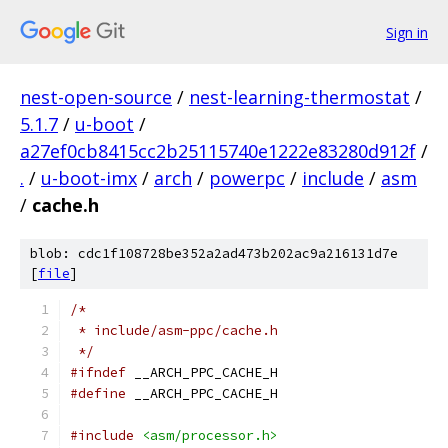
Sign in
nest-open-source
/
nest-learning-thermostat
/
5.1.7
/
u-boot
/
a27ef0cb8415cc2b25115740e1222e83280d912f
/
.
/
u-boot-imx
/
arch
/
powerpc
/
include
/
asm
/
cache.h
blob: cdc1f108728be352a2ad473b202ac9a216131d7e
[
file
]
/*
 * include/asm-ppc/cache.h
 */
#ifndef
 __ARCH_PPC_CACHE_H
#define
 __ARCH_PPC_CACHE_H
#include
<asm/processor.h>