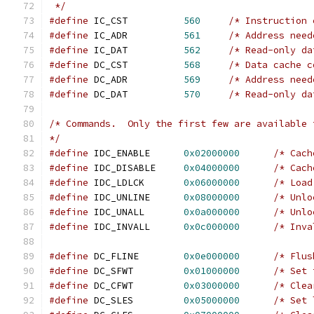
 */
#define
 IC_CST		
560
/* Instruction 
#define
 IC_ADR		
561
/* Address need
#define
 IC_DAT		
562
/* Read-only da
#define
 DC_CST		
568
/* Data cache c
#define
 DC_ADR		
569
/* Address need
#define
 DC_DAT		
570
/* Read-only da
/* Commands.  Only the first few are available 
*/
#define
	IDC_ENABLE	
0x02000000
/* Cach
#define
 IDC_DISABLE	
0x04000000
/* Cach
#define
 IDC_LDLCK	
0x06000000
/* Load
#define
 IDC_UNLINE	
0x08000000
/* Unlo
#define
 IDC_UNALL	
0x0a000000
/* Unlo
#define
 IDC_INVALL	
0x0c000000
/* Inva
#define
 DC_FLINE	
0x0e000000
/* Flus
#define
 DC_SFWT		
0x01000000
/* Set 
#define
 DC_CFWT		
0x03000000
/* Clea
#define
 DC_SLES		
0x05000000
/* Set 